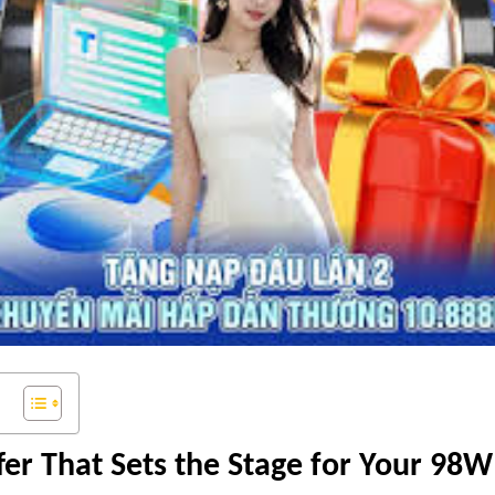
er That Sets the Stage for Your 98W