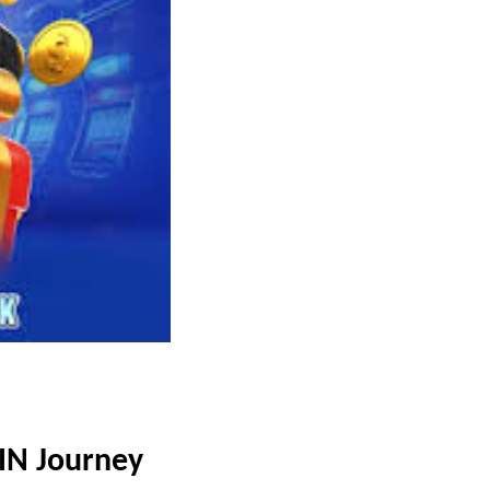
IN Journey