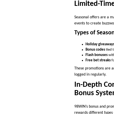
Limited-Tim
Seasonal offers are a m
events to create buzzwo
Types of Seaso
Holiday giveaway
Bonus codes
tied t
Flash bonuses
wit
Free bet streaks
fo
These promotions are an
logged in regularly.
In-Depth Co
Bonus Syst
98WIN’s bonus and promot
rewards different types 