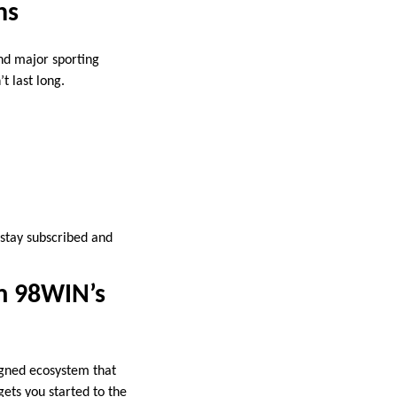
ns
and major sporting
t last long.
stay subscribed and
om 98WIN’s
signed ecosystem that
gets you started to the