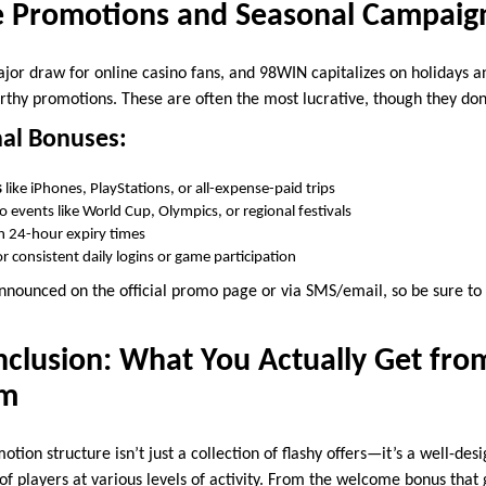
e Promotions and Seasonal Campaig
ajor draw for online casino fans, and 98WIN capitalizes on holidays 
rthy promotions. These are often the most lucrative, though they don’
nal Bonuses:
s
like iPhones, PlayStations, or all-expense-paid trips
o events like World Cup, Olympics, or regional festivals
h 24-hour expiry times
r consistent daily logins or game participation
nounced on the official promo page or via SMS/email, so be sure to 
nclusion: What You Actually Get fr
em
ion structure isn’t just a collection of flashy offers—it’s a well-de
of players at various levels of activity. From the welcome bonus that 