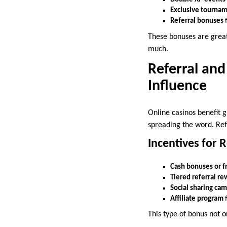
Exclusive tourna
Referral bonuses
f
These bonuses are grea
much.
Referral and
Influence
Online casinos benefit 
spreading the word. Ref
Incentives for R
Cash bonuses or f
Tiered referral re
Social sharing ca
Affiliate program
f
This type of bonus not 