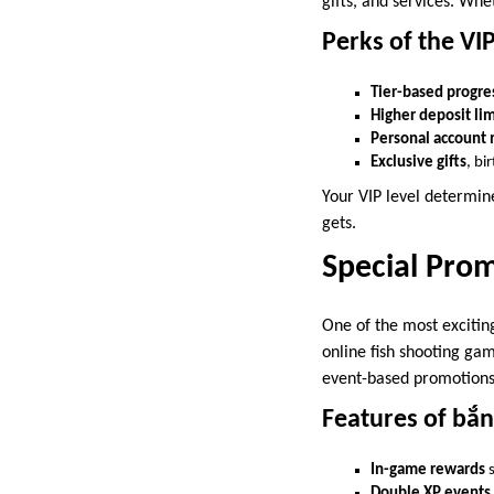
gifts, and services. Whe
Perks of the VI
Tier-based progre
Higher deposit lim
Personal account
Exclusive gifts
, bi
Your VIP level determine
gets.
Special Pro
One of the most exciting
online fish shooting gam
event-based promotions t
Features of bắ
In-game rewards
s
Double XP events