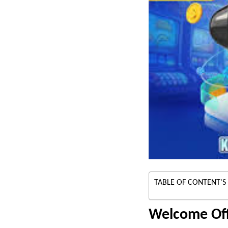
TABLE OF CONTENT'S
Welcome Off