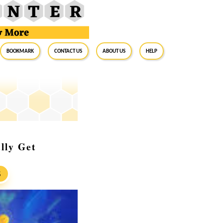
BookMark
Contact Us
About Us
Help
lly Get
S