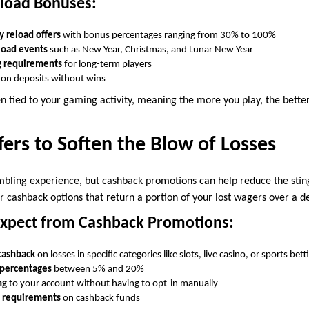
eload Bonuses:
 reload offers
with bonus percentages ranging from 30% to 100%
eload events
such as New Year, Christmas, and Lunar New Year
 requirements
for long-term players
on deposits without wins
 tied to your gaming activity, meaning the more you play, the better 
ers to Soften the Blow of Losses
ambling experience, but cashback promotions can help reduce the sti
r cashback options that return a portion of your lost wagers over a d
xpect from Cashback Promotions:
cashback
on losses in specific categories like slots, live casino, or sports bett
 percentages
between 5% and 20%
ng
to your account without having to opt-in manually
 requirements
on cashback funds