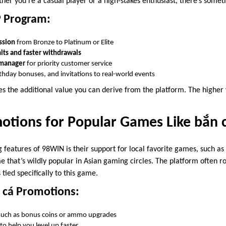
ther you’re a casual player or a high-stakes enthusiast, there’s someth
P Program:
ssion
from Bronze to Platinum or Elite
its and faster withdrawals
 manager
for priority customer service
rthday bonuses, and invitations to real-world events
s the additional value you can derive from the platform. The higher y
motions for Popular Games Like bắn 
 features of 98WIN is their support for local favorite games, such as
e that’s wildly popular in Asian gaming circles. The platform often ro
ied specifically to this game.
n cá Promotions:
uch as bonus coins or ammo upgrades
to help you level up faster