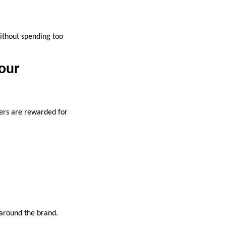
ithout spending too
Your
ers are rewarded for
 around the brand.