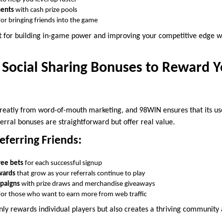
ments
with cash prize pools
or bringing friends into the game
t for building in-game power and improving your competitive edge w
 Social Sharing Bonuses to Reward 
greatly from word-of-mouth marketing, and 98WIN ensures that its us
erral bonuses are straightforward but offer real value.
eferring Friends:
ree bets
for each successful signup
wards
that grow as your referrals continue to play
mpaigns
with prize draws and merchandise giveaways
or those who want to earn more from web traffic
only rewards individual players but also creates a thriving community