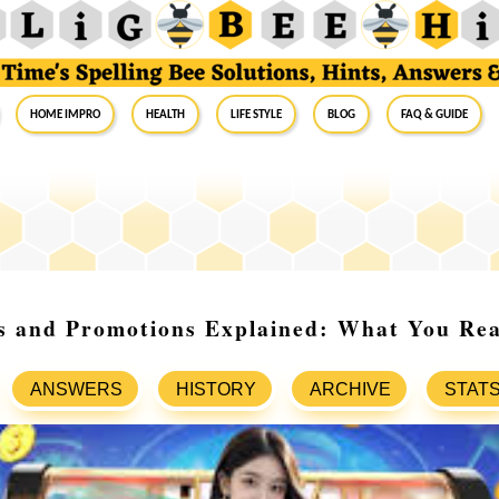
Home Impro
Health
Life Style
Blog
FAQ & Guide
 and Promotions Explained: What You Rea
ANSWERS
HISTORY
ARCHIVE
STAT