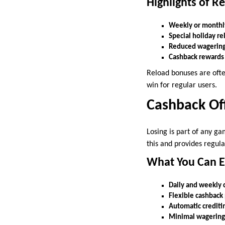
Highlights of R
Weekly or monthly
Special holiday r
Reduced wagering
Cashback rewards
Reload bonuses are often
win for regular users.
Cashback Off
Losing is part of any g
this and provides regula
What You Can E
Daily and weekly 
Flexible cashback
Automatic crediti
Minimal wagering