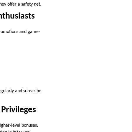
ey offer a safety net.
nthusiasts
 promotions and game-
gularly and subscribe
Privileges
igher-level bonuses,