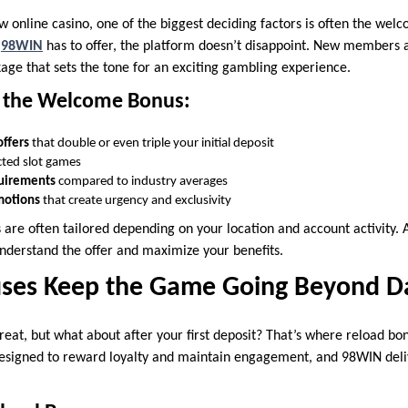
w online casino, one of the biggest deciding factors is often the wel
t
98WIN
has to offer, the platform doesn’t disappoint. New members 
e that sets the tone for an exciting gambling experience.
f the Welcome Bonus:
ffers
that double or even triple your initial deposit
cted slot games
uirements
compared to industry averages
motions
that create urgency and exclusivity
re often tailored depending on your location and account activity. 
understand the offer and maximize your benefits.
ses Keep the Game Going Beyond D
at, but what about after your first deposit? That’s where reload bo
signed to reward loyalty and maintain engagement, and 98WIN delive