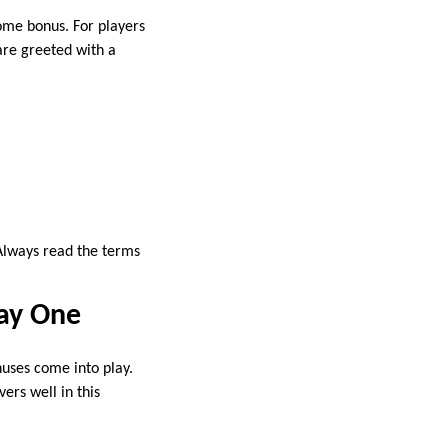
come bonus. For players
are greeted with a
Always read the terms
ay One
nuses come into play.
rs well in this