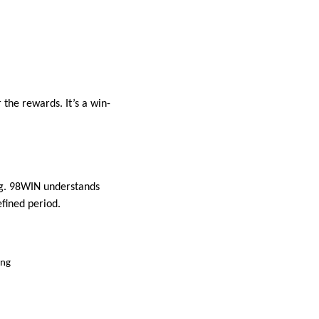
the rewards. It’s a win-
ng. 98WIN understands
efined period.
ing