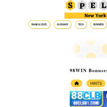
RANK & LEVEL
GLOSSARY
Tech
Business
98WIN Bonuses
HINTS