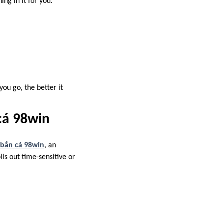
ing in it for you.
ou go, the better it
cá 98win
bắn cá 98win
, an
lls out time-sensitive or