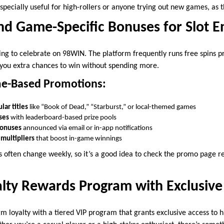
ecially useful for high-rollers or anyone trying out new games, as th
nd Game-Specific Bonuses for Slot E
ing to celebrate on 98WIN. The platform frequently runs free spins
g you extra chances to win without spending more.
me-Based Promotions:
lar titles
like “Book of Dead,” “Starburst,” or local-themed games
ses
with leaderboard-based prize pools
bonuses
announced via email or in-app notifications
multipliers
that boost in-game winnings
ften change weekly, so it’s a good idea to check the promo page re
lty Rewards Program with Exclusive 
 loyalty with a tiered VIP program that grants exclusive access to h