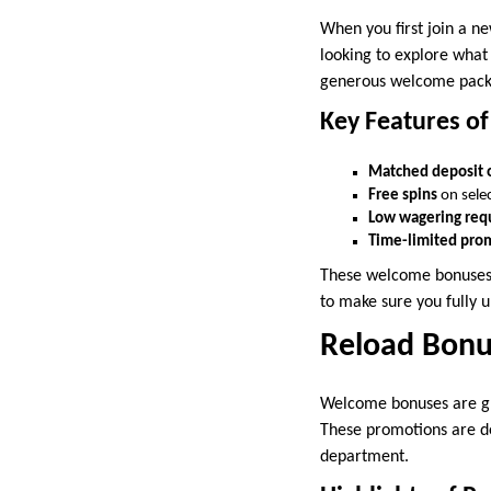
When you first join a ne
looking to explore wha
generous welcome packag
Key Features o
Matched deposit o
Free spins
on sele
Low wagering req
Time-limited pro
These welcome bonuses a
to make sure you fully 
Reload Bonu
Welcome bonuses are gre
These promotions are de
department.