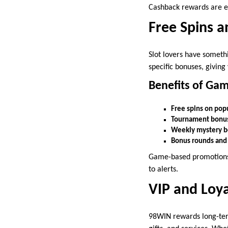
Cashback rewards are esp
Free Spins a
Slot lovers have someth
specific bonuses, givin
Benefits of Ga
Free spins on popu
Tournament bonu
Weekly mystery 
Bonus rounds and 
Game-based promotions o
to alerts.
VIP and Loya
98WIN rewards long-term