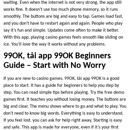
waiting. Even when the internet is not very strong, the app still
works fine. It doesn’t use too much phone memory, so it runs
smoothly. The buttons are big and easy to tap. Games load fast,
and you don’t have to restart again and again. People who play
say it’s fun and simple. Updates come often to make it better.
With this app, playing casino games feels smooth like sliding on
ice. You’ll love the way it works without any problems.
99OK, tải app 99OK Beginners
Guide – Start with No Worry
If you are new to casino games, 99OK, tải app 99OK is a good
place to start. It has a guide for beginners to help you step by
step. You can read simple tips before playing. Try the free demo
games first. It teaches you without losing money. The buttons are
big and clear. The menu shows where to go and what to play. You
don’t need to know big words. Everything is easy to understand.
If you feel lost, you can ask for help right away. Starting is easy
and safe. This app is made for everyone, even if it’s your first