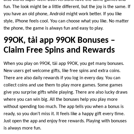
fun. The look might be a little different, but the joy is the same. If
you have an old phone, Android might work better. If you like
style, iPhone feels cool. You can choose what you like. No matter
the phone, the game is always fun and easy to play.
99OK, tải app 99OK Bonuses –
Claim Free Spins and Rewards
When you play on 99OK, tải app 99OK, you get many bonuses.
New users get welcome gifts, like free spins and extra coins.
There are also daily rewards if you log in every day. You can
collect coins and use them to play more games. Some games
give you surprise gifts while playing. There are also lucky draws
where you can win big. All the bonuses help you play more
without spending too much. The app tells you when a bonus is
ready, so you don’t miss it. It feels like a happy gift every time.
Just open the app and enjoy free rewards. Playing with bonuses
is always more fun.