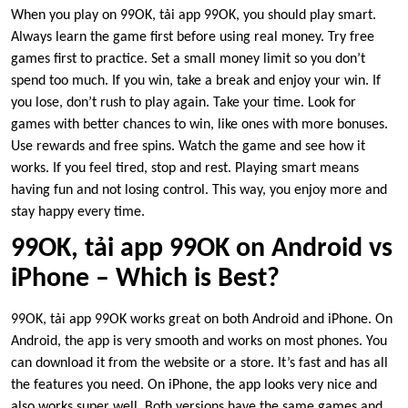
When you play on 99OK, tải app 99OK, you should play smart.
Always learn the game first before using real money. Try free
games first to practice. Set a small money limit so you don’t
spend too much. If you win, take a break and enjoy your win. If
you lose, don’t rush to play again. Take your time. Look for
games with better chances to win, like ones with more bonuses.
Use rewards and free spins. Watch the game and see how it
works. If you feel tired, stop and rest. Playing smart means
having fun and not losing control. This way, you enjoy more and
stay happy every time.
99OK, tải app 99OK on Android vs
iPhone – Which is Best?
99OK, tải app 99OK works great on both Android and iPhone. On
Android, the app is very smooth and works on most phones. You
can download it from the website or a store. It’s fast and has all
the features you need. On iPhone, the app looks very nice and
also works super well. Both versions have the same games and