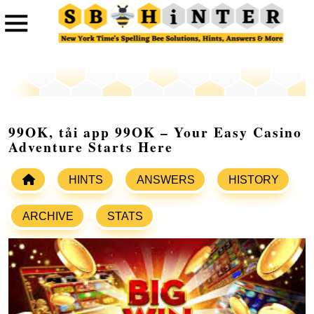
99OK, tải app 99OK – Your Easy Casino
Adventure Starts Here
HINTS
ANSWERS
HISTORY
ARCHIVE
STATS