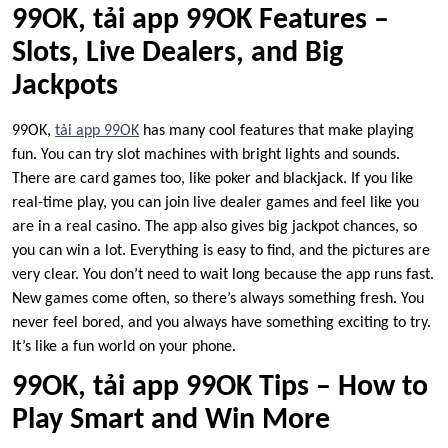
99OK, tải app 99OK Features –
Slots, Live Dealers, and Big
Jackpots
99OK,
tải app 99OK
has many cool features that make playing
fun. You can try slot machines with bright lights and sounds.
There are card games too, like poker and blackjack. If you like
real-time play, you can join live dealer games and feel like you
are in a real casino. The app also gives big jackpot chances, so
you can win a lot. Everything is easy to find, and the pictures are
very clear. You don’t need to wait long because the app runs fast.
New games come often, so there’s always something fresh. You
never feel bored, and you always have something exciting to try.
It’s like a fun world on your phone.
99OK, tải app 99OK Tips – How to
Play Smart and Win More