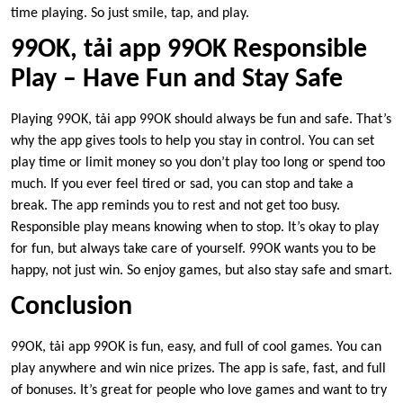
time playing. So just smile, tap, and play.
99OK, tải app 99OK Responsible
Play – Have Fun and Stay Safe
Playing 99OK, tải app 99OK should always be fun and safe. That’s
why the app gives tools to help you stay in control. You can set
play time or limit money so you don’t play too long or spend too
much. If you ever feel tired or sad, you can stop and take a
break. The app reminds you to rest and not get too busy.
Responsible play means knowing when to stop. It’s okay to play
for fun, but always take care of yourself. 99OK wants you to be
happy, not just win. So enjoy games, but also stay safe and smart.
Conclusion
99OK, tải app 99OK is fun, easy, and full of cool games. You can
play anywhere and win nice prizes. The app is safe, fast, and full
of bonuses. It’s great for people who love games and want to try