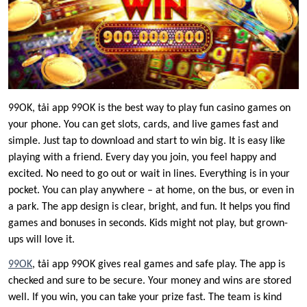
99OK, tải app 99OK is the best way to play fun casino games on
your phone. You can get slots, cards, and live games fast and
simple. Just tap to download and start to win big. It is easy like
playing with a friend. Every day you join, you feel happy and
excited. No need to go out or wait in lines. Everything is in your
pocket. You can play anywhere – at home, on the bus, or even in
a park. The app design is clear, bright, and fun. It helps you find
games and bonuses in seconds. Kids might not play, but grown-
ups will love it.
99OK
, tải app 99OK gives real games and safe play. The app is
checked and sure to be secure. Your money and wins are stored
well. If you win, you can take your prize fast. The team is kind