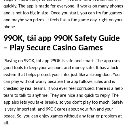
quickly. The app is made for everyone. It works on many phones
and is not too big in size. Once you start, you can try fun games
and maybe win prizes. It feels like a fun game day, right on your
phone.
99OK, tải app 99OK Safety Guide
– Play Secure Casino Games
Playing on 99OK, tải app 99OK is safe and smart. The app uses
good tools to keep your account and money safe. It has a lock
system that helps protect your info, just like a strong door. You
can play without worry because the app follows rules and is
checked by real teams. If you ever feel confused, there is a help
team to talk to anytime. They are nice and quick to reply. The
app also lets you take breaks, so you don’t play too much. Safety
is very important, and 99OK cares about your fun and your
peace. So, you can enjoy games without any fear or problem at
all.