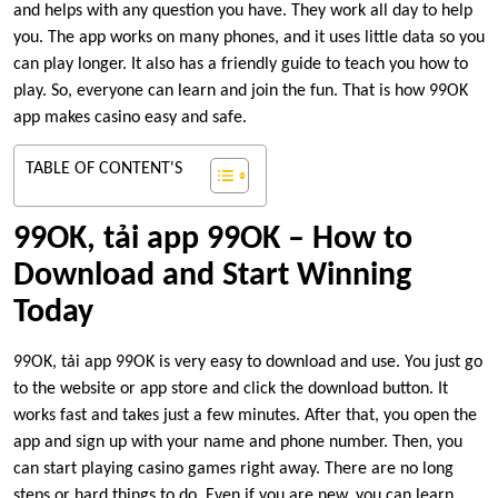
and helps with any question you have. They work all day to help
you. The app works on many phones, and it uses little data so you
can play longer. It also has a friendly guide to teach you how to
play. So, everyone can learn and join the fun. That is how 99OK
app makes casino easy and safe.
TABLE OF CONTENT'S
99OK, tải app 99OK – How to
Download and Start Winning
Today
99OK, tải app 99OK is very easy to download and use. You just go
to the website or app store and click the download button. It
works fast and takes just a few minutes. After that, you open the
app and sign up with your name and phone number. Then, you
can start playing casino games right away. There are no long
steps or hard things to do. Even if you are new, you can learn