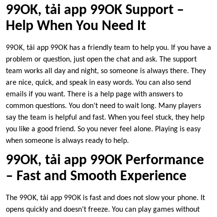
99OK, tải app 99OK Support –
Help When You Need It
99OK, tải app 99OK has a friendly team to help you. If you have a
problem or question, just open the chat and ask. The support
team works all day and night, so someone is always there. They
are nice, quick, and speak in easy words. You can also send
emails if you want. There is a help page with answers to
common questions. You don’t need to wait long. Many players
say the team is helpful and fast. When you feel stuck, they help
you like a good friend. So you never feel alone. Playing is easy
when someone is always ready to help.
99OK, tải app 99OK Performance
– Fast and Smooth Experience
The 99OK, tải app 99OK is fast and does not slow your phone. It
opens quickly and doesn’t freeze. You can play games without