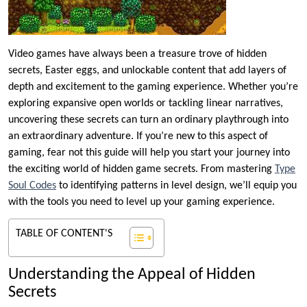
Video games have always been a treasure trove of hidden
secrets, Easter eggs, and unlockable content that add layers of
depth and excitement to the gaming experience. Whether you’re
exploring expansive open worlds or tackling linear narratives,
uncovering these secrets can turn an ordinary playthrough into
an extraordinary adventure. If you’re new to this aspect of
gaming, fear not this guide will help you start your journey into
the exciting world of hidden game secrets. From mastering
Type
Soul Codes
to identifying patterns in level design, we’ll equip you
with the tools you need to level up your gaming experience.
TABLE OF CONTENT'S
Understanding the Appeal of Hidden
Secrets