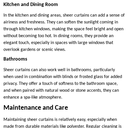
Kitchen and Dining Room
In the kitchen and dining areas, sheer curtains can add a sense of
airiness and freshness. They can soften the sunlight coming in
through kitchen windows, making the space feel bright and open
without becoming too hot. In dining rooms, they provide an
elegant touch, especially in spaces with large windows that
overlook gardens or scenic views.
Bathrooms
Sheer curtains can also work well in bathrooms, particularly
when used in combination with blinds or frosted glass for added
privacy. They offer a touch of softness to the bathroom space,
and when paired with natural wood or stone accents, they can
enhance a spa-like atmosphere.
Maintenance and Care
Maintaining sheer curtains is relatively easy, especially when
made from durable materials like polyester. Regular cleaning is