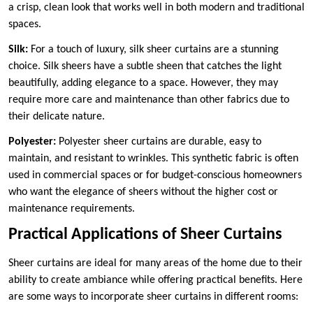
a crisp, clean look that works well in both modern and traditional
spaces.
Silk:
For a touch of luxury, silk sheer curtains are a stunning
choice. Silk sheers have a subtle sheen that catches the light
beautifully, adding elegance to a space. However, they may
require more care and maintenance than other fabrics due to
their delicate nature.
Polyester:
Polyester sheer curtains are durable, easy to
maintain, and resistant to wrinkles. This synthetic fabric is often
used in commercial spaces or for budget-conscious homeowners
who want the elegance of sheers without the higher cost or
maintenance requirements.
Practical Applications of Sheer Curtains
Sheer curtains are ideal for many areas of the home due to their
ability to create ambiance while offering practical benefits. Here
are some ways to incorporate sheer curtains in different rooms: