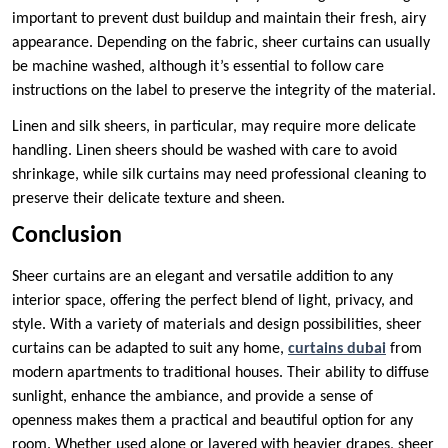
important to prevent dust buildup and maintain their fresh, airy
appearance. Depending on the fabric, sheer curtains can usually
be machine washed, although it’s essential to follow care
instructions on the label to preserve the integrity of the material.
Linen and silk sheers, in particular, may require more delicate
handling. Linen sheers should be washed with care to avoid
shrinkage, while silk curtains may need professional cleaning to
preserve their delicate texture and sheen.
Conclusion
Sheer curtains are an elegant and versatile addition to any
interior space, offering the perfect blend of light, privacy, and
style. With a variety of materials and design possibilities, sheer
curtains can be adapted to suit any home,
curtains dubai
from
modern apartments to traditional houses. Their ability to diffuse
sunlight, enhance the ambiance, and provide a sense of
openness makes them a practical and beautiful option for any
room. Whether used alone or layered with heavier drapes, sheer