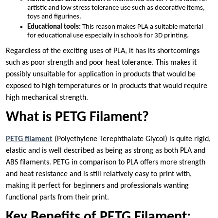
artistic and low stress tolerance use such as decorative items,
toys and figurines.
Educational tools:
This reason makes PLA a suitable material
for educational use especially in schools for 3D printing.
Regardless of the exciting uses of PLA, it has its shortcomings
such as poor strength and poor heat tolerance. This makes it
possibly unsuitable for application in products that would be
exposed to high temperatures or in products that would require
high mechanical strength.
What is PETG Filament?
PETG filament
(Polyethylene Terephthalate Glycol) is quite rigid,
elastic and is well described as being as strong as both PLA and
ABS filaments. PETG in comparison to PLA offers more strength
and heat resistance and is still relatively easy to print with,
making it perfect for beginners and professionals wanting
functional parts from their print.
Key Benefits of PETG Filament: