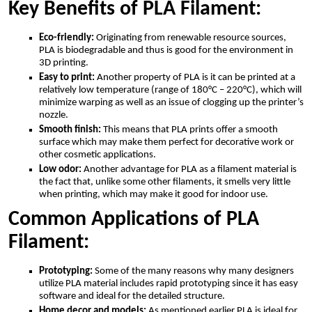
Key Benefits of PLA Filament:
Eco-friendly:
Originating from renewable resource sources,
PLA is biodegradable and thus is good for the environment in
3D printing.
Easy to print:
Another property of PLA is it can be printed at a
relatively low temperature (range of 180°C – 220°C), which will
minimize warping as well as an issue of clogging up the printer’s
nozzle.
Smooth finish:
This means that PLA prints offer a smooth
surface which may make them perfect for decorative work or
other cosmetic applications.
Low odor:
Another advantage for PLA as a filament material is
the fact that, unlike some other filaments, it smells very little
when printing, which may make it good for indoor use.
Common Applications of PLA
Filament:
Prototyping:
Some of the many reasons why many designers
utilize PLA material includes rapid prototyping since it has easy
software and ideal for the detailed structure.
Home decor and models:
As mentioned earlier PLA is ideal for