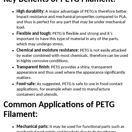
High durability:
A major advantage of PETG is therefore better
impact resistance and mechanical properties compared to PLA,
and thus is perfect for any part that may be under mechanical
load.
Flexible and tough:
PETG is flexible and strong and it’s
important to have this type of material in any of the parts,
which may undergo stress.
Chemical and moisture resistance:
PETG is not easily attacked
by water combined with most chemicals, therefore can be used
in highly corrosive conditions.
Transparent finish:
PETG provides a shiny, transparent
appearance and thus used where the appearance significantly
matters.
Food-safe:
As suggested, PETG is safe to use in food contact
applications, for example when used to manufacture
containers and utensils.
Common Applications of PETG
Filament:
Mechanical parts:
It may be used for functional parts such as