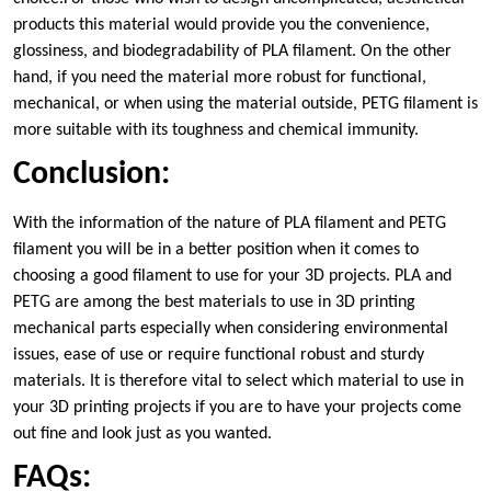
products this material would provide you the convenience,
glossiness, and biodegradability of PLA filament. On the other
hand, if you need the material more robust for functional,
mechanical, or when using the material outside, PETG filament is
more suitable with its toughness and chemical immunity.
Conclusion:
With the information of the nature of PLA filament and PETG
filament you will be in a better position when it comes to
choosing a good filament to use for your 3D projects. PLA and
PETG are among the best materials to use in 3D printing
mechanical parts especially when considering environmental
issues, ease of use or require functional robust and sturdy
materials. It is therefore vital to select which material to use in
your 3D printing projects if you are to have your projects come
out fine and look just as you wanted.
FAQs: