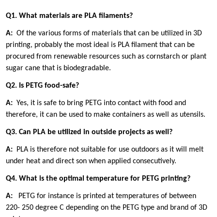
Q1. What materials are PLA filaments?
A:
Of the various forms of materials that can be utilized in 3D
printing, probably the most ideal is PLA filament that can be
procured from renewable resources such as cornstarch or plant
sugar cane that is biodegradable.
Q2. Is PETG food-safe?
A:
Yes, it is safe to bring PETG into contact with food and
therefore, it can be used to make containers as well as utensils.
Q3. Can PLA be utilized in outside projects as well?
A:
PLA is therefore not suitable for use outdoors as it will melt
under heat and direct son when applied consecutively.
Q4. What is the optimal temperature for PETG printing?
A:
PETG for instance is printed at temperatures of between
220- 250 degree C depending on the PETG type and brand of 3D