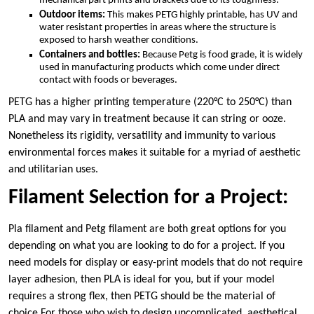
mechanical part prints and brackets due to its toughness.
Outdoor items:
This makes PETG highly printable, has UV and
water resistant properties in areas where the structure is
exposed to harsh weather conditions.
Containers and bottles:
Because Petg is food grade, it is widely
used in manufacturing products which come under direct
contact with foods or beverages.
PETG has a higher printing temperature (220°C to 250°C) than
PLA and may vary in treatment because it can string or ooze.
Nonetheless its rigidity, versatility and immunity to various
environmental forces makes it suitable for a myriad of aesthetic
and utilitarian uses.
Filament Selection for a Project:
Pla filament and Petg filament are both great options for you
depending on what you are looking to do for a project. If you
need models for display or easy-print models that do not require
layer adhesion, then PLA is ideal for you, but if your model
requires a strong flex, then PETG should be the material of
choice.For those who wish to design uncomplicated, aesthetical