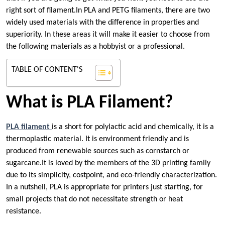
right sort of filament.In PLA and PETG filaments, there are two
widely used materials with the difference in properties and
superiority. In these areas it will make it easier to choose from
the following materials as a hobbyist or a professional.
TABLE OF CONTENT'S
What is PLA Filament?
PLA filament
is a short for polylactic acid and chemically, it is a
thermoplastic material. It is environment friendly and is
produced from renewable sources such as cornstarch or
sugarcane.It is loved by the members of the 3D printing family
due to its simplicity, costpoint, and eco-friendly characterization.
In a nutshell, PLA is appropriate for printers just starting, for
small projects that do not necessitate strength or heat
resistance.