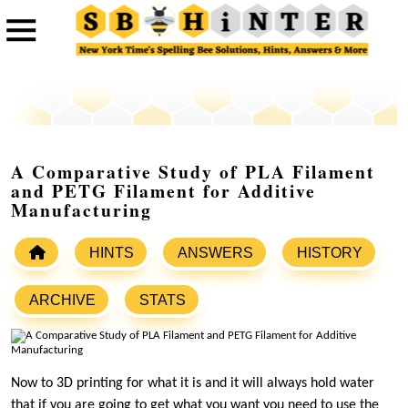
A Comparative Study of PLA Filament
and PETG Filament for Additive
Manufacturing
HINTS
ANSWERS
HISTORY
ARCHIVE
STATS
Now to 3D printing for what it is and it will always hold water
that if you are going to get what you want you need to use the