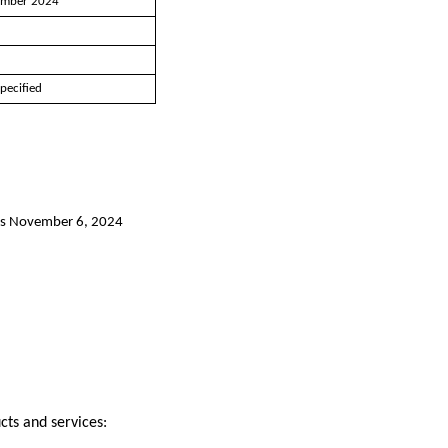
mber 2024
5
1
pecified
y as November 6, 2024
cts and services: