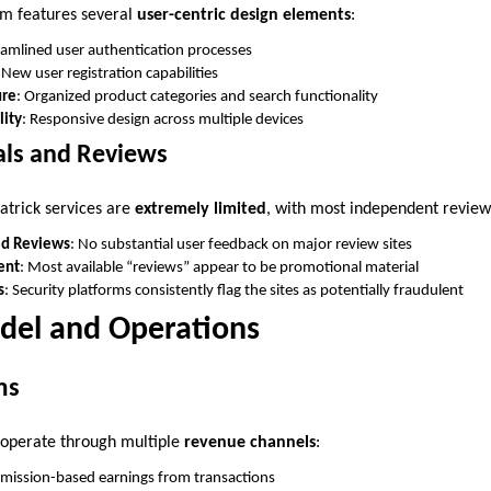
rm features several
user-centric design elements
:
eamlined user authentication processes
 New user registration capabilities
ure
: Organized product categories and search functionality
lity
: Responsive design across multiple devices
als and Reviews
atrick services are
extremely limited
, with most independent review
ed Reviews
: No substantial user feedback on major review sites
ent
: Most available “reviews” appear to be promotional material
s
: Security platforms consistently flag the sites as potentially fraudulent
del and Operations
ms
 operate through multiple
revenue channels
:
mission-based earnings from transactions