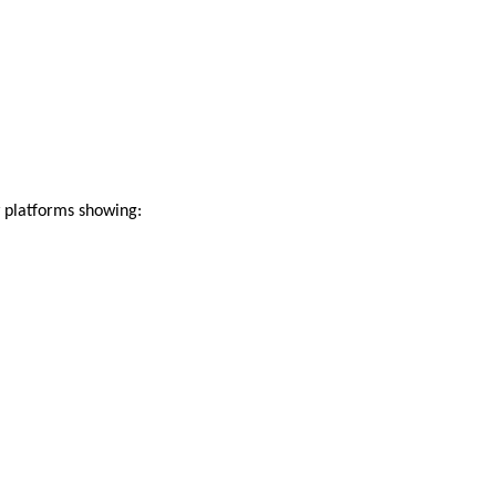
 platforms showing: