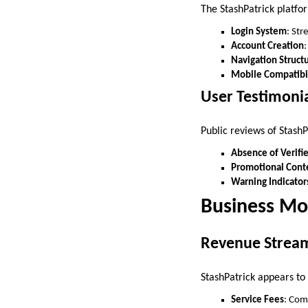
The StashPatrick platfo
Login System
: Str
Account Creation
:
Navigation Struct
Mobile Compatibi
User Testimoni
Public reviews of StashP
Absence of Verifi
Promotional Cont
Warning Indicator
Business Mo
Revenue Strea
StashPatrick appears to
Service Fees
: Com