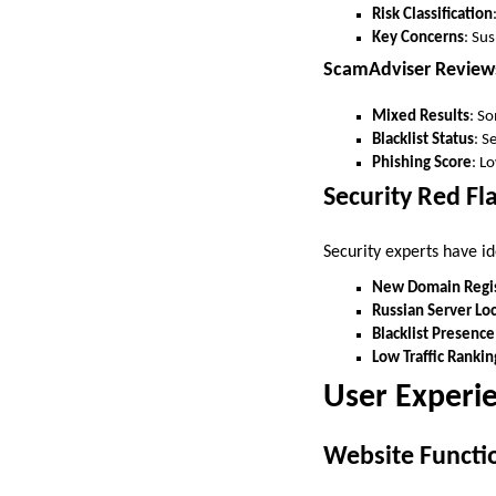
Risk Classification
Key Concerns
: Su
ScamAdviser Review
Mixed Results
: So
Blacklist Status
: S
Phishing Score
: L
Security Red Fl
Security experts have id
New Domain Regis
Russian Server Lo
Blacklist Presence
Low Traffic Rankin
User Experie
Website Functio