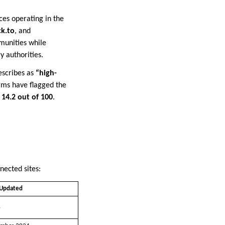
es operating in the
ck.to
, and
mmunities while
 authorities.
escribes as
“high-
rms have flagged the
s
14.2 out of 100
.
nected sites:
 Updated
4