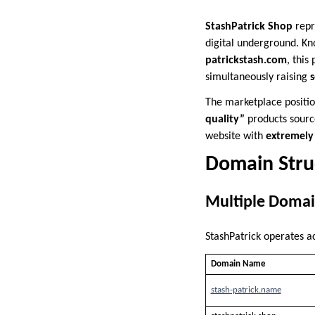
StashPatrick Shop
repr
digital underground. K
patrickstash.com
, this
simultaneously raising
s
The marketplace position
quality”
products source
website with
extremely 
Domain Struc
Multiple Domai
StashPatrick operates a
Domain Name
stash-patrick.name