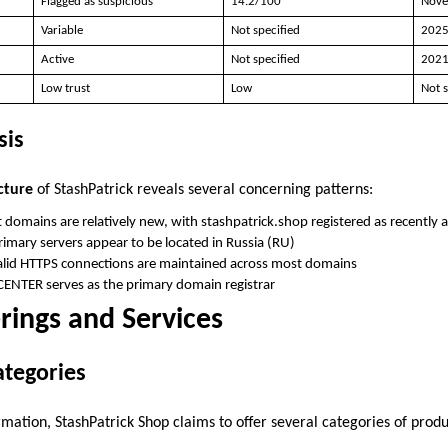
Flagged as suspicious
14.2/100
Nove
Variable
Not specified
202
Active
Not specified
202
Low trust
Low
Not s
sis
cture
of StashPatrick reveals several concerning patterns:
 domains are relatively new, with stashpatrick.shop registered as recentl
Primary servers appear to be located in Russia (RU)
alid HTTPS connections are maintained across most domains
CENTER serves as the primary domain registrar
rings and Services
ategories
mation, StashPatrick Shop claims to offer several categories of produ