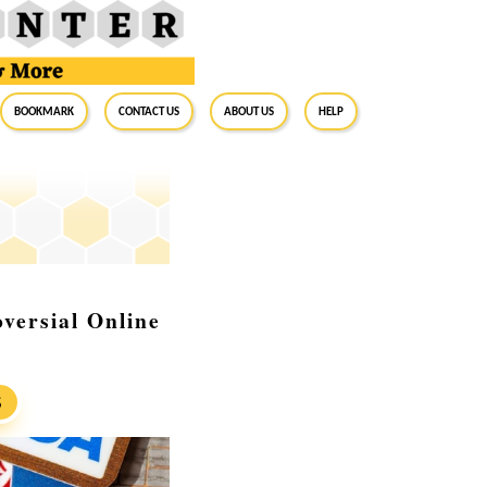
BookMark
Contact Us
About Us
Help
versial Online
S