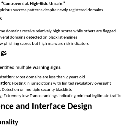
:
“Controversial. High-Risk. Unsafe.”
spicious success patterns despite newly registered domains
s
me domains receive relatively high scores while others are flagged
everal domains detected on blacklist engines
ow phishing scores but high malware risk indicators
ags
entified multiple
warning signs
:
tration
: Most domains are less than 2 years old
cation
: Hosting in jurisdictions with limited regulatory oversight
: Detection on multiple security blacklists
g
: Extremely low Tranco rankings indicating minimal legitimate traffic
nce and Interface Design
nality