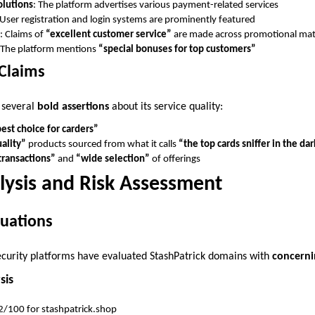
olutions
: The platform advertises various payment-related services
 User registration and login systems are prominently featured
: Claims of
“excellent customer service”
are made across promotional mat
 The platform mentions
“special bonuses for top customers”
 Claims
 several
bold assertions
about its service quality:
est choice for carders”
ality”
products sourced from what it calls
“the top cards sniffer in the da
transactions”
and
“wide selection”
of offerings
lysis and Risk Assessment
luations
ecurity platforms have evaluated StashPatrick domains with
concerni
sis
.2/100 for stashpatrick.shop