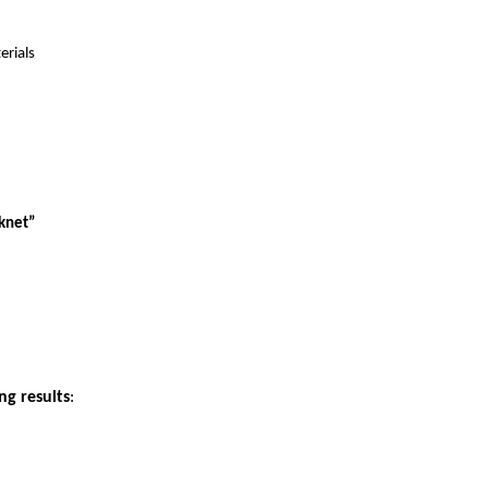
erials
rknet”
ng results
: