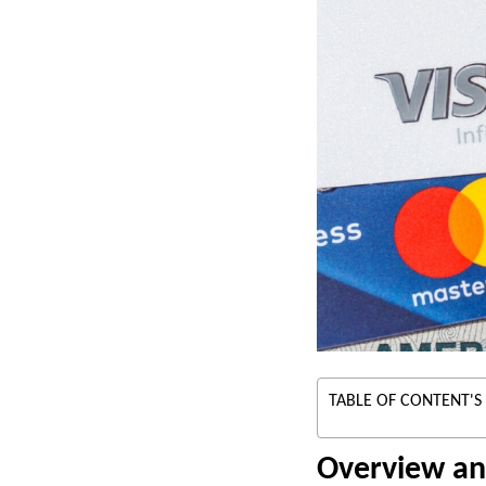
TABLE OF CONTENT'S
Overview an