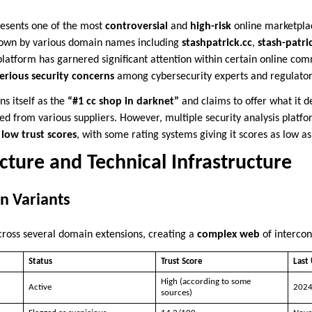
esents one of the most
controversial
and
high-risk
online marketplac
nown by various domain names including
stashpatrick.cc
,
stash-patri
 platform has garnered significant attention within certain online co
erious security concerns
among cybersecurity experts and regulatory
s itself as the
“#1 cc shop in darknet”
and claims to offer what it d
d from various suppliers. However, multiple security analysis platfo
low trust scores
, with some rating systems giving it scores as low a
ture and Technical Infrastructure
n Variants
cross several domain extensions, creating a
complex web
of intercon
Status
Trust Score
Last
High (according to some
Active
202
sources)