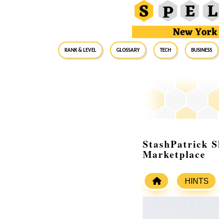
RANK & LEVEL
GLOSSARY
Tech
Business
StashPatrick S
Marketplace
HINTS