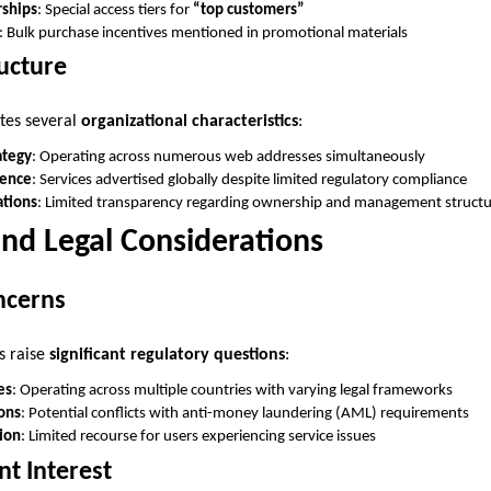
ships
: Special access tiers for
“top customers”
: Bulk purchase incentives mentioned in promotional materials
ucture
tes several
organizational characteristics
:
ategy
: Operating across numerous web addresses simultaneously
sence
: Services advertised globally despite limited regulatory compliance
tions
: Limited transparency regarding ownership and management struct
nd Legal Considerations
ncerns
s raise
significant regulatory questions
:
es
: Operating across multiple countries with varying legal frameworks
ions
: Potential conflicts with anti-money laundering (AML) requirements
ion
: Limited recourse for users experiencing service issues
t Interest