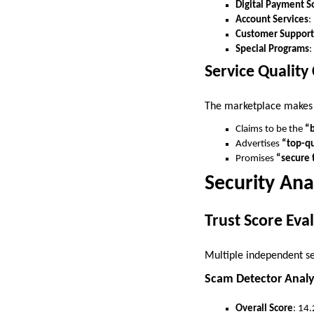
Digital Payment S
Account Services
:
Customer Support
Special Programs
:
Service Quality
The marketplace makes
Claims to be the
“b
Advertises
“top-qu
Promises
“secure 
Security Ana
Trust Score Eva
Multiple independent s
Scam Detector Analy
Overall Score
: 14