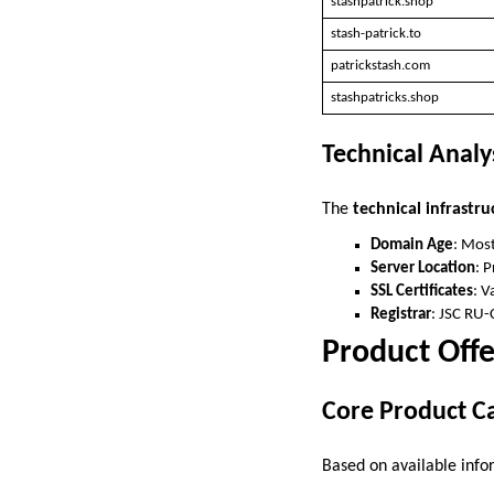
stashpatrick.shop
stash-patrick.to
patrickstash.com
stashpatricks.shop
Technical Analy
The
technical infrastru
Domain Age
: Most
Server Location
: 
SSL Certificates
: V
Registrar
: JSC RU-
Product Offe
Core Product C
Based on available infor