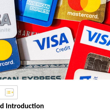
d Introduction