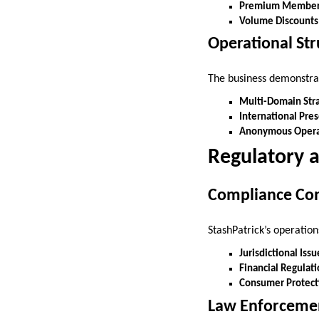
Premium Member
Volume Discounts
Operational Str
The business demonstra
Multi-Domain Str
International Pre
Anonymous Opera
Regulatory a
Compliance Co
StashPatrick’s operation
Jurisdictional Issu
Financial Regulat
Consumer Protect
Law Enforcemen