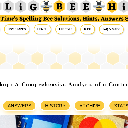
Home Impro
Health
Life Style
Blog
FAQ & Guide
hop: A Comprehensive Analysis of a Contro
ANSWERS
HISTORY
ARCHIVE
STAT