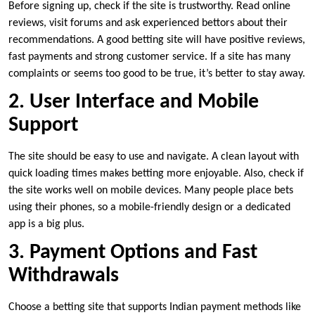
Before signing up, check if the site is trustworthy. Read online
reviews, visit forums and ask experienced bettors about their
recommendations. A good betting site will have positive reviews,
fast payments and strong customer service. If a site has many
complaints or seems too good to be true, it’s better to stay away.
2. User Interface and Mobile
Support
The site should be easy to use and navigate. A clean layout with
quick loading times makes betting more enjoyable. Also, check if
the site works well on mobile devices. Many people place bets
using their phones, so a mobile-friendly design or a dedicated
app is a big plus.
3. Payment Options and Fast
Withdrawals
Choose a betting site that supports Indian payment methods like