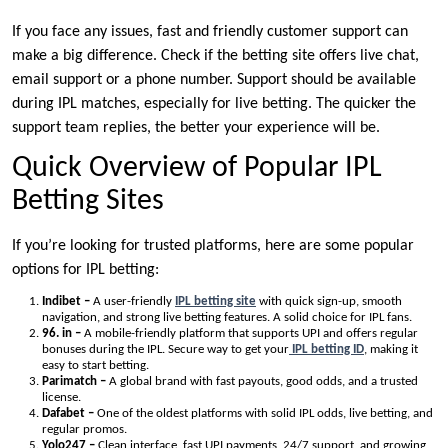
If you face any issues, fast and friendly customer support can
make a big difference. Check if the betting site offers live chat,
email support or a phone number. Support should be available
during IPL matches, especially for live betting. The quicker the
support team replies, the better your experience will be.
Quick Overview of Popular IPL
Betting Sites
If you’re looking for trusted platforms, here are some popular
options for IPL betting:
Indibet –
A user-friendly
IPL betting site
with quick sign-up, smooth
navigation, and strong live betting features. A solid choice for IPL fans.
96. in
–
A mobile-friendly platform that supports UPI and offers regular
bonuses during the IPL. Secure way to get your
IPL betting ID
, making it
easy to start betting.
Parimatch –
A global brand with fast payouts, good odds, and a trusted
license.
Dafabet –
One of the oldest platforms with solid IPL odds, live betting, and
regular promos.
Yolo247 –
Clean interface, fast UPI payments, 24/7 support, and growing