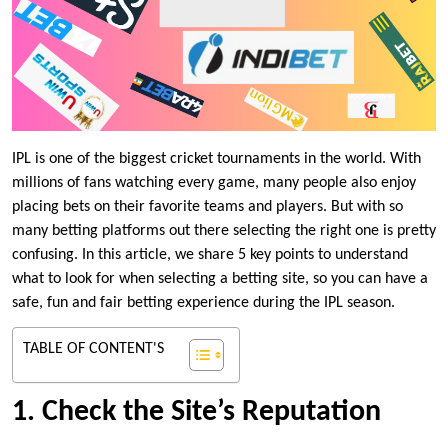
IPL is one of the biggest cricket tournaments in the world. With
millions of fans watching every game, many people also enjoy
placing bets on their favorite teams and players. But with so
many betting platforms out there selecting the right one is pretty
confusing. In this article, we share 5 key points to understand
what to look for when selecting a betting site, so you can have a
safe, fun and fair betting experience during the IPL season.
TABLE OF CONTENT'S
1. Check the Site’s Reputation