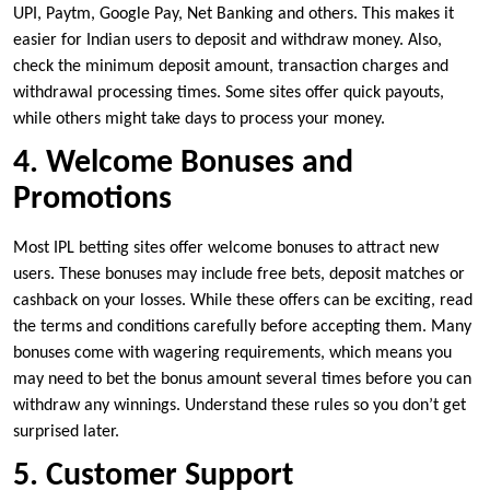
UPI, Paytm, Google Pay, Net Banking and others. This makes it
easier for Indian users to deposit and withdraw money. Also,
check the minimum deposit amount, transaction charges and
withdrawal processing times. Some sites offer quick payouts,
while others might take days to process your money.
4. Welcome Bonuses and
Promotions
Most IPL betting sites offer welcome bonuses to attract new
users. These bonuses may include free bets, deposit matches or
cashback on your losses. While these offers can be exciting, read
the terms and conditions carefully before accepting them. Many
bonuses come with wagering requirements, which means you
may need to bet the bonus amount several times before you can
withdraw any winnings. Understand these rules so you don’t get
surprised later.
5. Customer Support