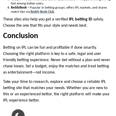
fast among Indian users.
ReddyBook –
Popular in betting groups, offers IPL markets, and shares
match tips via
Reddy Book Club
.
These sites also help you get a verified
IPL betting ID
safely.
Choose the one that fits your style and needs best.
Conclusion
Betting on IPL can be fun and profitable if done smartly.
Choosing the right platform is key to a safe, legal and user
friendly betting experience. Never bet without a plan and never
chase losses. Set a budget, enjoy the matches and treat betting
as entertainment—not income.
Take your time to research, explore and choose a reliable IPL
betting site that matches your needs. Whether you are new to
this or an experienced bettor, the right platform will make your
IPL experience better.