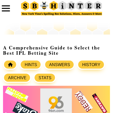
A Comprehensive Guide to Select the
Best IPL Betting Site
HINTS
ANSWERS
HISTORY
ARCHIVE
STATS