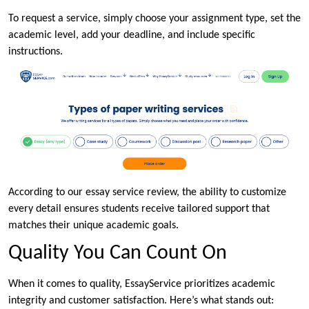
To request a service, simply choose your assignment type, set the
academic level, add your deadline, and include specific
instructions.
According to our essay service review, the ability to customize
every detail ensures students receive tailored support that
matches their unique academic goals.
Quality You Can Count On
When it comes to quality, EssayService prioritizes academic
integrity and customer satisfaction. Here’s what stands out: