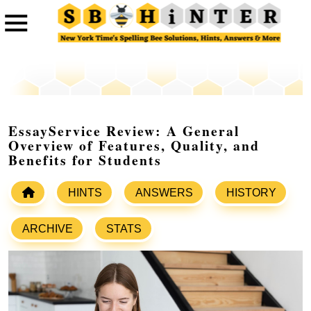
EssayService Review: A General
Overview of Features, Quality, and
Benefits for Students
HINTS
ANSWERS
HISTORY
ARCHIVE
STATS