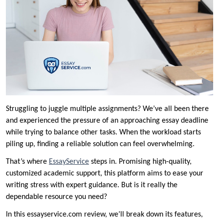
Struggling to juggle multiple assignments? We’ve all been there
and experienced the pressure of an approaching essay deadline
while trying to balance other tasks. When the workload starts
piling up, finding a reliable solution can feel overwhelming.
That’s where
EssayService
steps in. Promising high-quality,
customized academic support, this platform aims to ease your
writing stress with expert guidance. But is it really the
dependable resource you need?
In this essayservice.com review, we’ll break down its features,