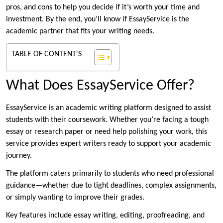
pros, and cons to help you decide if it’s worth your time and
investment. By the end, you’ll know if EssayService is the
academic partner that fits your writing needs.
TABLE OF CONTENT'S
What Does EssayService Offer?
EssayService is an academic writing platform designed to assist
students with their coursework. Whether you’re facing a tough
essay or research paper or need help polishing your work, this
service provides expert writers ready to support your academic
journey.
The platform caters primarily to students who need professional
guidance—whether due to tight deadlines, complex assignments,
or simply wanting to improve their grades.
Key features include essay writing, editing, proofreading, and