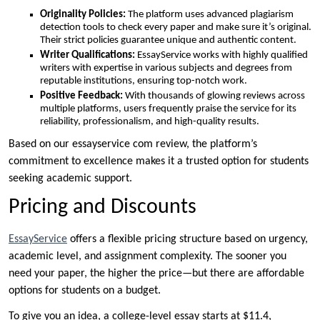
Originality Policies:
The platform uses advanced plagiarism
detection tools to check every paper and make sure it’s original.
Their strict policies guarantee unique and authentic content.
Writer Qualifications:
EssayService works with highly qualified
writers with expertise in various subjects and degrees from
reputable institutions, ensuring top-notch work.
Positive Feedback:
With thousands of glowing reviews across
multiple platforms, users frequently praise the service for its
reliability, professionalism, and high-quality results.
Based on our essayservice com review, the platform’s
commitment to excellence makes it a trusted option for students
seeking academic support.
Pricing and Discounts
EssayService
offers a flexible pricing structure based on urgency,
academic level, and assignment complexity. The sooner you
need your paper, the higher the price—but there are affordable
options for students on a budget.
To give you an idea, a college-level essay starts at $11.4,