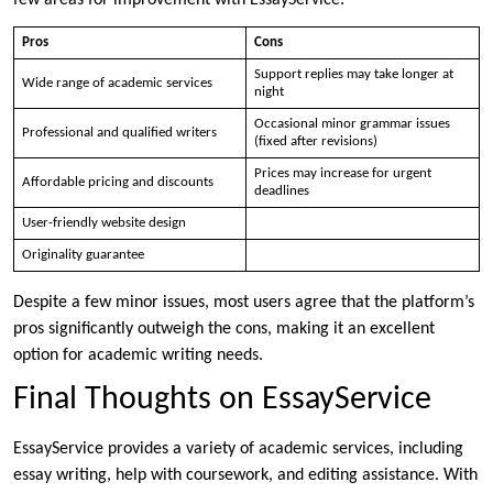
Pros
Cons
Support replies may take longer at
Wide range of academic services
night
Occasional minor grammar issues
Professional and qualified writers
(fixed after revisions)
Prices may increase for urgent
Affordable pricing and discounts
deadlines
User-friendly website design
Originality guarantee
Despite a few minor issues, most users agree that the platform’s
pros significantly outweigh the cons, making it an excellent
option for academic writing needs.
Final Thoughts on EssayService
EssayService provides a variety of academic services, including
essay writing, help with coursework, and editing assistance. With