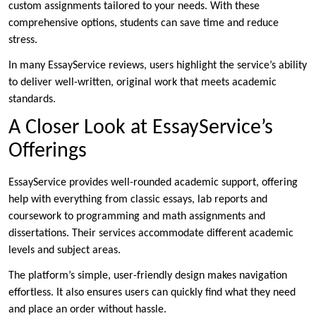
custom assignments tailored to your needs. With these
comprehensive options, students can save time and reduce
stress.
In many EssayService reviews, users highlight the service’s ability
to deliver well-written, original work that meets academic
standards.
A Closer Look at EssayService’s
Offerings
EssayService provides well-rounded academic support, offering
help with everything from classic essays, lab reports and
coursework to programming and math assignments and
dissertations. Their services accommodate different academic
levels and subject areas.
The platform’s simple, user-friendly design makes navigation
effortless. It also ensures users can quickly find what they need
and place an order without hassle.