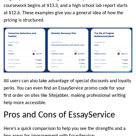
coursework begins at $13.3, and a high school lab report starts
at $12.6. These examples give you a general idea of how the
pricing is structured.
All users can also take advantage of special discounts and loyalty
perks. You can even find an EssayService promo code for your
first order on sites like Sitejabber, making professional writing
help more accessible.
Pros and Cons of EssayService
Here’s a quick comparison to help you see the strengths and a
few areas for improvement with EssayService: