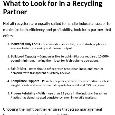
What to Look for in a Recycling
Partner
Not all recyclers are equally suited to handle industrial scrap. To
maximize both efficiency and profitability, look for a partner that
offers:
Industrial-Only Focus
– Specialization in sorted, post-industrial plastics
ensures faster processing and cleaner output.
Bulk Load Capacity
– Companies like Seraphim Plastics require a
10,000-
pound minimum
, making them ideal for high-volume operations.
Fair Pricing
– Rates should reflect resin type, cleanliness, and market
demand, with transparent quarterly reviews.
Compliance Support
– Reliable recyclers provide documentation such as
weight tickets and environmental reports for audit and ESG purposes.
Proven Reliability
– With more than 25 years in the industry, Seraphim
Plastics has demonstrated consistency, even in volatile markets.
Choosing the right partner ensures that scrap management