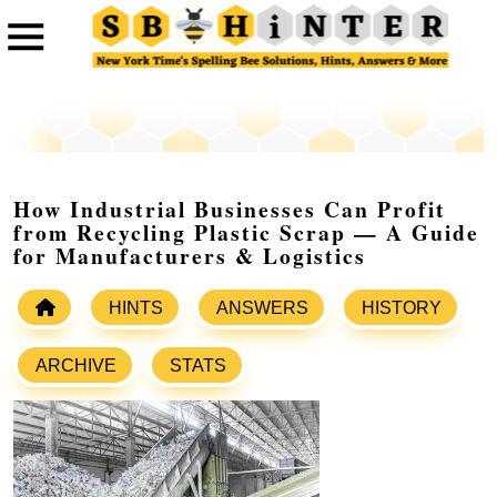
How Industrial Businesses Can Profit
from Recycling Plastic Scrap — A Guide
for Manufacturers & Logistics
HINTS
ANSWERS
HISTORY
ARCHIVE
STATS