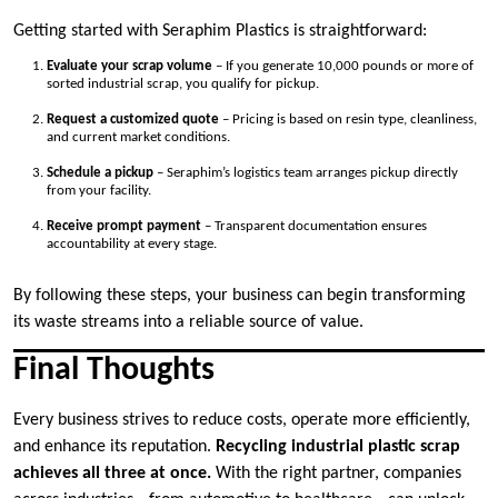
Getting started with Seraphim Plastics is straightforward:
Evaluate your scrap volume
– If you generate 10,000 pounds or more of
sorted industrial scrap, you qualify for pickup.
Request a customized quote
– Pricing is based on resin type, cleanliness,
and current market conditions.
Schedule a pickup
– Seraphim’s logistics team arranges pickup directly
from your facility.
Receive prompt payment
– Transparent documentation ensures
accountability at every stage.
By following these steps, your business can begin transforming
its waste streams into a reliable source of value.
Final Thoughts
Every business strives to reduce costs, operate more efficiently,
and enhance its reputation.
Recycling industrial plastic scrap
achieves all three at once.
With the right partner, companies