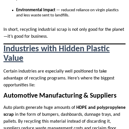
Environmental impact
— reduced reliance on virgin plastics
and less waste sent to landfills.
In short, recycling industrial scrap is not only good for the planet
—it’s good for business.
Industries with Hidden Plastic
Value
Certain industries are especially well positioned to take
advantage of recycling programs. Here’s where the biggest
opportunities lie:
Automotive Manufacturing & Suppliers
Auto plants generate huge amounts of
HDPE and polypropylene
scrap
in the form of bumpers, dashboards, dunnage trays, and
pallets. By recycling this material instead of discarding it,
suppliers reduce waste management costs and reclaim floor