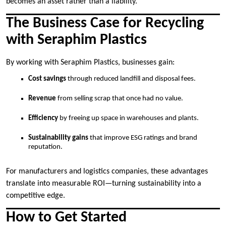
becomes an asset rather than a liability.
The Business Case for Recycling
with Seraphim Plastics
By working with Seraphim Plastics, businesses gain:
Cost savings
through reduced landfill and disposal fees.
Revenue
from selling scrap that once had no value.
Efficiency
by freeing up space in warehouses and plants.
Sustainability gains
that improve ESG ratings and brand
reputation.
For manufacturers and logistics companies, these advantages
translate into measurable ROI—turning sustainability into a
competitive edge.
How to Get Started