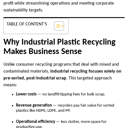
profit while streamlining operations and meeting corporate
sustainability targets.
TABLE OF CONTENT'S
Why Industrial Plastic Recycling
Makes Business Sense
Unlike consumer recycling programs that deal with mixed and
contaminated materials,
industrial recycling focuses solely on
pre-sorted, post-industrial scrap
. This targeted approach
means:
Lower costs
— no landfill tipping fees for bulk scrap.
Revenue generation
— recyclers pay fair value for sorted
plastics like HDPE, LDPE, and PP.
Operational efficiency
— less clutter, more space for
productive use.