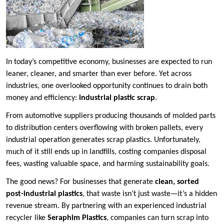
In today’s competitive economy, businesses are expected to run
leaner, cleaner, and smarter than ever before. Yet across
industries, one overlooked opportunity continues to drain both
money and efficiency:
industrial plastic scrap
.
From automotive suppliers producing thousands of molded parts
to distribution centers overflowing with broken pallets, every
industrial operation generates scrap plastics. Unfortunately,
much of it still ends up in landfills, costing companies disposal
fees, wasting valuable space, and harming sustainability goals.
The good news? For businesses that generate
clean, sorted
post-industrial plastics
, that waste isn’t just waste—it’s a hidden
revenue stream. By partnering with an experienced industrial
recycler like
Seraphim Plastics
, companies can turn scrap into