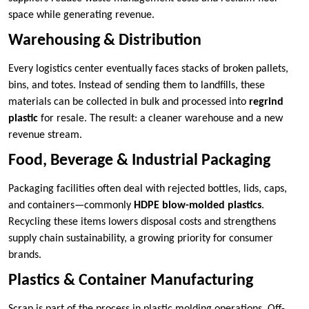
space while generating revenue.
Warehousing & Distribution
Every logistics center eventually faces stacks of broken pallets,
bins, and totes. Instead of sending them to landfills, these
materials can be collected in bulk and processed into
regrind
plastic
for resale. The result: a cleaner warehouse and a new
revenue stream.
Food, Beverage & Industrial Packaging
Packaging facilities often deal with rejected bottles, lids, caps,
and containers—commonly
HDPE blow-molded plastics
.
Recycling these items lowers disposal costs and strengthens
supply chain sustainability, a growing priority for consumer
brands.
Plastics & Container Manufacturing
Scrap is part of the process in plastic molding operations. Off-