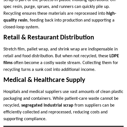
spec resin, purge, sprues, and runners can quickly pile up.
Recycling ensures these materials are reprocessed into
high-
quality resin
, feeding back into production and supporting a
closed-loop system.
Retail & Restaurant Distribution
Stretch film, pallet wrap, and shrink wrap are indispensable in
retail and food distribution. But when not recycled, these
LDPE
films
often become a costly waste stream. Collecting them for
recycling turns a sunk cost into additional income.
Medical & Healthcare Supply
Hospitals and medical suppliers use vast amounts of clean plastic
packaging and containers. While patient-care waste cannot be
recycled,
segregated industrial scrap
from suppliers can be
efficiently collected and reprocessed, reducing costs and
supporting compliance.