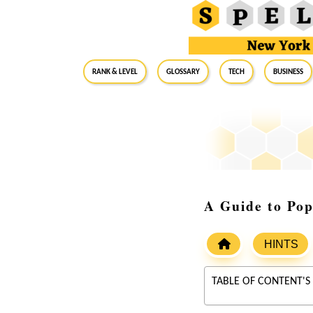
RANK & LEVEL
GLOSSARY
Tech
Business
A Guide to Po
HINTS
TABLE OF CONTENT'S