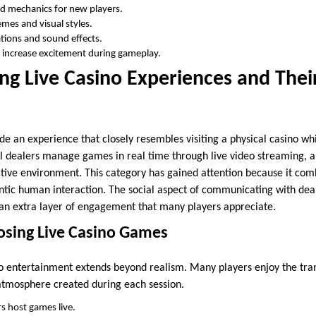
d mechanics for new players.
emes and visual styles.
tions and sound effects.
 increase excitement during gameplay.
ng Live Casino Experiences and Thei
de an experience that closely resembles visiting a physical casino wh
 dealers manage games in real time through live video streaming, al
ctive environment. This category has gained attention because it comb
tic human interaction. The social aspect of communicating with deal
 an extra layer of engagement that many players appreciate.
osing Live Casino Games
no entertainment extends beyond realism. Many players enjoy the tra
 atmosphere created during each session.
rs host games live.