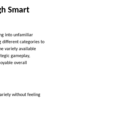
gh Smart
ng into unfamiliar
 different categories to
he variety available
ategic gameplay,
joyable overall
ariety without feeling