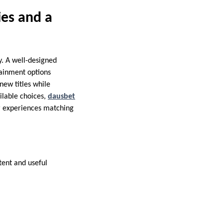
ies and a
y. A well-designed
tainment options
new titles while
ilable choices,
dausbet
er experiences matching
tent and useful