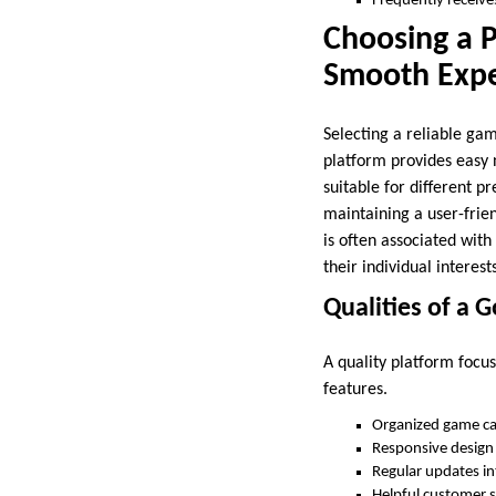
Frequently receive
Choosing a P
Smooth Expe
Selecting a reliable ga
platform provides easy 
suitable for different p
maintaining a user-frie
is often associated wit
their individual interes
Qualities of a
A quality platform focus
features.
Organized game cat
Responsive design 
Regular updates in
Helpful customer s