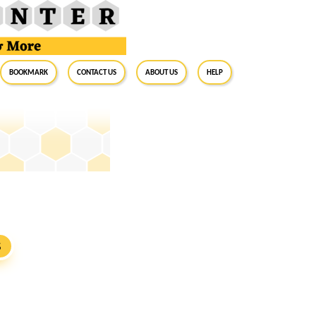
BookMark
Contact Us
About Us
Help
S