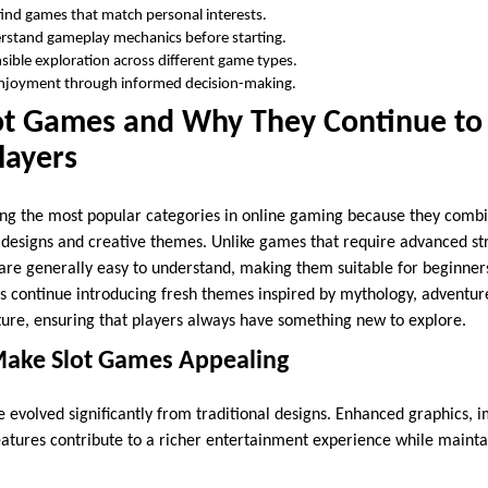
 find games that match personal interests.
erstand gameplay mechanics before starting.
ible exploration across different game types.
 enjoyment through informed decision-making.
lot Games and Why They Continue to 
layers
g the most popular categories in online gaming because they comb
l designs and creative themes. Unlike games that require advanced st
are generally easy to understand, making them suitable for beginne
s continue introducing fresh themes inspired by mythology, adventure,
lture, ensuring that players always have something new to explore.
Make Slot Games Appealing
evolved significantly from traditional designs. Enhanced graphics, 
eatures contribute to a richer entertainment experience while mainta