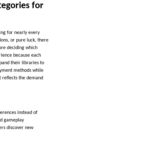
egories for
ng for nearly every
ons, or pure luck, there
fore deciding which
rience because each
nd their libraries to
payment methods while
 reflects the demand
erences instead of
and gameplay
ers discover new