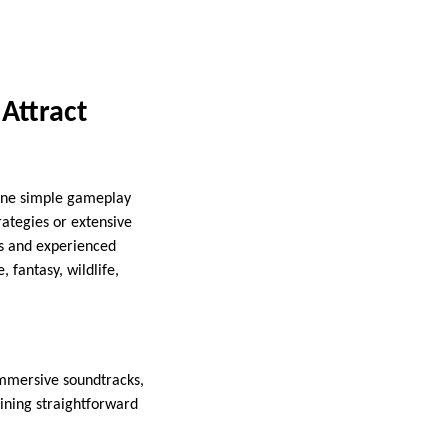
Attract
ine simple gameplay
rategies or extensive
rs and experienced
 fantasy, wildlife,
immersive soundtracks,
ining straightforward