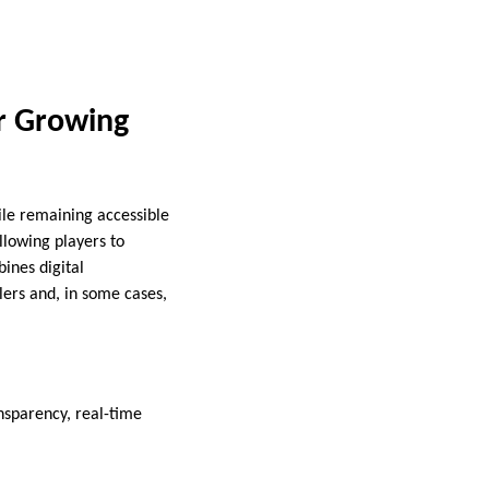
r Growing
ile remaining accessible
lowing players to
ines digital
ers and, in some cases,
nsparency, real-time