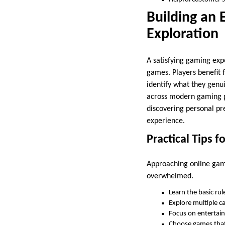
Building an
Exploration
A satisfying gaming expe
games. Players benefit 
identify what they genui
across modern gaming p
discovering personal pr
experience.
Practical Tips f
Approaching online game
overwhelmed.
Learn the basic rul
Explore multiple c
Focus on entertai
Choose games that