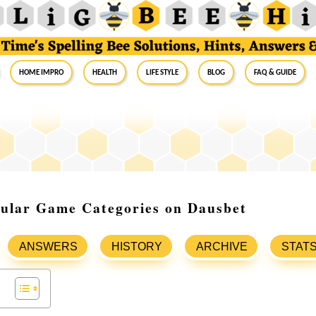
Home Impro
Health
Life Style
Blog
FAQ & Guide
pular Game Categories on Dausbet
ANSWERS
HISTORY
ARCHIVE
STAT