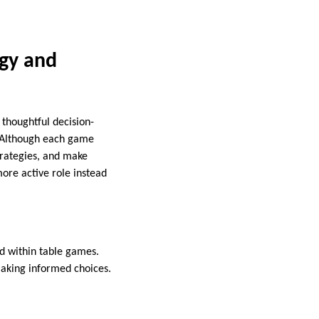
gy and
thoughtful decision-
s. Although each game
strategies, and make
more active role instead
d within table games.
aking informed choices.