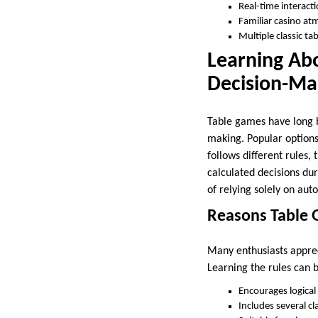
Real-time interac
Familiar casino at
Multiple classic ta
Learning Ab
Decision-Ma
Table games have long b
making. Popular options
follows different rules,
calculated decisions dur
of relying solely on a
Reasons Table
Many enthusiasts apprec
Learning the rules can
Encourages logical
Includes several cl