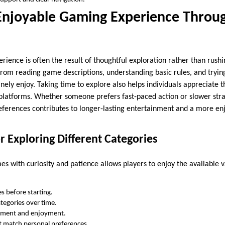
 Enjoyable Gaming Experience Throu
rience is often the result of thoughtful exploration rather than rushi
from reading game descriptions, understanding basic rules, and trying
nely enjoy. Taking time to explore also helps individuals appreciate t
latforms. Whether someone prefers fast-paced action or slower str
eferences contributes to longer-lasting entertainment and a more en
or Exploring Different Categories
s with curiosity and patience allows players to enjoy the available v
es before starting.
ategories over time.
nment and enjoyment.
 match personal preferences.