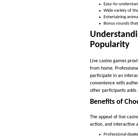
Easy-to-understan
Wide variety of th
Entertaining anima
Bonus rounds that
Understandi
Popularity
Live casino games provi
from home. Professional
participate in an intera
convenience with authen
other participants adds
Benefits of Cho
The appeal of live casi
action, and interactive
Professional deale