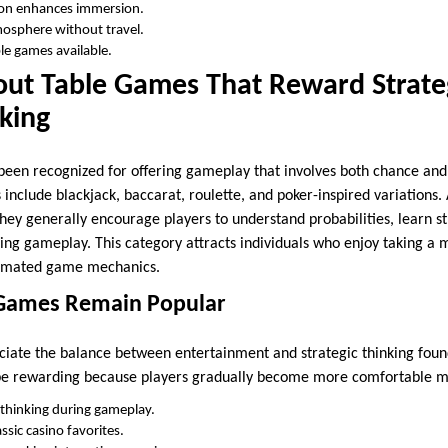
tion enhances immersion.
mosphere without travel.
ble games available.
out Table Games That Reward Strate
king
een recognized for offering gameplay that involves both chance and 
 include blackjack, baccarat, roulette, and poker-inspired variation
 they generally encourage players to understand probabilities, learn 
ing gameplay. This category attracts individuals who enjoy taking a 
utomated game mechanics.
 Games Remain Popular
iate the balance between entertainment and strategic thinking foun
 be rewarding because players gradually become more comfortable m
 thinking during gameplay.
assic casino favorites.