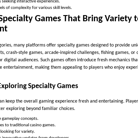
s seeking interactive experiences.
els of complexity for various skill levels.
Specialty Games That Bring Variety 
nt
gories, many platforms offer specialty games designed to provide un
ts, crash-style games, arcade-inspired challenges, fishing games, or 
for digital audiences. Such games often introduce fresh mechanics tha
yle entertainment, making them appealing to players who enjoy exper
Exploring Specialty Games
an keep the overall gaming experience fresh and entertaining. Player
ter exploring beyond familiar choices.
ve gameplay concepts.
es to traditional casino games.
looking for variety.