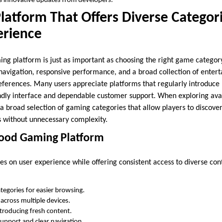
s innovative updates from developers.
latform That Offers Diverse Categor
rience
ming platform is just as important as choosing the right game categor
navigation, responsive performance, and a broad collection of enter
references. Many users appreciate platforms that regularly introduce 
ndly interface and dependable customer support. When exploring ava
h a broad selection of gaming categories that allow players to discov
ts without unnecessary complexity.
 Good Gaming Platform
es on user experience while offering consistent access to diverse con
egories for easier browsing.
across multiple devices.
troducing fresh content.
upport and clear navigation.