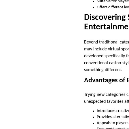
Suitable for player
Offers different lev
Discovering 
Entertainme
Beyond traditional cate
may include virtual spor
developed specifically 
conventional casino-st
something different.
Advantages of 
Trying new categories c
unexpected favorites af
Introduces creati
Provides alternativ
Appeals to players 