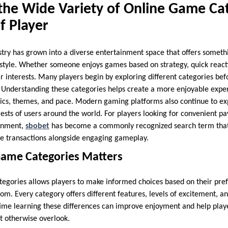
the Wide Variety of Online Game Cat
f Player
try has grown into a diverse entertainment space that offers somethi
style. Whether someone enjoys games based on strategy, quick reacti
heir interests. Many players begin by exploring different categories be
 Understanding these categories helps create a more enjoyable expe
cs, themes, and pace. Modern gaming platforms also continue to expa
ests of users around the world. For players looking for convenient 
ainment,
sbobet
has become a commonly recognized search term that
le transactions alongside engaging gameplay.
ame Categories Matters
gories allows players to make informed choices based on their pref
om. Every category offers different features, levels of excitement, 
ime learning these differences can improve enjoyment and help play
ht otherwise overlook.