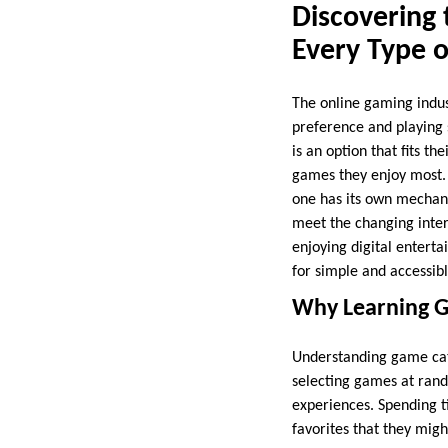
Discovering 
Every Type o
The online gaming indus
preference and playing 
is an option that fits t
games they enjoy most.
one has its own mechani
meet the changing inter
enjoying digital entert
for simple and accessib
Why Learning G
Understanding game cate
selecting games at rand
experiences. Spending t
favorites that they mig