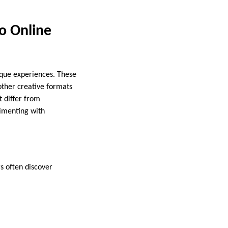
to Online
ique experiences. These
other creative formats
t differ from
imenting with
s often discover