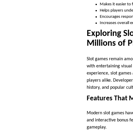
Makes it easier to
Helps players und
Encourages respons
Increases overall
Exploring S
Millions of P
Slot games remain amon
with entertaining visua
experience, slot games 
players alike. Developer
history, and popular cu
Features That 
Modern slot games have 
and interactive bonus f
gameplay.