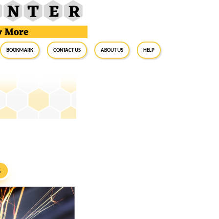
BookMark
Contact Us
About Us
Help
S