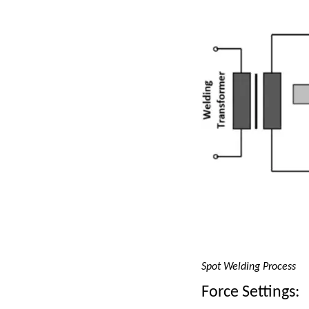
Spot Welding Process
Force Settings: