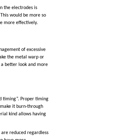
n the electrodes is
. This would be more so
e more effectively.
anagement of excessive
make the metal warp or
n a better look and more
d timing”. Proper timing
d make it burn-through
rial kind allows having
s are reduced regardless