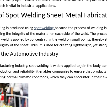
ty of the project. When operators master these factors, they are able
ch is vital in industrial applications.
f Spot Welding Sheet Metal Fabrica
ing is produced using
spot welding
because the process of welding is 
cing the integrity of the material on each side of the weld. The proce
 weld is applied by concentrating the weld on small points, thereby 
egrity of the sheet. Thus, it is used for creating lightweight, yet stro
 the Automotive Industry
cturing industry, spot welding is widely applied to join the body pan
uction and reliability, it enables companies to ensure that products
uring normal climatic conditions, which they can encounter in their ev