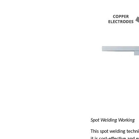
Spot Welding Working
This spot welding techni