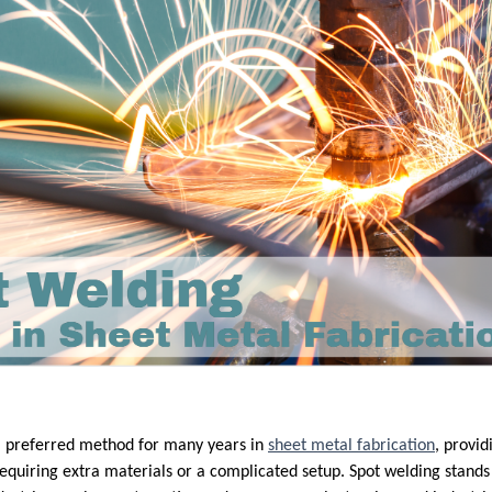
a preferred method for many years in
sheet metal fabrication
, provid
equiring extra materials or a complicated setup. Spot welding stands o