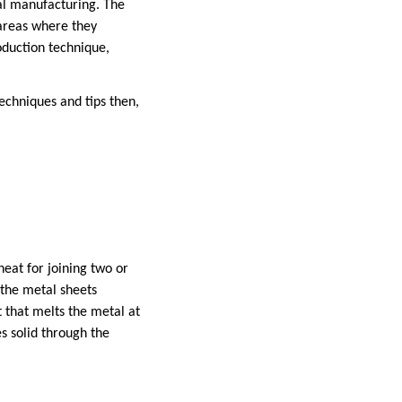
al manufacturing. The
 areas where they
roduction technique,
echniques and tips then,
heat for joining two or
 the metal sheets
t that melts the metal at
s solid through the