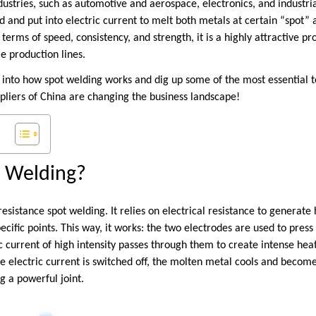
ustries, such as automotive and aerospace, electronics, and industri
d and put into electric current to melt both metals at certain “spot”
 terms of speed, consistency, and strength, it is a highly attractive p
me production lines.
k into how spot welding works and dig up some of the most essential t
pliers of China are changing the business landscape!
t Welding?
esistance spot welding. It relies on electrical resistance to generate 
cific points. This way, it works: the two electrodes are used to press
c current of high intensity passes through them to create intense hea
he electric current is switched off, the molten metal cools and become
g a powerful joint.