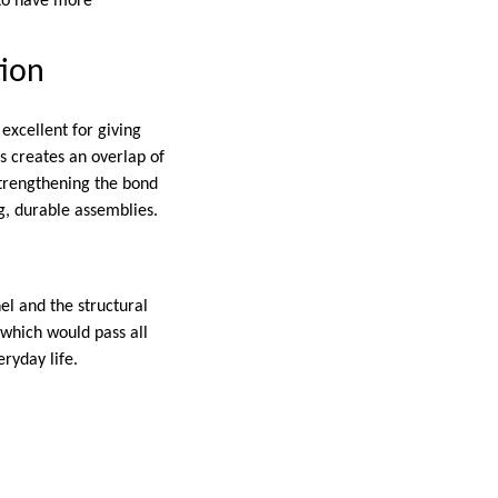
 to have more
tion
excellent for giving
ss creates an overlap of
strengthening the bond
ng, durable assemblies.
el and the structural
 which would pass all
eryday life.