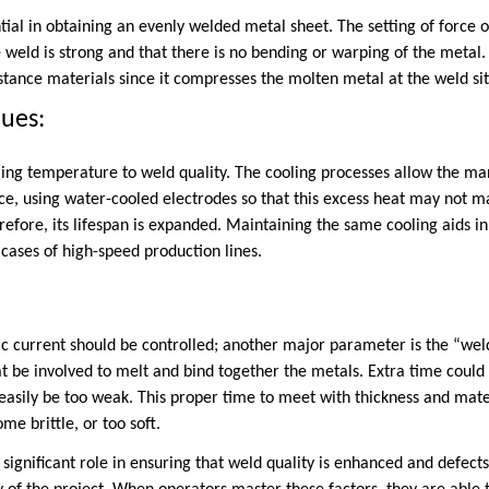
tial in obtaining an evenly welded metal sheet. The setting of force o
 weld is strong and that there is no bending or warping of the metal
stance materials since it compresses the molten metal at the weld sit
ques:
lling temperature to weld quality. The cooling processes allow the m
nce, using water-cooled electrodes so that this excess heat may not 
efore, its lifespan is expanded. Maintaining the same cooling aids i
n cases of high-speed production lines.
ric current should be controlled; another major parameter is the “wel
eat be involved to melt and bind together the metals. Extra time coul
 easily be too weak. This proper time to meet with thickness and mate
me brittle, or too soft.
significant role in ensuring that weld quality is enhanced and defect