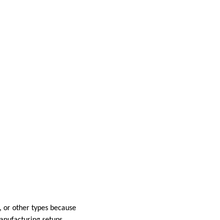
l, or other types because