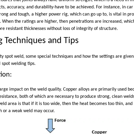
 ensures that joints always have uniform strength, which is a need in 
ts, accuracy, and durability-have to be achieved. For instance, in c
ong and tough, a higher power rig, which can go up to, is vital in pr
. When the ratings are higher, then penetrations are increased, whic
re resistant thicknesses without loss of integrity of structure.
g Techniques and Tips
ty spot weld, some special techniques and how the settings are given 
 spot welding tips.
tion:
arge impact on the weld quality. Copper alloys are primarily used bec
esistance, both of which are necessary to produce strong, clean welds
eld area is that if it is too wide, then the heat becomes too thin, and 
h or a weak weld may occur.