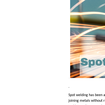
.
Spot welding has been 
joining metals without r