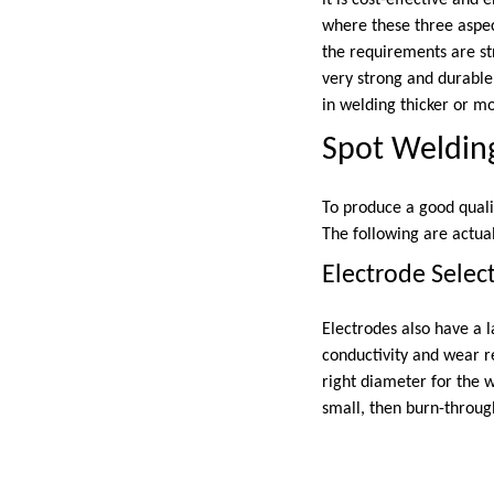
it is cost-effective and
where these three aspec
the requirements are str
very strong and durable
in welding thicker or mo
Spot Weldin
To produce a good quali
The following are actual
Electrode Selec
Electrodes also have a l
conductivity and wear r
right diameter for the w
small, then burn-throug