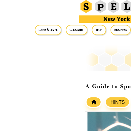
RANK & LEVEL
GLOSSARY
Tech
Business
A Guide to Spo
HINTS