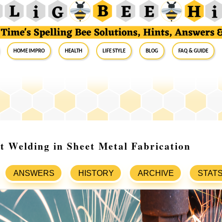
Home Impro
Health
Life Style
Blog
FAQ & Guide
t Welding in Sheet Metal Fabrication
ANSWERS
HISTORY
ARCHIVE
STAT