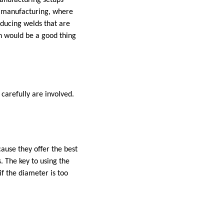
manufacturing setups
ar manufacturing, where
oducing welds that are
h would be a good thing
carefully are involved.
ause they offer the best
. The key to using the
if the diameter is too