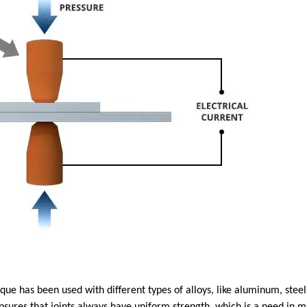
que has been used with different types of alloys, like aluminum, stee