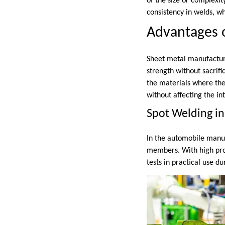
of the size or complexi
consistency in welds, whi
Advantages o
Sheet metal manufactur
strength without sacrifi
the materials where the
without affecting the int
Spot Welding in
In the automobile manufa
members. With high prod
tests in practical use d