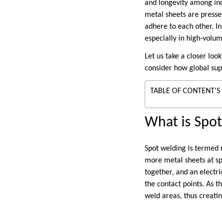
and longevity among ind
metal sheets are presse
adhere to each other. In
especially in high-volu
Let us take a closer loo
consider how global sup
TABLE OF CONTENT'S
What is Spo
Spot welding is termed r
more metal sheets at spe
together, and an electri
the contact points. As t
weld areas, thus creatin