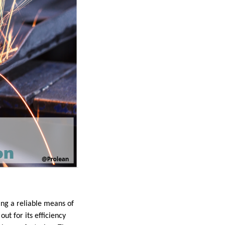
ing a reliable means of
ut for its efficiency