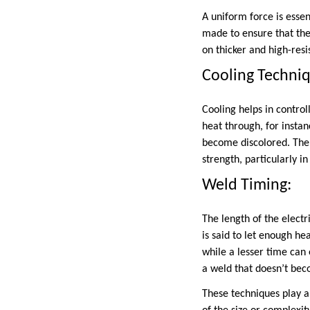
A uniform force is essen
made to ensure that the
on thicker and high-resi
Cooling Techni
Cooling helps in contro
heat through, for insta
become discolored. Ther
strength, particularly i
Weld Timing:
The length of the elect
is said to let enough h
while a lesser time can
a weld that doesn’t beco
These techniques play a 