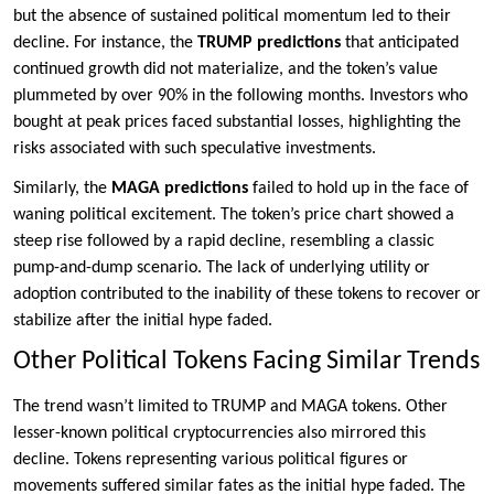
but the absence of sustained political momentum led to their
decline. For instance, the
TRUMP predictions
that anticipated
continued growth did not materialize, and the token’s value
plummeted by over 90% in the following months. Investors who
bought at peak prices faced substantial losses, highlighting the
risks associated with such speculative investments.
Similarly, the
MAGA predictions
failed to hold up in the face of
waning political excitement. The token’s price chart showed a
steep rise followed by a rapid decline, resembling a classic
pump-and-dump scenario. The lack of underlying utility or
adoption contributed to the inability of these tokens to recover or
stabilize after the initial hype faded.
Other Political Tokens Facing Similar Trends
The trend wasn’t limited to TRUMP and MAGA tokens. Other
lesser-known political cryptocurrencies also mirrored this
decline. Tokens representing various political figures or
movements suffered similar fates as the initial hype faded. The