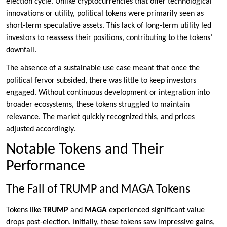
election cycle. Unlike cryptocurrencies that offer technological
innovations or utility, political tokens were primarily seen as
short-term speculative assets. This lack of long-term utility led
investors to reassess their positions, contributing to the tokens’
downfall.
The absence of a sustainable use case meant that once the
political fervor subsided, there was little to keep investors
engaged. Without continuous development or integration into
broader ecosystems, these tokens struggled to maintain
relevance. The market quickly recognized this, and prices
adjusted accordingly.
Notable Tokens and Their
Performance
The Fall of TRUMP and MAGA Tokens
Tokens like
TRUMP
and
MAGA
experienced significant value
drops post-election. Initially, these tokens saw impressive gains,