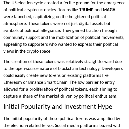
The US election cycle created a fertile ground for the emergence
of political cryptocurrencies. Tokens like
TRUMP
and
MAGA
were launched, capitalizing on the heightened political
atmosphere. These tokens were not just digital assets but
symbols of political allegiance. They gained traction through
community support and the mobilization of political movements,
appealing to supporters who wanted to express their political
views in the crypto space.
The creation of these tokens was relatively straightforward due
to the open-source nature of blockchain technology. Developers
could easily create new tokens on existing platforms like
Ethereum or Binance Smart Chain. The low barrier to entry
allowed for a proliferation of political tokens, each aiming to
capture a share of the market driven by political enthusiasm.
Initial Popularity and Investment Hype
The initial popularity of these political tokens was amplified by
the election-related fervor. Social media platforms buzzed with