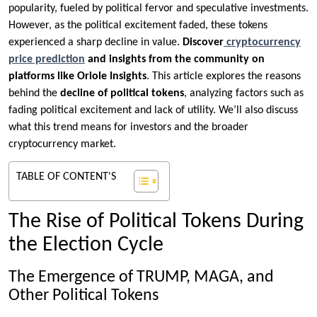
popularity, fueled by political fervor and speculative investments.
However, as the political excitement faded, these tokens
experienced a sharp decline in value.
Discover
cryptocurrency
price prediction
and insights from the community on
platforms like Oriole Insights
. This article explores the reasons
behind the
decline of political tokens
, analyzing factors such as
fading political excitement and lack of utility. We’ll also discuss
what this trend means for investors and the broader
cryptocurrency market.
TABLE OF CONTENT'S
The Rise of Political Tokens During
the Election Cycle
The Emergence of TRUMP, MAGA, and
Other Political Tokens