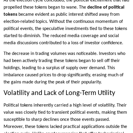
As the election cycle concluded, the political excitement that had
propelled these tokens began to wane. The
decline of political
tokens
became evident as public interest shifted away from
election-related topics. Without the continuous momentum of
political events, the speculative investments tied to these tokens
started to diminish. The reduced media coverage and social
media discussions contributed to a loss of investor confidence.
The decrease in trading volumes was noticeable. Investors who
had been actively trading these tokens began to sell off their
holdings, leading to a surplus of supply over demand. This
imbalance caused prices to drop significantly, erasing much of
the gains made during the peak of their popularity.
Volatility and Lack of Long-Term Utility
Political tokens inherently carried a high level of volatility. Their
value was closely tied to transient political events, making them
susceptible to sharp declines once those events passed.
Moreover, these tokens lacked practical applications outside the