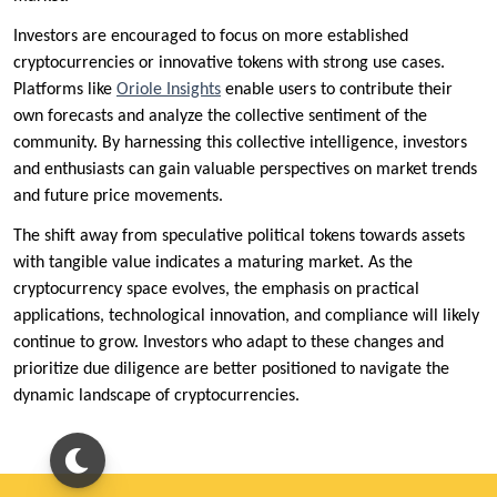
Investors are encouraged to focus on more established
cryptocurrencies or innovative tokens with strong use cases.
Platforms like
Oriole Insights
enable users to contribute their
own forecasts and analyze the collective sentiment of the
community. By harnessing this collective intelligence, investors
and enthusiasts can gain valuable perspectives on market trends
and future price movements.
The shift away from speculative political tokens towards assets
with tangible value indicates a maturing market. As the
cryptocurrency space evolves, the emphasis on practical
applications, technological innovation, and compliance will likely
continue to grow. Investors who adapt to these changes and
prioritize due diligence are better positioned to navigate the
dynamic landscape of cryptocurrencies.