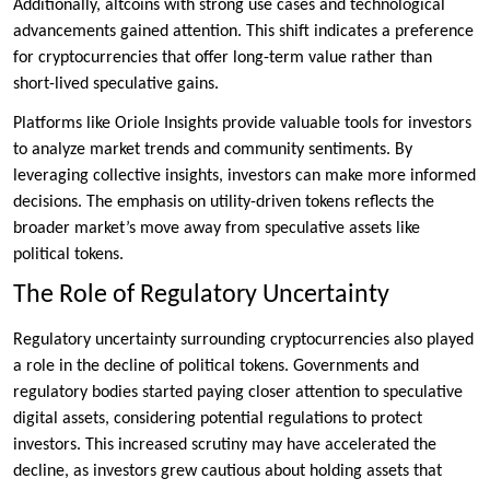
Additionally, altcoins with strong use cases and technological
advancements gained attention. This shift indicates a preference
for cryptocurrencies that offer long-term value rather than
short-lived speculative gains.
Platforms like Oriole Insights provide valuable tools for investors
to analyze market trends and community sentiments. By
leveraging collective insights, investors can make more informed
decisions. The emphasis on utility-driven tokens reflects the
broader market’s move away from speculative assets like
political tokens.
The Role of Regulatory Uncertainty
Regulatory uncertainty surrounding cryptocurrencies also played
a role in the decline of political tokens. Governments and
regulatory bodies started paying closer attention to speculative
digital assets, considering potential regulations to protect
investors. This increased scrutiny may have accelerated the
decline, as investors grew cautious about holding assets that