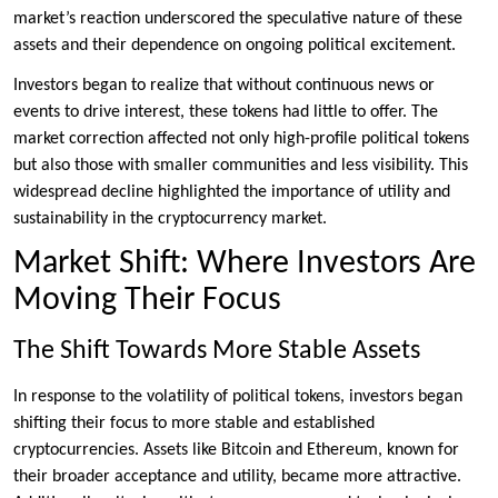
market’s reaction underscored the speculative nature of these
assets and their dependence on ongoing political excitement.
Investors began to realize that without continuous news or
events to drive interest, these tokens had little to offer. The
market correction affected not only high-profile political tokens
but also those with smaller communities and less visibility. This
widespread decline highlighted the importance of utility and
sustainability in the cryptocurrency market.
Market Shift: Where Investors Are
Moving Their Focus
The Shift Towards More Stable Assets
In response to the volatility of political tokens, investors began
shifting their focus to more stable and established
cryptocurrencies. Assets like Bitcoin and Ethereum, known for
their broader acceptance and utility, became more attractive.