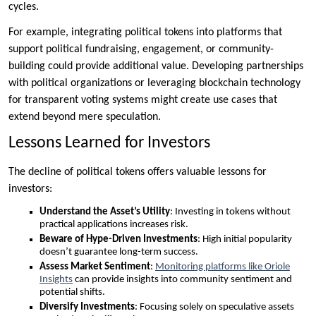
cycles.
For example, integrating political tokens into platforms that
support political fundraising, engagement, or community-
building could provide additional value. Developing partnerships
with political organizations or leveraging blockchain technology
for transparent voting systems might create use cases that
extend beyond mere speculation.
Lessons Learned for Investors
The decline of political tokens offers valuable lessons for
investors:
Understand the Asset’s Utility
: Investing in tokens without
practical applications increases risk.
Beware of Hype-Driven Investments
: High initial popularity
doesn’t guarantee long-term success.
Assess Market Sentiment
:
Monitoring platforms like Oriole
Insights
can provide insights into community sentiment and
potential shifts.
Diversify Investments
: Focusing solely on speculative assets