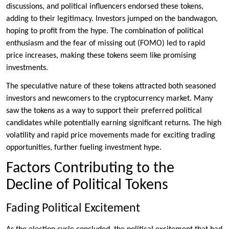
discussions, and political influencers endorsed these tokens,
adding to their legitimacy. Investors jumped on the bandwagon,
hoping to profit from the hype. The combination of political
enthusiasm and the fear of missing out (FOMO) led to rapid
price increases, making these tokens seem like promising
investments.
The speculative nature of these tokens attracted both seasoned
investors and newcomers to the cryptocurrency market. Many
saw the tokens as a way to support their preferred political
candidates while potentially earning significant returns. The high
volatility and rapid price movements made for exciting trading
opportunities, further fueling investment hype.
Factors Contributing to the
Decline of Political Tokens
Fading Political Excitement