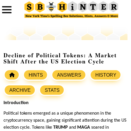
Decline of Political Tokens: A Market
Shift After the US Election Cycle
HINTS
ANSWERS
HISTORY
ARCHIVE
STATS
Introduction
Political tokens emerged as a unique phenomenon in the
cryptocurrency space, gaining significant attention during the US
election cycle. Tokens like
TRUMP
and
MAGA
soared in