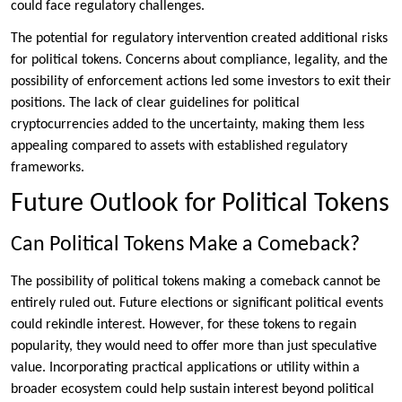
could face regulatory challenges.
The potential for regulatory intervention created additional risks
for political tokens. Concerns about compliance, legality, and the
possibility of enforcement actions led some investors to exit their
positions. The lack of clear guidelines for political
cryptocurrencies added to the uncertainty, making them less
appealing compared to assets with established regulatory
frameworks.
Future Outlook for Political Tokens
Can Political Tokens Make a Comeback?
The possibility of political tokens making a comeback cannot be
entirely ruled out. Future elections or significant political events
could rekindle interest. However, for these tokens to regain
popularity, they would need to offer more than just speculative
value. Incorporating practical applications or utility within a
broader ecosystem could help sustain interest beyond political