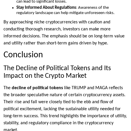
can lead to significant losses.
Stay Informed About Regulations
: Awareness of the
regulatory landscape can help mitigate unforeseen risks.
By approaching niche cryptocurrencies with caution and
conducting thorough research, investors can make more
informed decisions. The emphasis should be on long-term value
and utility rather than short-term gains driven by hype.
Conclusion
The Decline of Political Tokens and Its
Impact on the Crypto Market
The
decline of political tokens
like TRUMP and MAGA reflects
the broader speculative nature of certain cryptocurrency assets.
Their rise and fall were closely tied to the ebb and flow of
political excitement, lacking the sustainable utility needed for
long-term success. This trend highlights the importance of utility,
stability, and regulatory compliance in the cryptocurrency
market.