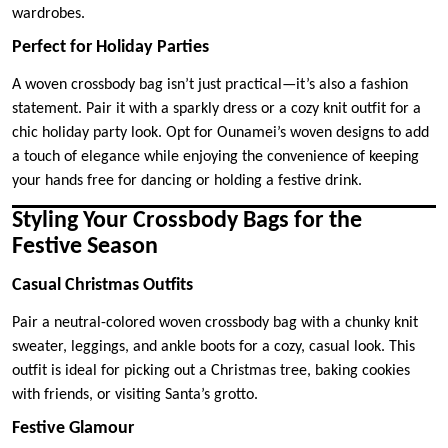
wardrobes.
Perfect for Holiday Parties
A woven crossbody bag isn’t just practical—it’s also a fashion
statement. Pair it with a sparkly dress or a cozy knit outfit for a
chic holiday party look. Opt for Ounamei’s woven designs to add
a touch of elegance while enjoying the convenience of keeping
your hands free for dancing or holding a festive drink.
Styling Your Crossbody Bags for the
Festive Season
Casual Christmas Outfits
Pair a neutral-colored woven crossbody bag with a chunky knit
sweater, leggings, and ankle boots for a cozy, casual look. This
outfit is ideal for picking out a Christmas tree, baking cookies
with friends, or visiting Santa’s grotto.
Festive Glamour