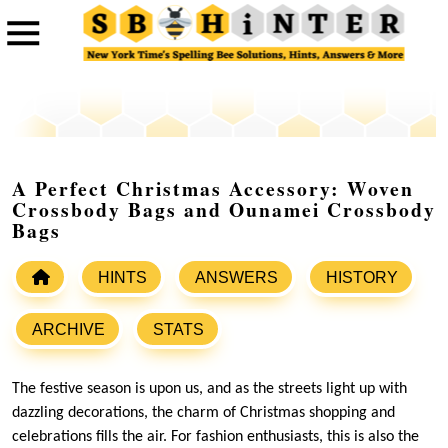
A Perfect Christmas Accessory: Woven
Crossbody Bags and Ounamei Crossbody
Bags
HINTS
ANSWERS
HISTORY
ARCHIVE
STATS
The festive season is upon us, and as the streets light up with
dazzling decorations, the charm of Christmas shopping and
celebrations fills the air. For fashion enthusiasts, this is also the