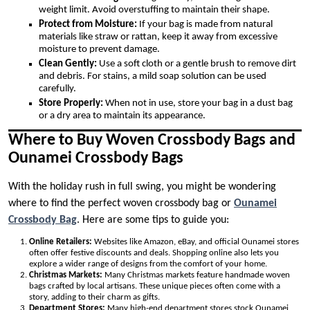
weight limit. Avoid overstuffing to maintain their shape.
Protect from Moisture:
If your bag is made from natural
materials like straw or rattan, keep it away from excessive
moisture to prevent damage.
Clean Gently:
Use a soft cloth or a gentle brush to remove dirt
and debris. For stains, a mild soap solution can be used
carefully.
Store Properly:
When not in use, store your bag in a dust bag
or a dry area to maintain its appearance.
Where to Buy Woven Crossbody Bags and
Ounamei Crossbody Bags
With the holiday rush in full swing, you might be wondering
where to find the perfect woven crossbody bag or
Ounamei
Crossbody Bag
. Here are some tips to guide you:
Online Retailers:
Websites like Amazon, eBay, and official Ounamei stores
often offer festive discounts and deals. Shopping online also lets you
explore a wider range of designs from the comfort of your home.
Christmas Markets:
Many Christmas markets feature handmade woven
bags crafted by local artisans. These unique pieces often come with a
story, adding to their charm as gifts.
Department Stores:
Many high-end department stores stock Ounamei