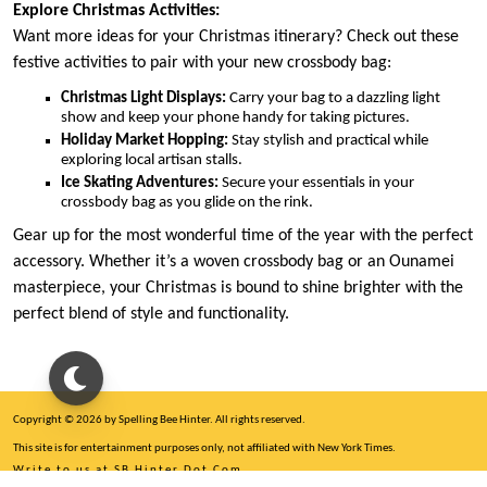
Explore Christmas Activities:
Want more ideas for your Christmas itinerary? Check out these
festive activities to pair with your new crossbody bag:
Christmas Light Displays:
Carry your bag to a dazzling light
show and keep your phone handy for taking pictures.
Holiday Market Hopping:
Stay stylish and practical while
exploring local artisan stalls.
Ice Skating Adventures:
Secure your essentials in your
crossbody bag as you glide on the rink.
Gear up for the most wonderful time of the year with the perfect
accessory. Whether it’s a woven crossbody bag or an Ounamei
masterpiece, your Christmas is bound to shine brighter with the
perfect blend of style and functionality.
Copyright © 2026 by Spelling Bee Hinter. All rights reserved.
This site is for entertainment purposes only, not affiliated with New York Times.
Write to us at SB Hinter Dot Com