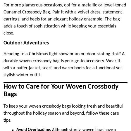
For more glamorous occasions, opt for a metallic or jewel-toned
Ounamei Crossbody Bag. Pair it with a velvet dress, statement
earrings, and heels for an elegant holiday ensemble. The bag
adds a touch of sophistication while keeping your essentials
close.
Outdoor Adventures
Heading to a Christmas light show or an outdoor skating rink? A
durable woven crossbody bag is your go-to accessory. Wear it
with a puffer jacket, scarf, and warm boots for a functional yet
stylish winter outfit.
How to Care for Your Woven Crossbody
Bags
To keep your woven crossbody bags looking fresh and beautiful
throughout the holiday season and beyond, follow these care
tips:
Avoid Overloading:
Although sturdy, woven bags have a