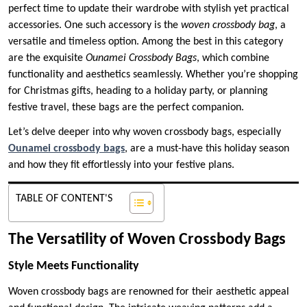
perfect time to update their wardrobe with stylish yet practical
accessories. One such accessory is the
woven crossbody bag
, a
versatile and timeless option. Among the best in this category
are the exquisite
Ounamei Crossbody Bags
, which combine
functionality and aesthetics seamlessly. Whether you’re shopping
for Christmas gifts, heading to a holiday party, or planning
festive travel, these bags are the perfect companion.
Let’s delve deeper into why woven crossbody bags, especially
Ounamei crossbody bags
, are a must-have this holiday season
and how they fit effortlessly into your festive plans.
TABLE OF CONTENT'S
The Versatility of Woven Crossbody Bags
Style Meets Functionality
Woven crossbody bags are renowned for their aesthetic appeal