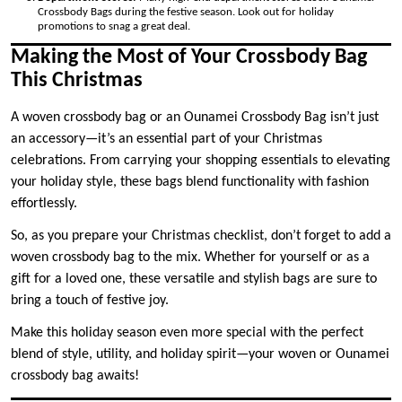
Crossbody Bags during the festive season. Look out for holiday
promotions to snag a great deal.
Making the Most of Your Crossbody Bag
This Christmas
A woven crossbody bag or an Ounamei Crossbody Bag isn’t just
an accessory—it’s an essential part of your Christmas
celebrations. From carrying your shopping essentials to elevating
your holiday style, these bags blend functionality with fashion
effortlessly.
So, as you prepare your Christmas checklist, don’t forget to add a
woven crossbody bag to the mix. Whether for yourself or as a
gift for a loved one, these versatile and stylish bags are sure to
bring a touch of festive joy.
Make this holiday season even more special with the perfect
blend of style, utility, and holiday spirit—your woven or Ounamei
crossbody bag awaits!