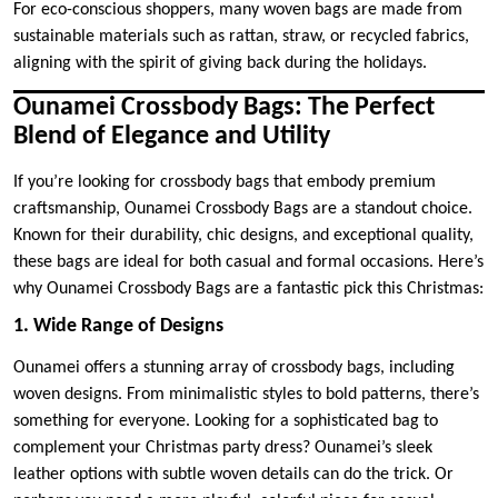
For eco-conscious shoppers, many woven bags are made from
sustainable materials such as rattan, straw, or recycled fabrics,
aligning with the spirit of giving back during the holidays.
Ounamei Crossbody Bags: The Perfect
Blend of Elegance and Utility
If you’re looking for crossbody bags that embody premium
craftsmanship, Ounamei Crossbody Bags are a standout choice.
Known for their durability, chic designs, and exceptional quality,
these bags are ideal for both casual and formal occasions. Here’s
why Ounamei Crossbody Bags are a fantastic pick this Christmas:
1. Wide Range of Designs
Ounamei offers a stunning array of crossbody bags, including
woven designs. From minimalistic styles to bold patterns, there’s
something for everyone. Looking for a sophisticated bag to
complement your Christmas party dress? Ounamei’s sleek
leather options with subtle woven details can do the trick. Or