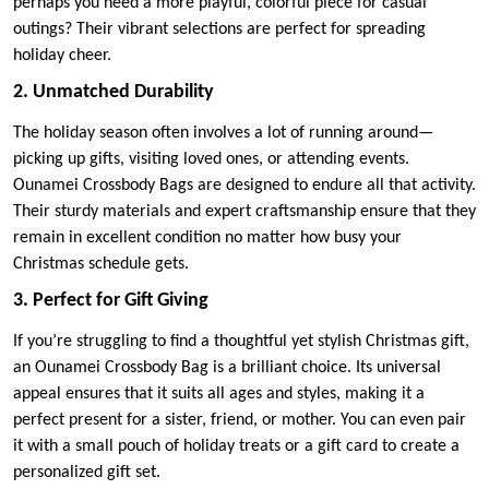
perhaps you need a more playful, colorful piece for casual
outings? Their vibrant selections are perfect for spreading
holiday cheer.
2. Unmatched Durability
The holiday season often involves a lot of running around—
picking up gifts, visiting loved ones, or attending events.
Ounamei Crossbody Bags are designed to endure all that activity.
Their sturdy materials and expert craftsmanship ensure that they
remain in excellent condition no matter how busy your
Christmas schedule gets.
3. Perfect for Gift Giving
If you’re struggling to find a thoughtful yet stylish Christmas gift,
an Ounamei Crossbody Bag is a brilliant choice. Its universal
appeal ensures that it suits all ages and styles, making it a
perfect present for a sister, friend, or mother. You can even pair
it with a small pouch of holiday treats or a gift card to create a
personalized gift set.