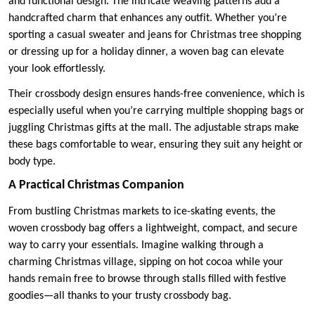
and functional design. The intricate weaving patterns add a
handcrafted charm that enhances any outfit. Whether you’re
sporting a casual sweater and jeans for Christmas tree shopping
or dressing up for a holiday dinner, a woven bag can elevate
your look effortlessly.
Their crossbody design ensures hands-free convenience, which is
especially useful when you’re carrying multiple shopping bags or
juggling Christmas gifts at the mall. The adjustable straps make
these bags comfortable to wear, ensuring they suit any height or
body type.
A Practical Christmas Companion
From bustling Christmas markets to ice-skating events, the
woven crossbody bag offers a lightweight, compact, and secure
way to carry your essentials. Imagine walking through a
charming Christmas village, sipping on hot cocoa while your
hands remain free to browse through stalls filled with festive
goodies—all thanks to your trusty crossbody bag.