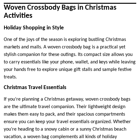
Woven Crossbody Bags in Christmas
Activities
Holiday Shopping in Style
One of the joys of the season is exploring bustling Christmas
markets and malls. A woven crossbody bag is a practical yet
stylish companion for these outings. Its compact size allows you
to carry essentials like your phone, wallet, and keys while leaving
your hands free to explore unique gift stalls and sample festive
treats.
Christmas Travel Essentials
If you’re planning a Christmas getaway, woven crossbody bags
are the ultimate travel companion. Their lightweight design
makes them easy to pack, and their spacious compartments
ensure you can keep your travel essentials organized. Whether
you’re heading to a snowy cabin or a sunny Christmas beach
vacation, a woven bag complements all kinds of holiday