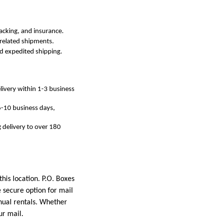
racking, and insurance.
-related shipments.
ed expedited shipping.
livery within 1-3 business
 6-10 business days,
g delivery to over 180
his location. P.O. Boxes
 secure option for mail
nnual rentals. Whether
ur mail.