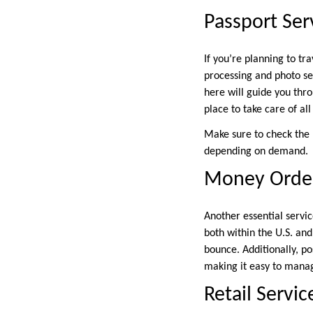
Passport Ser
If you’re planning to tra
processing and photo se
here will guide you thro
place to take care of al
Make sure to check the 
depending on demand.
Money Order
Another essential servi
both within the U.S. an
bounce. Additionally, po
making it easy to manag
Retail Servic