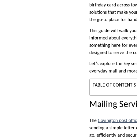
birthday card across to
solutions that make your
the go-to place for hand
This guide will walk you
informed about everythin
something here for every
designed to serve the c
Let’s explore the key se
everyday mail and more 
TABLE OF CONTENT'S
Mailing Serv
The
Covington post offi
sending a simple letter 
go, efficiently and secur