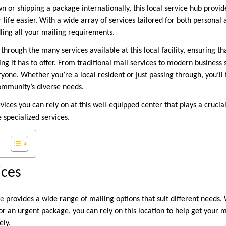
wn or shipping a package internationally, this local service hub prov
 life easier. With a wide array of services tailored for both personal 
ling all your mailing requirements.
 through the many services available at this local facility, ensuring th
g it has to offer. From traditional mail services to modern business s
one. Whether you’re a local resident or just passing through, you’ll fi
ommunity’s diverse needs.
rvices you can rely on at this well-equipped center that plays a cruci
specialized services.
ices
ce
provides a wide range of mailing options that suit different needs
or an urgent package, you can rely on this location to help get your 
ely.