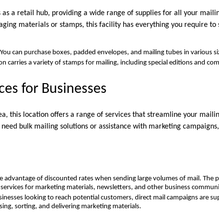
s as a retail hub, providing a wide range of supplies for all your mail
ing materials or stamps, this facility has everything you require to
 You can purchase boxes, padded envelopes, and mailing tubes in various si
on carries a variety of stamps for mailing, including special editions and 
ices for Businesses
ea, this location offers a range of services that streamline your maili
need bulk mailing solutions or assistance with marketing campaigns, 
e advantage of discounted rates when sending large volumes of mail. The p
g services for marketing materials, newsletters, and other business communi
usinesses looking to reach potential customers, direct mail campaigns are s
sing, sorting, and delivering marketing materials.