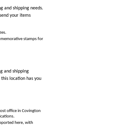
ing and shipping needs.
 send your items
zes.
commemorative stamps for
ng and shipping
this location has you
ost office in Covington
cations.
upported here, with