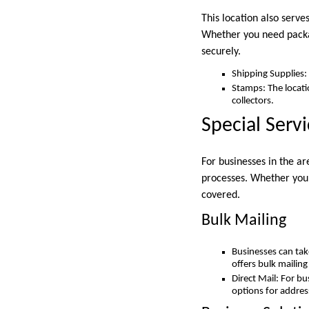
This location also serve
Whether you need packag
securely.
Shipping Supplies:
Stamps: The locati
collectors.
Special Serv
For businesses in the ar
processes. Whether you 
covered.
Bulk Mailing
Businesses can tak
offers bulk mailin
Direct Mail: For b
options for addres