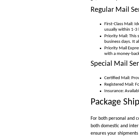
Regular Mail Se
First-Class Mail: I
usually within 1-3
Priority Mail: This
business days. It 
Priority Mail Expr
with a money-back
Special Mail Ser
Certified Mail: Pro
Registered Mail: F
Insurance: Availabl
Package Shi
For both personal and co
both domestic and inter
ensures your shipments 