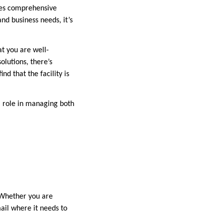
ides comprehensive
and business needs, it’s
at you are well-
olutions, there’s
nd that the facility is
al role in managing both
. Whether you are
mail where it needs to