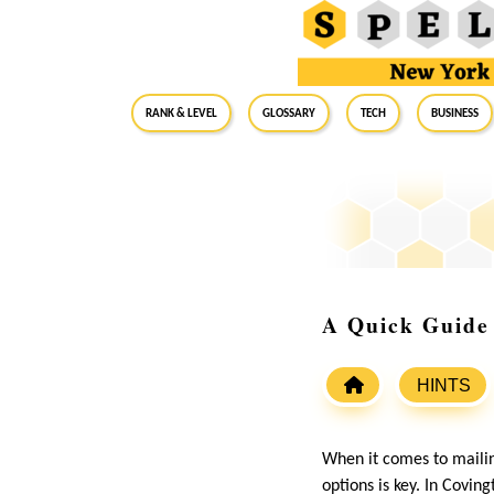
RANK & LEVEL
GLOSSARY
Tech
Business
A Quick Guide 
HINTS
When it comes to mailing
options is key. In Coving