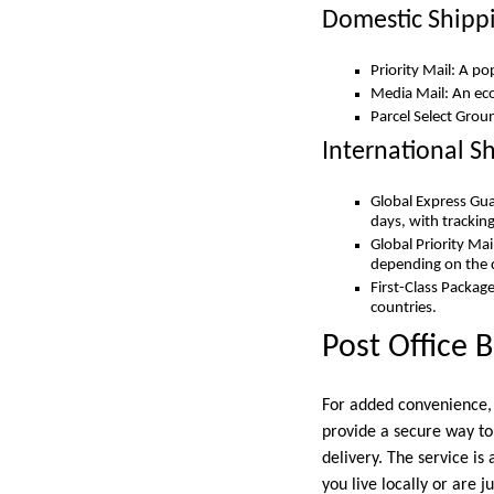
Domestic Shipp
Priority Mail: A po
Media Mail: An eco
Parcel Select Grou
International S
Global Express Gua
days, with trackin
Global Priority Mai
depending on the 
First-Class Package
countries.
Post Office B
For added convenience, i
provide a secure way to
delivery. The service is
you live locally or are 