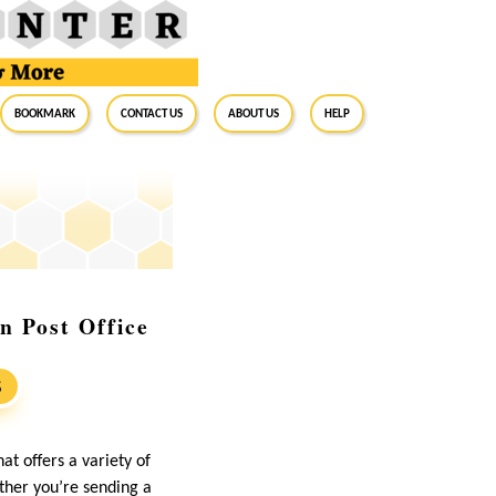
BookMark
Contact Us
About Us
Help
n Post Office
S
at offers a variety of
hether you’re sending a