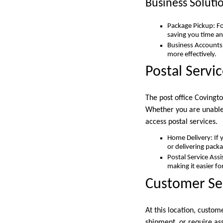
Business Soluti
Package Pickup: Fo
saving you time an
Business Accounts:
more effectively.
Postal Servi
The post office Covingt
Whether you are unable t
access postal services.
Home Delivery: If y
or delivering packa
Postal Service Assi
making it easier fo
Customer Se
At this location, custom
shipment, or require assi