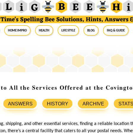
Home Impro
Health
Life Style
Blog
FAQ & Guide
to All the Services Offered at the Covingto
ANSWERS
HISTORY
ARCHIVE
STAT
, shipping, and other essential services, finding a reliable location th
ton, there’s a central facility that caters to all your postal needs. W