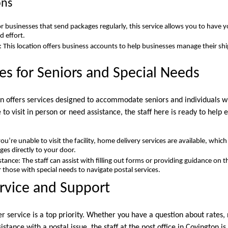
ons
r businesses that send packages regularly, this service allows you to have 
d effort.
 This location offers business accounts to help businesses manage their sh
ces for Seniors and Special Needs
on offers services designed to accommodate seniors and individuals wi
o visit in person or need assistance, the staff here is ready to help
ou’re unable to visit the facility, home delivery services are available, whic
ges directly to your door.
stance: The staff can assist with filling out forms or providing guidance on th
r those with special needs to navigate postal services.
rvice and Support
er service is a top priority. Whether you have a question about rates,
stance with a postal issue, the staff at the post office in Covington is