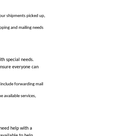
your shipments picked up,
ipping and mailing needs
th special needs.
 ensure everyone can
h include forwarding mail
e available services,
 need help with a
 available to help.