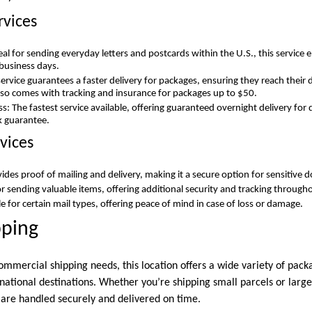
rvices
deal for sending everyday letters and postcards within the U.S., this service 
 business days.
 service guarantees a faster delivery for packages, ensuring they reach their 
also comes with tracking and insurance for packages up to $50.
ess: The fastest service available, offering guaranteed overnight delivery f
 guarantee.
vices
vides proof of mailing and delivery, making it a secure option for sensitive
or sending valuable items, offering additional security and tracking through
e for certain mail types, offering peace of mind in case of loss or damage.
pping
mmercial shipping needs, this location offers a wide variety of pack
national destinations. Whether you’re shipping small parcels or large
are handled securely and delivered on time.