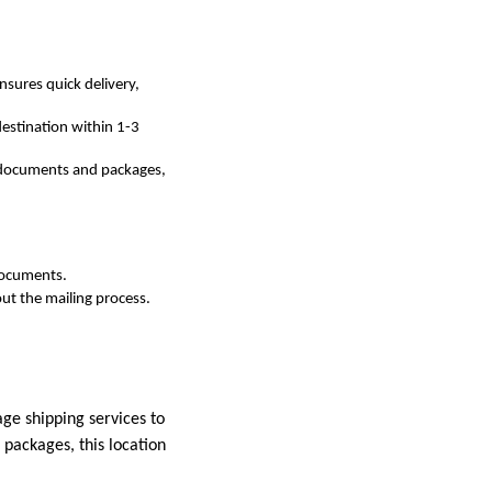
ensures quick delivery,
destination within 1-3
or documents and packages,
 documents.
out the mailing process.
age shipping services to
 packages, this location