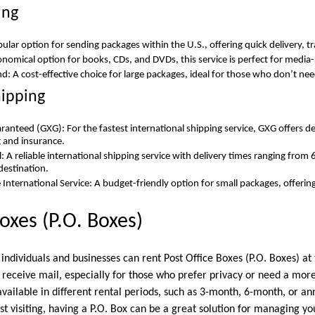
ing
pular option for sending packages within the U.S., offering quick delivery, t
nomical option for books, CDs, and DVDs, this service is perfect for media
nd: A cost-effective choice for large packages, ideal for those who don’t ne
hipping
ranteed (GXG): For the fastest international shipping service, GXG offers de
g and insurance.
l: A reliable international shipping service with delivery times ranging from
destination.
 International Service: A budget-friendly option for small packages, offerin
oxes (P.O. Boxes)
ndividuals and businesses can rent Post Office Boxes (P.O. Boxes) at t
 receive mail, especially for those who prefer privacy or need a more
 available in different rental periods, such as 3-month, 6-month, or a
just visiting, having a P.O. Box can be a great solution for managing yo