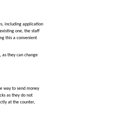
es, including application
xisting one, the staff
ng this a convenient
, as they can change
ure way to send money
cks as they do not
ctly at the counter,