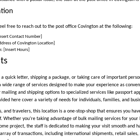
ation
el free to reach out to the post office Covington at the following:
nsert Contact Number]
ddress of Covington Location]
: [Insert Hours]
ts
a quick letter, shipping a package, or taking care of important perso
rs a wide range of services designed to make your experience as conven
 mailing and shipping options to specialized services like passport a
vided here cover a variety of needs for individuals, families, and busi
s, and travelers, this location is a one-stop-shop that ensures you ha
. Whether you’re taking advantage of bulk mailing services for your 
ome project, the staff is dedicated to making your visit smooth and h
 array of transactions, including international shipments, retail sales,