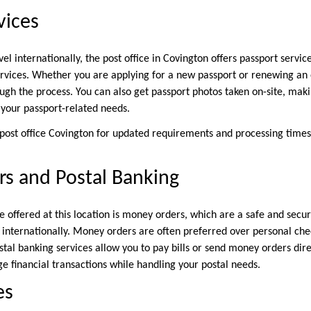
vices
vel internationally, the post office in Covington offers passport servic
rvices. Whether you are applying for a new passport or renewing an e
ugh the process. You can also get passport photos taken on-site, maki
l your passport-related needs.
post office Covington for updated requirements and processing times
s and Postal Banking
ce offered at this location is money orders, which are a safe and sec
d internationally. Money orders are often preferred over personal che
stal banking services allow you to pay bills or send money orders dire
e financial transactions while handling your postal needs.
es