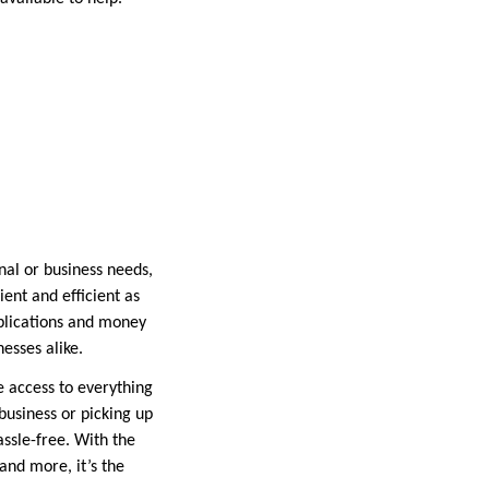
nal or business needs,
ient and efficient as
pplications and money
nesses alike.
ve access to everything
business or picking up
assle-free. With the
 and more, it’s the