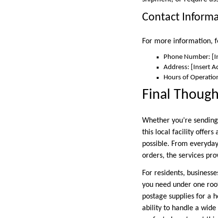
Contact Inform
For more information, fe
Phone Number: [I
Address: [Insert A
Hours of Operation
Final Though
Whether you’re sending 
this local facility offe
possible. From everyday
orders, the services pro
For residents, businesse
you need under one roof
postage supplies for a h
ability to handle a wide