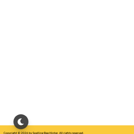
Copyright © 2026 by Spelling Bee Hinter. All rights reserved.