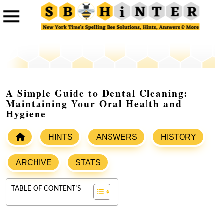
A Simple Guide to Dental Cleaning:
Maintaining Your Oral Health and
Hygiene
HINTS
ANSWERS
HISTORY
ARCHIVE
STATS
TABLE OF CONTENT'S