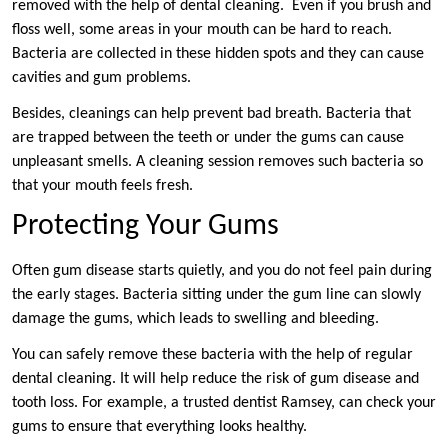
removed with the help of dental cleaning. Even if you brush and
floss well, some areas in your mouth can be hard to reach.
Bacteria are collected in these hidden spots and they can cause
cavities and gum problems.
Besides, cleanings can help prevent bad breath. Bacteria that
are trapped between the teeth or under the gums can cause
unpleasant smells. A cleaning session removes such bacteria so
that your mouth feels fresh.
Protecting Your Gums
Often gum disease starts quietly, and you do not feel pain during
the early stages. Bacteria sitting under the gum line can slowly
damage the gums, which leads to swelling and bleeding.
You can safely remove these bacteria with the help of regular
dental cleaning. It will help reduce the risk of gum disease and
tooth loss. For example, a trusted dentist Ramsey, can check your
gums to ensure that everything looks healthy.