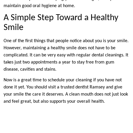
maintain good oral hygiene at home.
A Simple Step Toward a Healthy
Smile
One of the first things that people notice about you is your smile.
However, maintaining a healthy smile does not have to be
complicated. It can be very easy with regular dental cleanings. It
takes just two appointments a year to stay free from gum
disease, cavities and stains.
Now is a great time to schedule your cleaning if you have not
done it yet. You should visit a trusted dentist Ramsey and give
your smile the care it deserves. A clean mouth does not just look
and feel great, but also supports your overall health.