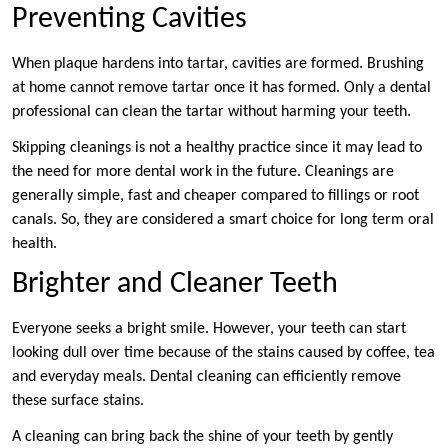
Preventing Cavities
When plaque hardens into tartar, cavities are formed. Brushing
at home cannot remove tartar once it has formed. Only a dental
professional can clean the tartar without harming your teeth.
Skipping cleanings is not a healthy practice since it may lead to
the need for more dental work in the future. Cleanings are
generally simple, fast and cheaper compared to fillings or root
canals. So, they are considered a smart choice for long term oral
health.
Brighter and Cleaner Teeth
Everyone seeks a bright smile. However, your teeth can start
looking dull over time because of the stains caused by coffee, tea
and everyday meals. Dental cleaning can efficiently remove
these surface stains.
A cleaning can bring back the shine of your teeth by gently