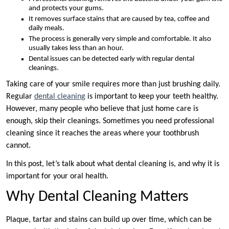
and protects your gums.
It removes surface stains that are caused by tea, coffee and
daily meals.
The process is generally very simple and comfortable. It also
usually takes less than an hour.
Dental issues can be detected early with regular dental
cleanings.
Taking care of your smile requires more than just brushing daily.
Regular
dental cleaning
is important to keep your teeth healthy.
However, many people who believe that just home care is
enough, skip their cleanings. Sometimes you need professional
cleaning since it reaches the areas where your toothbrush
cannot.
In this post, let’s talk about what dental cleaning is, and why it is
important for your oral health.
Why Dental Cleaning Matters
Plaque, tartar and stains can build up over time, which can be