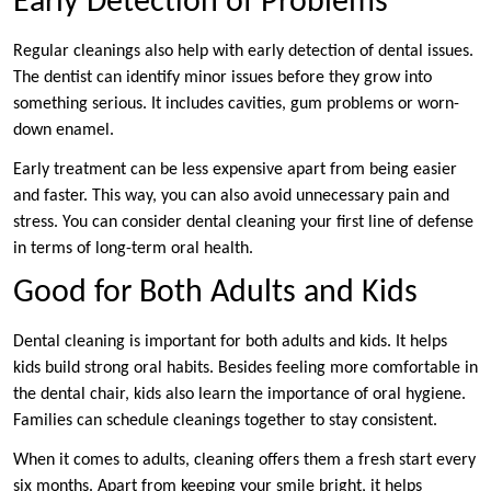
Early Detection of Problems
Regular cleanings also help with early detection of dental issues.
The dentist can identify minor issues before they grow into
something serious. It includes cavities, gum problems or worn-
down enamel.
Early treatment can be less expensive apart from being easier
and faster. This way, you can also avoid unnecessary pain and
stress. You can consider dental cleaning your first line of defense
in terms of long-term oral health.
Good for Both Adults and Kids
Dental cleaning is important for both adults and kids. It helps
kids build strong oral habits. Besides feeling more comfortable in
the dental chair, kids also learn the importance of oral hygiene.
Families can schedule cleanings together to stay consistent.
When it comes to adults, cleaning offers them a fresh start every
six months. Apart from keeping your smile bright, it helps