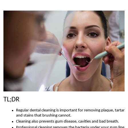
TL;DR
Regular dental cleaning is important for removing plaque, tartar
and stains that brushing cannot.
Cleaning also prevents gum disease, cavities and bad breath.
Professional cleaning removes the bacteria under your gum line