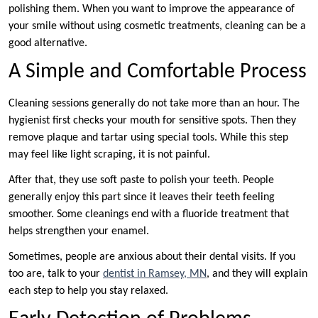
polishing them. When you want to improve the appearance of
your smile without using cosmetic treatments, cleaning can be a
good alternative.
A Simple and Comfortable Process
Cleaning sessions generally do not take more than an hour. The
hygienist first checks your mouth for sensitive spots. Then they
remove plaque and tartar using special tools. While this step
may feel like light scraping, it is not painful.
After that, they use soft paste to polish your teeth. People
generally enjoy this part since it leaves their teeth feeling
smoother. Some cleanings end with a fluoride treatment that
helps strengthen your enamel.
Sometimes, people are anxious about their dental visits. If you
too are, talk to your
dentist in Ramsey, MN
, and they will explain
each step to help you stay relaxed.