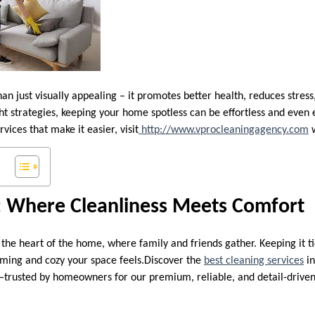
an just visually appealing – it promotes better health, reduces stres
ht strategies, keeping your home spotless can be effortless and even 
vices that make it easier, visit
http://www.vprocleaningagency.com
w
: Where Cleanliness Meets Comfort
 the heart of the home, where family and friends gather. Keeping it t
ming and cozy your space feels.Discover the
best cleaning services
in
—trusted by homeowners for our premium, reliable, and detail-drive