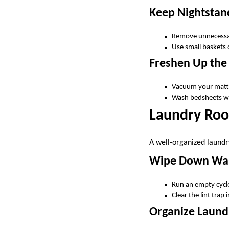
Keep Nightstand
Remove unnecessar
Use small baskets o
Freshen Up the
Vacuum your mattr
Wash bedsheets wee
Laundry Roo
A well-organized laundr
Wipe Down Was
Run an empty cycle
Clear the lint trap
Organize Laund