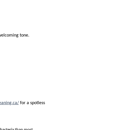
 welcoming tone.
eaning.ca/
for a spotless
 bacteria than most