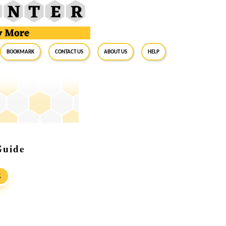
BookMark
Contact Us
About Us
Help
Guide
S