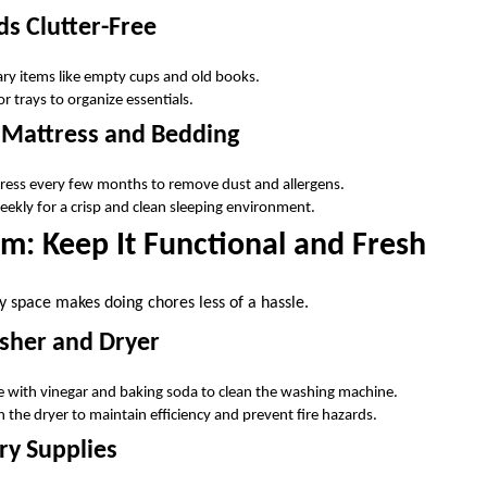
s Clutter-Free
y items like empty cups and old books.
r trays to organize essentials.
 Mattress and Bedding
ess every few months to remove dust and allergens.
kly for a crisp and clean sleeping environment.
m: Keep It Functional and Fresh
y space makes doing chores less of a hassle.
her and Dryer
 with vinegar and baking soda to clean the washing machine.
 in the dryer to maintain efficiency and prevent fire hazards.
ry Supplies