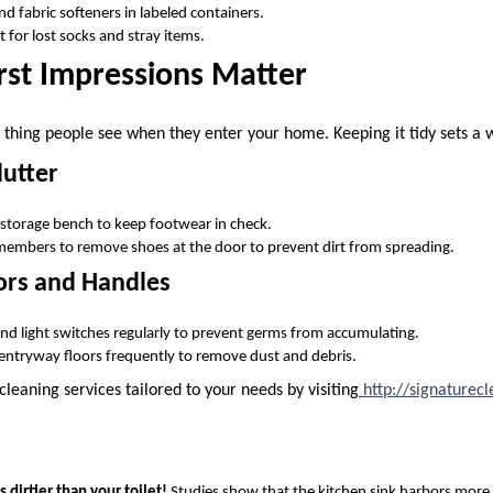
d fabric softeners in labeled containers.
 for lost socks and stray items.
rst Impressions Matter
st thing people see when they enter your home. Keeping it tidy sets a
utter
 storage bench to keep footwear in check.
members to remove shoes at the door to prevent dirt from spreading.
rs and Handles
d light switches regularly to prevent germs from accumulating.
ntryway floors frequently to remove dust and debris.
leaning services tailored to your needs by visiting
http://signaturecl
s dirtier than your toilet!
Studies show that the kitchen sink harbors more