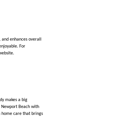
s, and enhances overall
enjoyable. For
ebsite.
idy makes a big
 Newport Beach with
n home care that brings