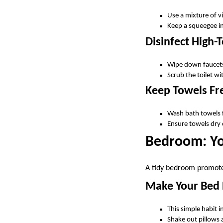
Use a mixture of 
Keep a squeegee in
Disinfect High-
Wipe down faucets,
Scrub the toilet wi
Keep Towels Fr
Wash bath towels 
Ensure towels dry
Bedroom: Yo
A tidy bedroom promotes
Make Your Bed 
This simple habit 
Shake out pillows a