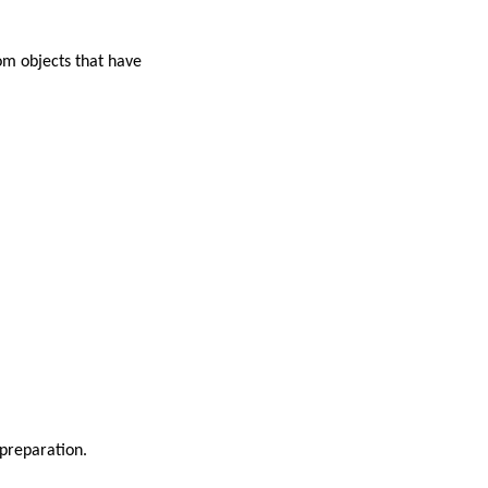
om objects that have
preparation.