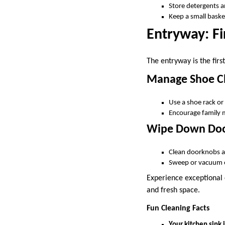
Store detergents an
Keep a small basket
Entryway: Fi
The entryway is the fir
Manage Shoe Cl
Use a shoe rack or
Encourage family 
Wipe Down Doo
Clean doorknobs an
Sweep or vacuum e
Experience exceptional c
and fresh space.
Fun Cleaning Facts
Your kitchen sink i