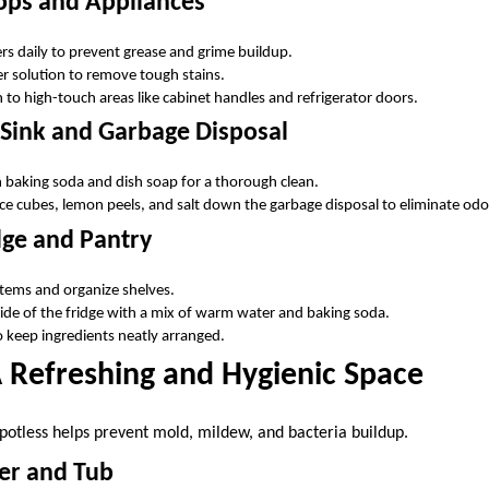
ops and Appliances
s daily to prevent grease and grime buildup.
r solution to remove tough stains.
 to high-touch areas like cabinet handles and refrigerator doors.
 Sink and Garbage Disposal
h baking soda and dish soap for a thorough clean.
ice cubes, lemon peels, and salt down the garbage disposal to eliminate odo
dge and Pantry
items and organize shelves.
de of the fridge with a mix of warm water and baking soda.
o keep ingredients neatly arranged.
 Refreshing and Hygienic Space
otless helps prevent mold, mildew, and bacteria buildup.
er and Tub