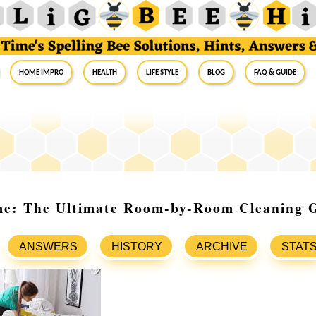
Home Impro
Health
Life Style
Blog
FAQ & Guide
me: The Ultimate Room-by-Room Cleaning 
ANSWERS
HISTORY
ARCHIVE
STAT