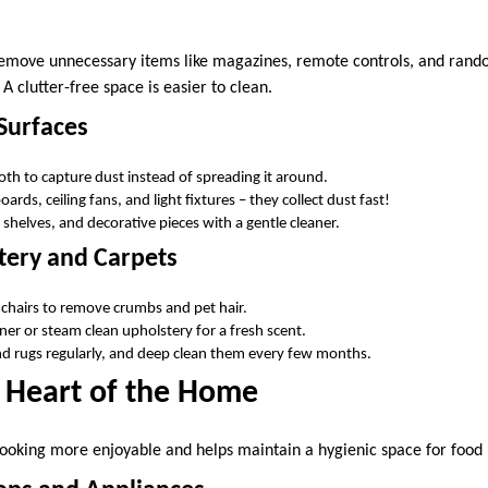
remove unnecessary items like magazines, remote controls, and rand
 clutter-free space is easier to clean.
Surfaces
loth to capture dust instead of spreading it around.
ards, ceiling fans, and light fixtures – they collect dust fast!
shelves, and decorative pieces with a gentle cleaner.
tery and Carpets
chairs to remove crumbs and pet hair.
ner or steam clean upholstery for a fresh scent.
d rugs regularly, and deep clean them every few months.
e Heart of the Home
ooking more enjoyable and helps maintain a hygienic space for food 