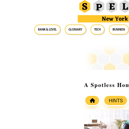
RANK & LEVEL
GLOSSARY
Tech
Business
A Spotless Ho
HINTS