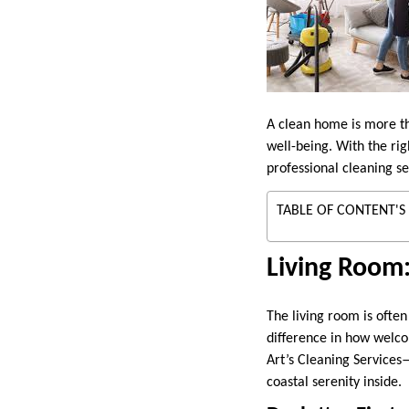
A clean home is more th
well-being. With the rig
professional cleaning ser
TABLE OF CONTENT'S
Living Room
The living room is often
difference in how welco
Art’s Cleaning Services
coastal serenity inside.