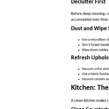
Declutter First
Before deep cleaning, 
accumulated over time. A
Dust and Wipe 
Use a microfiber c
Don’t forget basebo
Wipe down tables, 
Refresh Uphols
Vacuum sofas and 
Use a fabric freshe
Vacuum carpets an
Kitchen: Th
A clean kitchen makes c