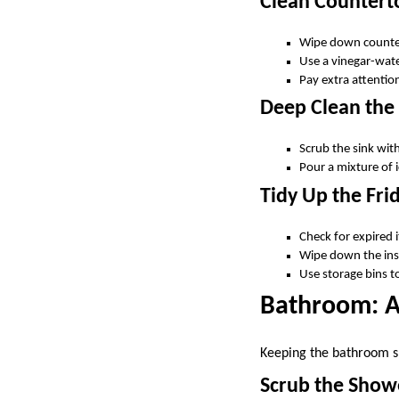
Clean Countert
Wipe down counter
Use a vinegar-wate
Pay extra attention
Deep Clean the
Scrub the sink wit
Pour a mixture of 
Tidy Up the Fri
Check for expired 
Wipe down the insi
Use storage bins t
Bathroom: A
Keeping the bathroom sp
Scrub the Show