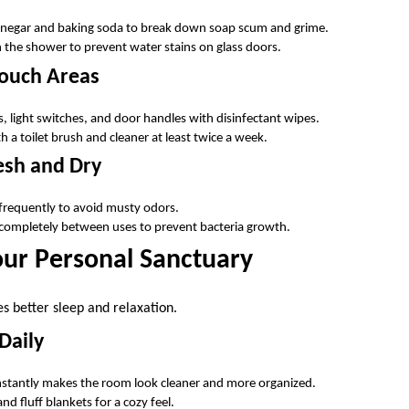
vinegar and baking soda to break down soap scum and grime.
 the shower to prevent water stains on glass doors.
Touch Areas
 light switches, and door handles with disinfectant wipes.
th a toilet brush and cleaner at least twice a week.
esh and Dry
frequently to avoid musty odors.
 completely between uses to prevent bacteria growth.
ur Personal Sanctuary
 better sleep and relaxation.
Daily
instantly makes the room look cleaner and more organized.
nd fluff blankets for a cozy feel.