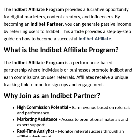
The
Indibet Affiliate Program
provides a lucrative opportunity
for digital marketers, content creators, and influencers. By
becoming an
Indibet Partner
, you can generate passive income
by referring users to Indibet. This article provides a step-by-step
guide on how to become a successful
Indibet Affiliate
.
What is the Indibet Affiliate Program?
The
Indibet Affiliate Program
is a performance-based
partnership where individuals or businesses promote Indibet and
earn commissions on user referrals. Affiliates receive a unique
tracking link to monitor sign-ups and engagement.
Why Join as an Indibet Partner?
High Commission Potential
– Earn revenue based on referrals
and performance.
Marketing Assistance
– Access to promotional materials and
expert support.
Real-Time Analytics
– Monitor referral success through an