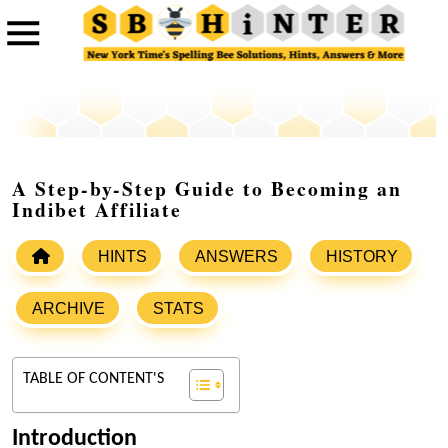
A Step-by-Step Guide to Becoming an
Indibet Affiliate
HINTS
ANSWERS
HISTORY
ARCHIVE
STATS
TABLE OF CONTENT'S
Introduction