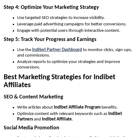
Step 4: Optimize Your Marketing Strategy
Use targeted SEO strategies to increase visibility.
Leverage paid advertising campaigns for better conversions.
Engage with potential users through interactive content.
Step 5: Track Your Progress and Earnings
Use the
Indibet Partner Dashboard
to monitor clicks, sign-ups,
and commissions.
Analyze reports to optimize your strategies and improve
conversions.
Best Marketing Strategies for Indibet
Affiliates
SEO & Content Marketing
Write articles about
Indibet Affiliate Program
benefits.
Optimize content with relevant keywords such as
Indibet
Partners
and
Indibet Affiliate
.
Social Media Promotion