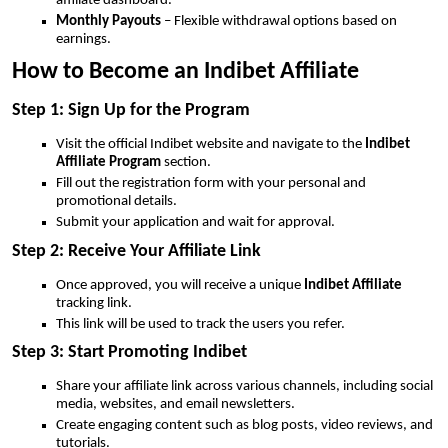
affiliate dashboard.
Monthly Payouts
– Flexible withdrawal options based on
earnings.
How to Become an Indibet Affiliate
Step 1: Sign Up for the Program
Visit the official Indibet website and navigate to the
Indibet
Affiliate Program
section.
Fill out the registration form with your personal and
promotional details.
Submit your application and wait for approval.
Step 2: Receive Your Affiliate Link
Once approved, you will receive a unique
Indibet Affiliate
tracking link.
This link will be used to track the users you refer.
Step 3: Start Promoting Indibet
Share your affiliate link across various channels, including social
media, websites, and email newsletters.
Create engaging content such as blog posts, video reviews, and
tutorials.