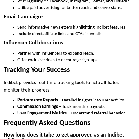
Post regularly on Facebook, Instagram, Twitter, and LinkedIn.
Utilize paid advertising for better reach and conversions.
Email Campaigns
Send informative newsletters highlighting Indibet features.
Include direct affiliate links and CTAs in emails.
Influencer Collaborations
Partner with influencers to expand reach.
Offer exclusive deals to encourage sign-ups.
Tracking Your Success
Indibet provides real-time tracking tools to help affiliates
monitor their progress:
Performance Reports
– Detailed insights into user activity.
Commission Earnings
– Track monthly payouts.
User Engagement Metrics
– Understand referral behavior.
Frequently Asked Questions
How long does it take to get approved as an Indibet