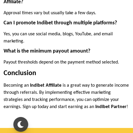
Affiliate?
Approval times vary but usually take a few days.
Can I promote Indibet through multiple platforms?
Yes, you can use social media, blogs, YouTube, and email
marketing.
What is the minimum payout amount?
Payout thresholds depend on the payment method selected.
Conclusion
Becoming an
Indibet Affiliate
is a great way to generate income
through referrals. By implementing effective marketing
strategies and tracking performance, you can optimize your
earnings. Sign up today and start earning as an
Indibet Partner
!