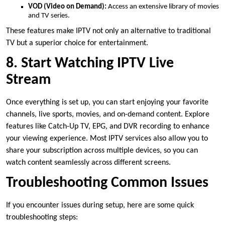
VOD (Video on Demand):
Access an extensive library of movies
and TV series.
These features make IPTV not only an alternative to traditional
TV but a superior choice for entertainment.
8. Start Watching IPTV Live
Stream
Once everything is set up, you can start enjoying your favorite
channels, live sports, movies, and on-demand content. Explore
features like Catch-Up TV, EPG, and DVR recording to enhance
your viewing experience. Most IPTV services also allow you to
share your subscription across multiple devices, so you can
watch content seamlessly across different screens.
Troubleshooting Common Issues
If you encounter issues during setup, here are some quick
troubleshooting steps: