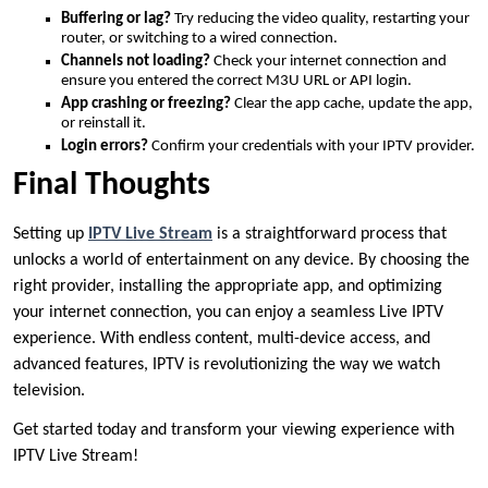
Buffering or lag?
Try reducing the video quality, restarting your
router, or switching to a wired connection.
Channels not loading?
Check your internet connection and
ensure you entered the correct M3U URL or API login.
App crashing or freezing?
Clear the app cache, update the app,
or reinstall it.
Login errors?
Confirm your credentials with your IPTV provider.
Final Thoughts
Setting up
IPTV Live Stream
is a straightforward process that
unlocks a world of entertainment on any device. By choosing the
right provider, installing the appropriate app, and optimizing
your internet connection, you can enjoy a seamless Live IPTV
experience. With endless content, multi-device access, and
advanced features, IPTV is revolutionizing the way we watch
television.
Get started today and transform your viewing experience with
IPTV Live Stream!