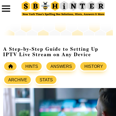
A Step-by-Step Guide to Setting Up
IPTV Live Stream on Any Device
HINTS
ANSWERS
HISTORY
ARCHIVE
STATS