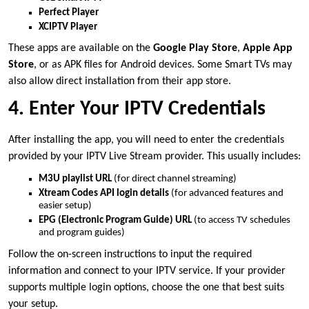
Perfect Player
XCIPTV Player
These apps are available on the
Google Play Store
,
Apple App
Store
, or as APK files for Android devices. Some Smart TVs may
also allow direct installation from their app store.
4. Enter Your IPTV Credentials
After installing the app, you will need to enter the credentials
provided by your IPTV Live Stream provider. This usually includes:
M3U playlist URL
(for direct channel streaming)
Xtream Codes API login details
(for advanced features and
easier setup)
EPG (Electronic Program Guide) URL
(to access TV schedules
and program guides)
Follow the on-screen instructions to input the required
information and connect to your IPTV service. If your provider
supports multiple login options, choose the one that best suits
your setup.