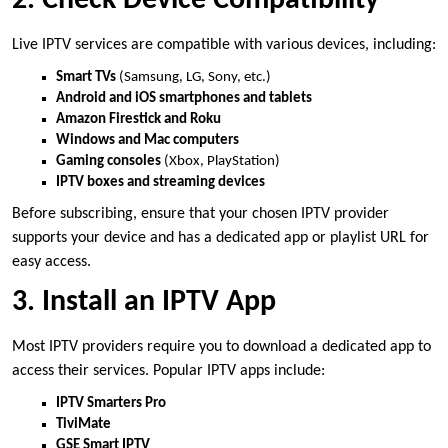
2. Check Device Compatibility
Live IPTV services are compatible with various devices, including:
Smart TVs
(Samsung, LG, Sony, etc.)
Android and iOS smartphones and tablets
Amazon Firestick and Roku
Windows and Mac computers
Gaming consoles
(Xbox, PlayStation)
IPTV boxes and streaming devices
Before subscribing, ensure that your chosen IPTV provider
supports your device and has a dedicated app or playlist URL for
easy access.
3. Install an IPTV App
Most IPTV providers require you to download a dedicated app to
access their services. Popular IPTV apps include:
IPTV Smarters Pro
TiviMate
GSE Smart IPTV