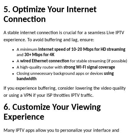
5. Optimize Your Internet
Connection
A stable internet connection is crucial for a seamless Live IPTV
experience. To avoid buffering and lag, ensure:
A minimum
internet speed of 10-20 Mbps for HD streaming
and
30+ Mbps for 4K
A
wired Ethernet connection
for stable streaming (if possible)
A high-quality router with
strong Wi-Fi signal coverage
Closing unnecessary background apps or devices
using
bandwidth
If you experience buffering, consider lowering the video quality
or using a VPN if your ISP throttles IPTV traffic.
6. Customize Your Viewing
Experience
Many IPTV apps allow you to personalize your interface and