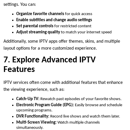
settings. You can:
Organize favorite channels
for quick access
Enable subtitles and change audio settings
Set parental controls
for restricted content
Adjust streaming quality
to match your internet speed
Additionally, some IPTV apps offer themes, skins, and multiple
layout options for a more customized experience.
7. Explore Advanced IPTV
Features
IPTV services often come with additional features that enhance
the viewing experience, such as:
Catch-Up TV:
Rewatch past episodes of your favorite shows.
Electronic Program Guide (EPG):
Easily browse and schedule
upcoming programs.
DVR Functionality:
Record live shows and watch them later.
Multi-Screen Viewing:
Watch multiple channels
simultaneously.