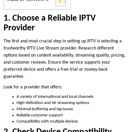
1. Choose a Reliable IPTV
Provider
The first and most crucial step in setting up IPTV is selecting a
trustworthy IPTV Live Stream provider. Research different
options based on content availability, streaming quality, pricing,
and customer reviews. Ensure the service supports your
preferred device and offers a free trial or money-back
guarantee.
Look for a provider that offers:
A variety of international and local channels
High-definition and 4K streaming options
Minimal buffering and lag issues
Reliable customer support
Compatibility with multiple devices