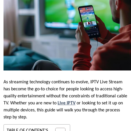
As streaming technology continues to evolve, IPTV Live Stream
has become the go-to choice for people looking to access high-
quality entertainment without the constraints of traditional cable
TV. Whether you are new to
Live IPTV
or looking to set it up on
multiple devices, this guide will walk you through the process
step by step.
TABLE OF CONTENT'S