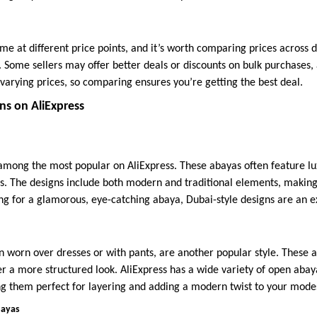
e at different price points, and it’s worth comparing prices across di
. Some sellers may offer better deals or discounts on bulk purchases,
t varying prices, so comparing ensures you’re getting the best deal.
ns on AliExpress
among the most popular on AliExpress. These abayas often feature lu
s. The designs include both modern and traditional elements, making
ing for a glamorous, eye-catching abaya, Dubai-style designs are an e
n worn over dresses or with pants, are another popular style. These 
er a more structured look. AliExpress has a wide variety of open abay
ng them perfect for layering and adding a modern twist to your mod
bayas