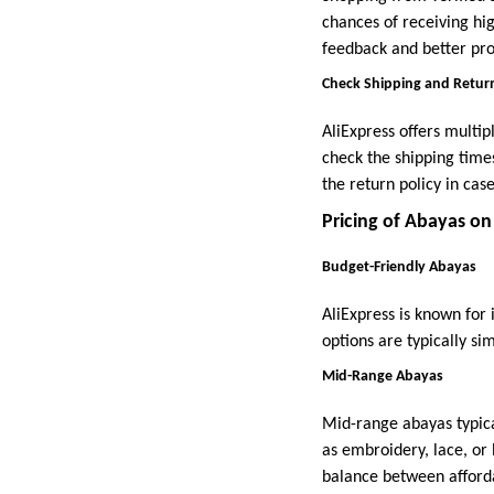
chances of receiving hig
feedback and better pro
Check Shipping and Return
AliExpress offers multip
check the shipping times
the return policy in ca
Pricing of Abayas on
Budget-Friendly Abayas
AliExpress is known for 
options are typically si
Mid-Range Abayas
Mid-range abayas typic
as embroidery, lace, or
balance between affordab