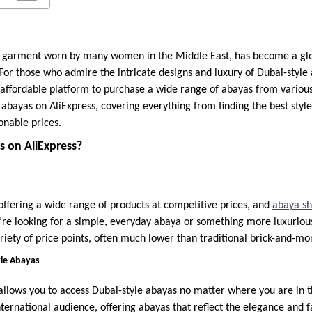
al garment worn by many women in the Middle East, has become a glo
or those who admire the intricate designs and luxury of Dubai-style 
affordable platform to purchase a wide range of abayas from various s
abayas on AliExpress, covering everything from finding the best style
onable prices.
 on AliExpress?
 offering a wide range of products at competitive prices, and
abaya s
re looking for a simple, everyday abaya or something more luxurious 
riety of price points, often much lower than traditional brick-and-mor
yle Abayas
allows you to access Dubai-style abayas no matter where you are in t
nternational audience, offering abayas that reflect the elegance and f