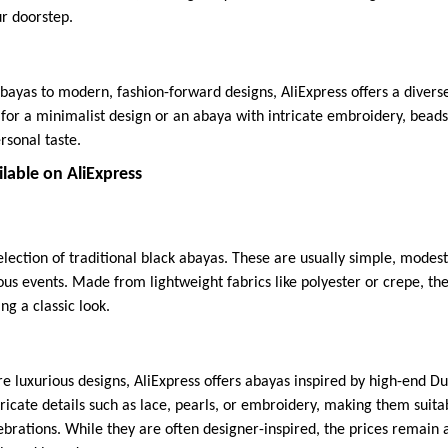
ur doorstep.
bayas to modern, fashion-forward designs, AliExpress offers a diverse 
or a minimalist design or an abaya with intricate embroidery, beads, o
rsonal taste.
lable on AliExpress
election of traditional black abayas. These are usually simple, modest
ous events. Made from lightweight fabrics like polyester or crepe, th
g a classic look.
re luxurious designs, AliExpress offers abayas inspired by high-end D
ricate details such as lace, pearls, or embroidery, making them suita
lebrations. While they are often designer-inspired, the prices remain