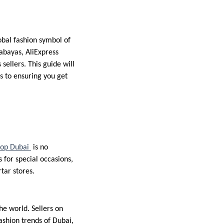
bal fashion symbol of
abayas, AliExpress
ellers. This guide will
s to ensuring you get
hop Dubai
is no
for special occasions,
tar stores.
he world. Sellers on
ashion trends of Dubai,