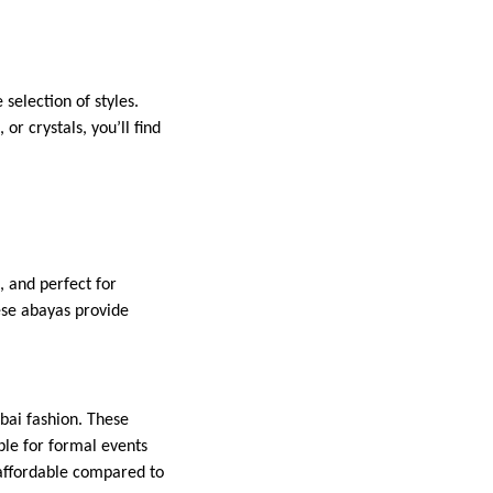
selection of styles.
r crystals, you’ll find
, and perfect for
ese abayas provide
ubai fashion. These
ble for formal events
 affordable compared to