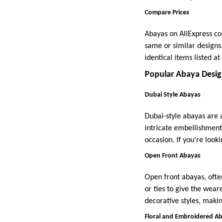
Compare Prices
Abayas on AliExpress com
same or similar designs
identical items listed a
Popular Abaya Desig
Dubai Style Abayas
Dubai-style abayas are 
intricate embellishment
occasion. If you’re look
Open Front Abayas
Open front abayas, ofte
or ties to give the wear
decorative styles, maki
Floral and Embroidered A