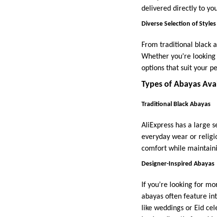
delivered directly to yo
Diverse Selection of Styles
From traditional black a
Whether you’re looking f
options that suit your pe
Types of Abayas Avai
Traditional Black Abayas
AliExpress has a large s
everyday wear or religi
comfort while maintainin
Designer-Inspired Abayas
If you’re looking for mo
abayas often feature int
like weddings or Eid ce