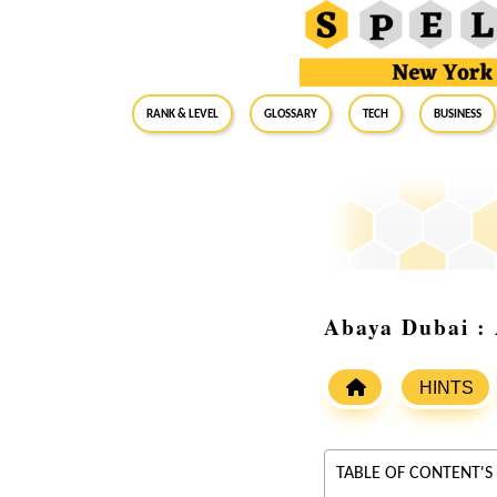
RANK & LEVEL
GLOSSARY
Tech
Business
Abaya Dubai : 
HINTS
TABLE OF CONTENT'S