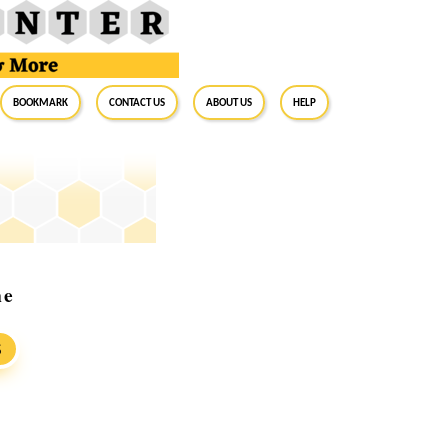
BookMark
Contact Us
About Us
Help
ne
S