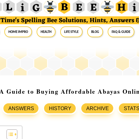
Home Impro
Health
Life Style
Blog
FAQ & Guide
A Guide to Buying Affordable Abayas Onli
ANSWERS
HISTORY
ARCHIVE
STAT