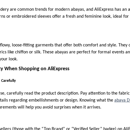
idery are common trends for modern abayas, and AliExpress has an ar
rns or embroidered sleeves offer a fresh and feminine look, ideal for
flowy, loose-fitting garments that offer both comfort and style. They 
rics like chiffon or silk. These abayas are perfect for formal events 
your look.
ty When Shopping on AliExpress
 Carefully
, carefully read the product description. Pay attention to the fabric 
etails regarding embellishments or design. Knowing what the
abaya D
rements will help you avoid surprises when it arrives.
ellers (those with the “Top Brand” or “Verified Seller” badge) on Ali