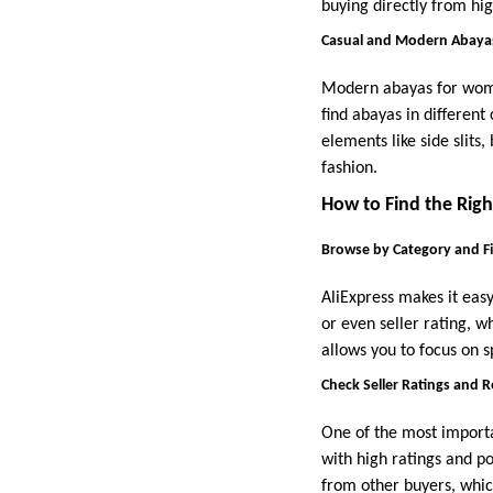
buying directly from hi
Casual and Modern Abaya
Modern abayas for women
find abayas in different
elements like side slits
fashion.
How to Find the Righ
Browse by Category and Fi
AliExpress makes it easy
or even seller rating, w
allows you to focus on s
Check Seller Ratings and 
One of the most importan
with high ratings and po
from other buyers, which