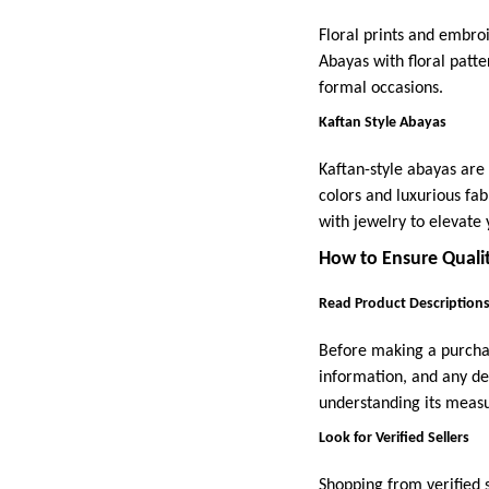
Floral prints and embro
Abayas with floral patte
formal occasions.
Kaftan Style Abayas
Kaftan-style abayas are 
colors and luxurious fab
with jewelry to elevate 
How to Ensure Quali
Read Product Descriptions
Before making a purchase
information, and any d
understanding its measu
Look for Verified Sellers
Shopping from verified s