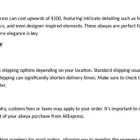
ress can cost upwards of $100, featuring intricate detailing such as
cs, and even designer-inspired elements. These abayas are perfect fo
re elegance is key.
ry
us shipping options depending on your location. Standard shipping usu
hipping can significantly shorten delivery times. Make sure to check 
ler.
ry, customs fees or taxes may apply to your order. It’s important to 
st of your abaya purchase from AliExpress.