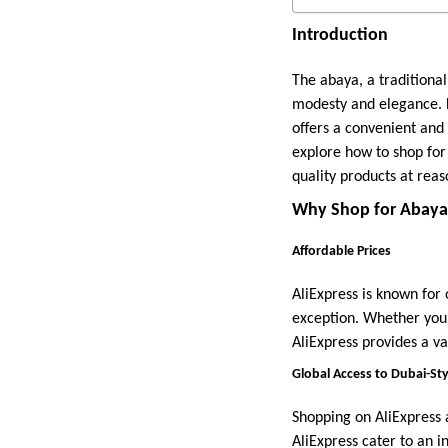
Introduction
The abaya, a tradition
modesty and elegance. F
offers a convenient and 
explore how to shop for 
quality products at reas
Why Shop for Abayas
Affordable Prices
AliExpress is known for
exception. Whether you’
AliExpress provides a va
Global Access to Dubai-St
Shopping on AliExpress 
AliExpress cater to an i