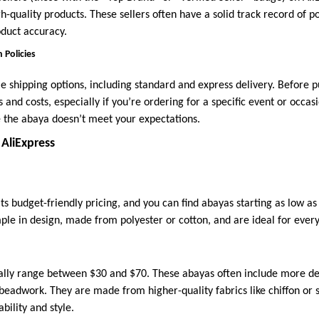
h-quality products. These sellers often have a solid track record of p
duct accuracy.
 Policies
le shipping options, including standard and express delivery. Before 
 and costs, especially if you’re ordering for a specific event or occasi
se the abaya doesn’t meet your expectations.
 AliExpress
its budget-friendly pricing, and you can find abayas starting as low a
mple in design, made from polyester or cotton, and are ideal for ever
ally range between $30 and $70. These abayas often include more de
 beadwork. They are made from higher-quality fabrics like chiffon or 
ility and style.