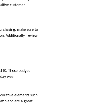
ositive customer
purchasing, make sure to
on. Additionally, review
s $10. These budget
yday wear.
corative elements such
satin and are a great