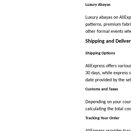
Luxury Abayas
Luxury abayas on AliExp
patterns, premium fabri
other formal events whe
Shipping and Delive
Shipping Options
AliExpress offers vario
30 days, while express s
date provided by the sel
Customs and Taxes
Depending on your count
calculating the total co
Tracking Your Order