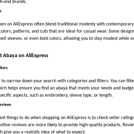
gh-end brands.
s
 on AliExpress often blend traditional modesty with contemporary f
 colors, patterns, and cuts that are ideal for casual wear. Some design
, bell sleeves, or even bold colors, allowing you to stay modest whil
t Abaya on AliExpress
lters
 to narrow down your search with categories and filters. You can filter 
hich helps ensure you find an abaya that meets your needs and budget.
pecific aspects, such as embroidery, sleeve type, or length.
Reviews
t things to do when shopping on AliExpress is to check seller ratings
sitive reviews are more likely to provide high-quality products. Revi
 give you a realistic idea of what to expect.