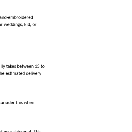
 hand-embroidered
r weddings, Eid, or
ally takes between 15 to
the estimated delivery
consider this when