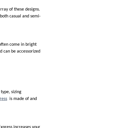
ray of these designs.
 both casual and semi-
often come in bright
and can be accessorized
type, sizing
ress
is made of and
Express increases your