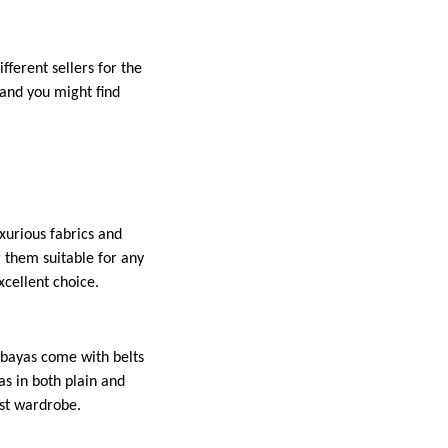
fferent sellers for the
 and you might find
xurious fabrics and
 them suitable for any
xcellent choice.
abayas come with belts
as in both plain and
est wardrobe.