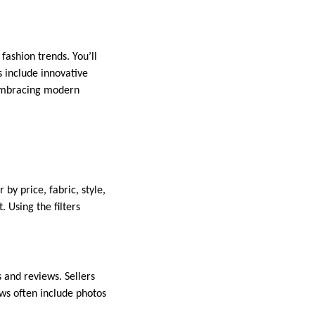
ashion trends. You’ll
s include innovative
e embracing modern
by price, fabric, style,
 Using the filters
 and reviews. Sellers
ews often include photos