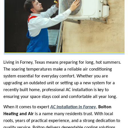
Living in Forney, Texas means preparing for long, hot summers.
The soaring temperatures make a reliable air conditioning
system essential for everyday comfort. Whether you are
upgrading an outdated unit or setting up a new system for a
recently built home, professional AC installation is key to
ensuring your space stays cool and comfortable all year long.
When it comes to expert
AC installation in Forney
,
Bolton
Heating and Air
is a name many residents trust. With local
roots, years of practical experience, and a strong dedication to
quality service, Bolton delivers dependable cooling solutions