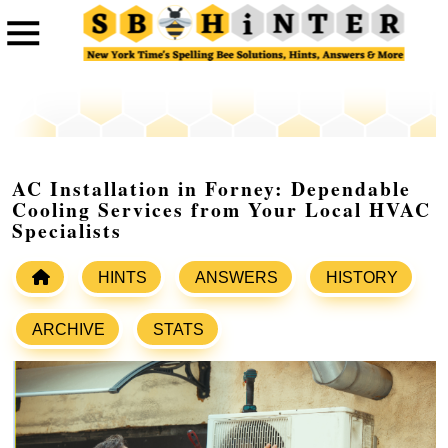
AC Installation in Forney: Dependable
Cooling Services from Your Local HVAC
Specialists
HINTS
ANSWERS
HISTORY
ARCHIVE
STATS