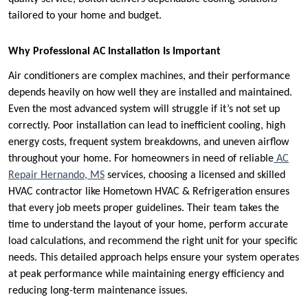
tailored to your home and budget.
Why Professional AC Installation Is Important
Air conditioners are complex machines, and their performance
depends heavily on how well they are installed and maintained.
Even the most advanced system will struggle if it’s not set up
correctly. Poor installation can lead to inefficient cooling, high
energy costs, frequent system breakdowns, and uneven airflow
throughout your home. For homeowners in need of reliable
AC
Repair Hernando, MS
services, choosing a licensed and skilled
HVAC contractor like Hometown HVAC & Refrigeration ensures
that every job meets proper guidelines. Their team takes the
time to understand the layout of your home, perform accurate
load calculations, and recommend the right unit for your specific
needs. This detailed approach helps ensure your system operates
at peak performance while maintaining energy efficiency and
reducing long-term maintenance issues.