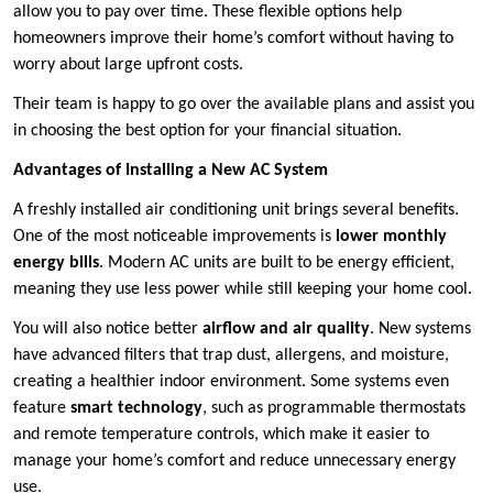
allow you to pay over time. These flexible options help
homeowners improve their home’s comfort without having to
worry about large upfront costs.
Their team is happy to go over the available plans and assist you
in choosing the best option for your financial situation.
Advantages of Installing a New AC System
A freshly installed air conditioning unit brings several benefits.
One of the most noticeable improvements is
lower monthly
energy bills
. Modern AC units are built to be energy efficient,
meaning they use less power while still keeping your home cool.
You will also notice better
airflow and air quality
. New systems
have advanced filters that trap dust, allergens, and moisture,
creating a healthier indoor environment. Some systems even
feature
smart technology
, such as programmable thermostats
and remote temperature controls, which make it easier to
manage your home’s comfort and reduce unnecessary energy
use.