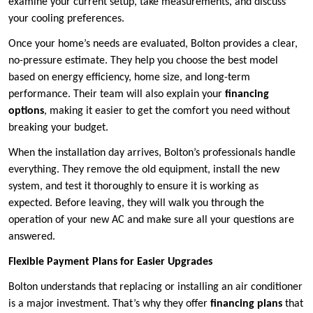
examine your current setup, take measurements, and discuss
your cooling preferences.
Once your home’s needs are evaluated, Bolton provides a clear,
no-pressure estimate. They help you choose the best model
based on energy efficiency, home size, and long-term
performance. Their team will also explain your
financing
options
, making it easier to get the comfort you need without
breaking your budget.
When the installation day arrives, Bolton’s professionals handle
everything. They remove the old equipment, install the new
system, and test it thoroughly to ensure it is working as
expected. Before leaving, they will walk you through the
operation of your new AC and make sure all your questions are
answered.
Flexible Payment Plans for Easier Upgrades
Bolton understands that replacing or installing an air conditioner
is a major investment. That’s why they offer
financing plans
that