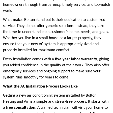
homeowners through transparency, timely service, and top-notch
work.
What makes Bolton stand out is their dedication to customized
service. They do not offer generic solutions. Instead, they take
the time to understand each customer’s home, needs, and goals.
Whether you live in a small house or a larger property, they
ensure that your new AC system is appropriately sized and
properly installed for maximum comfort.
Every installation comes with a
five-year labor warranty
, giving
you added confidence in the quality of their work. They also offer
emergency services and ongoing support to make sure your
system runs smoothly for years to come.
What the AC Installation Process Looks Like
Getting a new air conditioning system installed by Bolton
Heating and Air is a simple and stress-free process. It starts with
a
free consultation
. A trained technician will visit your home to