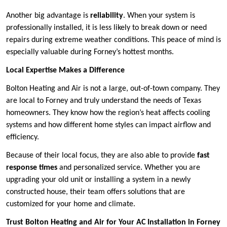
Another big advantage is
reliability
. When your system is
professionally installed, it is less likely to break down or need
repairs during extreme weather conditions. This peace of mind is
especially valuable during Forney’s hottest months.
Local Expertise Makes a Difference
Bolton Heating and Air is not a large, out-of-town company. They
are local to Forney and truly understand the needs of Texas
homeowners. They know how the region’s heat affects cooling
systems and how different home styles can impact airflow and
efficiency.
Because of their local focus, they are also able to provide
fast
response times
and personalized service. Whether you are
upgrading your old unit or installing a system in a newly
constructed house, their team offers solutions that are
customized for your home and climate.
Trust Bolton Heating and Air for Your AC Installation in Forney