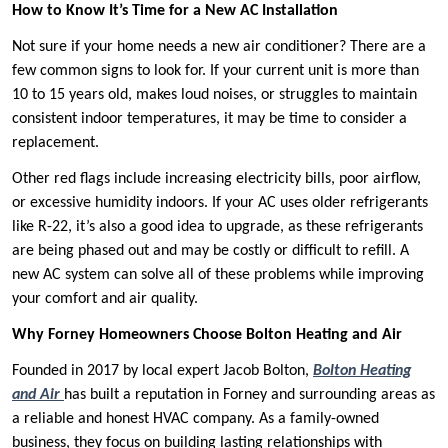
How to Know It’s Time for a New AC Installation
Not sure if your home needs a new air conditioner? There are a
few common signs to look for. If your current unit is more than
10 to 15 years old, makes loud noises, or struggles to maintain
consistent indoor temperatures, it may be time to consider a
replacement.
Other red flags include increasing electricity bills, poor airflow,
or excessive humidity indoors. If your AC uses older refrigerants
like R-22, it’s also a good idea to upgrade, as these refrigerants
are being phased out and may be costly or difficult to refill. A
new AC system can solve all of these problems while improving
your comfort and air quality.
Why Forney Homeowners Choose Bolton Heating and Air
Founded in 2017 by local expert Jacob Bolton,
Bolton Heating
and Air
has built a reputation in Forney and surrounding areas as
a reliable and honest HVAC company. As a family-owned
business, they focus on building lasting relationships with