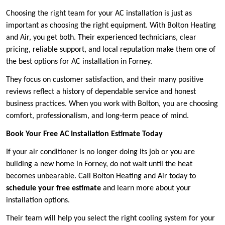
Choosing the right team for your AC installation is just as
important as choosing the right equipment. With Bolton Heating
and Air, you get both. Their experienced technicians, clear
pricing, reliable support, and local reputation make them one of
the best options for AC installation in Forney.
They focus on customer satisfaction, and their many positive
reviews reflect a history of dependable service and honest
business practices. When you work with Bolton, you are choosing
comfort, professionalism, and long-term peace of mind.
Book Your Free AC Installation Estimate Today
If your air conditioner is no longer doing its job or you are
building a new home in Forney, do not wait until the heat
becomes unbearable. Call Bolton Heating and Air today to
schedule your free estimate
and learn more about your
installation options.
Their team will help you select the right cooling system for your