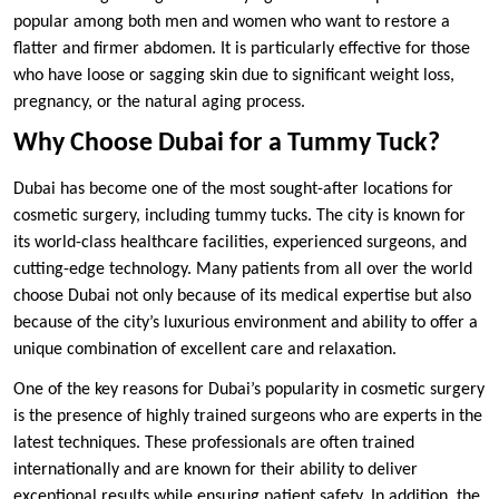
popular among both men and women who want to restore a
flatter and firmer abdomen. It is particularly effective for those
who have loose or sagging skin due to significant weight loss,
pregnancy, or the natural aging process.
Why Choose Dubai for a Tummy Tuck?
Dubai has become one of the most sought-after locations for
cosmetic surgery, including tummy tucks. The city is known for
its world-class healthcare facilities, experienced surgeons, and
cutting-edge technology. Many patients from all over the world
choose Dubai not only because of its medical expertise but also
because of the city’s luxurious environment and ability to offer a
unique combination of excellent care and relaxation.
One of the key reasons for Dubai’s popularity in cosmetic surgery
is the presence of highly trained surgeons who are experts in the
latest techniques. These professionals are often trained
internationally and are known for their ability to deliver
exceptional results while ensuring patient safety. In addition, the