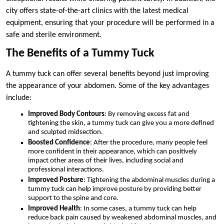
city offers state-of-the-art clinics with the latest medical
equipment, ensuring that your procedure will be performed in a
safe and sterile environment.
The Benefits of a Tummy Tuck
A tummy tuck can offer several benefits beyond just improving
the appearance of your abdomen. Some of the key advantages
include:
Improved Body Contours
: By removing excess fat and
tightening the skin, a tummy tuck can give you a more defined
and sculpted midsection.
Boosted Confidence
: After the procedure, many people feel
more confident in their appearance, which can positively
impact other areas of their lives, including social and
professional interactions.
Improved Posture
: Tightening the abdominal muscles during a
tummy tuck can help improve posture by providing better
support to the spine and core.
Improved Health
: In some cases, a tummy tuck can help
reduce back pain caused by weakened abdominal muscles, and