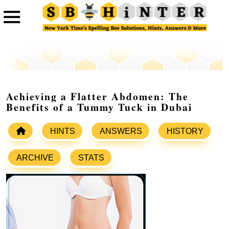
Achieving a Flatter Abdomen: The
Benefits of a Tummy Tuck in Dubai
HINTS
ANSWERS
HISTORY
ARCHIVE
STATS