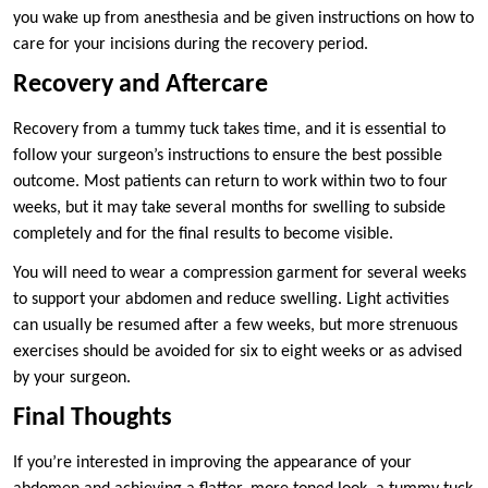
you wake up from anesthesia and be given instructions on how to
care for your incisions during the recovery period.
Recovery and Aftercare
Recovery from a tummy tuck takes time, and it is essential to
follow your surgeon’s instructions to ensure the best possible
outcome. Most patients can return to work within two to four
weeks, but it may take several months for swelling to subside
completely and for the final results to become visible.
You will need to wear a compression garment for several weeks
to support your abdomen and reduce swelling. Light activities
can usually be resumed after a few weeks, but more strenuous
exercises should be avoided for six to eight weeks or as advised
by your surgeon.
Final Thoughts
If you’re interested in improving the appearance of your