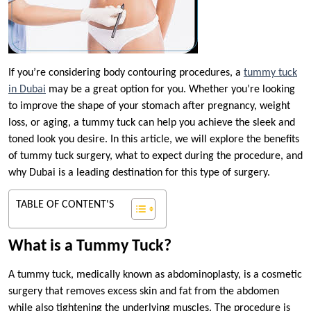
If you’re considering body contouring procedures, a
tummy tuck
in Dubai
may be a great option for you. Whether you’re looking
to improve the shape of your stomach after pregnancy, weight
loss, or aging, a tummy tuck can help you achieve the sleek and
toned look you desire. In this article, we will explore the benefits
of tummy tuck surgery, what to expect during the procedure, and
why Dubai is a leading destination for this type of surgery.
TABLE OF CONTENT'S
What is a Tummy Tuck?
A tummy tuck, medically known as abdominoplasty, is a cosmetic
surgery that removes excess skin and fat from the abdomen
while also tightening the underlying muscles. The procedure is