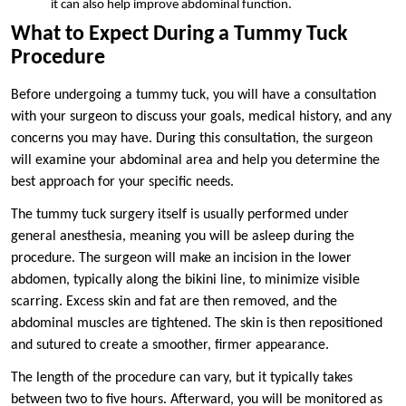
it can also help improve abdominal function.
What to Expect During a Tummy Tuck
Procedure
Before undergoing a tummy tuck, you will have a consultation
with your surgeon to discuss your goals, medical history, and any
concerns you may have. During this consultation, the surgeon
will examine your abdominal area and help you determine the
best approach for your specific needs.
The tummy tuck surgery itself is usually performed under
general anesthesia, meaning you will be asleep during the
procedure. The surgeon will make an incision in the lower
abdomen, typically along the bikini line, to minimize visible
scarring. Excess skin and fat are then removed, and the
abdominal muscles are tightened. The skin is then repositioned
and sutured to create a smoother, firmer appearance.
The length of the procedure can vary, but it typically takes
between two to five hours. Afterward, you will be monitored as