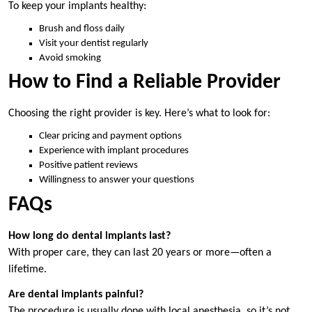
To keep your implants healthy:
Brush and floss daily
Visit your dentist regularly
Avoid smoking
How to Find a Reliable Provider
Choosing the right provider is key. Here’s what to look for:
Clear pricing and payment options
Experience with implant procedures
Positive patient reviews
Willingness to answer your questions
FAQs
How long do dental implants last?
With proper care, they can last 20 years or more—often a
lifetime.
Are dental implants painful?
The procedure is usually done with local anesthesia, so it’s not