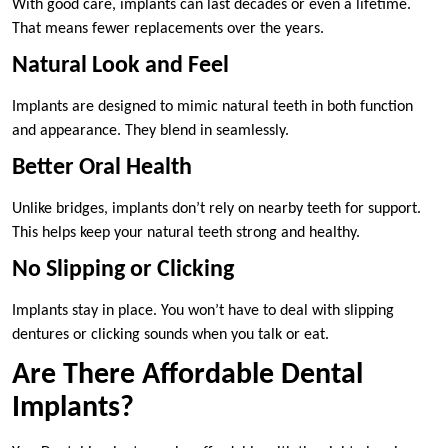
With good care, implants can last decades or even a lifetime.
That means fewer replacements over the years.
Natural Look and Feel
Implants are designed to mimic natural teeth in both function
and appearance. They blend in seamlessly.
Better Oral Health
Unlike bridges, implants don’t rely on nearby teeth for support.
This helps keep your natural teeth strong and healthy.
No Slipping or Clicking
Implants stay in place. You won’t have to deal with slipping
dentures or clicking sounds when you talk or eat.
Are There Affordable Dental
Implants?