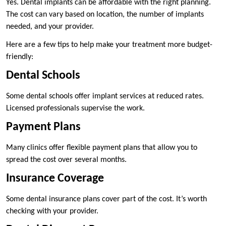
Yes. Dental implants can be affordable with the right planning.
The cost can vary based on location, the number of implants
needed, and your provider.
Here are a few tips to help make your treatment more budget-
friendly:
Dental Schools
Some dental schools offer implant services at reduced rates.
Licensed professionals supervise the work.
Payment Plans
Many clinics offer flexible payment plans that allow you to
spread the cost over several months.
Insurance Coverage
Some dental insurance plans cover part of the cost. It’s worth
checking with your provider.