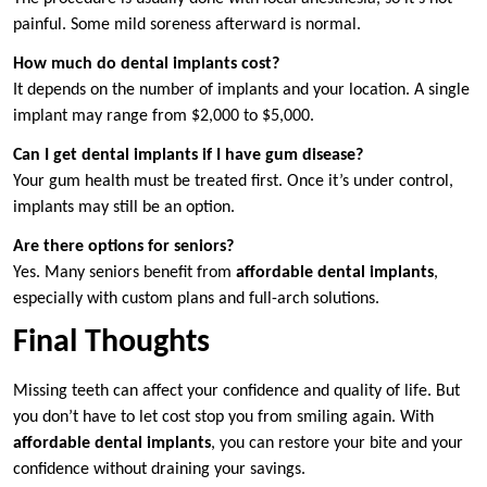
painful. Some mild soreness afterward is normal.
How much do dental implants cost?
It depends on the number of implants and your location. A single
implant may range from $2,000 to $5,000.
Can I get dental implants if I have gum disease?
Your gum health must be treated first. Once it’s under control,
implants may still be an option.
Are there options for seniors?
Yes. Many seniors benefit from
affordable dental implants
,
especially with custom plans and full-arch solutions.
Final Thoughts
Missing teeth can affect your confidence and quality of life. But
you don’t have to let cost stop you from smiling again. With
affordable dental implants
, you can restore your bite and your
confidence without draining your savings.