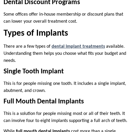
Dental Discount Programs
Some offices offer in-house membership or discount plans that
can lower your overall treatment cost.
Types of Implants
There are a few types of
dental implant treatments
available.
Understanding them helps you choose what fits your budget and
needs.
Single Tooth Implant
This is for people missing one tooth. It includes a single implant,
abutment, and crown.
Full Mouth Dental Implants
This is a solution for people missing most or all of their teeth. It
can involve four to eight implants supporting a full arch of teeth.
While
full mouth dental implants
cost more than a single