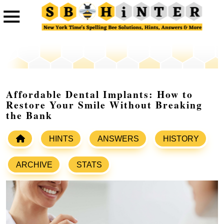
Affordable Dental Implants: How to
Restore Your Smile Without Breaking
the Bank
HINTS
ANSWERS
HISTORY
ARCHIVE
STATS