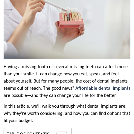
Having a missing tooth or several missing teeth can affect more
than your smile. It can change how you eat, speak, and feel
about yourself. But for many people, the cost of dental implants
seems out of reach. The good news?
Affordable dental implants
are possible—and they can change your life for the better.
In this article, we’ll walk you through what dental implants are,
why they’re worth considering, and how you can find options that
fit your budget.