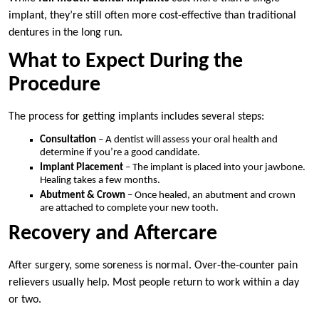
implant, they’re still often more cost-effective than traditional
dentures in the long run.
What to Expect During the
Procedure
The process for getting implants includes several steps:
Consultation
– A dentist will assess your oral health and
determine if you’re a good candidate.
Implant Placement
– The implant is placed into your jawbone.
Healing takes a few months.
Abutment & Crown
– Once healed, an abutment and crown
are attached to complete your new tooth.
Recovery and Aftercare
After surgery, some soreness is normal. Over-the-counter pain
relievers usually help. Most people return to work within a day
or two.