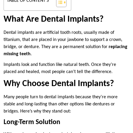
TABLE OF CONTENT'S
What Are Dental Implants?
Dental implants are artificial tooth roots, usually made of
titanium, that are placed in your jawbone to support a crown,
bridge, or denture. They are a permanent solution for
replacing
missing teeth
.
Implants look and function like natural teeth. Once they’re
placed and healed, most people can’t tell the difference.
Why Choose Dental Implants?
Many people turn to dental implants because they’re more
stable and long-lasting than other options like dentures or
bridges. Here’s why they stand out:
Long-Term Solution