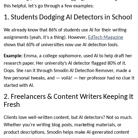
this helpful, let’s go through a few examples:
1. Students Dodging AI Detectors in School
We already know that 86% of students use AI for their writing
assignments (yeah, it’s a thing). However,
EdTech Magazine
shows that 60% of universities now use AI detection tools.
Example:
Emma, a college sophomore, used AI to help draft her
research paper. Her university’s AI detector flagged 80% of it.
Oops. She ran it through Smodin AI Detection Remover, made a
few personal tweaks, and — voilà! — her professor had no clue it
started with AI.
2. Freelancers & Content Writers Keeping It
Fresh
Clients love well-written content, but AI detectors? Not so much.
Whether you’re writing blog posts, marketing materials, or
product descriptions, Smodin helps make AI-generated content