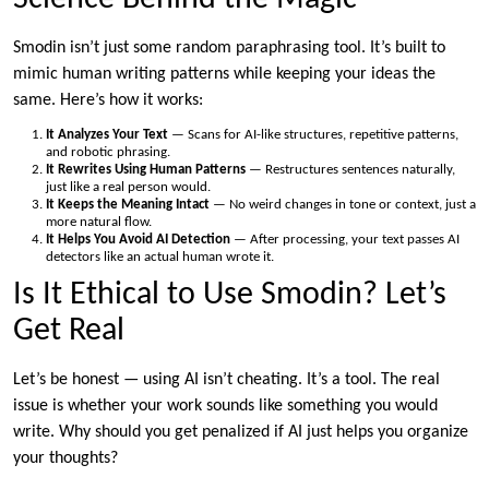
Smodin isn’t just some random paraphrasing tool. It’s built to
mimic human writing patterns while keeping your ideas the
same. Here’s how it works:
It Analyzes Your Text
— Scans for AI-like structures, repetitive patterns,
and robotic phrasing.
It Rewrites Using Human Patterns
— Restructures sentences naturally,
just like a real person would.
It Keeps the Meaning Intact
— No weird changes in tone or context, just a
more natural flow.
It Helps You Avoid AI Detection
— After processing, your text passes AI
detectors like an actual human wrote it.
Is It Ethical to Use Smodin? Let’s
Get Real
Let’s be honest — using AI isn’t cheating. It’s a tool. The real
issue is whether your work sounds like something you would
write. Why should you get penalized if AI just helps you organize
your thoughts?