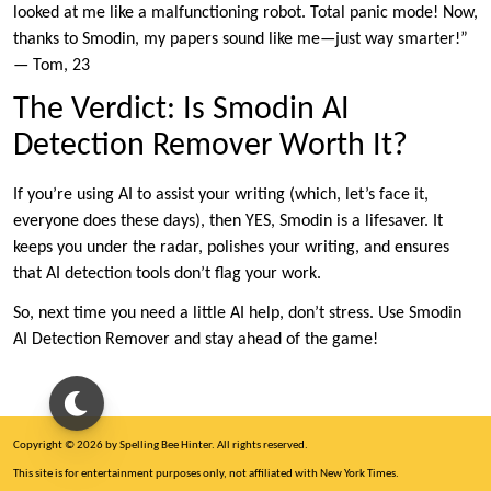
looked at me like a malfunctioning robot. Total panic mode! Now,
thanks to Smodin, my papers sound like me—just way smarter!”
— Tom, 23
The Verdict: Is Smodin AI
Detection Remover Worth It?
If you’re using AI to assist your writing (which, let’s face it,
everyone does these days), then YES, Smodin is a lifesaver. It
keeps you under the radar, polishes your writing, and ensures
that AI detection tools don’t flag your work.
So, next time you need a little AI help, don’t stress. Use Smodin
AI Detection Remover and stay ahead of the game!
Copyright © 2026 by Spelling Bee Hinter. All rights reserved.
This site is for entertainment purposes only, not affiliated with New York Times.