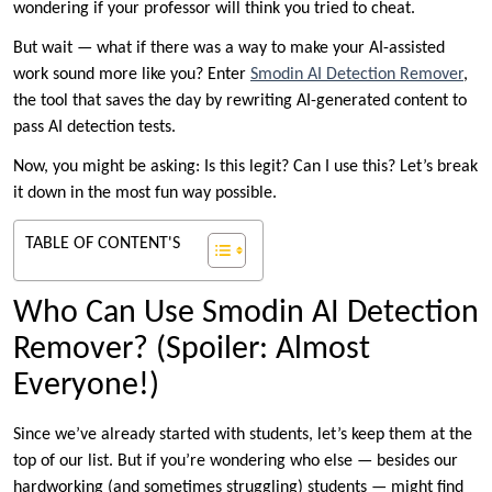
wondering if your professor will think you tried to cheat.
But wait — what if there was a way to make your AI-assisted
work sound more like you? Enter
Smodin AI Detection Remover
,
the tool that saves the day by rewriting AI-generated content to
pass AI detection tests.
Now, you might be asking: Is this legit? Can I use this? Let’s break
it down in the most fun way possible.
TABLE OF CONTENT'S
Who Can Use Smodin AI Detection
Remover? (Spoiler: Almost
Everyone!)
Since we’ve already started with students, let’s keep them at the
top of our list. But if you’re wondering who else — besides our
hardworking (and sometimes struggling) students — might find