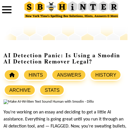
AI Detection Panic: Is Using a Smodin
AI Detection Remover Legal?
HINTS
ANSWERS
HISTORY
ARCHIVE
STATS
You’re working on an essay and deciding to get a little AI
assistance. Everything is going great until you run it through an
AI detection tool, and — FLAGGED. Now, you’re sweating bullets,