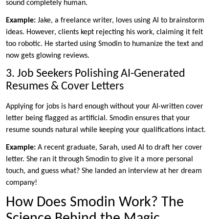
sound completely human.
Example:
Jake, a freelance writer, loves using AI to brainstorm
ideas. However, clients kept rejecting his work, claiming it felt
too robotic. He started using Smodin to humanize the text and
now gets glowing reviews.
3. Job Seekers Polishing AI-Generated
Resumes & Cover Letters
Applying for jobs is hard enough without your AI-written cover
letter being flagged as artificial. Smodin ensures that your
resume sounds natural while keeping your qualifications intact.
Example:
A recent graduate, Sarah, used AI to draft her cover
letter. She ran it through Smodin to give it a more personal
touch, and guess what? She landed an interview at her dream
company!
How Does Smodin Work? The
Science Behind the Magic