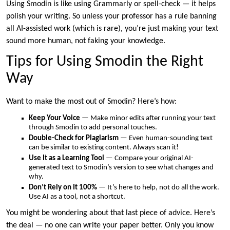
Using Smodin is like using Grammarly or spell-check — it helps
polish your writing. So unless your professor has a rule banning
all AI-assisted work (which is rare), you’re just making your text
sound more human, not faking your knowledge.
Tips for Using Smodin the Right
Way
Want to make the most out of Smodin? Here’s how:
Keep Your Voice
— Make minor edits after running your text
through Smodin to add personal touches.
Double-Check for Plagiarism
— Even human-sounding text
can be similar to existing content. Always scan it!
Use It as a Learning Tool
— Compare your original AI-
generated text to Smodin’s version to see what changes and
why.
Don’t Rely on It 100%
— It’s here to help, not do all the work.
Use AI as a tool, not a shortcut.
You might be wondering about that last piece of advice. Here’s
the deal — no one can write your paper better. Only you know