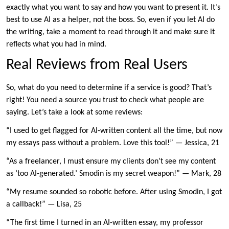
exactly what you want to say and how you want to present it. It’s
best to use AI as a helper, not the boss. So, even if you let AI do
the writing, take a moment to read through it and make sure it
reflects what you had in mind.
Real Reviews from Real Users
So, what do you need to determine if a service is good? That’s
right! You need a source you trust to check what people are
saying. Let’s take a look at some reviews:
“I used to get flagged for AI-written content all the time, but now
my essays pass without a problem. Love this tool!” — Jessica, 21
“As a freelancer, I must ensure my clients don’t see my content
as ‘too AI-generated.’ Smodin is my secret weapon!” — Mark, 28
“My resume sounded so robotic before. After using Smodin, I got
a callback!” — Lisa, 25
“The first time I turned in an AI-written essay, my professor