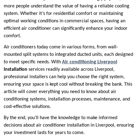
more people understand the value of having a reliable cooling
system. Whether it’s for residential comfort or maintaining
optimal working conditions in commercial spaces, having an
efficient air conditioner can significantly enhance your indoor
comfort.
Air conditioners today come in various forms, from wall-
mounted split systems to integrated ducted units, each designed
to meet specific needs. With
Air conditioning Liverpool
installation
services readily available across Liverpool,
professional installers can help you choose the right system,
ensuring your space is kept cool without breaking the bank. This
article will cover everything you need to know about air
conditioning systems, installation processes, maintenance, and
cost-effective solutions.
By the end, you’ll have the knowledge to make informed
decisions about air conditioner installation in Liverpool, ensuring
your investment lasts for years to come.