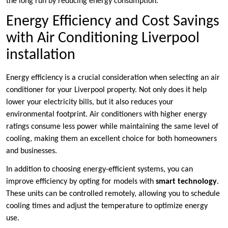
the long run by reducing energy consumption.
Energy Efficiency and Cost Savings
with Air Conditioning Liverpool
installation
Energy efficiency is a crucial consideration when selecting an air
conditioner for your Liverpool property. Not only does it help
lower your electricity bills, but it also reduces your
environmental footprint. Air conditioners with higher energy
ratings consume less power while maintaining the same level of
cooling, making them an excellent choice for both homeowners
and businesses.
In addition to choosing energy-efficient systems, you can
improve efficiency by opting for models with
smart technology
.
These units can be controlled remotely, allowing you to schedule
cooling times and adjust the temperature to optimize energy
use.