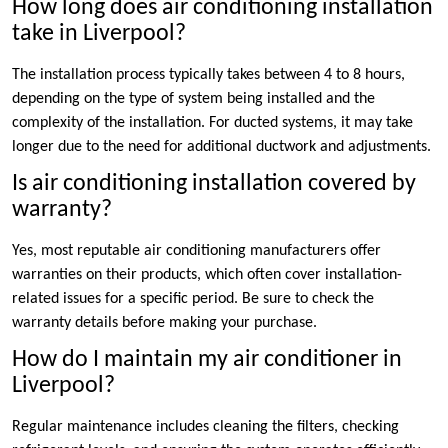
How long does air conditioning installation
take in Liverpool?
The installation process typically takes between 4 to 8 hours,
depending on the type of system being installed and the
complexity of the installation. For ducted systems, it may take
longer due to the need for additional ductwork and adjustments.
Is air conditioning installation covered by
warranty?
Yes, most reputable air conditioning manufacturers offer
warranties on their products, which often cover installation-
related issues for a specific period. Be sure to check the
warranty details before making your purchase.
How do I maintain my air conditioner in
Liverpool?
Regular maintenance includes cleaning the filters, checking