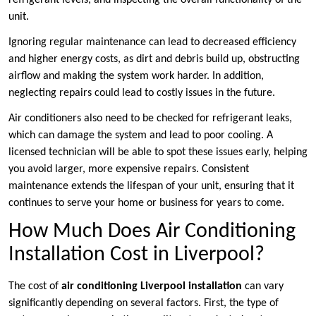
refrigerant levels, and inspecting the overall functionality of the
unit.
Ignoring regular maintenance can lead to decreased efficiency
and higher energy costs, as dirt and debris build up, obstructing
airflow and making the system work harder. In addition,
neglecting repairs could lead to costly issues in the future.
Air conditioners also need to be checked for refrigerant leaks,
which can damage the system and lead to poor cooling. A
licensed technician will be able to spot these issues early, helping
you avoid larger, more expensive repairs. Consistent
maintenance extends the lifespan of your unit, ensuring that it
continues to serve your home or business for years to come.
How Much Does Air Conditioning
Installation Cost in Liverpool?
The cost of
air conditioning Liverpool installation
can vary
significantly depending on several factors. First, the type of