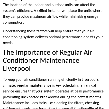
The location of the indoor and outdoor units can affect the
system’s efficiency. A skilled installer will place the units where
they can provide maximum airflow while minimizing energy
consumption.
Understanding these factors will help ensure that your air
conditioning system delivers optimal performance and fits your
needs.
The Importance of Regular Air
Conditioner Maintenance
Liverpool
To keep your air conditioner running efficiently in Liverpool’s
climate,
regular maintenance
is key. Scheduling an annual
service ensures that your system operates at peak performance,
preventing unexpected breakdowns during the hottest months.
Maintenance includes tasks like cleaning the filters, checking