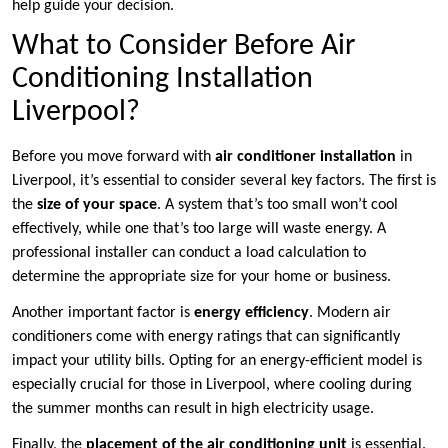
help guide your decision.
What to Consider Before Air
Conditioning Installation
Liverpool?
Before you move forward with
air conditioner installation
in
Liverpool, it’s essential to consider several key factors. The first is
the
size of your space
. A system that’s too small won’t cool
effectively, while one that’s too large will waste energy. A
professional installer can conduct a load calculation to
determine the appropriate size for your home or business.
Another important factor is
energy efficiency
. Modern air
conditioners come with energy ratings that can significantly
impact your utility bills. Opting for an energy-efficient model is
especially crucial for those in Liverpool, where cooling during
the summer months can result in high electricity usage.
Finally, the
placement of the air conditioning unit
is essential.