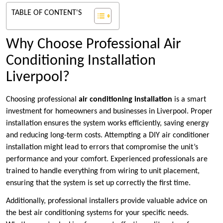
TABLE OF CONTENT'S
Why Choose Professional Air
Conditioning Installation
Liverpool?
Choosing professional
air conditioning installation
is a smart
investment for homeowners and businesses in Liverpool. Proper
installation ensures the system works efficiently, saving energy
and reducing long-term costs. Attempting a DIY air conditioner
installation might lead to errors that compromise the unit’s
performance and your comfort. Experienced professionals are
trained to handle everything from wiring to unit placement,
ensuring that the system is set up correctly the first time.
Additionally, professional installers provide valuable advice on
the best air conditioning systems for your specific needs.