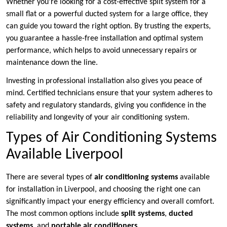
Whether you’re looking for a cost-effective split system for a
small flat or a powerful ducted system for a large office, they
can guide you toward the right option. By trusting the experts,
you guarantee a hassle-free installation and optimal system
performance, which helps to avoid unnecessary repairs or
maintenance down the line.
Investing in professional installation also gives you peace of
mind. Certified technicians ensure that your system adheres to
safety and regulatory standards, giving you confidence in the
reliability and longevity of your air conditioning system.
Types of Air Conditioning Systems
Available Liverpool
There are several types of
air conditioning systems
available
for installation in Liverpool, and choosing the right one can
significantly impact your energy efficiency and overall comfort.
The most common options include
split systems
,
ducted
systems
, and
portable air conditioners
.