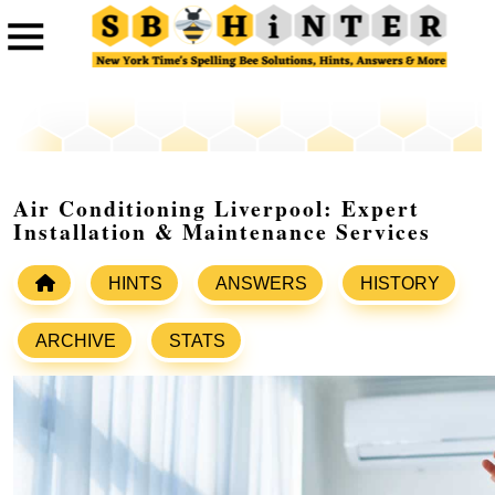
Air Conditioning Liverpool: Expert
Installation & Maintenance Services
HINTS
ANSWERS
HISTORY
ARCHIVE
STATS