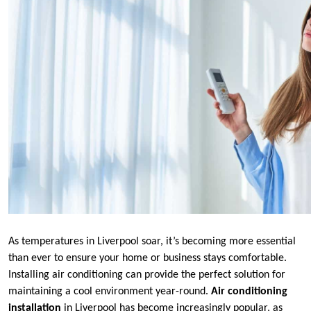
As temperatures in Liverpool soar, it’s becoming more essential
than ever to ensure your home or business stays comfortable.
Installing air conditioning can provide the perfect solution for
maintaining a cool environment year-round.
Air conditioning
installation
in Liverpool has become increasingly popular, as