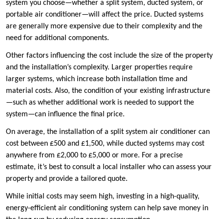
system you choose—whether a split system, ducted system, or
portable air conditioner—will affect the price. Ducted systems
are generally more expensive due to their complexity and the
need for additional components.
Other factors influencing the cost include the size of the property
and the installation’s complexity. Larger properties require
larger systems, which increase both installation time and
material costs. Also, the condition of your existing infrastructure
—such as whether additional work is needed to support the
system—can influence the final price.
On average, the installation of a split system air conditioner can
cost between £500 and £1,500, while ducted systems may cost
anywhere from £2,000 to £5,000 or more. For a precise
estimate, it’s best to consult a local installer who can assess your
property and provide a tailored quote.
While initial costs may seem high, investing in a high-quality,
energy-efficient air conditioning system can help save money in