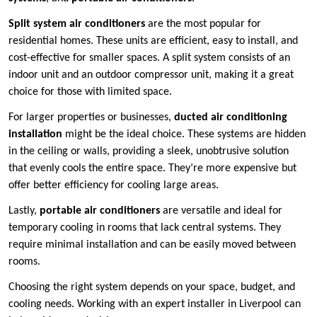
Split system air conditioners
are the most popular for
residential homes. These units are efficient, easy to install, and
cost-effective for smaller spaces. A split system consists of an
indoor unit and an outdoor compressor unit, making it a great
choice for those with limited space.
For larger properties or businesses,
ducted air conditioning
installation
might be the ideal choice. These systems are hidden
in the ceiling or walls, providing a sleek, unobtrusive solution
that evenly cools the entire space. They’re more expensive but
offer better efficiency for cooling large areas.
Lastly,
portable air conditioners
are versatile and ideal for
temporary cooling in rooms that lack central systems. They
require minimal installation and can be easily moved between
rooms.
Choosing the right system depends on your space, budget, and
cooling needs. Working with an expert installer in Liverpool can