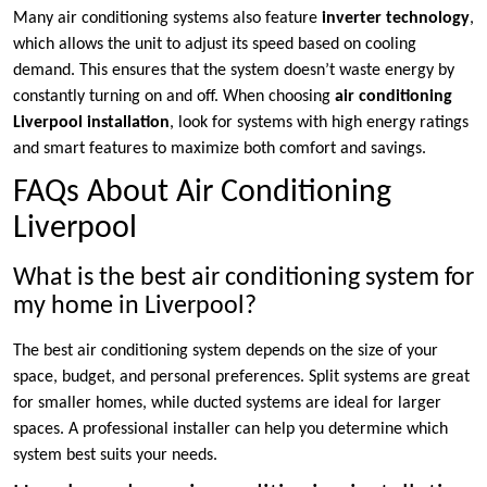
Many air conditioning systems also feature
inverter technology
,
which allows the unit to adjust its speed based on cooling
demand. This ensures that the system doesn’t waste energy by
constantly turning on and off. When choosing
air conditioning
Liverpool installation
, look for systems with high energy ratings
and smart features to maximize both comfort and savings.
FAQs About Air Conditioning
Liverpool
What is the best air conditioning system for
my home in Liverpool?
The best air conditioning system depends on the size of your
space, budget, and personal preferences. Split systems are great
for smaller homes, while ducted systems are ideal for larger
spaces. A professional installer can help you determine which
system best suits your needs.