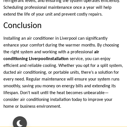
refrigerant levels, and ensuring the system operates efficiently.
Scheduling professional maintenance once a year will help
extend the life of your unit and prevent costly repairs.
Conclusion
Installing an air conditioner in Liverpool can significantly
enhance your comfort during the warmer months. By choosing
the right system and working with a professional
air
conditioning Liverpool
installation
service, you can enjoy
efficient and reliable cooling. Whether you opt for a split system,
ducted air conditioning, or portable units, there’s a solution for
every need. Regular maintenance will ensure your system runs
smoothly, saving you money on energy bills and extending its
lifespan. Don’t wait until the heat becomes unbearable—
consider air conditioning installation today to improve your
home or business environment.