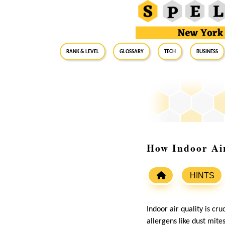
RANK & LEVEL
GLOSSARY
Tech
Business
How Indoor Air
HINTS
Indoor air quality is cru
allergens like dust mite