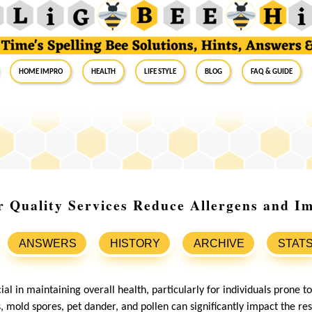
Home Impro
Health
Life Style
Blog
FAQ & Guide
 Quality Services Reduce Allergens and I
ANSWERS
HISTORY
ARCHIVE
STAT
cial in maintaining overall health, particularly for individuals prone t
s, mold spores, pet dander, and pollen can significantly impact the re