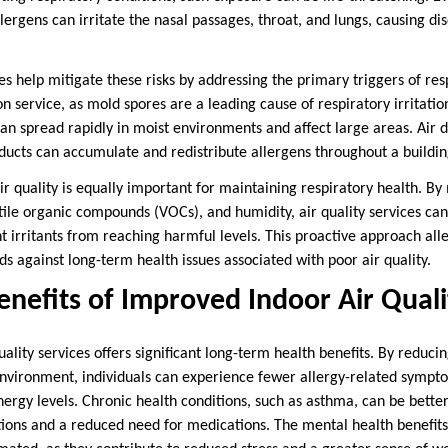
lergens can irritate the nasal passages, throat, and lungs, causing d
ces help mitigate these risks by addressing the primary triggers of res
service, as mold spores are a leading cause of respiratory irritation
an spread rapidly in moist environments and affect large areas. Air d
s ducts can accumulate and redistribute allergens throughout a buildin
r quality is equally important for maintaining respiratory health. By
atile organic compounds (VOCs), and humidity, air quality services 
 irritants from reaching harmful levels. This proactive approach all
 against long-term health issues associated with poor air quality.
nefits of Improved Indoor Air Quali
quality services offers significant long-term health benefits. By reduci
nvironment, individuals can experience fewer allergy-related sympt
ergy levels. Chronic health conditions, such as asthma, can be bette
ions and a reduced need for medications. The mental health benefits 