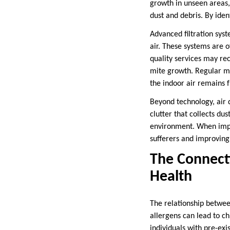
growth in unseen areas,
dust and debris. By iden
Advanced filtration syst
air. These systems are of
quality services may re
mite growth. Regular ma
the indoor air remains 
Beyond technology, air 
clutter that collects du
environment. When implem
sufferers and improving 
The Connect
Health
The relationship betwee
allergens can lead to ch
individuals with pre-exi