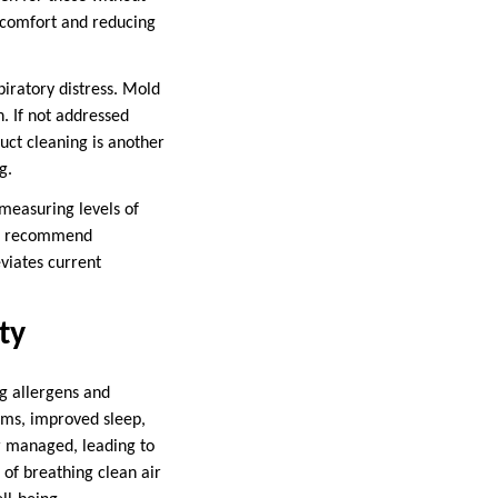
iscomfort and reducing
piratory distress. Mold
. If not addressed
uct cleaning is another
g.
 measuring levels of
can recommend
eviates current
ty
ng allergens and
oms, improved sleep,
r managed, leading to
of breathing clean air