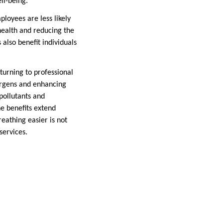
ll-being.
ployees are less likely
 health and reducing the
 also benefit individuals
turning to professional
lergens and enhancing
pollutants and
he benefits extend
reathing easier is not
services.