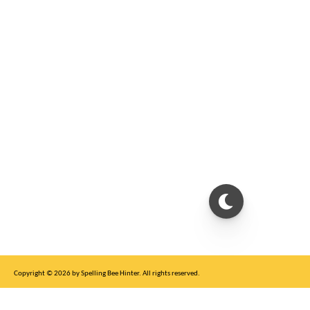
Copyright © 2026 by Spelling Bee Hinter. All rights reserved.
This site is for entertainment purposes only, not affiliated with New York Times.
Write to us at SB Hinter Dot Com