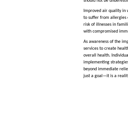
should not be underesti
Improved air quality in 
to suffer from allergies
risk of illnesses in fami
with compromised immun
As awareness of the imp
services to create healt
overall health. Individ
implementing strategies
beyond immediate relief,
just a goal—it is a real