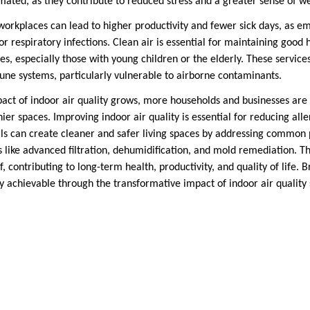
mated, as they contribute to reduced stress and a greater sense of we
workplaces can lead to higher productivity and fewer sick days, as em
 or respiratory infections. Clean air is essential for maintaining good
lies, especially those with young children or the elderly. These services
e systems, particularly vulnerable to airborne contaminants.
act of indoor air quality grows, more households and businesses are 
hier spaces. Improving indoor air quality is essential for reducing al
uals can create cleaner and safer living spaces by addressing common 
 like advanced filtration, dehumidification, and mold remediation. T
 contributing to long-term health, productivity, and quality of life. B
ity achievable through the transformative impact of indoor air quality 