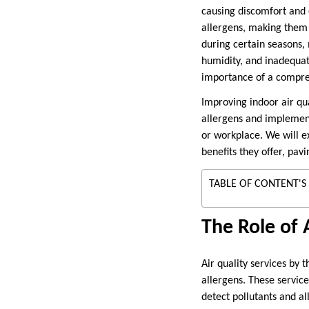
causing discomfort and 
allergens, making them d
during certain seasons,
humidity, and inadequat
importance of a compre
Improving indoor air qua
allergens and implement
or workplace. We will ex
benefits they offer, pa
TABLE OF CONTENT'S
The Role of 
Air quality services by 
allergens. These service
detect pollutants and al