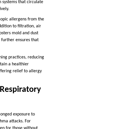
 systems that circulate
vely.
copic allergens from the
ition to filtration, air
fosters mold and dust
 further ensures that
ning practices, reducing
tain a healthier
ering relief to allergy
Respiratory
olonged exposure to
sthma attacks. For
ven for those without