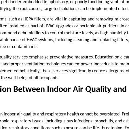
 pet dander embedded in upholstery, or poorly functioning ventilation
tifying the root causes, targeted solutions can be implemented effecti
ems, such as HEPA filters, are vital in capturing and removing micros
ten installed as part of HVAC upgrades or portable air purifiers. In add
commend dehumidifiers to control moisture levels, as high humidity 
intenance of HVAC systems, including cleaning and replacing filters,
free of contaminants.
quality services emphasize preventative measures. Education on clea
st, and proper ventilation techniques can empower individuals to main
ented holistically, these services significantly reduce allergens, off
the well-being of all occupants.
ion Between Indoor Air Quality and 
n indoor air quality and respiratory health cannot be overstated. Pr
ronic respiratory issues, including sinus infections, bronchitis, and a
sting respiratory conditions, such exposure can be life-threatening. E