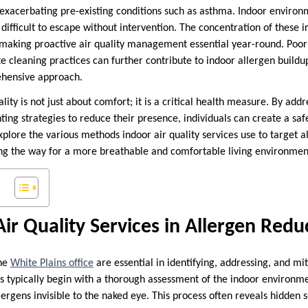
exacerbating pre-existing conditions such as asthma. Indoor environ
ifficult to escape without intervention. The concentration of these i
 making proactive air quality management essential year-round. Poor 
e cleaning practices can further contribute to indoor allergen buildu
hensive approach.
lity is not just about comfort; it is a critical health measure. By addr
ing strategies to reduce their presence, individuals can create a sa
plore the various methods indoor air quality services use to target a
ving the way for a more breathable and comfortable living environmen
Air Quality Services in Allergen Redu
the
White Plains office
are essential in identifying, addressing, and mi
s typically begin with a thorough assessment of the indoor environment
lergens invisible to the naked eye. This process often reveals hidden 