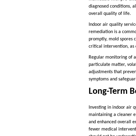
diagnosed conditions, al
overall quality of life.
Indoor air quality servi
remediation is a common 
promptly, mold spores c
critical intervention, a
Regular monitoring of ai
particulate matter, vol
adjustments that prevent
symptoms and safeguards
Long-Term Be
Investing in indoor air 
maintaining a cleaner e
and enhanced overall en
fewer medical intervent