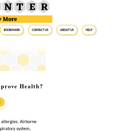
BookMark
Contact Us
About Us
Help
mprove Health?
S
o allergies. Airborne
spiratory system,