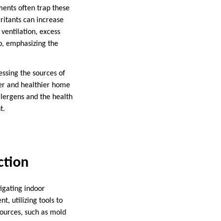
ments often trap these
rritants can increase
ventilation, excess
p, emphasizing the
essing the sources of
fer and healthier home
llergens and the health
t.
ction
tigating indoor
, utilizing tools to
sources, such as mold