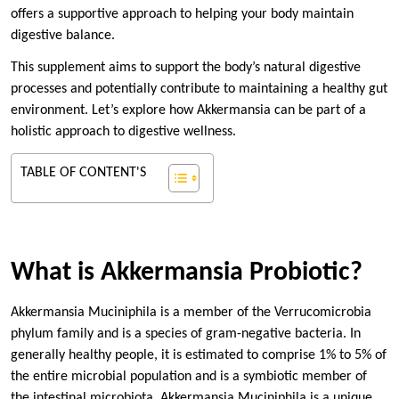
offers a supportive approach to helping your body maintain
digestive balance.
This supplement aims to support the body’s natural digestive
processes and potentially contribute to maintaining a healthy gut
environment. Let’s explore how Akkermansia can be part of a
holistic approach to digestive wellness.
TABLE OF CONTENT'S
What is Akkermansia Probiotic?
Akkermansia Muciniphila is a member of the Verrucomicrobia
phylum family and is a species of gram-negative bacteria. In
generally healthy people, it is estimated to comprise 1% to 5% of
the entire microbial population and is a symbiotic member of
the intestinal microbiota. Akkermansia Muciniphila is a unique