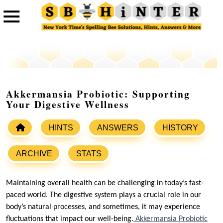
Akkermansia Probiotic: Supporting
Your Digestive Wellness
HINTS
ANSWERS
HISTORY
ARCHIVE
STATS
Maintaining overall health can be challenging in today’s fast-
paced world. The digestive system plays a crucial role in our
body’s natural processes, and sometimes, it may experience
fluctuations that impact our well-being.
Akkermansia Probiotic