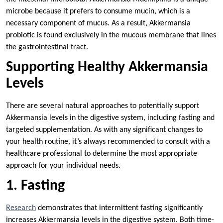
microbe because it prefers to consume mucin, which is a
necessary component of mucus. As a result, Akkermansia
probiotic is found exclusively in the mucous membrane that lines
the gastrointestinal tract.
Supporting Healthy Akkermansia
Levels
There are several natural approaches to potentially support
Akkermansia levels in the digestive system, including fasting and
targeted supplementation. As with any significant changes to
your health routine, it’s always recommended to consult with a
healthcare professional to determine the most appropriate
approach for your individual needs.
1. Fasting
Research
demonstrates that intermittent fasting significantly
increases Akkermansia levels in the digestive system. Both time-