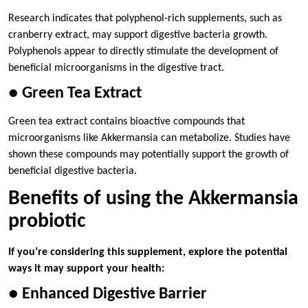
Research indicates that polyphenol-rich supplements, such as
cranberry extract, may support digestive bacteria growth.
Polyphenols appear to directly stimulate the development of
beneficial microorganisms in the digestive tract.
● Green Tea Extract
Green tea extract contains bioactive compounds that
microorganisms like Akkermansia can metabolize. Studies have
shown these compounds may potentially support the growth of
beneficial digestive bacteria.
Benefits of using the Akkermansia
probiotic
If you’re considering this supplement, explore the potential
ways it may support your health:
● Enhanced Digestive Barrier