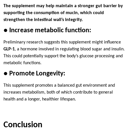
The supplement may help maintain a stronger gut barrier by
supporting the consumption of mucin, which could
strengthen the intestinal wall’s integrity.
● Increase metabolic function:
Preliminary research suggests this supplement might influence
GLP-1
, a hormone involved in regulating blood sugar and insulin.
This could potentially support the body’s glucose processing and
metabolic functions.
● Promote Longevity:
This supplement promotes a balanced gut environment and
increases metabolism, both of which contribute to general
health and a longer, healthier lifespan.
Conclusion