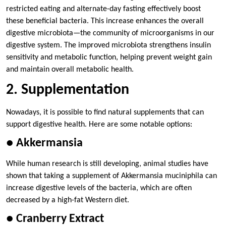
restricted eating and alternate-day fasting effectively boost
these beneficial bacteria. This increase enhances the overall
digestive microbiota—the community of microorganisms in our
digestive system. The improved microbiota strengthens insulin
sensitivity and metabolic function, helping prevent weight gain
and maintain overall metabolic health.
2. Supplementation
Nowadays, it is possible to find natural supplements that can
support digestive health. Here are some notable options:
● Akkermansia
While human research is still developing, animal studies have
shown that taking a supplement of Akkermansia muciniphila can
increase digestive levels of the bacteria, which are often
decreased by a high-fat Western diet.
● Cranberry Extract