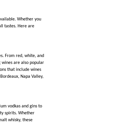
 available. Whether you
all tastes. Here are
es. From red, white, and
g wines are also popular
ions that include wines
 Bordeaux, Napa Valley,
mium vodkas and gins to
ty spirits. Whether
malt whisky, these