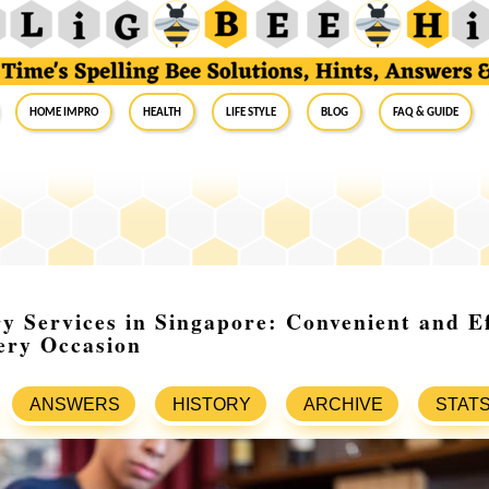
Home Impro
Health
Life Style
Blog
FAQ & Guide
ry Services in Singapore: Convenient and Ef
ery Occasion
ANSWERS
HISTORY
ARCHIVE
STAT