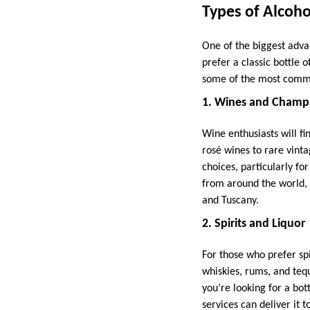
Types of Alcoho
One of the biggest advan
prefer a classic bottle o
some of the most common
1. Wines and Champ
Wine enthusiasts will fi
rosé wines to rare vint
choices, particularly fo
from around the world,
and Tuscany.
2. Spirits and Liquor
For those who prefer spi
whiskies, rums, and tequ
you’re looking for a bot
services can deliver it t