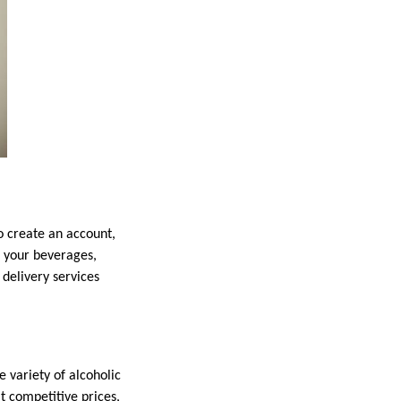
o create an account,
d your beverages,
delivery services
e variety of alcoholic
at competitive prices,