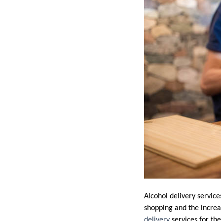
Alcohol delivery servic
shopping and the increa
delivery
services for th