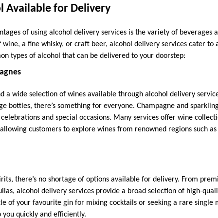
l Available for Delivery
tages of using alcohol delivery services is the variety of beverages
f wine, a fine whisky, or craft beer, alcohol delivery services cater to 
 types of alcohol that can be delivered to your doorstep:
agnes
nd a wide selection of wines available through alcohol delivery servic
age bottles, there’s something for everyone. Champagne and sparklin
r celebrations and special occasions. Many services offer wine collect
 allowing customers to explore wines from renowned regions such as
rits, there’s no shortage of options available for delivery. From pre
ilas, alcohol delivery services provide a broad selection of high-quali
tle of your favourite gin for mixing cocktails or seeking a rare single 
o you quickly and efficiently.