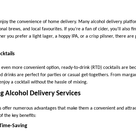
enjoy the convenience of home delivery. Many alcohol delivery platfo
onal brews, and local favourites. If you’re a fan of cider, you’ll also fi
r you prefer a light lager, a hoppy IPA, or a crisp pilsner, there are p
cktails
 even more convenient option, ready-to-drink (RTD) cocktails are be
d drinks are perfect for parties or casual get-togethers. From margar
njoy a cocktail without the hassle of mixing.
ng Alcohol Delivery Services
es offer numerous advantages that make them a convenient and attra
f the key benefits:
Time-Saving