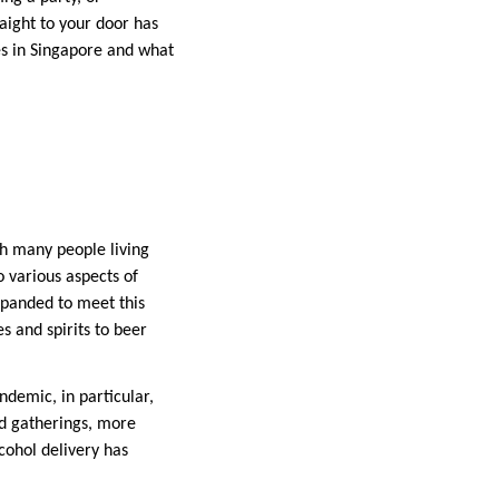
raight to your door has
ces in Singapore and what
th many people living
o various aspects of
xpanded to meet this
s and spirits to beer
ndemic, in particular,
nd gatherings, more
lcohol delivery has