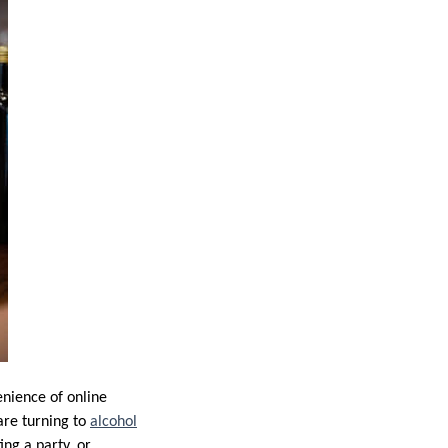
enience of online
are turning to
alcohol
ng a party, or