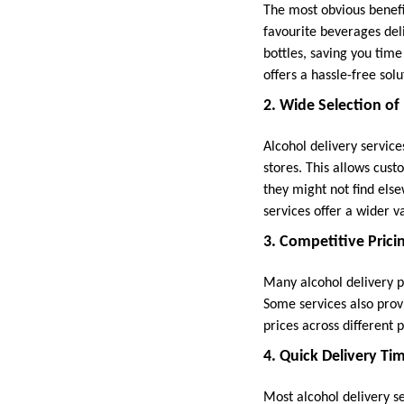
The most obvious benefit
favourite beverages deli
bottles, saving you time
offers a hassle-free solu
2. Wide Selection of
Alcohol delivery servic
stores. This allows cust
they might not find else
services offer a wider va
3. Competitive Prici
Many alcohol delivery pl
Some services also prov
prices across different 
4. Quick Delivery Ti
Most alcohol delivery se