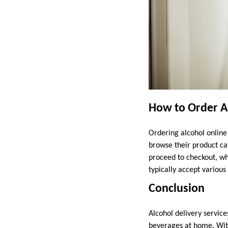
How to Order A
Ordering alcohol online 
browse their product ca
proceed to checkout, wh
typically accept variou
Conclusion
Alcohol delivery service
beverages at home. With 