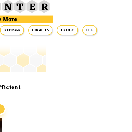
BookMark
Contact Us
About Us
Help
ficient
S