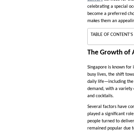
celebrating a special oc
become a preferred choic
makes them an appealin
TABLE OF CONTENT'S
The Growth of A
Singapore is known for i
busy lives, the shift to
daily life—including th
demand, with a variety o
and cocktails.
Several factors have co
played a significant ro
people turned to deliver
remained popular due to 