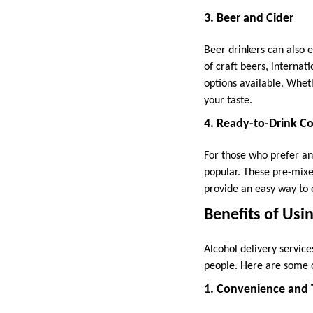
3. Beer and Cider
Beer drinkers can also 
of craft beers, internati
options available. Whethe
your taste.
4. Ready-to-Drink Co
For those who prefer an
popular. These pre-mixe
provide an easy way to e
Benefits of Usi
Alcohol delivery servic
people. Here are some o
1. Convenience and 