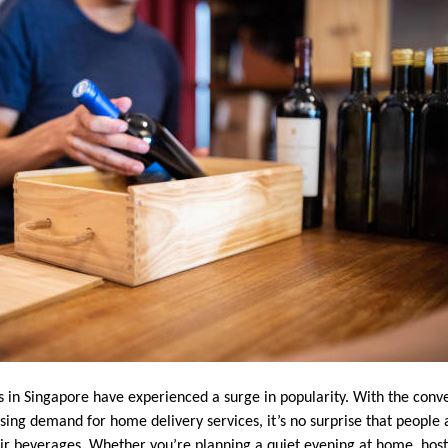
es in Singapore have experienced a surge in popularity. With the conv
sing demand for home delivery services, it’s no surprise that people 
eir beverages. Whether you’re planning a quiet evening at home, hosti