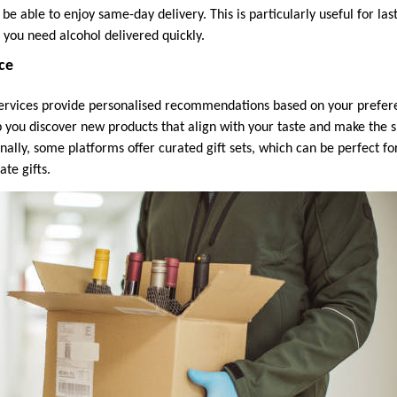
e able to enjoy same-day delivery. This is particularly useful for la
 you need alcohol delivered quickly.
ice
services provide personalised recommendations based on your prefer
p you discover new products that align with your taste and make the
ally, some platforms offer curated gift sets, which can be perfect fo
ate gifts.