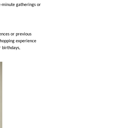
st-minute gatherings or
ences or previous
 shopping experience
r birthdays,