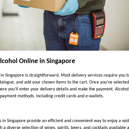
lcohol Online in Singapore
in Singapore is straightforward. Most delivery services require you t
talogue, and add your chosen items to the cart. Once you’ve selecte
ere you’ll enter your delivery details and make the payment. Alcohol 
s payment methods, including credit cards and e-wallets.
s in Singapore provide an efficient and convenient way to enjoy a wid
a diverse selection of wines, spirits, beers, and cocktails available 