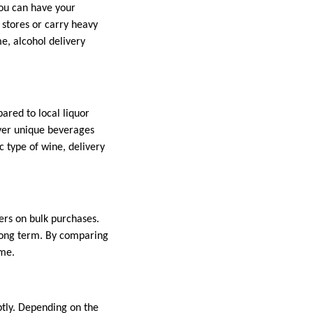
you can have your
e stores or carry heavy
me, alcohol delivery
ared to local liquor
over unique beverages
c type of wine, delivery
fers on bulk purchases.
 long term. By comparing
ome.
ptly. Depending on the