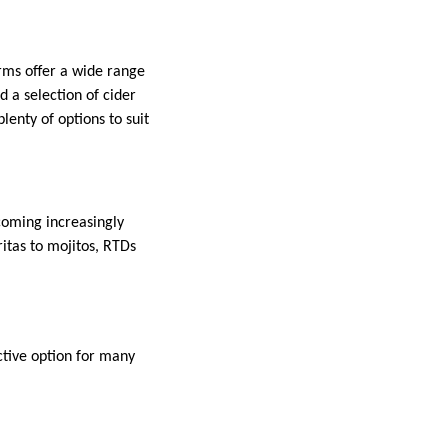
rms offer a wide range
nd a selection of cider
lenty of options to suit
coming increasingly
itas to mojitos, RTDs
ctive option for many