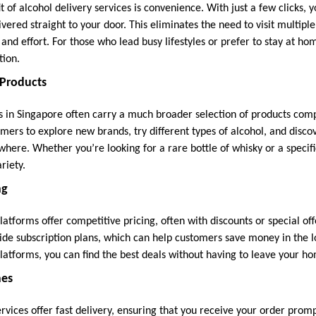
 of alcohol delivery services is convenience. With just a few clicks, 
vered straight to your door. This eliminates the need to visit multipl
 and effort. For those who lead busy lifestyles or prefer to stay at ho
tion.
 Products
es in Singapore often carry a much broader selection of products comp
omers to explore new brands, try different types of alcohol, and disc
where. Whether you’re looking for a rare bottle of whisky or a specifi
riety.
ng
atforms offer competitive pricing, often with discounts or special of
ide subscription plans, which can help customers save money in the
platforms, you can find the best deals without having to leave your h
mes
rvices offer fast delivery, ensuring that you receive your order prom