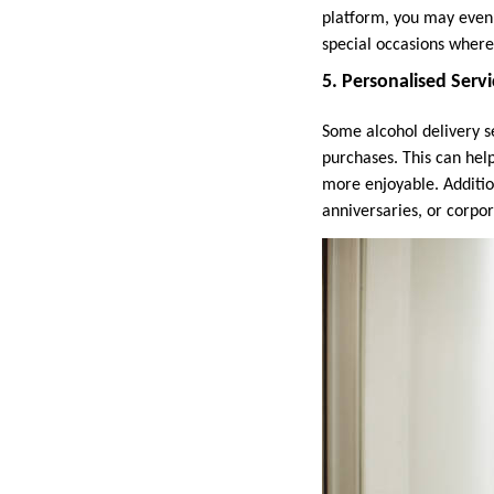
platform, you may even b
special occasions where
5. Personalised Serv
Some alcohol delivery 
purchases. This can hel
more enjoyable. Addition
anniversaries, or corpor