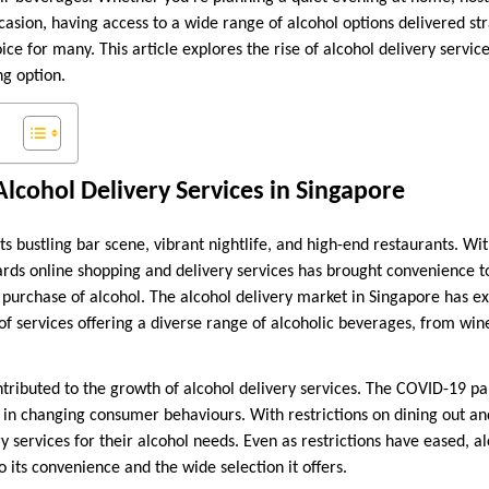
casion, having access to a wide range of alcohol options delivered st
e for many. This article explores the rise of alcohol delivery servi
g option.
lcohol Delivery Services in Singapore
ts bustling bar scene, vibrant nightlife, and high-end restaurants. Wi
wards online shopping and delivery services has brought convenience t
e purchase of alcohol. The alcohol delivery market in Singapore has e
f services offering a diverse range of alcoholic beverages, from wine
ntributed to the growth of alcohol delivery services. The COVID-19 pa
le in changing consumer behaviours. With restrictions on dining out a
y services for their alcohol needs. Even as restrictions have eased, a
its convenience and the wide selection it offers.