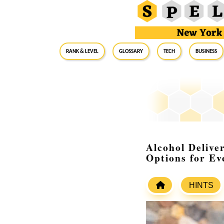
RANK & LEVEL
GLOSSARY
Tech
Business
Alcohol Delive
Options for Ev
HINTS