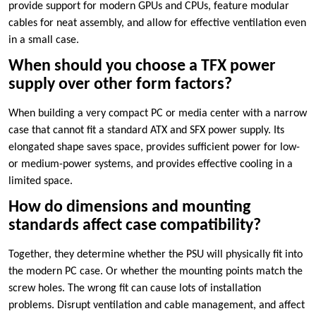
provide support for modern GPUs and CPUs, feature modular
cables for neat assembly, and allow for effective ventilation even
in a small case.
When should you choose a TFX power
supply over other form factors?
When building a very compact PC or media center with a narrow
case that cannot fit a standard ATX and SFX power supply. Its
elongated shape saves space, provides sufficient power for low-
or medium-power systems, and provides effective cooling in a
limited space.
How do dimensions and mounting
standards affect case compatibility?
Together, they determine whether the PSU will physically fit into
the modern PC case. Or whether the mounting points match the
screw holes. The wrong fit can cause lots of installation
problems. Disrupt ventilation and cable management, and affect