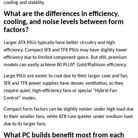
cooling and stability.
What are the differences in efficiency,
cooling, and noise levels between form
factors?
Larger ATX PSUs typically have better circuitry and high
efficiency. Compact SFX and TFX PSUs may have slightly lower
efficiency due to limited component space. But still, premium
models can easily achieve 80 PLUS® Gold/Platinum efficiency.
Large PSUs are easier to cool due to their larger case and fan.
SFX and TFX power supplies have denser ventilation, so they
require quiet, high-efficiency fans or special “Hybrid Fan
Control” modes.
Compact form factors can be slightly noisier under high load due
to their smaller fans, while ATX runs quieter under medium load
due to its larger fans.
What PC builds benefit most from each