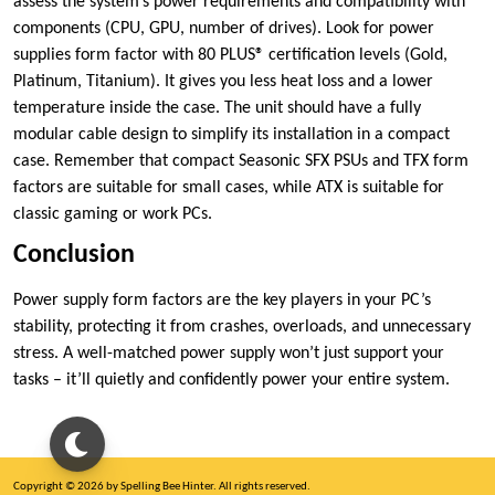
assess the system’s power requirements and compatibility with
components (CPU, GPU, number of drives). Look for power
supplies form factor with 80 PLUS® certification levels (Gold,
Platinum, Titanium). It gives you less heat loss and a lower
temperature inside the case. The unit should have a fully
modular cable design to simplify its installation in a compact
case. Remember that compact Seasonic SFX PSUs and TFX form
factors are suitable for small cases, while ATX is suitable for
classic gaming or work PCs.
Conclusion
Power supply form factors are the key players in your PC’s
stability, protecting it from crashes, overloads, and unnecessary
stress. A well-matched power supply won’t just support your
tasks – it’ll quietly and confidently power your entire system.
Copyright © 2026 by Spelling Bee Hinter. All rights reserved.