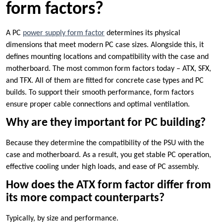
form factors?
A PC
power supply form factor
determines its physical
dimensions that meet modern PC case sizes. Alongside this, it
defines mounting locations and compatibility with the case and
motherboard. The most common form factors today – ATX, SFX,
and TFX. All of them are fitted for concrete case types and PC
builds. To support their smooth performance, form factors
ensure proper cable connections and optimal ventilation.
Why are they important for PC building?
Because they determine the compatibility of the PSU with the
case and motherboard. As a result, you get stable PC operation,
effective cooling under high loads, and ease of PC assembly.
How does the ATX form factor differ from
its more compact counterparts?
Typically, by size and performance.