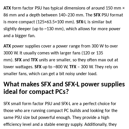
ATX
form factor PSU has typical dimensions of around 150 mm ×
86 mm and a depth between 140–230 mm. The
SFX
PSU format
is more compact (125×63.5×100 mm).
SFX-
L is similar but
slightly deeper (up to ~130 mm), which allows for more power
and a bigger fan.
ATX
power supplies cover a power range from 300 W to over
3000 W. It usually comes with larger fans (120 or 135
mm).
SFX
and
TFX
units are smaller, so they often max out at
lower wattages.
SFX
up to ~800 W,
TFX
– 300 W. They rely on
smaller fans, which can get a bit noisy under load.
What makes SFX and SFX-L power supplies
ideal for compact PCs?
SFX small form factor PSU and SFX-L are a perfect choice for
those who are running compact PC builds and looking for the
same PSU size but powerful enough. They provide a high
efficiency level and a stable energy supply. Additionally, they