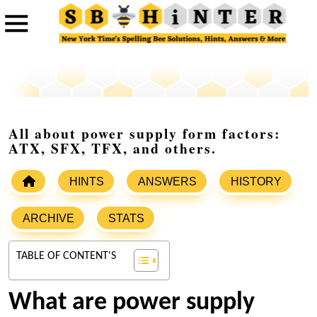
All about power supply form factors:
ATX, SFX, TFX, and others.
HINTS
ANSWERS
HISTORY
ARCHIVE
STATS
TABLE OF CONTENT'S
What are power supply