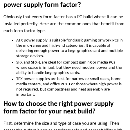
power supply form factor?
Obviously that every form factor has a PC build where it can be
installed perfectly. Here are the common ones that benefit from
each form factor type.
ATX power supply is suitable for classic gaming or work PCs in
the mid-range and high-end categories. It is capable of
delivering enough power to a large graphics card and multiple
storage devices.
SFX and SFX‑L are ideal for compact gaming or media PCs
where space is limited, but they need modern power and the
ability to handle large graphics cards.
TFX power supplies are best for narrow or small cases, home
media centers, and office PCs. For those where high power is
not required, but compactness and neat assembly are
important.
How to choose the right power supply
form factor for your next build?
First, determine the size and type of case you are using. Then