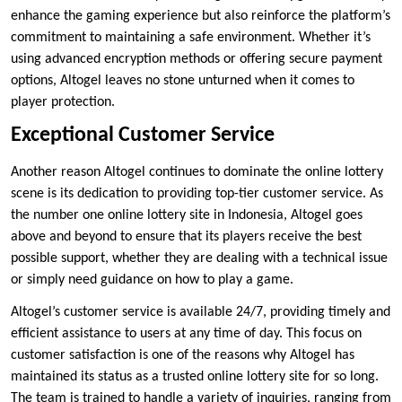
enhance the gaming experience but also reinforce the platform’s
commitment to maintaining a safe environment. Whether it’s
using advanced encryption methods or offering secure payment
options, Altogel leaves no stone unturned when it comes to
player protection.
Exceptional Customer Service
Another reason Altogel continues to dominate the online lottery
scene is its dedication to providing top-tier customer service. As
the number one online lottery site in Indonesia, Altogel goes
above and beyond to ensure that its players receive the best
possible support, whether they are dealing with a technical issue
or simply need guidance on how to play a game.
Altogel’s customer service is available 24/7, providing timely and
efficient assistance to users at any time of day. This focus on
customer satisfaction is one of the reasons why Altogel has
maintained its status as a trusted online lottery site for so long.
The team is trained to handle a variety of inquiries, ranging from