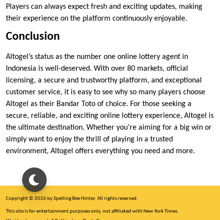
Players can always expect fresh and exciting updates, making
their experience on the platform continuously enjoyable.
Conclusion
Altogel’s status as the number one online lottery agent in
Indonesia is well-deserved. With over 80 markets, official
licensing, a secure and trustworthy platform, and exceptional
customer service, it is easy to see why so many players choose
Altogel as their Bandar Toto of choice. For those seeking a
secure, reliable, and exciting online lottery experience, Altogel is
the ultimate destination. Whether you’re aiming for a big win or
simply want to enjoy the thrill of playing in a trusted
environment, Altogel offers everything you need and more.
Copyright © 2026 by Spelling Bee Hinter. All rights reserved.
This site is for entertainment purposes only, not affiliated with New York Times.