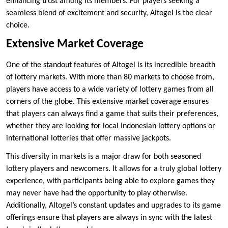
enhancing trust among its members. For players seeking a
seamless blend of excitement and security, Altogel is the clear
choice.
Extensive Market Coverage
One of the standout features of Altogel is its incredible breadth
of lottery markets. With more than 80 markets to choose from,
players have access to a wide variety of lottery games from all
corners of the globe. This extensive market coverage ensures
that players can always find a game that suits their preferences,
whether they are looking for local Indonesian lottery options or
international lotteries that offer massive jackpots.
This diversity in markets is a major draw for both seasoned
lottery players and newcomers. It allows for a truly global lottery
experience, with participants being able to explore games they
may never have had the opportunity to play otherwise.
Additionally, Altogel’s constant updates and upgrades to its game
offerings ensure that players are always in sync with the latest