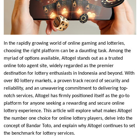
In the rapidly growing world of online gaming and lotteries,
choosing the right platform can be a daunting task. Among the
myriad of options available, Altogel stands out as a trusted
online toto agent site, widely regarded as the premier
destination for lottery enthusiasts in Indonesia and beyond. With
over 80 lottery markets, a proven track record of security and
reliability, and an unwavering commitment to delivering top-
notch services, Altogel has firmly positioned itself as the go-to
platform for anyone seeking a rewarding and secure online
lottery experience. This article will explore what makes Altogel
the number one choice for online lottery players, delve into the
concept of Bandar Toto, and explain why Altogel continues to set
the benchmark for lottery services.