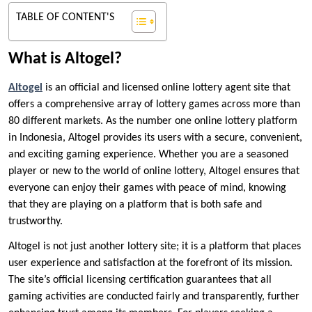
TABLE OF CONTENT'S
What is Altogel?
Altogel
is an official and licensed online lottery agent site that
offers a comprehensive array of lottery games across more than
80 different markets. As the number one online lottery platform
in Indonesia, Altogel provides its users with a secure, convenient,
and exciting gaming experience. Whether you are a seasoned
player or new to the world of online lottery, Altogel ensures that
everyone can enjoy their games with peace of mind, knowing
that they are playing on a platform that is both safe and
trustworthy.
Altogel is not just another lottery site; it is a platform that places
user experience and satisfaction at the forefront of its mission.
The site’s official licensing certification guarantees that all
gaming activities are conducted fairly and transparently, further