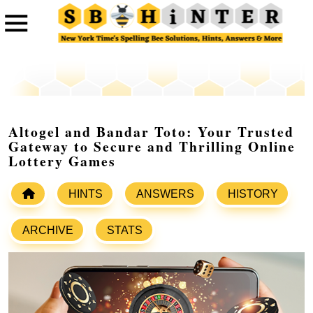
Altogel and Bandar Toto: Your Trusted
Gateway to Secure and Thrilling Online
Lottery Games
HINTS
ANSWERS
HISTORY
ARCHIVE
STATS