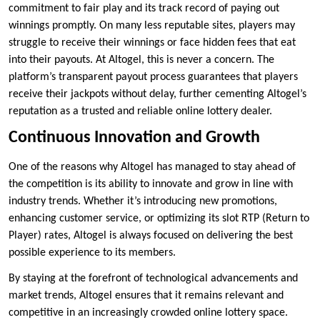
commitment to fair play and its track record of paying out
winnings promptly. On many less reputable sites, players may
struggle to receive their winnings or face hidden fees that eat
into their payouts. At Altogel, this is never a concern. The
platform’s transparent payout process guarantees that players
receive their jackpots without delay, further cementing Altogel’s
reputation as a trusted and reliable online lottery dealer.
Continuous Innovation and Growth
One of the reasons why Altogel has managed to stay ahead of
the competition is its ability to innovate and grow in line with
industry trends. Whether it’s introducing new promotions,
enhancing customer service, or optimizing its slot RTP (Return to
Player) rates, Altogel is always focused on delivering the best
possible experience to its members.
By staying at the forefront of technological advancements and
market trends, Altogel ensures that it remains relevant and
competitive in an increasingly crowded online lottery space.