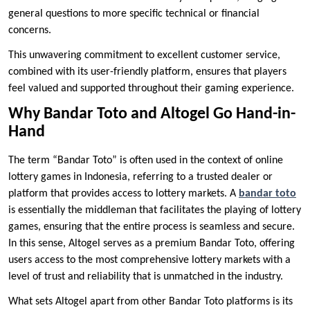
general questions to more specific technical or financial
concerns.
This unwavering commitment to excellent customer service,
combined with its user-friendly platform, ensures that players
feel valued and supported throughout their gaming experience.
Why Bandar Toto and Altogel Go Hand-in-
Hand
The term “Bandar Toto” is often used in the context of online
lottery games in Indonesia, referring to a trusted dealer or
platform that provides access to lottery markets. A
bandar toto
is essentially the middleman that facilitates the playing of lottery
games, ensuring that the entire process is seamless and secure.
In this sense, Altogel serves as a premium Bandar Toto, offering
users access to the most comprehensive lottery markets with a
level of trust and reliability that is unmatched in the industry.
What sets Altogel apart from other Bandar Toto platforms is its