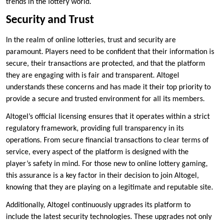
trends in the lottery world.
Security and Trust
In the realm of online lotteries, trust and security are
paramount. Players need to be confident that their information is
secure, their transactions are protected, and that the platform
they are engaging with is fair and transparent. Altogel
understands these concerns and has made it their top priority to
provide a secure and trusted environment for all its members.
Altogel’s official licensing ensures that it operates within a strict
regulatory framework, providing full transparency in its
operations. From secure financial transactions to clear terms of
service, every aspect of the platform is designed with the
player’s safety in mind. For those new to online lottery gaming,
this assurance is a key factor in their decision to join Altogel,
knowing that they are playing on a legitimate and reputable site.
Additionally, Altogel continuously upgrades its platform to
include the latest security technologies. These upgrades not only