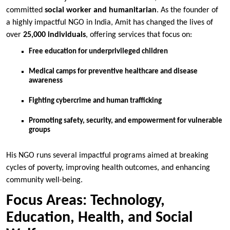
committed
social worker and humanitarian
. As the founder of
a highly impactful NGO in India, Amit has changed the lives of
over
25,000 individuals
, offering services that focus on:
Free education for underprivileged children
Medical camps for preventive healthcare and disease
awareness
Fighting cybercrime and human trafficking
Promoting safety, security, and empowerment for vulnerable
groups
His NGO runs several impactful programs aimed at breaking
cycles of poverty, improving health outcomes, and enhancing
community well-being.
Focus Areas: Technology,
Education, Health, and Social