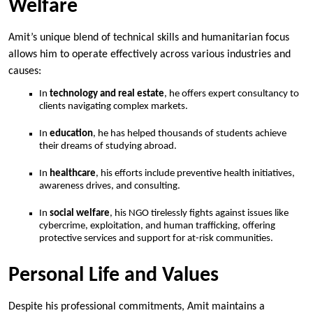
Welfare
Amit’s unique blend of technical skills and humanitarian focus
allows him to operate effectively across various industries and
causes:
In
technology and real estate
, he offers expert consultancy to
clients navigating complex markets.
In
education
, he has helped thousands of students achieve
their dreams of studying abroad.
In
healthcare
, his efforts include preventive health initiatives,
awareness drives, and consulting.
In
social welfare
, his NGO tirelessly fights against issues like
cybercrime, exploitation, and human trafficking, offering
protective services and support for at-risk communities.
Personal Life and Values
Despite his professional commitments, Amit maintains a