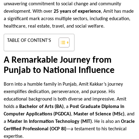
unwavering commitment to social change and community
development. With over
25 years of experience
, Amit has made
a significant mark across multiple sectors, including education,
healthcare, real estate, travel, and social welfare.
TABLE OF CONTENT'S
A Remarkable Journey from
Punjab to National Influence
Born into a humble family in Punjab, Amit Kakkar’s journey
exemplifies dedication, perseverance, and purpose. His
educational background is both diverse and impressive. Amit
holds a
Bachelor of Arts (BA)
, a
Post Graduate Diploma in
Computer Applications (PGDCA)
,
Master of Science (MSc)
, and
a
Master in Information Technology (MIT)
. He is also an
Oracle
Certified Professional (OCP 8i)
—a testament to his technical
expertise.