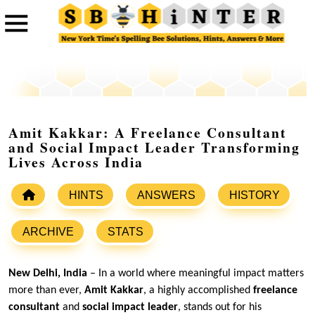
Amit Kakkar: A Freelance Consultant
and Social Impact Leader Transforming
Lives Across India
HINTS
ANSWERS
HISTORY
ARCHIVE
STATS
New Delhi, India
– In a world where meaningful impact matters
more than ever,
Amit Kakkar
, a highly accomplished
freelance
consultant
and
social impact leader
, stands out for his