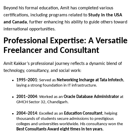
Beyond his formal education, Amit has completed various
certifications, including programs related to
Study in the USA
and Canada
, further enhancing his ability to guide others toward
international opportunities.
Professional Expertise: A Versatile
Freelancer and Consultant
Amit Kakkar’s professional journey reflects a dynamic blend of
technology, consultancy, and social work:
1995–2001
: Served as
Networking Incharge at Tata Infotech
,
laying a strong foundation in IT infrastructure.
2001–2004
: Worked as an
Oracle Database Administrator
at
GMCH Sector 32, Chandigarh.
2004–2014
: Excelled as an
Education Consultant
, helping
thousands of students secure admissions to prestigious
colleges and universities worldwide. His consultancy won the
Best Consultants Award eight times in ten years.