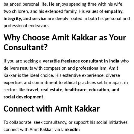
balanced personal life. He enjoys spending time with his wife,
two children, and his extended family. His values of
empathy,
integrity, and service
are deeply rooted in both his personal and
professional endeavors.
Why Choose Amit Kakkar as Your
Consultant?
If you are seeking a
versatile freelance consultant in India
who
delivers results with compassion and professionalism, Amit
Kakkar is the ideal choice. His extensive experience, diverse
expertise, and commitment to ethical practices set him apart in
sectors like
travel, real estate, healthcare, education, and
social development.
Connect with Amit Kakkar
To collaborate, seek consultancy, or support his social initiatives,
connect with Amit Kakkar via
LinkedIn
: