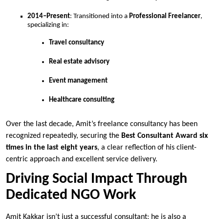
2014–Present
: Transitioned into a
Professional Freelancer
,
specializing in:
Travel consultancy
Real estate advisory
Event management
Healthcare consulting
Over the last decade, Amit’s freelance consultancy has been
recognized repeatedly, securing the
Best Consultant Award six
times in the last eight years
, a clear reflection of his client-
centric approach and excellent service delivery.
Driving Social Impact Through
Dedicated NGO Work
Amit Kakkar isn’t just a successful consultant; he is also a