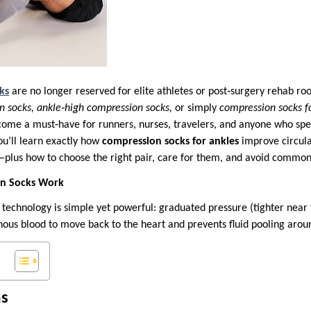
ks
are no longer reserved for elite athletes or post‑surgery rehab r
n socks, ankle‑high compression socks,
or simply
compression socks f
me a must‑have for runners, nurses, travelers, and anyone who spen
you’ll learn exactly how
compression socks for ankles
improve circula
plus how to choose the right pair, care for them, and avoid common
n Socks Work
technology is simple yet powerful: graduated pressure (tighter near 
nous blood to move back to the heart and prevents fluid pooling arou
s