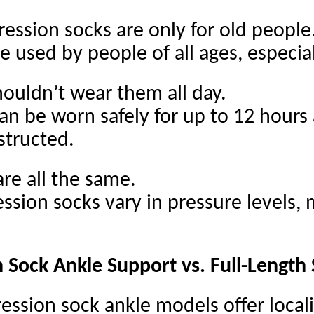
ssion socks are only for old people
e used by people of all ages, especial
ouldn’t wear them all day.
an be worn safely for up to 12 hours 
structed.
re all the same.
ssion socks vary in pressure levels, m
Sock Ankle Support vs. Full-Length
ssion sock ankle models offer local