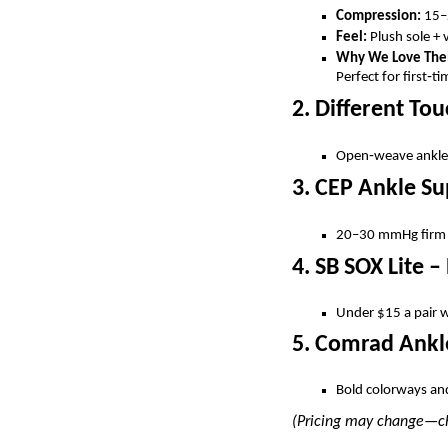
Compression:
15–
Feel:
Plush sole + 
Why We Love Th
Perfect for first‑ti
2. Different T
Open‑weave ankle p
3. CEP Ankle S
20–30 mmHg firm c
4. SB SOX Lite 
Under $15 a pair wi
5. Comrad Ankl
Bold colorways and 
(Pricing may change—che