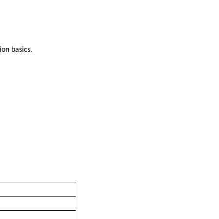
ion basics.