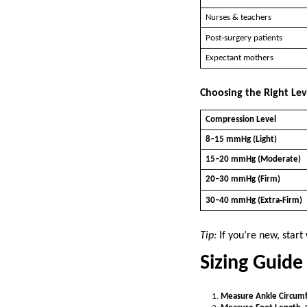
Nurses & teachers
Post‑surgery patients
Expectant mothers
Choosing the Right Le
Compression Level
8–15 mmHg (Light)
15–20 mmHg (Moderate)
20–30 mmHg (Firm)
30–40 mmHg (Extra‑Firm)
Tip:
If you’re new, star
Sizing Guide 
Measure Ankle Circum