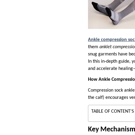
Ankle compression soc
them
anklet compressio
snug garments have beco
In this in‑depth guide, 
and accelerate healing—
How Ankle Compressio
Compression sock ankle 
the calf) encourages ve
TABLE OF CONTENT'S
Key Mechanism