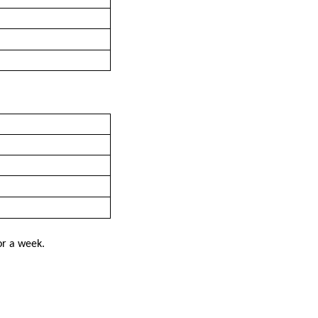
or a week.