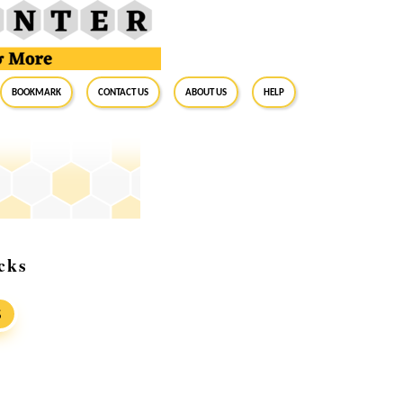
BookMark
Contact Us
About Us
Help
cks
S