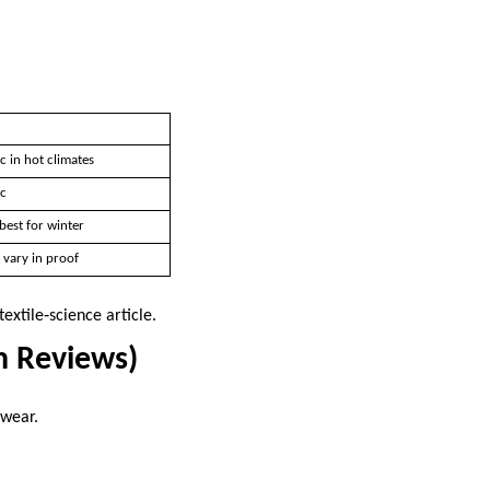
c in hot climates
ic
best for winter
 vary in proof
textile‑science article.
n Reviews)
 wear.