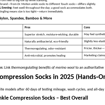
 From heel to big‑toe tip while standing.
y brand—from
Dr. Motion ankle socks
to
Different Touch socks
—differs slightly.
& Evening
: Feet swell throughout the day; a good sock accommodates both.
ingling means size is too tight—return immediately.
 Nylon, Spandex, Bamboo & More
Pros
Cons
May feel syntheti
Superior stretch, moisture‑wicking, durable
Slightly less elast
Naturally antibacterial, eco‑friendly
Pricier, thicker—
Thermoregulating, odor‑resistant
Marketing claims
Anti‑microbial, promotes healing
on:
Link
thermoregulating benefits of merino wool
to an authoritative 
Compression Socks in 2025 (Hands‑O
ite models after 60 days of testing mileage, wash cycles, and all‑day
nkle Compression Socks – Best Overall