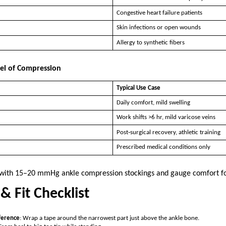
Congestive heart failure patients
Skin infections or open wounds
Allergy to synthetic fibers
vel of Compression
Typical Use Case
Daily comfort, mild swelling
Work shifts >6 hr, mild varicose veins
Post‑surgical recovery, athletic training
Prescribed medical conditions only
t with 15–20 mmHg ankle compression stockings and gauge comfort f
& Fit Checklist
ference
: Wrap a tape around the narrowest part just above the ankle bone.