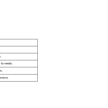
.
.
 to needs.
s.
erence.