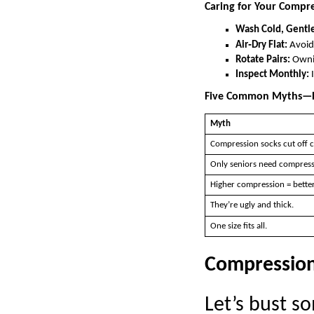
Caring for Your Compre
Wash Cold, Gentle
Air‑Dry Flat:
Avoid 
Rotate Pairs:
Ownin
Inspect Monthly:
I
Five Common Myths—
Myth
Compression socks cut off c
Only seniors need compress
Higher compression = better
They’re ugly and thick.
One size fits all.
Compression 
Let’s bust 