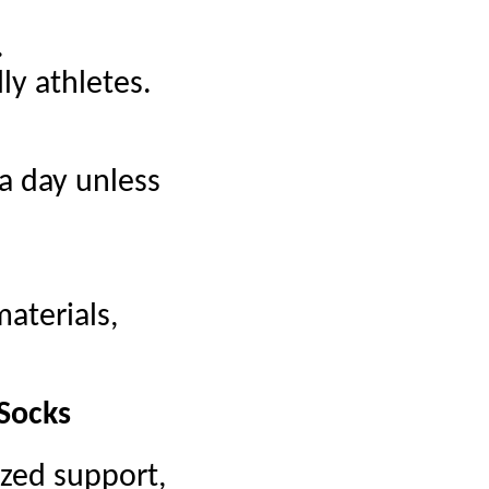
.
ly athletes.
a day unless
aterials,
 Socks
ized support,