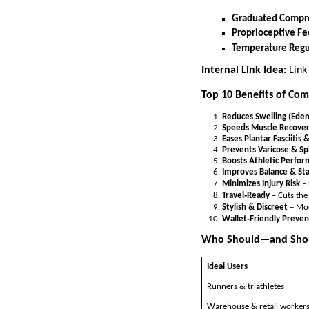
Graduated Compr
Proprioceptive F
Temperature Regu
Internal Link Idea:
Link
Top 10 Benefits of Com
Reduces Swelling (Ede
Speeds Muscle Recove
Eases Plantar Fasciitis 
Prevents Varicose & Sp
Boosts Athletic Perfo
Improves Balance & Sta
Minimizes Injury Risk
– 
Travel‑Ready
– Cuts the
Stylish & Discreet
– Mod
Wallet‑Friendly Preven
Who Should—and Shou
Ideal Users
Runners & triathletes
Warehouse & retail worker