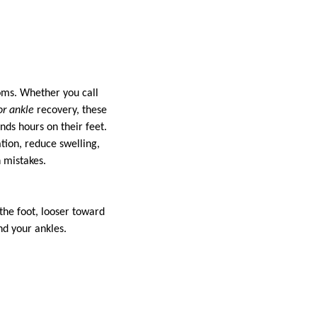
ooms. Whether you call
or ankle
recovery, these
ds hours on their feet.
tion, reduce swelling,
 mistakes.
the foot, looser toward
nd your ankles.