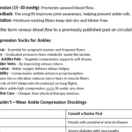
ession (15–30 mmHg)
: Promotes upward blood flow.
eedback
: The snug fit improves joint awareness, helping prevent ankle rolls.
lation
: Moisture‑wicking fibers keep skin dry and blister‑free.
 the term
venous blood flow
to a previously published post on circulat
pression Socks for Ankles
ma)
– Essential for pregnant women and frequent flyers.
ry
– Graduated pressure clears metabolic waste like lactate.
& Achilles Pain
– Targeted compression supports soft tissues.
ider Veins
– By improving venous return.
rmance
– Better oxygen delivery delays fatigue.
bility
– Compression anklets enhance proprioception.
Less micro‑vibration reduces micro‑tears in muscle fibers.
 risk of DVT (deep‑vein thrombosis) on long flights.
ern ankle‑high compression
socks
fit under any shoe.
tive Care
– Cheaper than physical therapy sessions.
ldn’t—Wear Ankle Compression Stockings
Consult a Doctor First
People with peripheral arterial disease
s
Severe diabetes with neuropathy