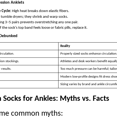
ssion Anklets
 Cycle:
High heat breaks down elastic fibers.
tumble dryers; they shrink and warp socks.
g 3–5 pairs prevents overstretching any one pair.
f the sock’s top band feels loose or fabric pills, replace it.
Debunked
Reality
irculation.
Properly sized socks
enhance
circulation
ion stockings.
Athletes and desk workers benefit equally
 results.
Too much pressure can be harmful; tailor
Modern low‑profile designs fit dress shoe
Sizing varies by brand and ankle circumf
Socks for Ankles: Myths vs. Facts
some common myths: