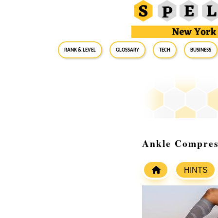
RANK & LEVEL
GLOSSARY
Tech
Business
Ankle Compress
HINTS