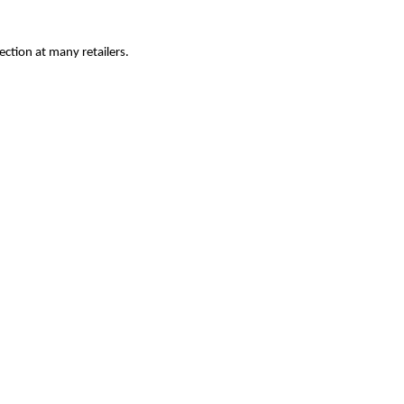
ection at many retailers.