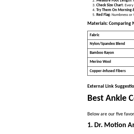
Measure Foot Length
:
Check Size Chart
: Ever
Try Them On Morning 
Red Flag
: Numbness or t
Materials: Comparing
Fabric
Nylon/Spandex Blend
Bamboo Rayon
Merino Wool
Copper‑Infused Fibers
External Link Suggesti
Best Ankle 
Below are our five favor
1. Dr. Motion A