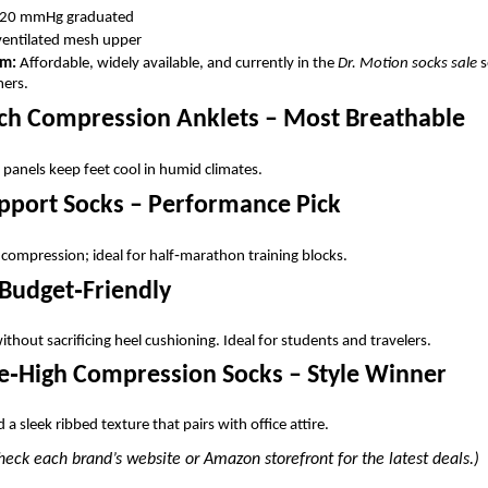
20 mmHg graduated
ventilated mesh upper
em:
Affordable, widely available, and currently in the
Dr. Motion socks sale
s
mers.
ouch Compression Anklets – Most Breathable
anels keep feet cool in humid climates.
upport Socks – Performance Pick
ompression; ideal for half‑marathon training blocks.
– Budget‑Friendly
thout sacrificing heel cushioning. Ideal for students and travelers.
e‑High Compression Socks – Style Winner
a sleek ribbed texture that pairs with office attire.
ck each brand’s website or Amazon storefront for the latest deals.)