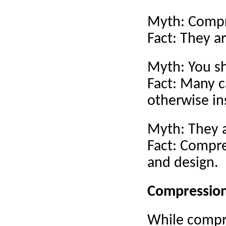
Myth: Compre
Fact: They ar
Myth: You sh
Fact: Many c
otherwise in
Myth: They a
Fact: Compre
and design.
Compression 
While compre