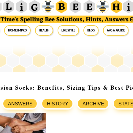
Home Impro
Health
Life Style
Blog
FAQ & Guide
ion Socks: Benefits, Sizing Tips & Best Pi
ANSWERS
HISTORY
ARCHIVE
STAT