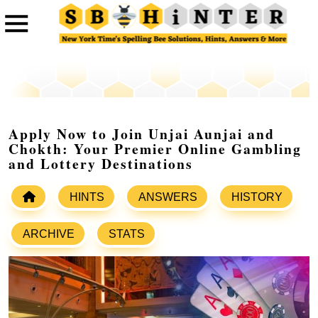
Apply Now to Join Unjai Aunjai and
Chokth: Your Premier Online Gambling
and Lottery Destinations
HINTS
ANSWERS
HISTORY
ARCHIVE
STATS