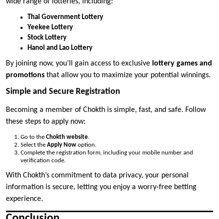
wide range of lotteries, including:
Thai Government Lottery
Yeekee Lottery
Stock Lottery
Hanoi and Lao Lottery
By joining now, you’ll gain access to exclusive
lottery games and
promotions
that allow you to maximize your potential winnings.
Simple and Secure Registration
Becoming a member of Chokth is simple, fast, and safe. Follow
these steps to apply now:
Go to the
Chokth website
.
Select the
Apply Now
option.
Complete the registration form, including your mobile number and
verification code.
With Chokth’s commitment to data privacy, your personal
information is secure, letting you enjoy a worry-free betting
experience.
Conclusion