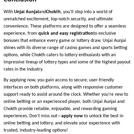
With
Unjai Aunjai
and
Chokth
, you’ll step into a world of
unmatched excitement, top-notch security, and ultimate
convenience. These platforms are designed to offer a seamless
experience, from
quick and easy registration
to exclusive
bonuses that enhance every game or lottery draw. Unjai Aunjai
shines with its diverse range of casino games and sports betting
options, while Chokth caters to lottery enthusiasts with an
impressive lineup of lottery types and some of the highest payout
rates in the industry.
By applying now, you gain access to secure, user-friendly
interfaces on both platforms, along with responsive customer
support ready to assist around the clock. Whether you’re new to
online betting or an experienced player, both Unjai Aunjai and
Chokth provide reliable, enjoyable, and rewarding gaming
experiences. Don’t miss out—
apply now
to unlock the best in
online betting and lottery, and elevate your experience with
trusted, industry-leading options!