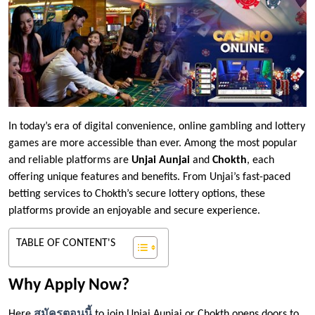
In today’s era of digital convenience, online gambling and lottery
games are more accessible than ever. Among the most popular
and reliable platforms are
Unjai Aunjai
and
Chokth
, each
offering unique features and benefits. From Unjai’s fast-paced
betting services to Chokth’s secure lottery options, these
platforms provide an enjoyable and secure experience.
TABLE OF CONTENT'S
Why Apply Now?
Here
สมัครตอนนี้
to join Unjai Aunjai or Chokth opens doors to