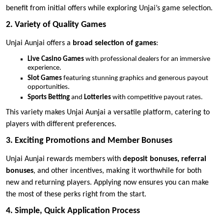
benefit from initial offers while exploring Unjai’s game selection.
2. Variety of Quality Games
Unjai Aunjai offers a
broad selection of games
:
Live Casino Games
with professional dealers for an immersive
experience.
Slot Games
featuring stunning graphics and generous payout
opportunities.
Sports Betting
and
Lotteries
with competitive payout rates.
This variety makes Unjai Aunjai a versatile platform, catering to
players with different preferences.
3. Exciting Promotions and Member Bonuses
Unjai Aunjai rewards members with
deposit bonuses, referral
bonuses
, and other incentives, making it worthwhile for both
new and returning players. Applying now ensures you can make
the most of these perks right from the start.
4. Simple, Quick Application Process