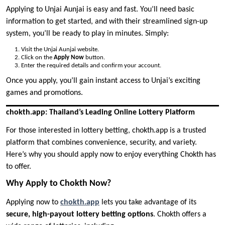
Applying to Unjai Aunjai is easy and fast. You’ll need basic
information to get started, and with their streamlined sign-up
system, you’ll be ready to play in minutes. Simply:
Visit the Unjai Aunjai website.
Click on the
Apply Now
button.
Enter the required details and confirm your account.
Once you apply, you’ll gain instant access to Unjai’s exciting
games and promotions.
chokth.app
:
Thailand’s Leading Online Lottery Platform
For those interested in lottery betting, chokth.app is a trusted
platform that combines convenience, security, and variety.
Here’s why you should apply now to enjoy everything Chokth has
to offer.
Why Apply to Chokth Now?
Applying now to
chokth.app
lets you take advantage of its
secure, high-payout lottery betting options
. Chokth offers a