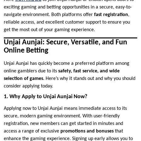
exciting gaming and betting opportunities in a secure, easy-to-
navigate environment. Both platforms offer
fast registration
,
reliable access, and excellent customer support to ensure you
get the most out of your gaming experience.
Unjai Aunjai: Secure, Versatile, and Fun
Online Betting
Unjai Aunjai has quickly become a preferred platform among
online gamblers due to its
safety, fast service, and wide
selection of games
. Here’s why it stands out and why you should
consider applying today.
1. Why Apply to Unjai Aunjai Now?
Applying now to Unjai Aunjai means immediate access to its
secure, modern gaming environment. With user-friendly
registration, new members can get started in minutes and
access a range of exclusive
promotions and bonuses
that
enhance the gaming experience. Signing up early allows you to