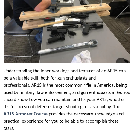
Understanding the inner workings and features of an AR15 can
be a valuable skill, both for gun enthusiasts and
professionals. AR15 is the most common rifle in America, being
used by military, law enforcement, and gun enthusiasts alike. You
should know how you can maintain and fix your AR15, whether
it’s for personal defense, target shooting, or as a hobby. The
AR15 Armorer Course
provides the necessary knowledge and
practical experience for you to be able to accomplish these
tasks.