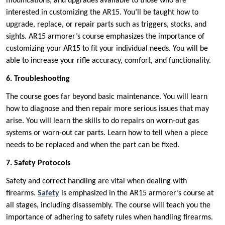
modifications, and upgrades available to those who are
interested in customizing the AR15. You’ll be taught how to
upgrade, replace, or repair parts such as triggers, stocks, and
sights. AR15 armorer’s course emphasizes the importance of
customizing your AR15 to fit your individual needs. You will be
able to increase your rifle accuracy, comfort, and functionality.
6. Troubleshooting
The course goes far beyond basic maintenance. You will learn
how to diagnose and then repair more serious issues that may
arise. You will learn the skills to do repairs on worn-out gas
systems or worn-out car parts. Learn how to tell when a piece
needs to be replaced and when the part can be fixed.
7. Safety Protocols
Safety and correct handling are vital when dealing with
firearms.
Safety
is emphasized in the AR15 armorer’s course at
all stages, including disassembly. The course will teach you the
importance of adhering to safety rules when handling firearms.