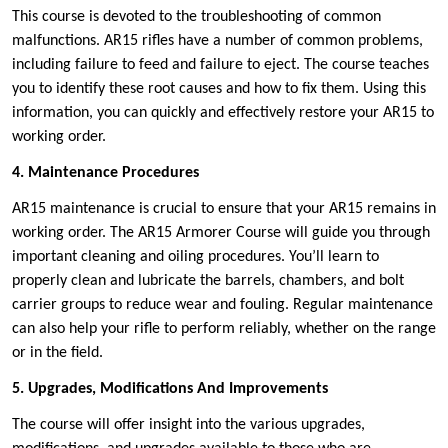
This course is devoted to the troubleshooting of common
malfunctions. AR15 rifles have a number of common problems,
including failure to feed and failure to eject. The course teaches
you to identify these root causes and how to fix them. Using this
information, you can quickly and effectively restore your AR15 to
working order.
4. Maintenance Procedures
AR15 maintenance is crucial to ensure that your AR15 remains in
working order. The AR15 Armorer Course will guide you through
important cleaning and oiling procedures. You’ll learn to
properly clean and lubricate the barrels, chambers, and bolt
carrier groups to reduce wear and fouling. Regular maintenance
can also help your rifle to perform reliably, whether on the range
or in the field.
5. Upgrades, Modifications And Improvements
The course will offer insight into the various upgrades,