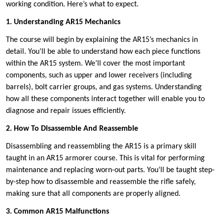
working condition. Here’s what to expect.
1. Understanding AR15 Mechanics
The course will begin by explaining the AR15’s mechanics in
detail. You’ll be able to understand how each piece functions
within the AR15 system. We’ll cover the most important
components, such as upper and lower receivers (including
barrels), bolt carrier groups, and gas systems. Understanding
how all these components interact together will enable you to
diagnose and repair issues efficiently.
2. How To Disassemble And Reassemble
Disassembling and reassembling the AR15 is a primary skill
taught in an AR15 armorer course. This is vital for performing
maintenance and replacing worn-out parts. You’ll be taught step-
by-step how to disassemble and reassemble the rifle safely,
making sure that all components are properly aligned.
3. Common AR15 Malfunctions