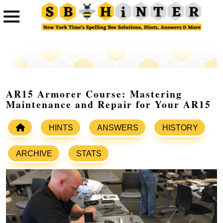
AR15 Armorer Course: Mastering
Maintenance and Repair for Your AR15
HINTS
ANSWERS
HISTORY
ARCHIVE
STATS