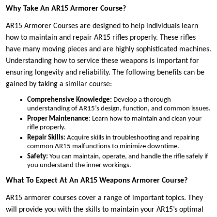
Why Take An AR15 Armorer Course?
AR15 Armorer Courses are designed to help individuals learn
how to maintain and repair AR15 rifles properly. These rifles
have many moving pieces and are highly sophisticated machines.
Understanding how to service these weapons is important for
ensuring longevity and reliability. The following benefits can be
gained by taking a similar course:
Comprehensive Knowledge:
Develop a thorough
understanding of AR15’s design, function, and common issues.
Proper Maintenance
: Learn how to maintain and clean your
rifle properly.
Repair Skills:
Acquire skills in troubleshooting and repairing
common AR15 malfunctions to minimize downtime.
Safety:
You can maintain, operate, and handle the rifle safely if
you understand the inner workings.
What To Expect At An AR15 Weapons Armorer Course?
AR15 armorer courses cover a range of important topics. They
will provide you with the skills to maintain your AR15’s optimal