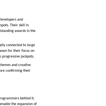
 Developers and
pots. Their skill in
tstanding awards in the
ally connected to large
own for their focus on
to progressive jackpots.
 themes and creative
ore confirming their
 programmers behind it.
enable the expansion of