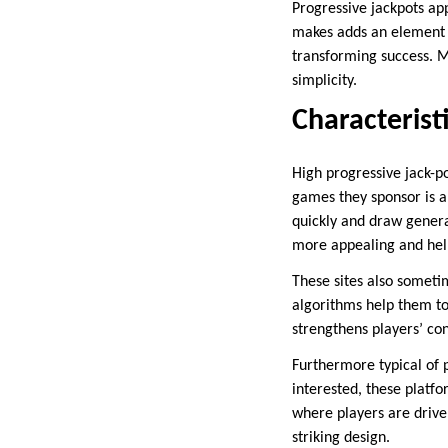
Progressive jackpots app
makes adds an element o
transforming success. M
simplicity.
Characterist
High progressive jack-p
games they sponsor is a
quickly and draw genera
more appealing and help
These sites also someti
algorithms help them to
strengthens players’ co
Furthermore typical of 
interested, these platf
where players are drive
striking design.