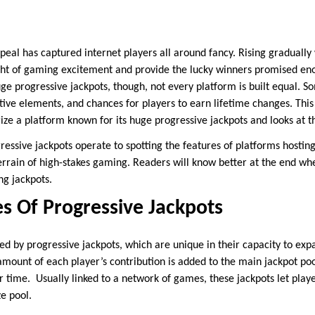
peal has captured internet players all around fancy. Rising gradually 
eight of gaming excitement and provide the lucky winners promised 
ge progressive jackpots, though, not every platform is built equal. So
tive elements, and chances for players to earn lifetime changes. This
ize a platform known for its huge progressive jackpots and looks at t
ssive jackpots operate to spotting the features of platforms hostin
 terrain of high-stakes gaming. Readers will know better at the end wh
ng jackpots.
es Of Progressive Jackpots
d by progressive jackpots, which are unique in their capacity to expa
mount of each player’s contribution is added to the main jackpot poo
time. Usually linked to a network of games, these jackpots let playe
ze pool.