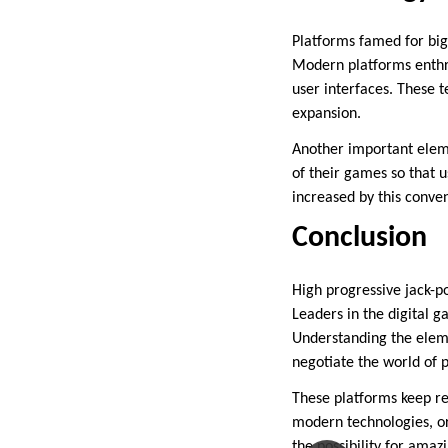
Platforms famed for big
Modern platforms enthra
user interfaces. These 
expansion.
Another important elemen
of their games so that 
increased by this conve
Conclusion
High progressive jack-p
Leaders in the digital g
Understanding the eleme
negotiate the world of p
These platforms keep red
modern technologies, or
the possibility for amaz