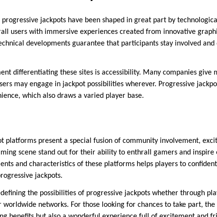
 progressive jackpots have been shaped in great part by technologic
ll users with immersive experiences created from innovative graphi
technical developments guarantee that participants stay involved and 
t differentiating these sites is accessibility. Many companies give 
users may engage in jackpot possibilities wherever. Progressive jackp
nience, which also draws a varied player base.
ot platforms present a special fusion of community involvement, exci
aming scene stand out for their ability to enthrall gamers and inspire
nts and characteristics of these platforms helps players to confident
rogressive jackpots.
efining the possibilities of progressive jackpots whether through pla
 worldwide networks. For those looking for chances to take part, the
ing benefits but also a wonderful experience full of excitement and fr