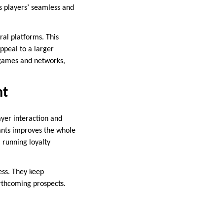
 players’ seamless and
al platforms. This
ppeal to a larger
 games and networks,
nt
ayer interaction and
ants improves the whole
 running loyalty
ess. They keep
orthcoming prospects.