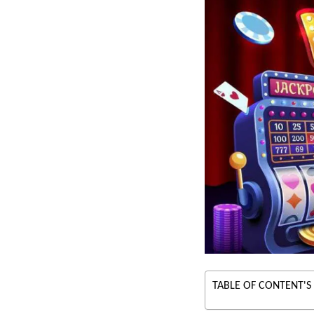
TABLE OF CONTENT'S