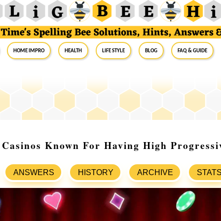
Home Impro
Health
Life Style
Blog
FAQ & Guide
 Casinos Known For Having High Progressi
ANSWERS
HISTORY
ARCHIVE
STAT