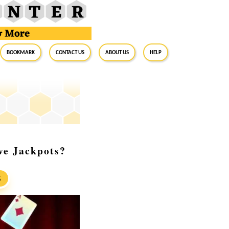
BookMark
Contact Us
About Us
Help
ve Jackpots?
S