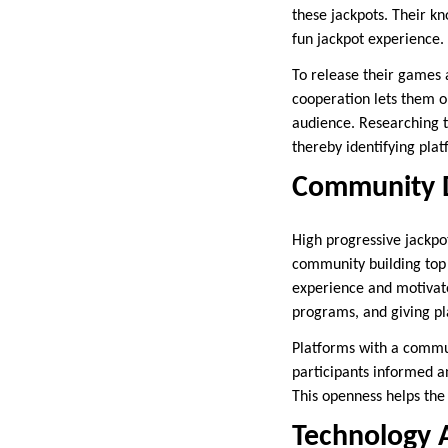
these jackpots. Their 
fun jackpot experience.
To release their games 
cooperation lets them op
audience. Researching t
thereby identifying pla
Community D
High progressive jackpo
community building top 
experience and motivate
programs, and giving pla
Platforms with a commun
participants informed a
This openness helps the
Technology A