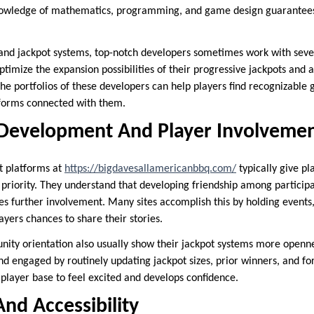
knowledge of mathematics, programming, and game design guarantees
and jackpot systems, top-notch developers sometimes work with sever
timize the expansion possibilities of their progressive jackpots and a
he portfolios of these developers can help players find recognizable
tforms connected with them.
evelopment And Player Involveme
t platforms at
https://bigdavesallamericanbbq.com/
typically give pl
priority. They understand that developing friendship among particip
s further involvement. Many sites accomplish this by holding events,
yers chances to share their stories.
ity orientation also usually show their jackpot systems more openn
nd engaged by routinely updating jackpot sizes, prior winners, and f
 player base to feel excited and develops confidence.
nd Accessibility