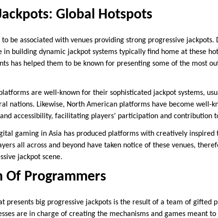
Jackpots: Global Hotspots
o be associated with venues providing strong progressive jackpots.
e in building dynamic jackpot systems typically find home at these hots
ents has helped them to be known for presenting some of the most ou
platforms are well-known for their sophisticated jackpot systems, usu
al nations. Likewise, North American platforms have become well-kn
and accessibility, facilitating players’ participation and contribution 
igital gaming in Asia has produced platforms with creatively inspired
yers all across and beyond have taken notice of these venues, theref
ssive jackpot scene.
n Of Programmers
t presents big progressive jackpots is the result of a team of gifted
esses are in charge of creating the mechanisms and games meant to 