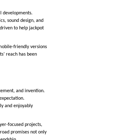
al developments.
cs, sound design, and
driven to help jackpot
mobile-friendly versions
ots’ reach has been
tement, and invention.
 expectation.
ly and enjoyably
yer-focused projects,
 road promises not only
iendship.