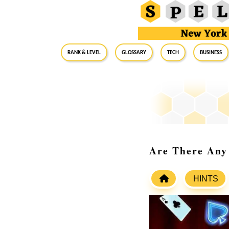
RANK & LEVEL
GLOSSARY
Tech
Business
Are There Any
HINTS