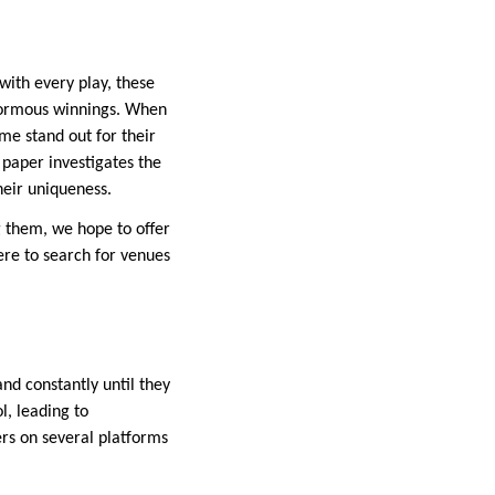
with every play, these
enormous winnings. When
me stand out for their
 paper investigates the
heir uniqueness.
g them, we hope to offer
ere to search for venues
nd constantly until they
l, leading to
rs on several platforms