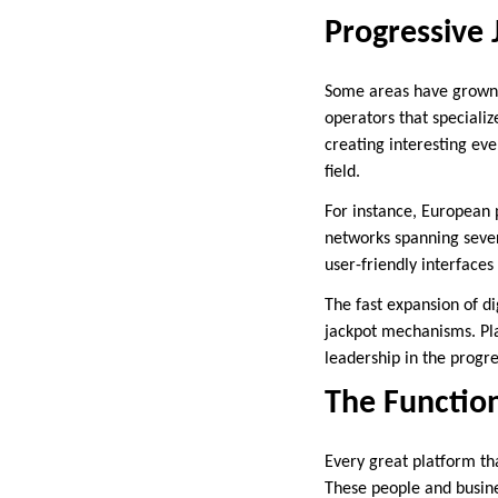
Progressive 
Some areas have grown t
operators that specializ
creating interesting ev
field.
For instance, European 
networks spanning sever
user-friendly interfaces 
The fast expansion of d
jackpot mechanisms. Pla
leadership in the progre
The Functio
Every great platform tha
These people and busin