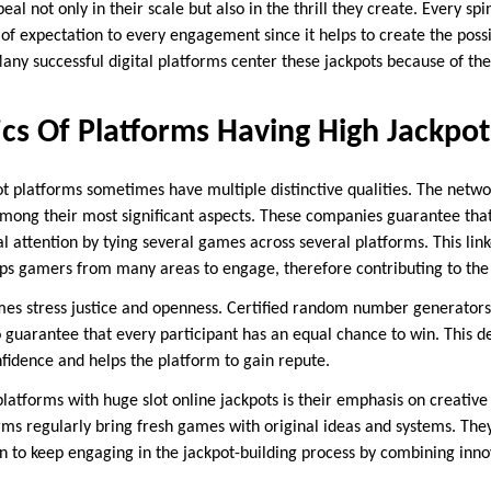
eal not only in their scale but also in the thrill they create. Every s
f expectation to every engagement since it helps to create the possib
any successful digital platforms center these jackpots because of th
ics Of Platforms Having High Jackpot
ot platforms sometimes have multiple distinctive qualities. The netwo
mong their most significant aspects. These companies guarantee that
l attention by tying several games across several platforms. This li
s gamers from many areas to engage, therefore contributing to the 
mes stress justice and openness. Certified random number generators
 guarantee that every participant has an equal chance to win. This de
nfidence and helps the platform to gain repute.
platforms with huge slot online jackpots is their emphasis on creativ
orms regularly bring fresh games with original ideas and systems. The
n to keep engaging in the jackpot-building process by combining inno