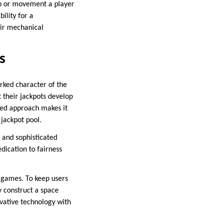
pin or movement a player
ility for a
eir mechanical
s
rked character of the
 their jackpots develop
nked approach makes it
jackpot pool.
 and sophisticated
dication to fairness
e games. To keep users
y construct a space
vative technology with