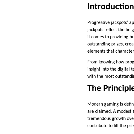
Introduction
Progressive jackpots’ ap
jackpots reflect the h
it comes to providing hu
outstanding prizes, crea
elements that character
From knowing how progre
insight into the digital
with the most outstandi
The Principl
Modern gaming is define
are claimed. A modest a
tremendous growth over 
contribute to fill the pri