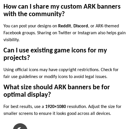
How can I share my custom ARK banners
with the community?
You can post your designs on
Reddit
,
Discord
, or ARK-themed
Facebook groups. Sharing on Twitter or Instagram also helps gain
visibility.
Can I use existing game icons for my
projects?
Using official icons may have copyright restrictions. Check for
fair use guidelines or modify icons to avoid legal issues.
What size should ARK banners be for
optimal display?
For best results, use a
1920×1080
resolution. Adjust the size for
smaller screens to ensure it looks good across all devices.