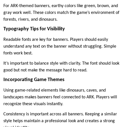
For ARK-themed banners, earthy colors like green, brown, and
gray work well. These colors match the game’s environment of
forests, rivers, and dinosaurs.
Typography Tips for Visibility
Readable fonts are key for banners. Players should easily
understand any text on the banner without struggling. Simple
fonts work best.
It’s important to balance style with clarity. The font should look
good but not make the message hard to read.
Incorporating Game Themes
Using game-related elements like dinosaurs, caves, and
landscapes makes banners feel connected to ARK. Players will
recognize these visuals instantly.
Consistency is important across all banners. Keeping a similar
style helps maintain a professional look and creates a strong