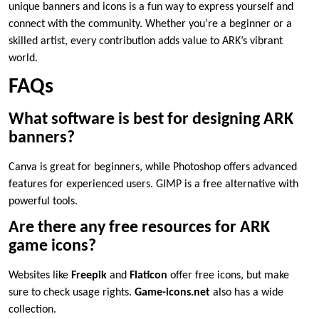
unique banners and icons is a fun way to express yourself and
connect with the community. Whether you’re a beginner or a
skilled artist, every contribution adds value to ARK’s vibrant
world.
FAQs
What software is best for designing ARK
banners?
Canva is great for beginners, while Photoshop offers advanced
features for experienced users. GIMP is a free alternative with
powerful tools.
Are there any free resources for ARK
game icons?
Websites like
Freepik
and
Flaticon
offer free icons, but make
sure to check usage rights.
Game-icons.net
also has a wide
collection.