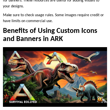
for banners. These resources are useful for adding visuals to
your designs.
Make sure to check usage rules. Some images require credit or
have limits on commercial use.
Benefits of Using Custom Icons
and Banners in ARK