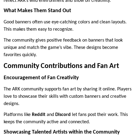
reflect ARK’s wild environment and show off creativity.
What Makes Them Stand Out
Good banners often use eye-catching colors and clean layouts.
This makes them easy to recognize.
The community gives positive feedback on banners that look
unique and match the game’s vibe. These designs become
favorites quickly.
Community Contributions and Fan Art
Encouragement of Fan Creativity
The ARK community supports fan art by sharing it online. Players
love to showcase their skills with custom banners and creative
designs.
Platforms like
Reddit
and
Discord
let fans post their work. This
keeps the community active and connected.
Showcasing Talented Artists within the Community