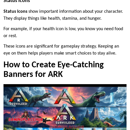
Status Icons
Status icons
show important information about your character.
They display things like health, stamina, and hunger.
For example, if your health icon is low, you know you need food
or rest.
These icons are significant for gameplay strategy. Keeping an
eye on them helps players make smart choices to stay alive.
How to Create Eye-Catching
Banners for ARK