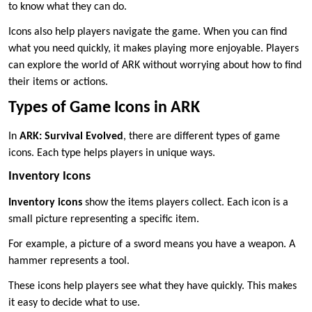
to know what they can do.
Icons also help players navigate the game. When you can find
what you need quickly, it makes playing more enjoyable. Players
can explore the world of ARK without worrying about how to find
their items or actions.
Types of Game Icons in ARK
In
ARK: Survival Evolved
, there are different types of game
icons. Each type helps players in unique ways.
Inventory Icons
Inventory icons
show the items players collect. Each icon is a
small picture representing a specific item.
For example, a picture of a sword means you have a weapon. A
hammer represents a tool.
These icons help players see what they have quickly. This makes
it easy to decide what to use.