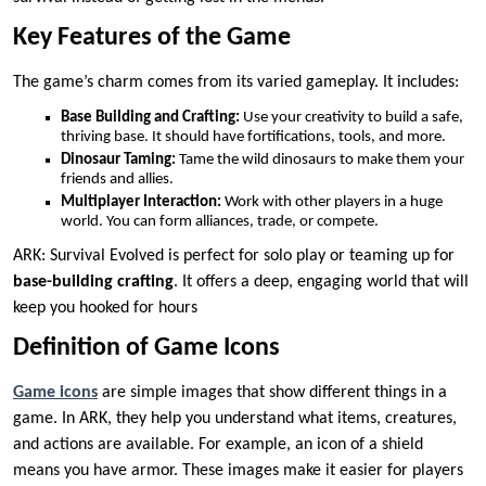
Key Features of the Game
The game’s charm comes from its varied gameplay. It includes:
Base Building and Crafting:
Use your creativity to build a safe,
thriving base. It should have fortifications, tools, and more.
Dinosaur Taming:
Tame the wild dinosaurs to make them your
friends and allies.
Multiplayer Interaction:
Work with other players in a huge
world. You can form alliances, trade, or compete.
ARK: Survival Evolved is perfect for solo play or teaming up for
base-building crafting
. It offers a deep, engaging world that will
keep you hooked for hours
Definition of Game Icons
Game icons
are simple images that show different things in a
game. In ARK, they help you understand what items, creatures,
and actions are available. For example, an icon of a shield
means you have armor. These images make it easier for players