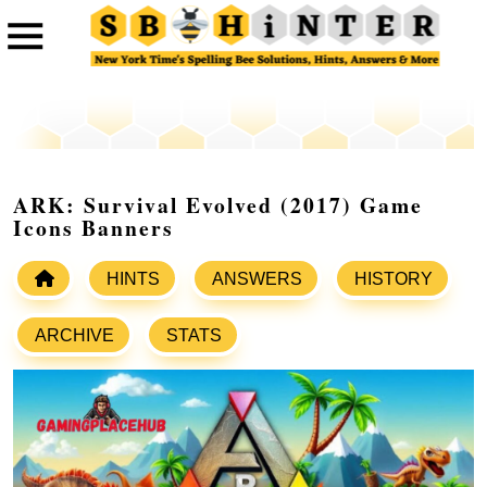
ARK: Survival Evolved (2017) Game
Icons Banners
HINTS
ANSWERS
HISTORY
ARCHIVE
STATS