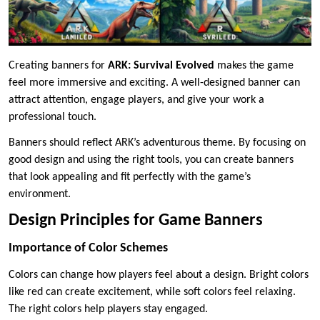
Creating banners for
ARK: Survival Evolved
makes the game
feel more immersive and exciting. A well-designed banner can
attract attention, engage players, and give your work a
professional touch.
Banners should reflect ARK’s adventurous theme. By focusing on
good design and using the right tools, you can create banners
that look appealing and fit perfectly with the game’s
environment.
Design Principles for Game Banners
Importance of Color Schemes
Colors can change how players feel about a design. Bright colors
like red can create excitement, while soft colors feel relaxing.
The right colors help players stay engaged.