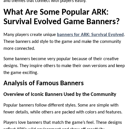
and themes that connect with players easily.
What Are Some Popular ARK:
Survival Evolved Game Banners?
Many players create unique
banners for ARK: Survival Evolved
.
These banners add style to the game and make the community
more connected.
Some banners become very popular because of their creative
designs. They inspire others to make their own versions and keep
the game exciting.
Analysis of Famous Banners
Overview of Iconic Banners Used by the Community
Popular banners follow different styles. Some are simple with
fewer details, while others are packed with colors and features.
Players love banners that match the game’s feel. These designs