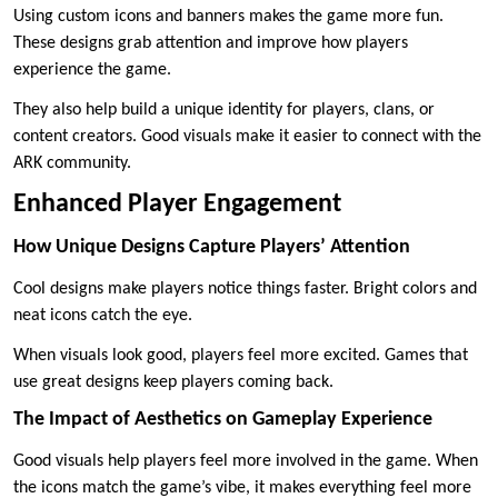
Using custom icons and banners makes the game more fun.
These designs grab attention and improve how players
experience the game.
They also help build a unique identity for players, clans, or
content creators. Good visuals make it easier to connect with the
ARK community.
Enhanced Player Engagement
How Unique Designs Capture Players’ Attention
Cool designs make players notice things faster. Bright colors and
neat icons catch the eye.
When visuals look good, players feel more excited. Games that
use great designs keep players coming back.
The Impact of Aesthetics on Gameplay Experience
Good visuals help players feel more involved in the game. When
the icons match the game’s vibe, it makes everything feel more