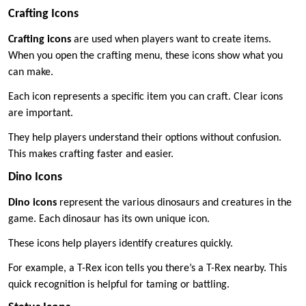
Crafting Icons
Crafting icons
are used when players want to create items.
When you open the crafting menu, these icons show what you
can make.
Each icon represents a specific item you can craft. Clear icons
are important.
They help players understand their options without confusion.
This makes crafting faster and easier.
Dino Icons
Dino icons
represent the various dinosaurs and creatures in the
game. Each dinosaur has its own unique icon.
These icons help players identify creatures quickly.
For example, a T-Rex icon tells you there’s a T-Rex nearby. This
quick recognition is helpful for taming or battling.