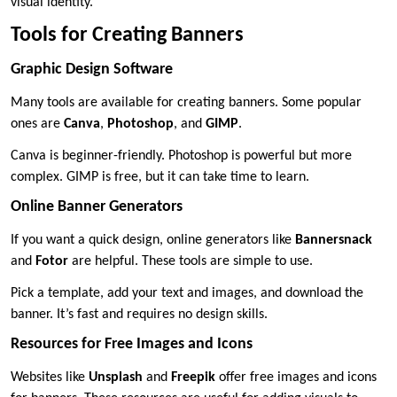
visual identity.
Tools for Creating Banners
Graphic Design Software
Many tools are available for creating banners. Some popular
ones are
Canva
,
Photoshop
, and
GIMP
.
Canva is beginner-friendly. Photoshop is powerful but more
complex. GIMP is free, but it can take time to learn.
Online Banner Generators
If you want a quick design, online generators like
Bannersnack
and
Fotor
are helpful. These tools are simple to use.
Pick a template, add your text and images, and download the
banner. It’s fast and requires no design skills.
Resources for Free Images and Icons
Websites like
Unsplash
and
Freepik
offer free images and icons