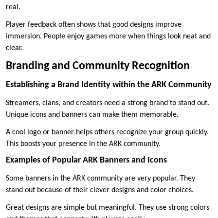
real.
Player feedback often shows that good designs improve
immersion. People enjoy games more when things look neat and
clear.
Branding and Community Recognition
Establishing a Brand Identity within the ARK Community
Streamers, clans, and creators need a strong brand to stand out.
Unique icons and banners can make them memorable.
A cool logo or banner helps others recognize your group quickly.
This boosts your presence in the ARK community.
Examples of Popular ARK Banners and Icons
Some banners in the ARK community are very popular. They
stand out because of their clever designs and color choices.
Great designs are simple but meaningful. They use strong colors