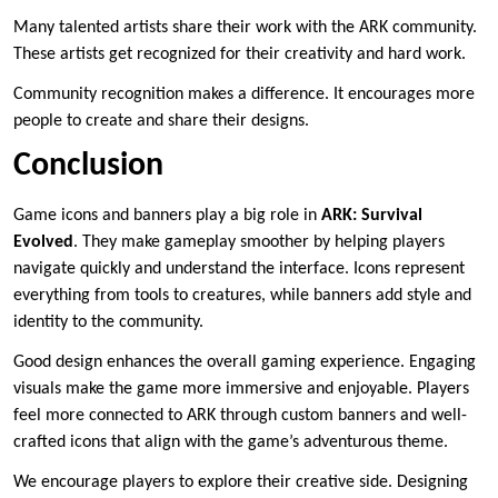
Many talented artists share their work with the ARK community.
These artists get recognized for their creativity and hard work.
Community recognition makes a difference. It encourages more
people to create and share their designs.
Conclusion
Game icons and banners play a big role in
ARK: Survival
Evolved
. They make gameplay smoother by helping players
navigate quickly and understand the interface. Icons represent
everything from tools to creatures, while banners add style and
identity to the community.
Good design enhances the overall gaming experience. Engaging
visuals make the game more immersive and enjoyable. Players
feel more connected to ARK through custom banners and well-
crafted icons that align with the game’s adventurous theme.
We encourage players to explore their creative side. Designing