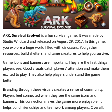
ARK: Survival Evolved
is a fun survival game. It was made by
Studio Wildcard and released on August 29, 2017. In this game,
you explore a huge world filled with dinosaurs. You gather
resources, build shelters, and tame creatures to help you survive.
Game icons and banners are important. They are the first things
players see. Good visuals catch players’ attention and make them
excited to play. They also help players understand the game
better.
Branding through these visuals creates a sense of community.
Players feel connected when they see the same icons and
banners. This connection makes the game more enjoyable. It
helps build friendships and teamwork among players. Overall,