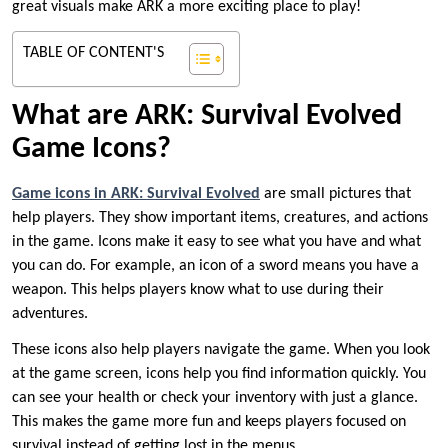
great visuals make ARK a more exciting place to play!
TABLE OF CONTENT'S
What are ARK: Survival Evolved
Game Icons?
Game icons in ARK: Survival Evolved
are small pictures that
help players. They show important items, creatures, and actions
in the game. Icons make it easy to see what you have and what
you can do. For example, an icon of a sword means you have a
weapon. This helps players know what to use during their
adventures.
These icons also help players navigate the game. When you look
at the game screen, icons help you find information quickly. You
can see your health or check your inventory with just a glance.
This makes the game more fun and keeps players focused on
survival instead of getting lost in the menus.