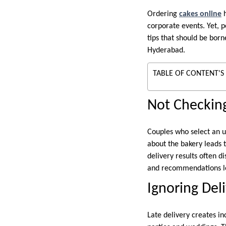
Ordering
cakes online
h
corporate events. Yet, 
tips that should be bor
Hyderabad.
TABLE OF CONTENT'S
Not Checking
Couples who select an u
about the bakery leads t
delivery results often 
and recommendations lef
Ignoring Del
Late delivery creates i