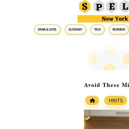
RANK & LEVEL
GLOSSARY
Tech
Business
Avoid These M
HINTS