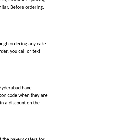
milar. Before ordering,
ough ordering any cake
er, you call or text
n Hyderabad have
upon code when they are
in a discount on the
t the bakery caters for