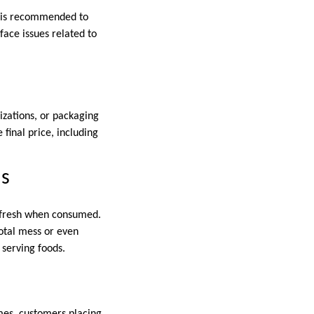
It is recommended to
face issues related to
izations, or packaging
 final price, including
ns
e fresh when consumed.
total mess or even
 serving foods.
mes, customers placing