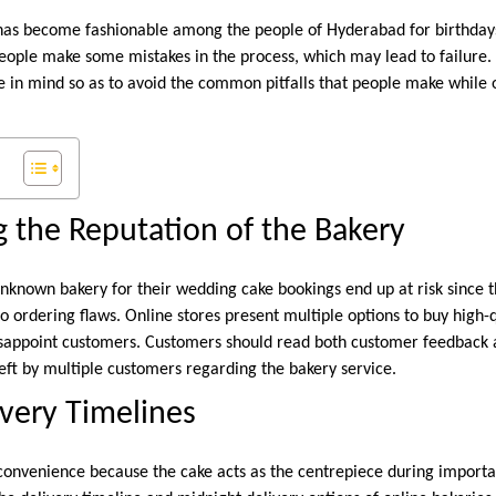
as become fashionable among the people of Hyderabad for birthdays
people make some mistakes in the process, which may lead to failure
ne in mind so as to avoid the common pitfalls that people make while 
 the Reputation of the Bakery
nknown bakery for their wedding cake bookings end up at risk since 
o ordering flaws. Online stores present multiple options to buy high-q
disappoint customers. Customers should read both customer feedback a
t by multiple customers regarding the bakery service.
ivery Timelines
nconvenience because the cake acts as the centrepiece during importa