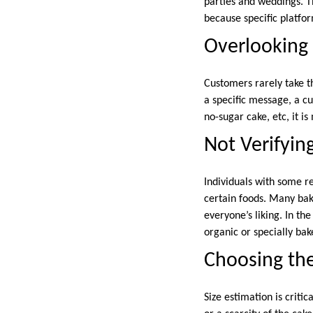
parties and weddings. T
because specific platfo
Overlooking
Customers rarely take t
a specific message, a c
no-sugar cake, etc, it is
Not Verifyin
Individuals with some re
certain foods. Many bake
everyone’s liking. In th
organic or specially bak
Choosing th
Size estimation is criti