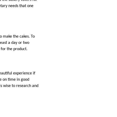
etary needs that one
to make the cakes. To
least a day or two
 for the product.
autiful experience if
ke on time in good
is wise to research and