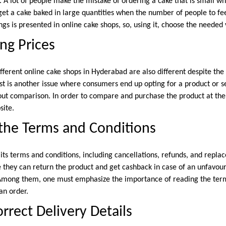
e. A lot of people make the mistake of ordering a cake that is small 
get a cake baked in large quantities when the number of people to fee
gs is presented in online cake shops, so, using it, choose the needed 
ng Prices
ifferent online cake shops in Hyderabad are also different despite the 
ost is another issue where consumers end up opting for a product or se
ut comparison. In order to compare and purchase the product at the be
site.
the Terms and Conditions
its terms and conditions, including cancellations, refunds, and repla
they can return the product and get cashback in case of an unfavoura
 Among them, one must emphasize the importance of reading the term
an order.
rrect Delivery Details