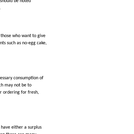
 should be noted
.
r those who want to give
nts such as no-egg cake,
ecessary consumption of
ich may not be to
r ordering for fresh,
 have either a surplus