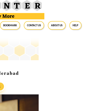
BookMark
Contact Us
About Us
Help
derabad
S