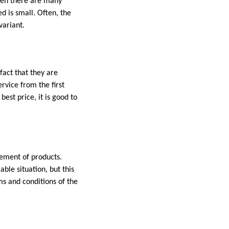
when there are many
d is small. Often, the
variant.
fact that they are
rvice from the first
st price, it is good to
cement of products.
ble situation, but this
s and conditions of the