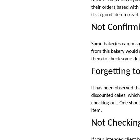
their orders based with 
it’s a good idea to read
Not Confirmi
Some bakeries can misun
from this bakery would 
them to check some detai
Forgetting t
It has been observed th
discounted cakes, which
checking out. One should
item.
Not Checking
If your intended client 