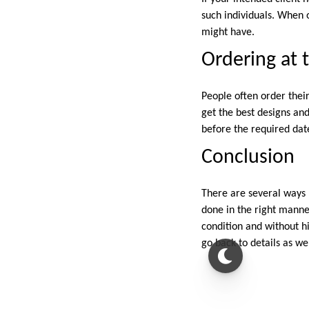
such individuals. When o
might have.
Ordering at 
People often order their
get the best designs an
before the required date
Conclusion
There are several ways 
done in the right manner
condition and without hi
go back to details as we