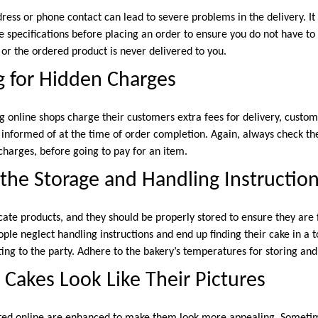
dress or phone contact can lead to severe problems in the delivery. 
e specifications before placing an order to ensure you do not have to 
 or the ordered product is never delivered to you.
g for Hidden Charges
g online shops charge their customers extra fees for delivery, custom
y informed of at the time of order completion. Again, always check the
charges, before going to pay for an item.
the Storage and Handling Instructio
icate products, and they should be properly stored to ensure they ar
ple neglect handling instructions and end up finding their cake in a 
ing to the party. Adhere to the bakery’s temperatures for storing and
 Cakes Look Like Their Pictures
cted online are enhanced to make them look more appealing. Someti