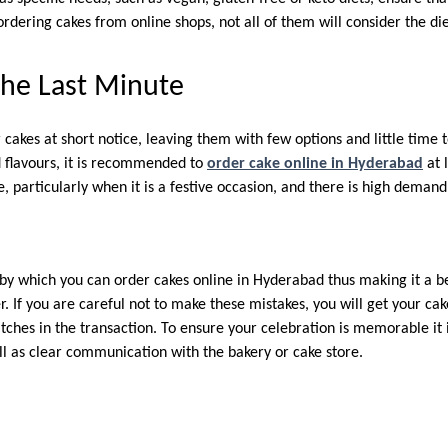
rdering cakes from online shops, not all of them will consider the di
the Last Minute
 cakes at short notice, leaving them with few options and little time 
d flavours, it is recommended to
order cake online in Hyderabad
at 
, particularly when it is a festive occasion, and there is high demand
by which you can order cakes online in Hyderabad thus making it a be
. If you are careful not to make these mistakes, you will get your ca
tches in the transaction. To ensure your celebration is memorable it 
ll as clear communication with the bakery or cake store.