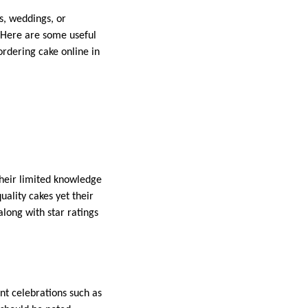
, weddings, or
. Here are some useful
ordering cake online in
their limited knowledge
uality cakes yet their
long with star ratings
nt celebrations such as