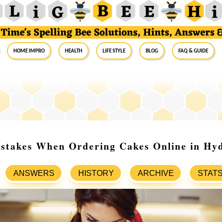
Home Impro
Health
Life Style
Blog
FAQ & Guide
istakes When Ordering Cakes Online in Hy
ANSWERS
HISTORY
ARCHIVE
STAT