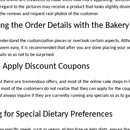
regard to the pictures may receive a product that looks slightly dissi
 the reviews and request real photos of the customer.
ng the Order Details with the Bakery
derstand the customization pieces or overlook certain aspects. Alth
seem easy, it is recommended that after you are done placing your ord
ls so as not to be surprised.
o Apply Discount Coupons
at there are tremendous offers, and most of the online cake shops i
 most of the customers do not realize that they can apply for the co
 always inquire if they are currently running any specials so as to ga
 for Special Dietary Preferences
has specific needs, such as vegan, gluten-free or keto diets, ensure tha