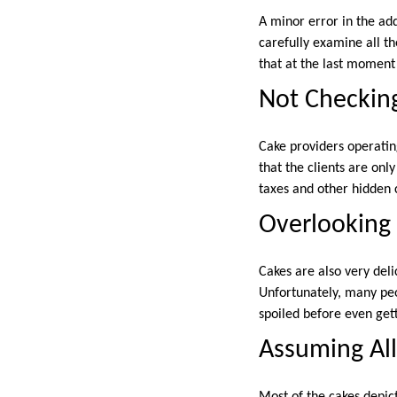
A minor error in the ad
carefully examine all th
that at the last moment
Not Checkin
Cake providers operatin
that the clients are onl
taxes and other hidden 
Overlooking 
Cakes are also very del
Unfortunately, many peo
spoiled before even gett
Assuming All
Most of the cakes depi