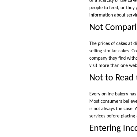
or a scarcity of the cak
people to feed, or they 
information about servin
Not Compari
The prices of cakes at d
selling similar cakes. C
company they find witho
visit more than one web
Not to Read 
Every online bakery has 
Most consumers believe 
is not always the case.
services before placing 
Entering Inco