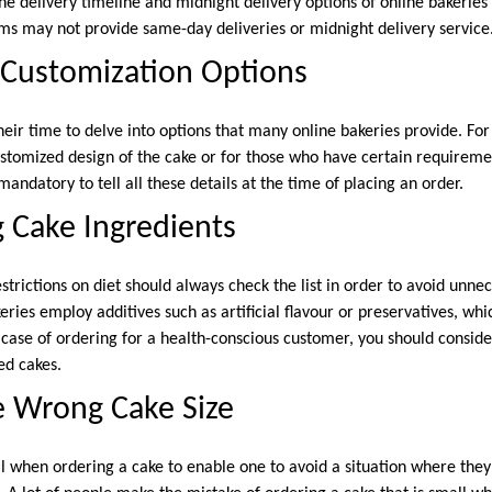
he delivery timeline and midnight delivery options of online bakeries
rms may not provide same-day deliveries or midnight delivery service
 Customization Options
heir time to delve into options that many online bakeries provide. Fo
ustomized design of the cake or for those who have certain requireme
 mandatory to tell all these details at the time of placing an order.
g Cake Ingredients
strictions on diet should always check the list in order to avoid unn
ries employ additives such as artificial flavour or preservatives, wh
e case of ordering for a health-conscious customer, you should conside
ed cakes.
e Wrong Cake Size
cal when ordering a cake to enable one to avoid a situation where they