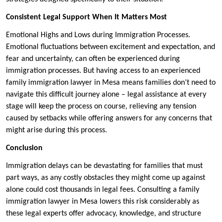
Consistent Legal Support When It Matters Most
Emotional Highs and Lows during Immigration Processes.
Emotional fluctuations between excitement and expectation, and
fear and uncertainty, can often be experienced during
immigration processes. But having access to an experienced
family immigration lawyer in Mesa means families don’t need to
navigate this difficult journey alone – legal assistance at every
stage will keep the process on course, relieving any tension
caused by setbacks while offering answers for any concerns that
might arise during this process.
Conclusion
Immigration delays can be devastating for families that must
part ways, as any costly obstacles they might come up against
alone could cost thousands in legal fees. Consulting a family
immigration lawyer in Mesa lowers this risk considerably as
these legal experts offer advocacy, knowledge, and structure