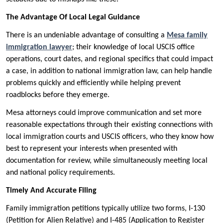
The Advantage Of Local Legal Guidance
There is an undeniable advantage of consulting a
Mesa family
immigration lawyer
; their knowledge of local USCIS office
operations, court dates, and regional specifics that could impact
a case, in addition to national immigration law, can help handle
problems quickly and efficiently while helping prevent
roadblocks before they emerge.
Mesa attorneys could improve communication and set more
reasonable expectations through their existing connections with
local immigration courts and USCIS officers, who they know how
best to represent your interests when presented with
documentation for review, while simultaneously meeting local
and national policy requirements.
Timely And Accurate Filing
Family immigration petitions typically utilize two forms, I-130
(Petition for Alien Relative) and I-485 (Application to Register