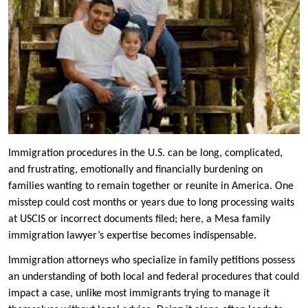
Immigration procedures in the U.S. can be long, complicated,
and frustrating, emotionally and financially burdening on
families wanting to remain together or reunite in America. One
misstep could cost months or years due to long processing waits
at USCIS or incorrect documents filed; here, a Mesa family
immigration lawyer’s expertise becomes indispensable.
Immigration attorneys who specialize in family petitions possess
an understanding of both local and federal procedures that could
impact a case, unlike most immigrants trying to manage it