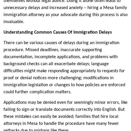
themselves without legal advice. Doing it alone often leads to
unnecessary delays and increased anxiety – hiring a Mesa family
immigration attorney as your advocate during this process is also
invaluable.
Understanding Common Causes Of Immigration Delays
There can be various causes of delays during an immigration
procedure. Missed deadlines, inaccurate supporting
documentation, incomplete applications, and problems with
background checks can all exacerbate delays; language
difficulties might make responding appropriately to requests for
proof or denial notices more challenging; modifications in
immigration legislation or changes to how policies are enforced
could further complication matters.
Applications may be denied even for seemingly minor errors, like
failing to sign or translate documents correctly into English. But
these mistakes can easily be avoided; families that hire local
attorneys in Mesa to handle the procedure have many fewer
setbacks due to mishaps like these.