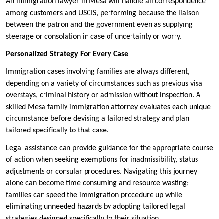
An immigration lawyer in Mesa will handle all correspondence
among customers and USCIS, performing because the liaison
between the patron and the government even as supplying
steerage or consolation in case of uncertainty or worry.
Personalized Strategy For Every Case
Immigration cases involving families are always different,
depending on a variety of circumstances such as previous visa
overstays, criminal history or admission without inspection. A
skilled Mesa family immigration attorney evaluates each unique
circumstance before devising a tailored strategy and plan
tailored specifically to that case.
Legal assistance can provide guidance for the appropriate course
of action when seeking exemptions for inadmissibility, status
adjustments or consular procedures. Navigating this journey
alone can become time consuming and resource wasting;
families can speed the immigration procedure up while
eliminating unneeded hazards by adopting tailored legal
strategies designed specifically to their situation.