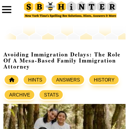
Avoiding Immigration Delays: The Role
Of A Mesa-Based Family Immigration
Attorney
HINTS
ANSWERS
HISTORY
ARCHIVE
STATS