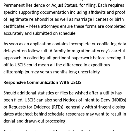
Permanent Residence or Adjust Status), for filing. Each requires
specific supporting documentation including affidavits and proof
of legitimate relationships as well as marriage licenses or birth
certificates – Mesa attorneys ensure these forms are completed
accurately and submitted on schedule.
As soon as an application contains incomplete or conflicting data,
delays often follow suit. A family immigration attorney’s careful
approach in collecting all pertinent paperwork before sending it
off to USCIS could mean all the difference in expeditious
citizenship journey versus months-long uncertainty.
Responsive Communication With USCIS
Should additional statistics or files be wished after a utility has
been filed, USCIS can also send Notices of Intent to Deny (NOIDs)
or Requests for Evidence (RFEs), generally with stringent closing
dates attached; behind schedule responses may want to result in
denial and drawn-out processing.