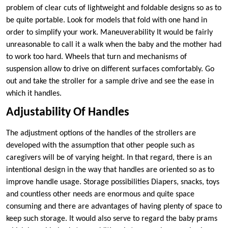
problem of clear cuts of lightweight and foldable designs so as to
be quite portable. Look for models that fold with one hand in
order to simplify your work. Maneuverability It would be fairly
unreasonable to call it a walk when the baby and the mother had
to work too hard. Wheels that turn and mechanisms of
suspension allow to drive on different surfaces comfortably. Go
out and take the stroller for a sample drive and see the ease in
which it handles.
Adjustability Of Handles
The adjustment options of the handles of the strollers are
developed with the assumption that other people such as
caregivers will be of varying height. In that regard, there is an
intentional design in the way that handles are oriented so as to
improve handle usage. Storage possibilities Diapers, snacks, toys
and countless other needs are enormous and quite space
consuming and there are advantages of having plenty of space to
keep such storage. It would also serve to regard the baby prams