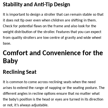
Stability and Anti-Tip Design
It is important to design a stroller that can remain stable so that
it does not tip over even when children are shifting in them.
Check for potential flaws on the frame and also look for the
weight distribution of the stroller. Features that you can expect
from quality strollers are low centre of gravity and wide wheel
base.
Comfort and Convenience for the
Baby
Reclining Seat
It is common to come across reclining seats when the need
arises to extend the range of napping or the seating posture. The
different angles in recline options ensure that no matter what
the baby’s position is the head or eyes are turned in its direction
or not, it’s always adjustable.