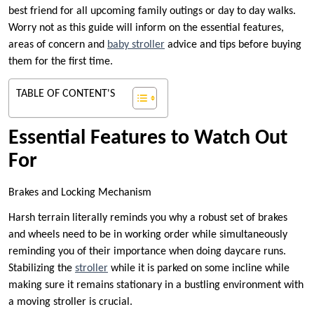
best friend for all upcoming family outings or day to day walks.
Worry not as this guide will inform on the essential features,
areas of concern and
baby stroller
advice and tips before buying
them for the first time.
TABLE OF CONTENT'S
Essential Features to Watch Out
For
Brakes and Locking Mechanism
Harsh terrain literally reminds you why a robust set of brakes
and wheels need to be in working order while simultaneously
reminding you of their importance when doing daycare runs.
Stabilizing the
stroller
while it is parked on some incline while
making sure it remains stationary in a bustling environment with
a moving stroller is crucial.