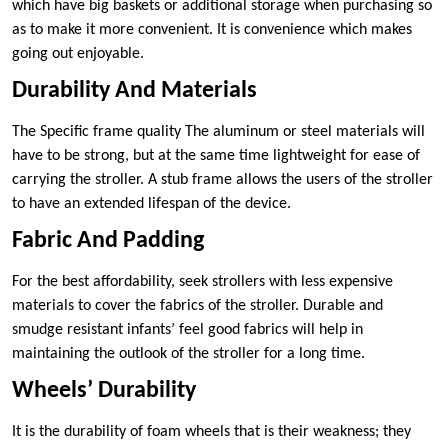
which have big baskets or additional storage when purchasing so
as to make it more convenient. It is convenience which makes
going out enjoyable.
Durability And Materials
The Specific frame quality The aluminum or steel materials will
have to be strong, but at the same time lightweight for ease of
carrying the stroller. A stub frame allows the users of the stroller
to have an extended lifespan of the device.
Fabric And Padding
For the best affordability, seek strollers with less expensive
materials to cover the fabrics of the stroller. Durable and
smudge resistant infants’ feel good fabrics will help in
maintaining the outlook of the stroller for a long time.
Wheels’ Durability
It is the durability of foam wheels that is their weakness; they