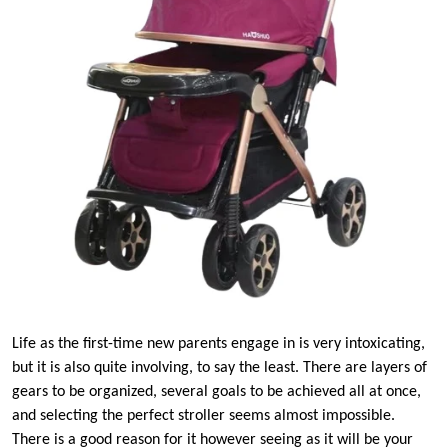
Life as the first-time new parents engage in is very intoxicating,
but it is also quite involving, to say the least. There are layers of
gears to be organized, several goals to be achieved all at once,
and selecting the perfect stroller seems almost impossible.
There is a good reason for it however seeing as it will be your