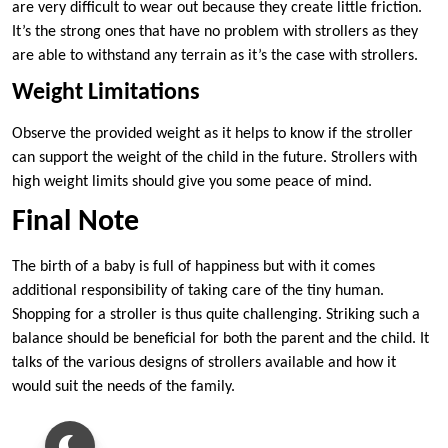
are very difficult to wear out because they create little friction.
It’s the strong ones that have no problem with strollers as they
are able to withstand any terrain as it’s the case with strollers.
Weight Limitations
Observe the provided weight as it helps to know if the stroller
can support the weight of the child in the future. Strollers with
high weight limits should give you some peace of mind.
Final Note
The birth of a baby is full of happiness but with it comes
additional responsibility of taking care of the tiny human.
Shopping for a stroller is thus quite challenging. Striking such a
balance should be beneficial for both the parent and the child. It
talks of the various designs of strollers available and how it
would suit the needs of the family.