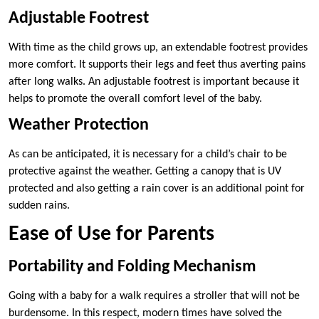
Adjustable Footrest
With time as the child grows up, an extendable footrest provides
more comfort. It supports their legs and feet thus averting pains
after long walks. An adjustable footrest is important because it
helps to promote the overall comfort level of the baby.
Weather Protection
As can be anticipated, it is necessary for a child’s chair to be
protective against the weather. Getting a canopy that is UV
protected and also getting a rain cover is an additional point for
sudden rains.
Ease of Use for Parents
Portability and Folding Mechanism
Going with a baby for a walk requires a stroller that will not be
burdensome. In this respect, modern times have solved the