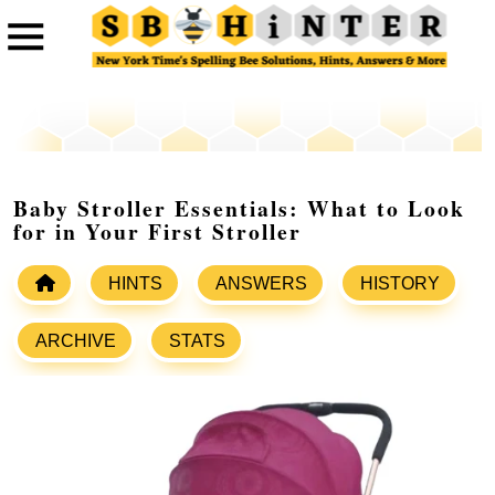
Baby Stroller Essentials: What to Look
for in Your First Stroller
HINTS
ANSWERS
HISTORY
ARCHIVE
STATS