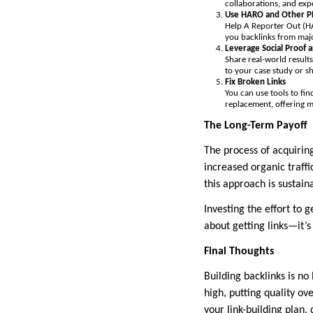
collaborations, and expe
Use HARO and Other PR
Help A Reporter Out (HA
you backlinks from majo
Leverage Social Proof 
Share real-world results
to your case study or sh
Fix Broken Links
You can use tools to fi
replacement, offering m
The Long-Term Payoff
The process of acquiring
increased organic traffi
this approach is sustain
Investing the effort to g
about getting links—it’s
Final Thoughts
Building backlinks is no
high, putting quality ov
your link-building plan,