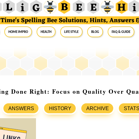
Home Impro
Health
Life Style
Blog
FAQ & Guide
ing Done Right: Focus on Quality Over Qua
ANSWERS
HISTORY
ARCHIVE
STAT