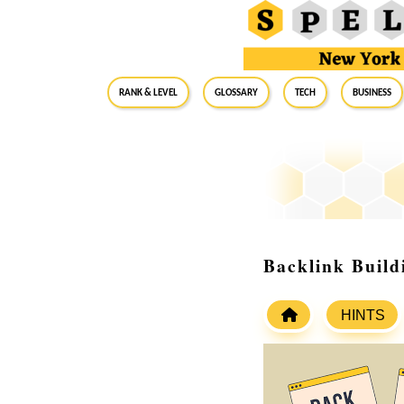
RANK & LEVEL
GLOSSARY
Tech
Business
Backlink Build
HINTS