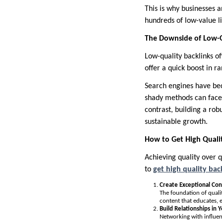
This is why businesses a
hundreds of low-value li
The Downside of Low-Q
Low-quality backlinks o
offer a quick boost in ra
Search engines have bec
shady methods can face 
contrast, building a rob
sustainable growth.
How to Get High Qualit
Achieving quality over 
to
get high quality bac
Create Exceptional Co
The foundation of qualit
content that educates, 
Build Relationships in 
Networking with influen