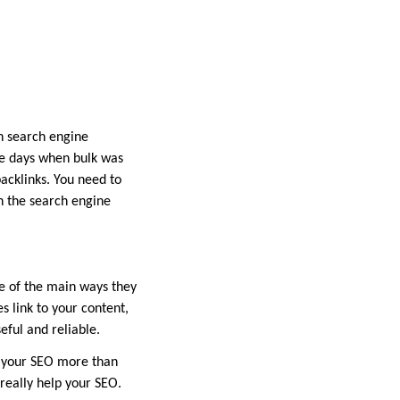
n search engine
he days when bulk was
backlinks. You need to
n the search engine
ne of the main ways they
es link to your content,
eful and reliable.
t your SEO more than
 really help your SEO.