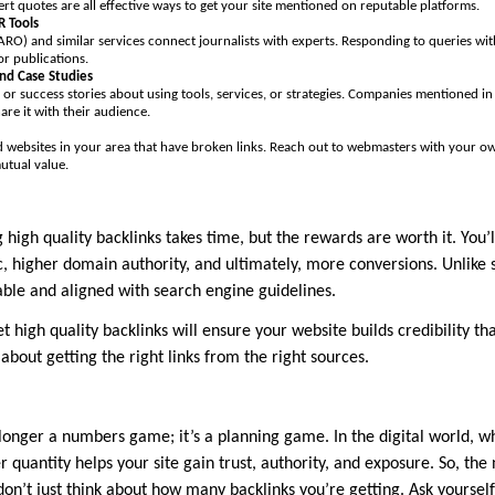
rt quotes are all effective ways to get your site mentioned on reputable platforms.
 Tools
RO) and similar services connect journalists with experts. Responding to queries with
r publications.
and Case Studies
 or success stories about using tools, services, or strategies. Companies mentioned i
are it with their audience.
nd websites in your area that have broken links. Reach out to webmasters with your ow
utual value.
 high quality backlinks takes time, but the rewards are worth it. You’l
c, higher domain authority, and ultimately, more conversions. Unlike 
able and aligned with search engine guidelines.
et high quality backlinks will ensure your website builds credibility that 
 about getting the right links from the right sources.
 longer a numbers game; it’s a planning game. In the digital world, w
er quantity helps your site gain trust, authority, and exposure. So, the
 don’t just think about how many backlinks you’re getting. Ask yoursel