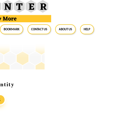
BookMark
Contact Us
About Us
Help
ntity
S