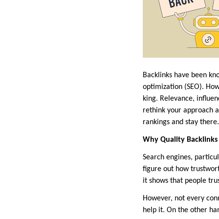
Backlinks have been kno
optimization (SEO). How
king. Relevance, influen
rethink your approach a
rankings and stay there.
Why Quality Backlinks
Search engines, particu
figure out how trustworth
it shows that people tru
However, not every conn
help it. On the other ha