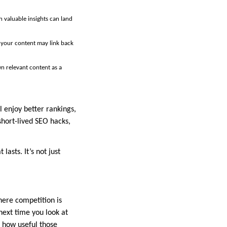
 valuable insights can land
n your content may link back
n relevant content as a
l enjoy better rankings,
short-lived SEO hacks,
lasts. It’s not just
here competition is
 next time you look at
f how useful those