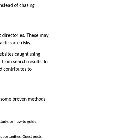
instead of chasing
t directories. These may
actics are risky.
ebsites caught using
 from search results. In
nd contributes to
re some proven methods
 study, or how-to guide,
pportunities. Guest posts,