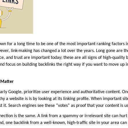
wn for a long time to be one of the most important ranking factors i
ever, link-making has changed a lot over the years. Long gone are t
ce, and trust are important today; these are all signs of high-quality 
nd focus on building backlinks the right way if you want to move up i
 Matter
larly Google, prioritize user experience and authoritative content. O
y a website is is by looking at its linking profile. When important sit
st it. Search engines see these “votes” as proof that your content is us
ection is the same. A link from a spammy or irrelevant site can hur
nd, one backlink from a well-known, high-traffic site in your area can