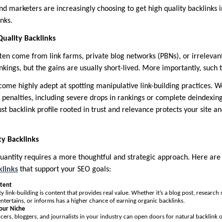
nd marketers are increasingly choosing to get high quality backlinks 
nks.
uality Backlinks
ften come from link farms, private blog networks (PBNs), or irrelevan
nkings, but the gains are usually short-lived. More importantly, such t
ome highly adept at spotting manipulative link-building practices. W
penalties, including severe drops in rankings or complete deindexing
ust backlink profile rooted in trust and relevance protects your site a
y Backlinks
quantity requires a more thoughtful and strategic approach. Here a
klinks
that support your SEO goals:
ntent
y link-building is content that provides real value. Whether it’s a blog post, research
entertains, or informs has a higher chance of earning organic backlinks.
Your Niche
cers, bloggers, and journalists in your industry can open doors for natural backlink o