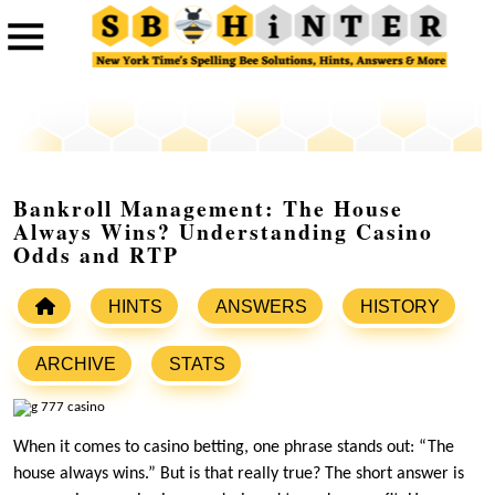
Bankroll Management: The House
Always Wins? Understanding Casino
Odds and RTP
HINTS
ANSWERS
HISTORY
ARCHIVE
STATS
When it comes to casino betting, one phrase stands out: “The
house always wins.” But is that really true? The short answer is