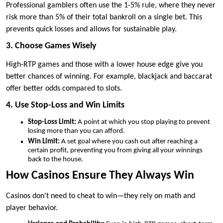
Professional gamblers often use the 1-5% rule, where they never
risk more than 5% of their total bankroll on a single bet. This
prevents quick losses and allows for sustainable play.
3. Choose Games Wisely
High-RTP games and those with a lower house edge give you
better chances of winning. For example, blackjack and baccarat
offer better odds compared to slots.
4. Use Stop-Loss and Win Limits
Stop-Loss Limit:
A point at which you stop playing to prevent
losing more than you can afford.
Win Limit:
A set goal where you cash out after reaching a
certain profit, preventing you from giving all your winnings
back to the house.
How Casinos Ensure They Always Win
Casinos don’t need to cheat to win—they rely on math and
player behavior.