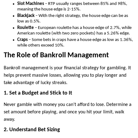
Slot Machines
– RTP usually ranges between 85% and 98%,
meaning the house edge is 2-15%.
Blackjack
– With the right strategy, the house edge can be as
low as 0.5%.
Roulette
– European roulette has a house edge of 2.7%, while
American roulette (with two zero pockets) has a 5.26% edge.
Craps
– Some bets in craps have a house edge as low as 1.36%,
while others exceed 10%.
The Role of Bankroll Management
Bankroll management is your financial strategy for gambling. It
helps prevent massive losses, allowing you to play longer and
take advantage of lucky streaks.
1. Set a Budget and Stick to It
Never gamble with money you can’t afford to lose. Determine a
set amount before playing, and once you hit your limit, walk
away.
2. Understand Bet Sizing