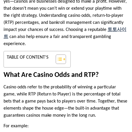
yes—casinos are businesses designed to make a profit. However,
that doesn’t mean you can’t win or extend your playtime with
the right strategy. Understanding casino odds, return-to-player
(RTP) percentages, and bankroll management can significantly
impact your chances of success. Choosing a reputable
토토사이
트
can also help ensure a fair and transparent gambling
experience.
TABLE OF CONTENT'S
What Are Casino Odds and RTP?
Casino odds refer to the probability of winning a particular
game, while RTP (Return to Player) is the percentage of total
bets that a game pays back to players over time. Together, these
elements shape the house edge—the built-in advantage that
guarantees casinos make money in the long run.
For example: