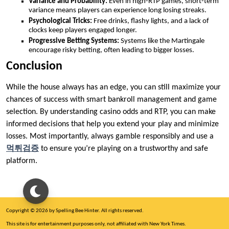
Variance and Probability:
Even in high-RTP games, short-term
variance means players can experience long losing streaks.
Psychological Tricks:
Free drinks, flashy lights, and a lack of
clocks keep players engaged longer.
Progressive Betting Systems:
Systems like the Martingale
encourage risky betting, often leading to bigger losses.
Conclusion
While the house always has an edge, you can still maximize your
chances of success with smart bankroll management and game
selection. By understanding casino odds and RTP, you can make
informed decisions that help you extend your play and minimize
losses. Most importantly, always gamble responsibly and use a
먹튀검증
to ensure you’re playing on a trustworthy and safe
platform.
Copyright © 2026 by Spelling Bee Hinter. All rights reserved.
This site is for entertainment purposes only, not affiliated with New York Times.