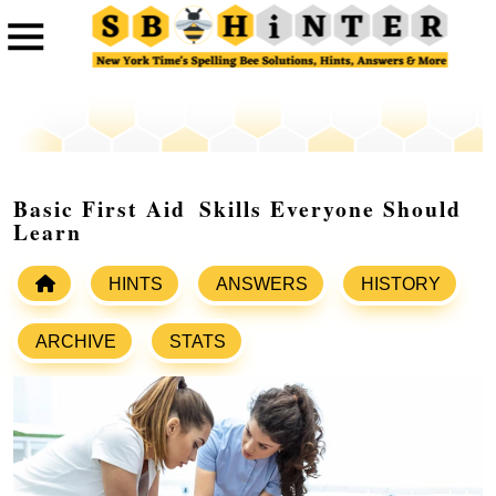
Basic First Aid Skills Everyone Should
Learn
HINTS
ANSWERS
HISTORY
ARCHIVE
STATS