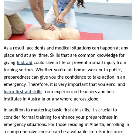
As a result, accidents and medical situations can happen at any
place and at any time. Skills that are common knowledge for
giving
first aid
could save a life or prevent a small injury from
turning serious. Whether you’re at home, work or in public,
preparedness can give you the confidence to take action in an
emergency. Therefore, it is very important that you enrol and
learn first aid skills
from experienced teachers and best
institutes in Australia or any where across globe.
In addition to mastering basic first aid skills, it’s crucial to
consider formal training to enhance your preparedness in
emergency situations. For those residing in Alberta, enrolling in
a comprehensive course can be a valuable step. For instance,