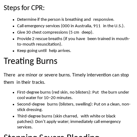
Steps for CPR:
Determine if the person is breathing and responsive.
Call emergency services (000 in Australia, 911 in the U.S.).
Give 30 chest compressions (5 cm deep).
Provide 2 rescue breaths (if you have been trained in mouth-
to-mouth resuscitation).
Keep going until help arrives.
Treating Burns
There are minor or severe burns. Timely intervention can stop
them in their tracks.
First-degree burns (red skin, no blisters): Put the burn under
cool water for 10–20 minutes.
Second-degree burns (blisters, swelling): Put on a clean, non-
stick dressing.
Third-degree burns (skin charred, with white or black
patches): Don’t apply water; immediately call emergency
services.