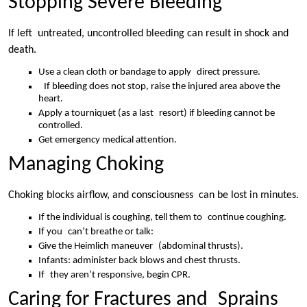
Stopping Severe Bleeding
If left untreated, uncontrolled bleeding can result in shock and
death.
Use a clean cloth or bandage to apply direct pressure.
If bleeding does not stop, raise the injured area above the
heart.
Apply a tourniquet (as a last resort) if bleeding cannot be
controlled.
Get emergency medical attention.
Managing Choking
Choking blocks airflow, and consciousness can be lost in minutes.
If the individual is coughing, tell them to continue coughing.
If you can’t breathe or talk:
Give the Heimlich maneuver (abdominal thrusts).
Infants: administer back blows and chest thrusts.
If they aren’t responsive, begin CPR.
Caring for Fractures and Sprains