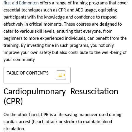
first aid Edmonton
offers a range of training programs that cover
essential techniques such as CPR and AED usage, equipping
participants with the knowledge and confidence to respond
effectively in critical moments. These courses are designed to
cater to various skill levels, ensuring that everyone, from
beginners to more experienced individuals, can benefit from the
training. By investing time in such programs, you not only
improve your own safety but also contribute to the well-being of
your community.
TABLE OF CONTENT'S
Cardiopulmonary Resuscitation
(CPR)
On the other hand, CPR is a life-saving maneuver used during
cardiac arrest (heart attack or stroke) to maintain blood
circulation.