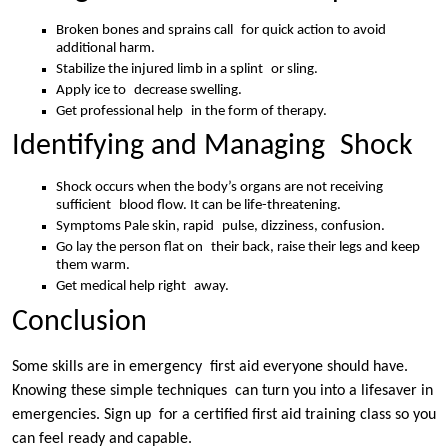
Broken bones and sprains call for quick action to avoid
additional harm.
Stabilize the injured limb in a splint or sling.
Apply ice to decrease swelling.
Get professional help in the form of therapy.
Identifying and Managing Shock
Shock occurs when the body’s organs are not receiving
sufficient blood flow. It can be life-threatening.
Symptoms Pale skin, rapid pulse, dizziness, confusion.
Go lay the person flat on their back, raise their legs and keep
them warm.
Get medical help right away.
Conclusion
Some skills are in emergency first aid everyone should have.
Knowing these simple techniques can turn you into a lifesaver in
emergencies. Sign up for a certified first aid training class so you
can feel ready and capable.