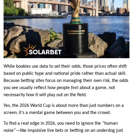
While bookies use data to set their odds, those prices often shift
based on public hype and national pride rather than actual skill.
Because betting sites focus on managing their own risk, the odds
you see usually reflect how people
feel
about a game, not
necessarily how it will play out on the field.
Yes, the 2026 World Cup is about more than just numbers on a
screen; it’s a mental game between you and the crowd.
To find a real edge in 2026, you need to ignore the “human
noise”—like impulsive live bets or betting on an underdog just