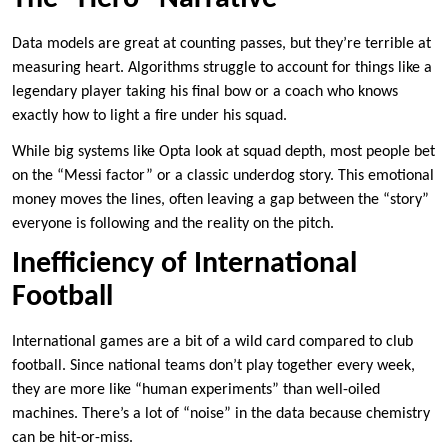
Data models are great at counting passes, but they’re terrible at
measuring heart. Algorithms struggle to account for things like a
legendary player taking his final bow or a coach who knows
exactly how to light a fire under his squad.
While big systems like Opta look at squad depth, most people bet
on the “Messi factor” or a classic underdog story. This emotional
money moves the lines, often leaving a gap between the “story”
everyone is following and the reality on the pitch.
Inefficiency of International
Football
International games are a bit of a wild card compared to club
football. Since national teams don’t play together every week,
they are more like “human experiments” than well-oiled
machines. There’s a lot of “noise” in the data because chemistry
can be hit-or-miss.