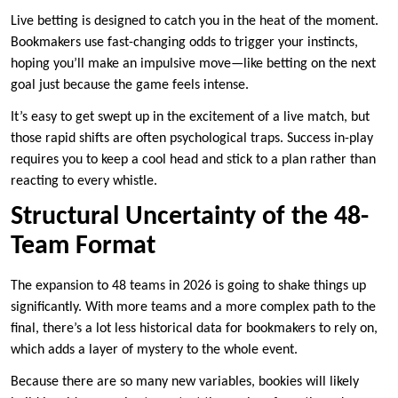
Live betting is designed to catch you in the heat of the moment.
Bookmakers use fast-changing odds to trigger your instincts,
hoping you’ll make an impulsive move—like betting on the next
goal just because the game feels intense.
It’s easy to get swept up in the excitement of a live match, but
those rapid shifts are often psychological traps. Success in-play
requires you to keep a cool head and stick to a plan rather than
reacting to every whistle.
Structural Uncertainty of the 48-
Team Format
The expansion to 48 teams in 2026 is going to shake things up
significantly. With more teams and a more complex path to the
final, there’s a lot less historical data for bookmakers to rely on,
which adds a layer of mystery to the whole event.
Because there are so many new variables, bookies will likely