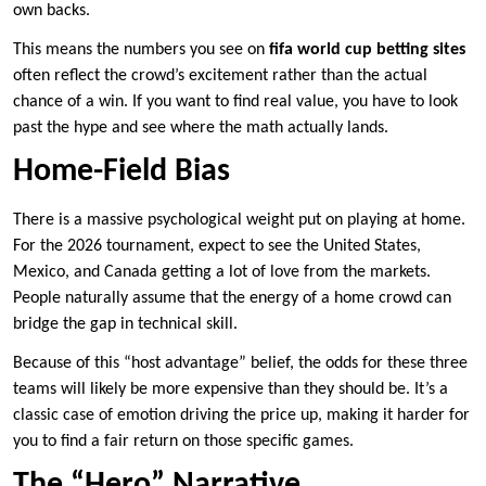
own backs.
This means the numbers you see on
fifa world cup betting sites
often reflect the crowd’s excitement rather than the actual
chance of a win. If you want to find real value, you have to look
past the hype and see where the math actually lands.
Home-Field Bias
There is a massive psychological weight put on playing at home.
For the 2026 tournament, expect to see the United States,
Mexico, and Canada getting a lot of love from the markets.
People naturally assume that the energy of a home crowd can
bridge the gap in technical skill.
Because of this “host advantage” belief, the odds for these three
teams will likely be more expensive than they should be. It’s a
classic case of emotion driving the price up, making it harder for
you to find a fair return on those specific games.
The “Hero” Narrative