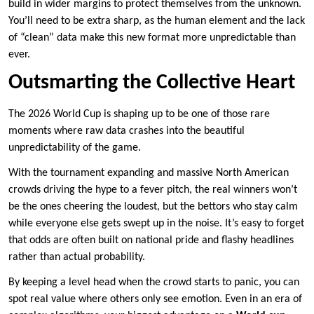
build in wider margins to protect themselves from the unknown.
You’ll need to be extra sharp, as the human element and the lack
of “clean” data make this new format more unpredictable than
ever.
Outsmarting the Collective Heart
The 2026 World Cup is shaping up to be one of those rare
moments where raw data crashes into the beautiful
unpredictability of the game.
With the tournament expanding and massive North American
crowds driving the hype to a fever pitch, the real winners won’t
be the ones cheering the loudest, but the bettors who stay calm
while everyone else gets swept up in the noise. It’s easy to forget
that odds are often built on national pride and flashy headlines
rather than actual probability.
By keeping a level head when the crowd starts to panic, you can
spot real value where others only see emotion. Even in an era of