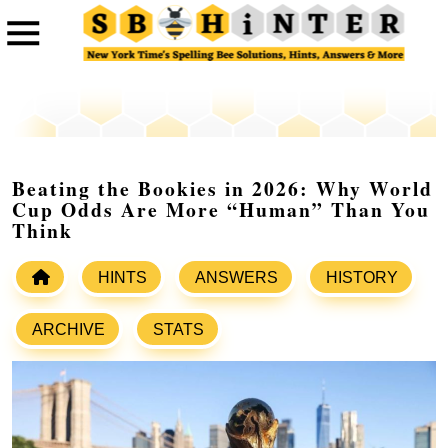
Beating the Bookies in 2026: Why World
Cup Odds Are More “Human” Than You
Think
HINTS
ANSWERS
HISTORY
ARCHIVE
STATS