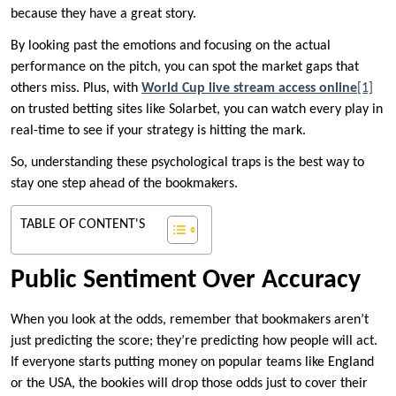
because they have a great story.
By looking past the emotions and focusing on the actual
performance on the pitch, you can spot the market gaps that
others miss. Plus, with
World Cup live stream access online
[1]
on trusted betting sites like Solarbet, you can watch every play in
real-time to see if your strategy is hitting the mark.
So, understanding these psychological traps is the best way to
stay one step ahead of the bookmakers.
TABLE OF CONTENT'S
Public Sentiment Over Accuracy
When you look at the odds, remember that bookmakers aren’t
just predicting the score; they’re predicting how people will act.
If everyone starts putting money on popular teams like England
or the USA, the bookies will drop those odds just to cover their