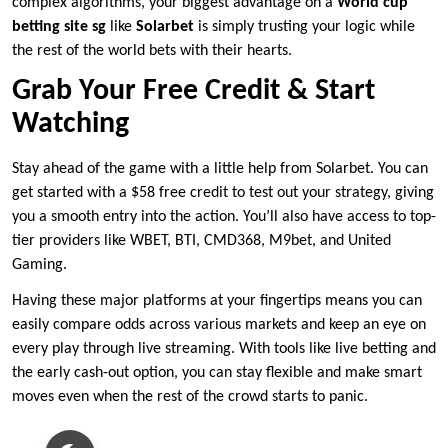
complex algorithms, your biggest advantage on a
World cup
betting site sg
like
Solarbet
is simply trusting your logic while
the rest of the world bets with their hearts.
Grab Your Free Credit & Start
Watching
Stay ahead of the game with a little help from Solarbet. You can
get started with a $58 free credit to test out your strategy, giving
you a smooth entry into the action. You’ll also have access to top-
tier providers like WBET, BTI, CMD368, M9bet, and United
Gaming.
Having these major platforms at your fingertips means you can
easily compare odds across various markets and keep an eye on
every play through live streaming. With tools like live betting and
the early cash-out option, you can stay flexible and make smart
moves even when the rest of the crowd starts to panic.