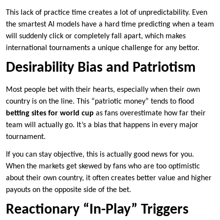
This lack of practice time creates a lot of unpredictability. Even
the smartest AI models have a hard time predicting when a team
will suddenly click or completely fall apart, which makes
international tournaments a unique challenge for any bettor.
Desirability Bias and Patriotism
Most people bet with their hearts, especially when their own
country is on the line. This “patriotic money” tends to flood
betting sites for world cup
as fans overestimate how far their
team will actually go. It’s a bias that happens in every major
tournament.
If you can stay objective, this is actually good news for you.
When the markets get skewed by fans who are too optimistic
about their own country, it often creates better value and higher
payouts on the opposite side of the bet.
Reactionary “In-Play” Triggers