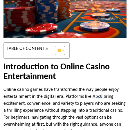
TABLE OF CONTENT'S
Introduction to Online Casino
Entertainment
Online casino games have transformed the way people enjoy
entertainment in the digital era. Platforms like
Abc8
bring
excitement, convenience, and variety to players who are seeking
a thrilling experience without stepping into a traditional casino.
For beginners, navigating through the vast options can be
overwhelming at first, but with the right guidance, anyone can