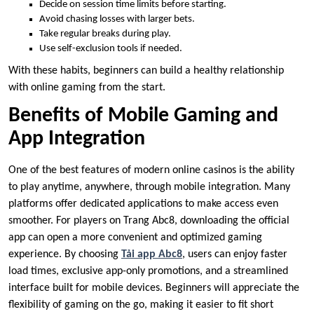
Decide on session time limits before starting.
Avoid chasing losses with larger bets.
Take regular breaks during play.
Use self-exclusion tools if needed.
With these habits, beginners can build a healthy relationship
with online gaming from the start.
Benefits of Mobile Gaming and
App Integration
One of the best features of modern online casinos is the ability
to play anytime, anywhere, through mobile integration. Many
platforms offer dedicated applications to make access even
smoother. For players on Trang Abc8, downloading the official
app can open a more convenient and optimized gaming
experience. By choosing
Tải app Abc8
, users can enjoy faster
load times, exclusive app-only promotions, and a streamlined
interface built for mobile devices. Beginners will appreciate the
flexibility of gaming on the go, making it easier to fit short