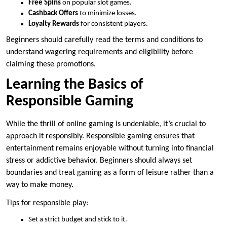
Free Spins
on popular slot games.
Cashback Offers
to minimize losses.
Loyalty Rewards
for consistent players.
Beginners should carefully read the terms and conditions to
understand wagering requirements and eligibility before
claiming these promotions.
Learning the Basics of
Responsible Gaming
While the thrill of online gaming is undeniable, it’s crucial to
approach it responsibly. Responsible gaming ensures that
entertainment remains enjoyable without turning into financial
stress or addictive behavior. Beginners should always set
boundaries and treat gaming as a form of leisure rather than a
way to make money.
Tips for responsible play:
Set a strict budget and stick to it.