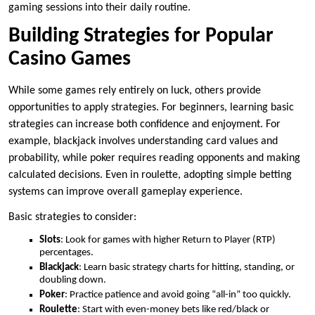
gaming sessions into their daily routine.
Building Strategies for Popular
Casino Games
While some games rely entirely on luck, others provide
opportunities to apply strategies. For beginners, learning basic
strategies can increase both confidence and enjoyment. For
example, blackjack involves understanding card values and
probability, while poker requires reading opponents and making
calculated decisions. Even in roulette, adopting simple betting
systems can improve overall gameplay experience.
Basic strategies to consider:
Slots
: Look for games with higher Return to Player (RTP)
percentages.
Blackjack
: Learn basic strategy charts for hitting, standing, or
doubling down.
Poker
: Practice patience and avoid going “all-in” too quickly.
Roulette
: Start with even-money bets like red/black or