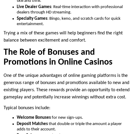
skill and thrill.
Live Dealer Games
: Real-time interaction with professional
dealers through HD streaming.
Specialty Games
: Bingo, keno, and scratch cards for quick
entertainment.
Trying a mix of these games will help beginners find the right
balance between excitement and comfort.
The Role of Bonuses and
Promotions in Online Casinos
One of the unique advantages of online gaming platforms is the
generous range of bonuses and promotions available to new and
existing players. These rewards provide an opportunity to extend
gameplay and potentially increase winnings without extra cost.
Typical bonuses include:
Welcome Bonuses
for new sign-ups.
Deposit Matches
that double or triple the amount a player
adds to their account.