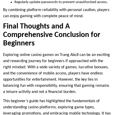
Regularly update passwords to prevent unauthorized access.
By combining platform reliability with personal caution, players
can enjoy gaming with complete peace of mind.
Final Thoughts and A
Comprehensive Conclusion for
Beginners
Exploring online casino games on Trang Abc8 can be an exciting
and rewarding journey for beginners if approached with the
right mindset. With a wide variety of games, lucrative bonuses,
and the convenience of mobile access, players have endless
opportunities for entertainment. However, the key lies in
balancing fun with responsibility, ensuring that gaming remains
a leisure activity and not a financial burden.
This beginner’s guide has highlighted the fundamentals of
understanding casino platforms, exploring game types,
leveraging promotions, and embracing mobile technology. It has