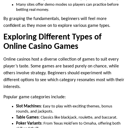
Many sites offer demo modes so players can practice before
betting real money.
By grasping the fundamentals, beginners will feel more
confident as they move on to explore various game types.
Exploring Different Types of
Online Casino Games
Online casinos host a diverse collection of games to suit every
player’s taste. Some games are based purely on chance, while
others involve strategy. Beginners should experiment with
different options to see which category resonates most with their
interests.
Popular game categories include:
Slot Machines
: Easy to play with exciting themes, bonus
rounds, and jackpots.
Table Games
: Classics like blackjack, roulette, and baccarat.
Poker Variants
: From Texas Hold’em to Omaha, offering both