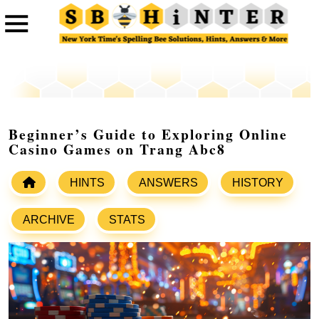
Beginner’s Guide to Exploring Online
Casino Games on Trang Abc8
HINTS
ANSWERS
HISTORY
ARCHIVE
STATS