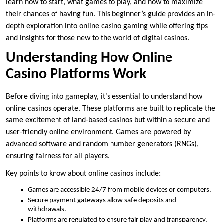
learn how to start, what games to play, and how to maximize
their chances of having fun. This beginner’s guide provides an in-
depth exploration into online casino gaming while offering tips
and insights for those new to the world of digital casinos.
Understanding How Online
Casino Platforms Work
Before diving into gameplay, it’s essential to understand how
online casinos operate. These platforms are built to replicate the
same excitement of land-based casinos but within a secure and
user-friendly online environment. Games are powered by
advanced software and random number generators (RNGs),
ensuring fairness for all players.
Key points to know about online casinos include:
Games are accessible 24/7 from mobile devices or computers.
Secure payment gateways allow safe deposits and
withdrawals.
Platforms are regulated to ensure fair play and transparency.