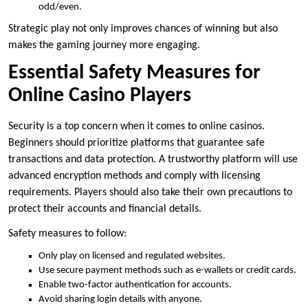
odd/even.
Strategic play not only improves chances of winning but also
makes the gaming journey more engaging.
Essential Safety Measures for
Online Casino Players
Security is a top concern when it comes to online casinos.
Beginners should prioritize platforms that guarantee safe
transactions and data protection. A trustworthy platform will use
advanced encryption methods and comply with licensing
requirements. Players should also take their own precautions to
protect their accounts and financial details.
Safety measures to follow:
Only play on licensed and regulated websites.
Use secure payment methods such as e-wallets or credit cards.
Enable two-factor authentication for accounts.
Avoid sharing login details with anyone.