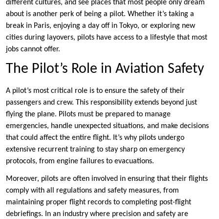
different cultures, and see places that most people only dream
about is another perk of being a pilot. Whether it’s taking a
break in Paris, enjoying a day off in Tokyo, or exploring new
cities during layovers, pilots have access to a lifestyle that most
jobs cannot offer.
The Pilot’s Role in Aviation Safety
A pilot’s most critical role is to ensure the safety of their
passengers and crew. This responsibility extends beyond just
flying the plane. Pilots must be prepared to manage
emergencies, handle unexpected situations, and make decisions
that could affect the entire flight. It’s why pilots undergo
extensive recurrent training to stay sharp on emergency
protocols, from engine failures to evacuations.
Moreover, pilots are often involved in ensuring that their flights
comply with all regulations and safety measures, from
maintaining proper flight records to completing post-flight
debriefings. In an industry where precision and safety are