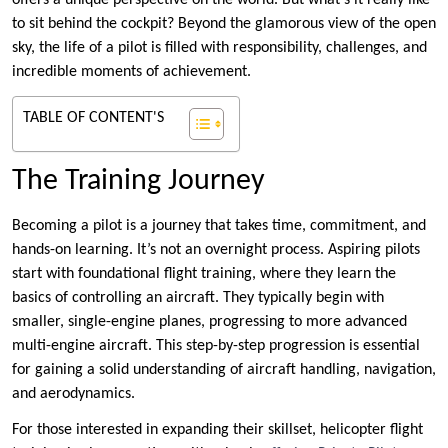
offers a unique perspective on the world. But what’s it really like
to sit behind the cockpit? Beyond the glamorous view of the open
sky, the life of a pilot is filled with responsibility, challenges, and
incredible moments of achievement.
TABLE OF CONTENT'S
The Training Journey
Becoming a pilot is a journey that takes time, commitment, and
hands-on learning. It’s not an overnight process. Aspiring pilots
start with foundational flight training, where they learn the
basics of controlling an aircraft. They typically begin with
smaller, single-engine planes, progressing to more advanced
multi-engine aircraft. This step-by-step progression is essential
for gaining a solid understanding of aircraft handling, navigation,
and aerodynamics.
For those interested in expanding their skillset, helicopter flight