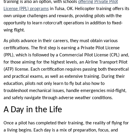
training is also an option, with schools
offering Private Pilot
License (PPL) programs
in Tulsa, OK. Helicopter training offers its
own unique challenges and rewards, providing pilots with the
opportunity to learn rotorcraft operations in addition to fixed-
wing flight.
As pilots advance in their careers, they must obtain various
certifications. The first step is earning a Private Pilot License
(PPL), which is followed by a Commercial Pilot License (CPL) and,
for those aiming for the highest levels, an Airline Transport Pilot
(ATP) license. Each certification requires passing both theoretical
and practical exams, as well as extensive training. During their
education, pilots not only learn to fly but also how to
troubleshoot mechanical issues, handle emergencies mid-flight,
and safely navigate through adverse weather conditions.
A Day in the Life
Once a pilot has completed their training, the reality of flying for
a living begins. Each day is a mix of preparation, focus, and