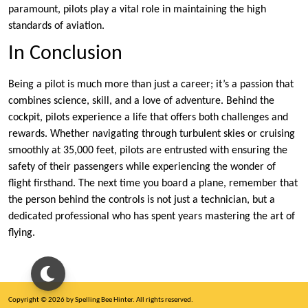
paramount, pilots play a vital role in maintaining the high
standards of aviation.
In Conclusion
Being a pilot is much more than just a career; it’s a passion that
combines science, skill, and a love of adventure. Behind the
cockpit, pilots experience a life that offers both challenges and
rewards. Whether navigating through turbulent skies or cruising
smoothly at 35,000 feet, pilots are entrusted with ensuring the
safety of their passengers while experiencing the wonder of
flight firsthand. The next time you board a plane, remember that
the person behind the controls is not just a technician, but a
dedicated professional who has spent years mastering the art of
flying.
Copyright © 2026 by Spelling Bee Hinter. All rights reserved.