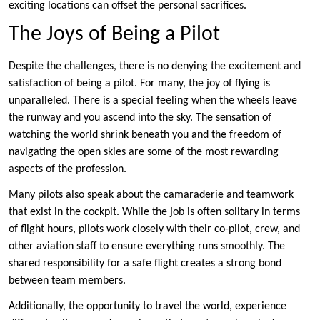
exciting locations can offset the personal sacrifices.
The Joys of Being a Pilot
Despite the challenges, there is no denying the excitement and
satisfaction of being a pilot. For many, the joy of flying is
unparalleled. There is a special feeling when the wheels leave
the runway and you ascend into the sky. The sensation of
watching the world shrink beneath you and the freedom of
navigating the open skies are some of the most rewarding
aspects of the profession.
Many pilots also speak about the camaraderie and teamwork
that exist in the cockpit. While the job is often solitary in terms
of flight hours, pilots work closely with their co-pilot, crew, and
other aviation staff to ensure everything runs smoothly. The
shared responsibility for a safe flight creates a strong bond
between team members.
Additionally, the opportunity to travel the world, experience