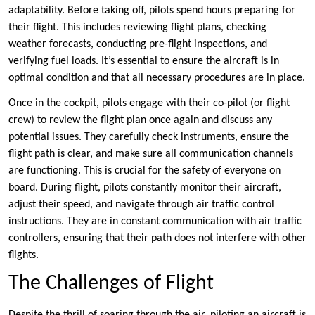
adaptability. Before taking off, pilots spend hours preparing for
their flight. This includes reviewing flight plans, checking
weather forecasts, conducting pre-flight inspections, and
verifying fuel loads. It’s essential to ensure the aircraft is in
optimal condition and that all necessary procedures are in place.
Once in the cockpit, pilots engage with their co-pilot (or flight
crew) to review the flight plan once again and discuss any
potential issues. They carefully check instruments, ensure the
flight path is clear, and make sure all communication channels
are functioning. This is crucial for the safety of everyone on
board. During flight, pilots constantly monitor their aircraft,
adjust their speed, and navigate through air traffic control
instructions. They are in constant communication with air traffic
controllers, ensuring that their path does not interfere with other
flights.
The Challenges of Flight