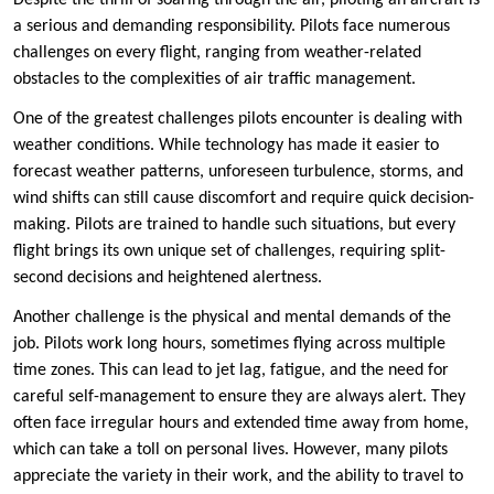
Despite the thrill of soaring through the air, piloting an aircraft is
a serious and demanding responsibility. Pilots face numerous
challenges on every flight, ranging from weather-related
obstacles to the complexities of air traffic management.
One of the greatest challenges pilots encounter is dealing with
weather conditions. While technology has made it easier to
forecast weather patterns, unforeseen turbulence, storms, and
wind shifts can still cause discomfort and require quick decision-
making. Pilots are trained to handle such situations, but every
flight brings its own unique set of challenges, requiring split-
second decisions and heightened alertness.
Another challenge is the physical and mental demands of the
job. Pilots work long hours, sometimes flying across multiple
time zones. This can lead to jet lag, fatigue, and the need for
careful self-management to ensure they are always alert. They
often face irregular hours and extended time away from home,
which can take a toll on personal lives. However, many pilots
appreciate the variety in their work, and the ability to travel to