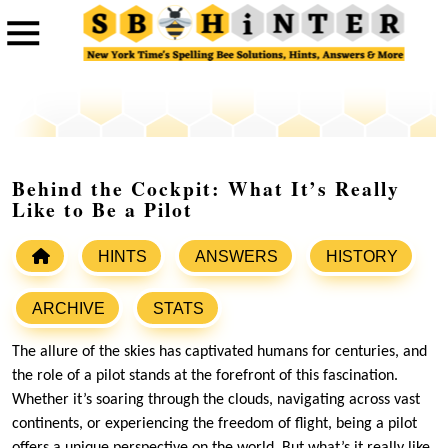
Behind the Cockpit: What It’s Really
Like to Be a Pilot
HINTS
ANSWERS
HISTORY
ARCHIVE
STATS
The allure of the skies has captivated humans for centuries, and
the role of a pilot stands at the forefront of this fascination.
Whether it’s soaring through the clouds, navigating across vast
continents, or experiencing the freedom of flight, being a pilot