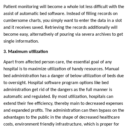
Patient monitoring will become a whole lot less difficult with the
assist of automatic bed software. Instead of filling records on
cumbersome charts, you simply want to enter the data in a slot
and it receives saved. Retrieving the records additionally will
become easy, alternatively of pouring via severa archives to get
single information.
3. Maximum utilization
Apart from affected person care, the essential goal of any
hospital is to maximize utilization of handy resources. Manual
bed administration has a danger of below utilization of beds due
to oversight. Hospital software program options like bed
administration get rid of the dangers as the full manner is
automatic and regulated. By most utilization, hospitals can
extend their fee efficiency, thereby main to decreased expenses
and expanded profits. The administration can then bypass on the
advantages to the public in the shape of decreased healthcare
costs, environment friendly infrastructure, which is proper for