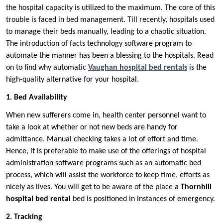
the hospital capacity is utilized to the maximum. The core of this
trouble is faced in bed management. Till recently, hospitals used
to manage their beds manually, leading to a chaotic situation.
The introduction of facts technology software program to
automate the manner has been a blessing to the hospitals. Read
on to find why automatic
Vaughan hospital bed rentals
is the
high-quality alternative for your hospital.
1. Bed Availability
When new sufferers come in, health center personnel want to
take a look at whether or not new beds are handy for
admittance. Manual checking takes a lot of effort and time.
Hence, it is preferable to make use of the offerings of hospital
administration software programs such as an automatic bed
process, which will assist the workforce to keep time, efforts as
nicely as lives. You will get to be aware of the place a
Thornhill
hospital bed rental
bed is positioned in instances of emergency.
2. Tracking