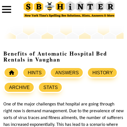
Benefits of Automatic Hospital Bed
Rentals in Vaughan
HINTS
ANSWERS
HISTORY
ARCHIVE
STATS
One of the major challenges that hospital are going through
right now is demand management. Due to the prevalence of new
sorts of virus traces and fitness ailments, the number of sufferers
has increased exponentially. This has lead to a scenario where