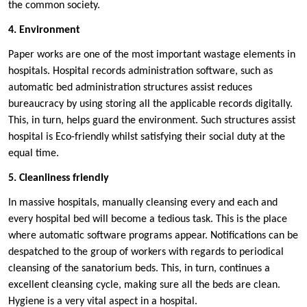
the common society.
4. Environment
Paper works are one of the most important wastage elements in
hospitals. Hospital records administration software, such as
automatic bed administration structures assist reduces
bureaucracy by using storing all the applicable records digitally.
This, in turn, helps guard the environment. Such structures assist
hospital is Eco-friendly whilst satisfying their social duty at the
equal time.
5. Cleanliness friendly
In massive hospitals, manually cleansing every and each and
every hospital bed will become a tedious task. This is the place
where automatic software programs appear. Notifications can be
despatched to the group of workers with regards to periodical
cleansing of the sanatorium beds. This, in turn, continues a
excellent cleansing cycle, making sure all the beds are clean.
Hygiene is a very vital aspect in a hospital.