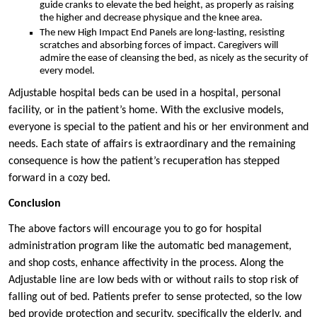
guide cranks to elevate the bed height, as properly as raising
the higher and decrease physique and the knee area.
The new High Impact End Panels are long-lasting, resisting
scratches and absorbing forces of impact. Caregivers will
admire the ease of cleansing the bed, as nicely as the security of
every model.
Adjustable hospital beds can be used in a hospital, personal
facility, or in the patient’s home. With the exclusive models,
everyone is special to the patient and his or her environment and
needs. Each state of affairs is extraordinary and the remaining
consequence is how the patient’s recuperation has stepped
forward in a cozy bed.
Conclusion
The above factors will encourage you to go for hospital
administration program like the automatic bed management,
and shop costs, enhance affectivity in the process. Along the
Adjustable line are low beds with or without rails to stop risk of
falling out of bed. Patients prefer to sense protected, so the low
bed provide protection and security, specifically the elderly, and