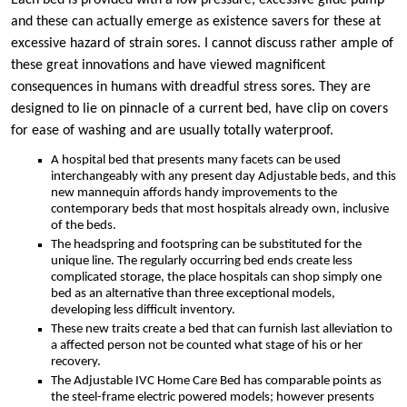
Each bed is provided with a low pressure, excessive glide pump
and these can actually emerge as existence savers for these at
excessive hazard of strain sores. I cannot discuss rather ample of
these great innovations and have viewed magnificent
consequences in humans with dreadful stress sores. They are
designed to lie on pinnacle of a current bed, have clip on covers
for ease of washing and are usually totally waterproof.
A hospital bed that presents many facets can be used
interchangeably with any present day Adjustable beds, and this
new mannequin affords handy improvements to the
contemporary beds that most hospitals already own, inclusive
of the beds.
The headspring and footspring can be substituted for the
unique line. The regularly occurring bed ends create less
complicated storage, the place hospitals can shop simply one
bed as an alternative than three exceptional models,
developing less difficult inventory.
These new traits create a bed that can furnish last alleviation to
a affected person not be counted what stage of his or her
recovery.
The Adjustable IVC Home Care Bed has comparable points as
the steel-frame electric powered models; however presents