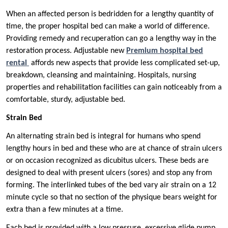
When an affected person is bedridden for a lengthy quantity of
time, the proper hospital bed can make a world of difference.
Providing remedy and recuperation can go a lengthy way in the
restoration process. Adjustable new
Premium hospital bed
rental
affords new aspects that provide less complicated set-up,
breakdown, cleansing and maintaining. Hospitals, nursing
properties and rehabilitation facilities can gain noticeably from a
comfortable, sturdy, adjustable bed.
Strain Bed
An alternating strain bed is integral for humans who spend
lengthy hours in bed and these who are at chance of strain ulcers
or on occasion recognized as dicubitus ulcers. These beds are
designed to deal with present ulcers (sores) and stop any from
forming. The interlinked tubes of the bed vary air strain on a 12
minute cycle so that no section of the physique bears weight for
extra than a few minutes at a time.