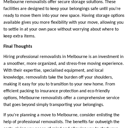
Melbourne removalists offer secure storage solutions. These
facilities are designed to keep your belongings safe until you’re
ready to move them into your new space. Having storage options
available gives you more flexibility with your move, allowing you
to settle in at your own pace without worrying about where to
keep extra items.
Final Thoughts
Hiring professional removalists in Melbourne is an investment in
a smoother, more organized, and stress-free moving experience.
With their expertise, specialised equipment, and local
knowledge, removalists take the burden off your shoulders,
making it easy for you to transition to your new home. From
efficient packing to insurance protection and eco-friendly
options, Melbourne removalists offer a comprehensive service
that goes beyond simply transporting your belongings.
If you’re planning a move to Melbourne, consider enlisting the
help of professional removalists. The benefits far outweigh the