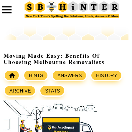
Moving Made Easy: Benefits Of
Choosing Melbourne Removalists
HINTS
ANSWERS
HISTORY
ARCHIVE
STATS