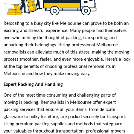
Relocating to a busy city like Melbourne can prove to be both an
exciting and stressful experience. Many people find themselves
overwhelmed by the thought of packing, transporting, and
unpacking their belongings. Hiring professional Melbourne
removalists can alleviate much of this stress, making the moving
process smoother, faster, and even more enjoyable. Here’s a look
at the top benefits of choosing professional removalists in
Melbourne and how they make moving easy.
Expert Packing And Handling
One of the most time-consuming and challenging parts of
moving is packing. Removalists in Melbourne offer expert
packing services that ensure all your items, from delicate
glassware to bulky furniture, are packed securely for transport.
Using premium packing supplies and methods that safeguard
your valuables throughout transportation, professional movers