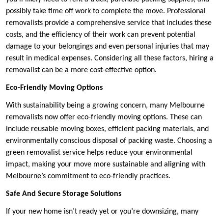
possibly take time off work to complete the move. Professional
removalists provide a comprehensive service that includes these
costs, and the efficiency of their work can prevent potential
damage to your belongings and even personal injuries that may
result in medical expenses. Considering all these factors, hiring a
removalist can be a more cost-effective option.
Eco-Friendly Moving Options
With sustainability being a growing concern, many Melbourne
removalists now offer eco-friendly moving options. These can
include reusable moving boxes, efficient packing materials, and
environmentally conscious disposal of packing waste. Choosing a
green removalist service helps reduce your environmental
impact, making your move more sustainable and aligning with
Melbourne’s commitment to eco-friendly practices.
Safe And Secure Storage Solutions
If your new home isn’t ready yet or you’re downsizing, many