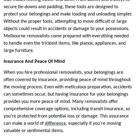
secure tie-downs and padding, these tools are designed to
protect your belongings and make loading and unloading simpler.
Without the proper tools, attempting to move difficult or large
objects could result in accidents or damage to your possessions.
Melbourne removalists come prepared with everything needed
to handle even the trickiest items, like pianos, appliances, and
large furniture.
Insurance And Peace Of Mind
When you hire professional removalists, your belongings are
often covered by insurance, providing peace of mind throughout
the moving process. Even with meticulous preparation, accidents
can sometimes occur, but having insurance for your belongings
provides you more peace of mind. Many removalists offer
comprehensive coverage options, including transit insurance, so
you’re protected from potential loss or damage. This assurance
can make a world of
difference
, especially if you’re moving
valuable or sentimental items.