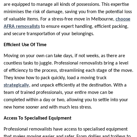
are equipped to manage all kinds of possessions. This expertise
minimises the risk of damage, saving you from the potential loss
of valuable items. For a stress-free move in Melbourne,
choose
AFRA removalists
to ensure expert handling, efficient packing,
and secure transportation of your belongings.
Efficient Use Of Time
Moving on your own can take days, if not weeks, as there are
countless tasks to juggle. Professional removalists bring a level
of efficiency to the process, streamlining each stage of the move.
They know how to pack quickly, load a moving truck
strategically
, and unpack efficiently at the destination. With a
team of trained professionals, your entire move can be
completed within a day or two, allowing you to settle into your
new home sooner and with much less stress.
Access To Specialised Equipment
Professional removalists have access to specialised equipment
that makes moving easier and safer. From dollies and trolleys to