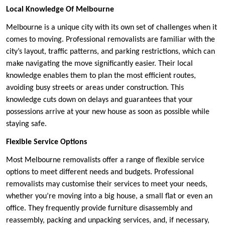
Local Knowledge Of Melbourne
Melbourne is a unique city with its own set of challenges when it
comes to moving. Professional removalists are familiar with the
city’s layout, traffic patterns, and parking restrictions, which can
make navigating the move significantly easier. Their local
knowledge enables them to plan the most efficient routes,
avoiding busy streets or areas under construction. This
knowledge cuts down on delays and guarantees that your
possessions arrive at your new house as soon as possible while
staying safe.
Flexible Service Options
Most Melbourne removalists offer a range of flexible service
options to meet different needs and budgets. Professional
removalists may customise their services to meet your needs,
whether you’re moving into a big house, a small flat or even an
office. They frequently provide furniture disassembly and
reassembly, packing and unpacking services, and, if necessary,