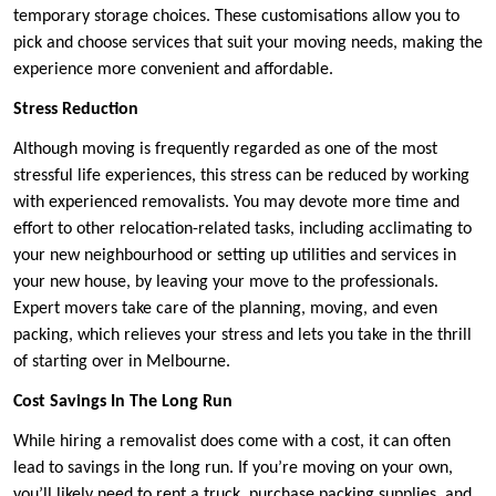
temporary storage choices. These customisations allow you to
pick and choose services that suit your moving needs, making the
experience more convenient and affordable.
Stress Reduction
Although moving is frequently regarded as one of the most
stressful life experiences, this stress can be reduced by working
with experienced removalists. You may devote more time and
effort to other relocation-related tasks, including acclimating to
your new neighbourhood or setting up utilities and services in
your new house, by leaving your move to the professionals.
Expert movers take care of the planning, moving, and even
packing, which relieves your stress and lets you take in the thrill
of starting over in Melbourne.
Cost Savings In The Long Run
While hiring a removalist does come with a cost, it can often
lead to savings in the long run. If you’re moving on your own,
you’ll likely need to rent a truck, purchase packing supplies, and