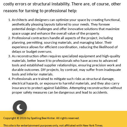
costly errors or structural instability. There are, of course, other
reasons for turning to professional help:
Architects and designers can optimize your space by creating functional,
aesthetically pleasing layouts tailored to your needs. They foresee
potential design challenges and offer innovative solutions that maximize
space usage and enhance the overall value of the property.
Professional contractors handle all aspects of the project, including
planning, permitting, sourcing materials, and managing labor. Their
experience allows for efficient coordination, reducing the likelihood of
delays or budget overruns.
As reconstruction often requires specialized equipment and high-quality
materials, better leave it to professionals who have access to advanced
tools and established supplier relationships, ensuring precision work and
durable outcomes. DIY projects, by contrast, may suffer from inadequate
tools and inferior materials.
Professionals are trained to mitigate such risks as structural damage,
electrical hazards, or exposure to harmful materials, and they also carry
insurance to protect against liabilities. Attempting reconstruction without
proper safety measures can be dangerous and lead to accidents.
Copyright © 2026 by Spelling Bee Hinter. All rights reserved.
This site is for entertainment purposes only, not affiliated with New York Times.