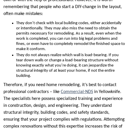
own or with the help of professionals. However, it is worth
remembering that people who start a DIY-change in the layout,
often make mistakes:
They don’t check with local building codes, either accidentally
or intentionally. They may also miss the need to obtain the
permits necessary for remodeling. As a result, even when the
work is completed, you can run into big legal problems and
fines, or even have to completely remodel the finished space to
make it conform.
They do not always realize which wall is load-bearing. If you
tear down walls or change a load-bearing structure without
knowing exactly what you’re doing, it can jeopardize the
structural integrity of at least your home, if not the entire
building.
Therefore, if you need home remodeling, it’s best to contact
professional contractors – like
Commercial-NDS
in Yellowknife.
The specialists here possess specialized training and experience
in construction, design, and engineering. They understand
structural integrity, building codes, and safety standards,
ensuring that your project complies with regulations. Attempting
complex renovations without this expertise increases the risk of