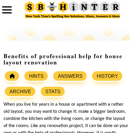
Benefits of professional help for house
layout renovation
HINTS
ANSWERS
HISTORY
ARCHIVE
STATS
When you live for years in a house or apartment with a rather
old layout, you may want to change it: make a bigger bedroom,
combine the kitchen with the living room, or change the layout
of the rooms. Like any renovation project, it can be done on your