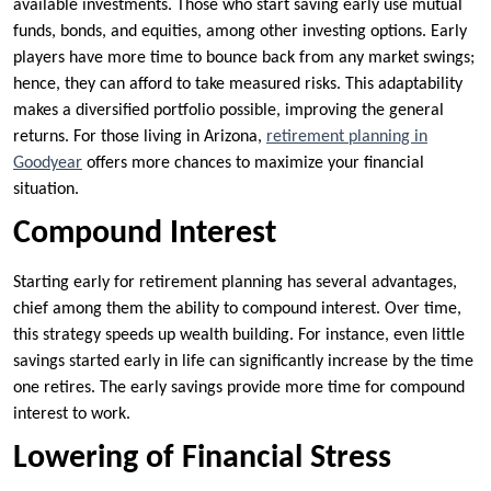
available investments. Those who start saving early use mutual
funds, bonds, and equities, among other investing options. Early
players have more time to bounce back from any market swings;
hence, they can afford to take measured risks. This adaptability
makes a diversified portfolio possible, improving the general
returns. For those living in Arizona,
retirement planning in
Goodyear
offers more chances to maximize your financial
situation.
Compound Interest
Starting early for retirement planning has several advantages,
chief among them the ability to compound interest. Over time,
this strategy speeds up wealth building. For instance, even little
savings started early in life can significantly increase by the time
one retires. The early savings provide more time for compound
interest to work.
Lowering of Financial Stress