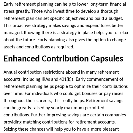
Early retirement planning can help to lower long-term financial
stress greatly. Those who invest time to develop a thorough
retirement plan can set specific objectives and build a budget.
This proactive strategy makes savings and expenditures better
managed. Knowing there is a strategy in place helps you to relax
about the future. Early planning also gives the option to change
assets and contributions as required.
Enhanced Contribution Capsules
Annual contribution restrictions abound in many retirement
accounts, including IRAs and 401(k)s. Early commencement of
retirement planning helps people to optimize their contributions
over time. For individuals who could get bonuses or pay raises
throughout their careers, this really helps. Retirement savings
can be greatly raised by yearly maximum permitted
contributions. Further improving savings are certain companies
providing matching contributions for retirement accounts.
Seizing these chances will help you to have a more pleasant