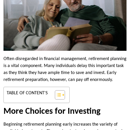
Often disregarded in financial management, retirement planning
is a vital component. Many individuals delay this important task
as they think they have ample time to save and invest. Early
retirement preparation, however, can pay off enormously.
TABLE OF CONTENT'S
More Choices for Investing
Beginning retirement planning early increases the variety of