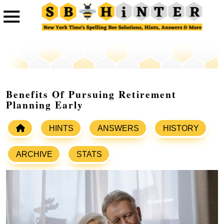
Benefits Of Pursuing Retirement
Planning Early
HINTS
ANSWERS
HISTORY
ARCHIVE
STATS