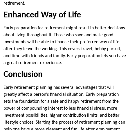
retirement.
Enhanced Way of Life
Early preparation for retirement might result in better decisions
about living throughout it. Those who save and make good
investments will be able to finance their preferred way of life
after they leave the working. This covers travel, hobby pursuit,
and time with friends and family. Early preparation lets you have
a great retirement experience.
Conclusion
Early retirement planning has several advantages that will
greatly affect a person’s financial situation. Early preparation
sets the foundation for a safe and happy retirement from the
power of compounding interest to less financial stress, more
investment possibilities, higher contribution limits, and better
lifestyle choices. Starting the process of retirement planning can
help one have a more pleasant and fun life after employment.