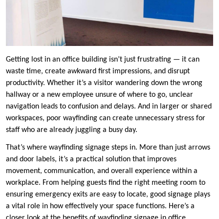
Getting lost in an office building isn’t just frustrating — it can
waste time, create awkward first impressions, and disrupt
productivity. Whether it’s a visitor wandering down the wrong
hallway or a new employee unsure of where to go, unclear
navigation leads to confusion and delays. And in larger or shared
workspaces, poor wayfinding can create unnecessary stress for
staff who are already juggling a busy day.
That’s where wayfinding signage steps in. More than just arrows
and door labels, it’s a practical solution that improves
movement, communication, and overall experience within a
workplace. From helping guests find the right meeting room to
ensuring emergency exits are easy to locate, good signage plays
a vital role in how effectively your space functions. Here’s a
closer look at the benefits of wayfinding signage in office