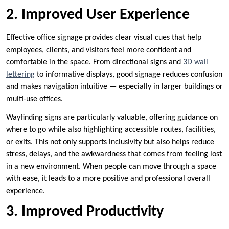
2. Improved User Experience
Effective office signage provides clear visual cues that help
employees, clients, and visitors feel more confident and
comfortable in the space. From directional signs and
3D wall
lettering
to informative displays, good signage reduces confusion
and makes navigation intuitive — especially in larger buildings or
multi-use offices.
Wayfinding signs are particularly valuable, offering guidance on
where to go while also highlighting accessible routes, facilities,
or exits. This not only supports inclusivity but also helps reduce
stress, delays, and the awkwardness that comes from feeling lost
in a new environment. When people can move through a space
with ease, it leads to a more positive and professional overall
experience.
3. Improved Productivity