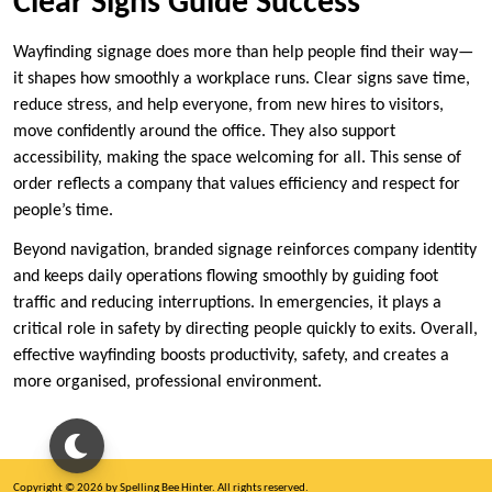
Clear Signs Guide Success
Wayfinding signage does more than help people find their way—
it shapes how smoothly a workplace runs. Clear signs save time,
reduce stress, and help everyone, from new hires to visitors,
move confidently around the office. They also support
accessibility, making the space welcoming for all. This sense of
order reflects a company that values efficiency and respect for
people’s time.
Beyond navigation, branded signage reinforces company identity
and keeps daily operations flowing smoothly by guiding foot
traffic and reducing interruptions. In emergencies, it plays a
critical role in safety by directing people quickly to exits. Overall,
effective wayfinding boosts productivity, safety, and creates a
more organised, professional environment.
Copyright © 2026 by Spelling Bee Hinter. All rights reserved.