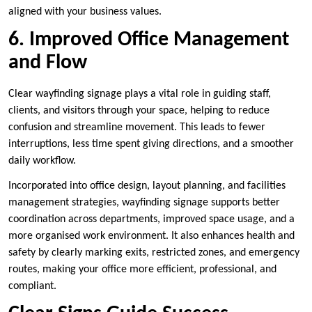
aligned with your business values.
6. Improved Office Management
and Flow
Clear wayfinding signage plays a vital role in guiding staff,
clients, and visitors through your space, helping to reduce
confusion and streamline movement. This leads to fewer
interruptions, less time spent giving directions, and a smoother
daily workflow.
Incorporated into office design, layout planning, and facilities
management strategies, wayfinding signage supports better
coordination across departments, improved space usage, and a
more organised work environment. It also enhances health and
safety by clearly marking exits, restricted zones, and emergency
routes, making your office more efficient, professional, and
compliant.