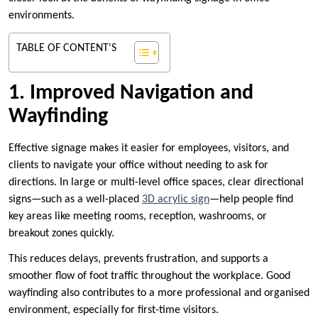
environments.
TABLE OF CONTENT'S
1. Improved Navigation and
Wayfinding
Effective signage makes it easier for employees, visitors, and
clients to navigate your office without needing to ask for
directions. In large or multi-level office spaces, clear directional
signs—such as a well-placed
3D acrylic sign
—help people find
key areas like meeting rooms, reception, washrooms, or
breakout zones quickly.
This reduces delays, prevents frustration, and supports a
smoother flow of foot traffic throughout the workplace. Good
wayfinding also contributes to a more professional and organised
environment, especially for first-time visitors.