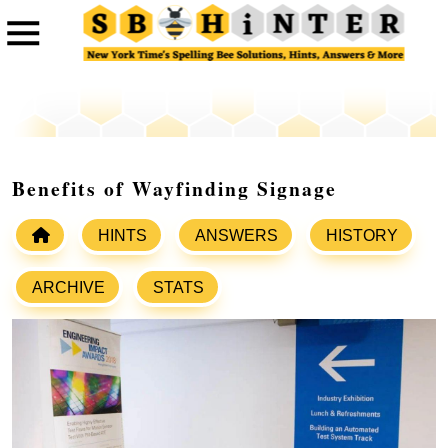
Benefits of Wayfinding Signage
HINTS
ANSWERS
HISTORY
ARCHIVE
STATS