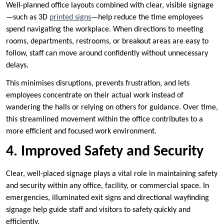
Well-planned office layouts combined with clear, visible signage
—such as 3D
printed signs
—help reduce the time employees
spend navigating the workplace. When directions to meeting
rooms, departments, restrooms, or breakout areas are easy to
follow, staff can move around confidently without unnecessary
delays.
This minimises disruptions, prevents frustration, and lets
employees concentrate on their actual work instead of
wandering the halls or relying on others for guidance. Over time,
this streamlined movement within the office contributes to a
more efficient and focused work environment.
4. Improved Safety and Security
Clear, well-placed signage plays a vital role in maintaining safety
and security within any office, facility, or commercial space. In
emergencies, illuminated exit signs and directional wayfinding
signage help guide staff and visitors to safety quickly and
efficiently.