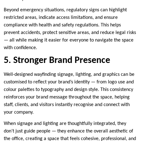
Beyond emergency situations, regulatory signs can highlight
restricted areas, indicate access limitations, and ensure
compliance with health and safety regulations. This helps
prevent accidents, protect sensitive areas, and reduce legal risks
— all while making it easier for everyone to navigate the space
with confidence.
5. Stronger Brand Presence
Well-designed wayfinding signage, lighting, and graphics can be
customised to reflect your brand’s identity — from logo use and
colour palettes to typography and design style. This consistency
reinforces your brand message throughout the space, helping
staff, clients, and visitors instantly recognise and connect with
your company.
When signage and lighting are thoughtfully integrated, they
don’t just guide people — they enhance the overall aesthetic of
the office, creating a space that feels cohesive, professional, and