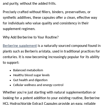
and purity, without the added frills.
Precisely crafted without fillers, binders, preservatives, or
synthetic additives, these capsules offer a clean, effective way
for individuals who value quality and consistency in their
supplement regimen.
Why Add Berberine to Your Routine?
Berberine supplement
is a naturally sourced compound found in
plants such as Berberis aristata, used in traditional practices for
centuries. It is now becoming increasingly popular for its ability
to support:
Balanced metabolism
Healthy blood sugar levels
Gut health and digestion
Cellular wellness and energy control
Whether you’re just starting with natural supplementation or
looking for a potent addition to your existing routine, Berberine
HCL Hydrochloride Extract Capsules provide an easy, reliable