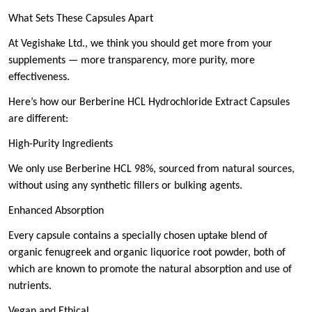
What Sets These Capsules Apart
At Vegishake Ltd., we think you should get more from your
supplements — more transparency, more purity, more
effectiveness.
Here’s how our Berberine HCL Hydrochloride Extract Capsules
are different:
High-Purity Ingredients
We only use Berberine HCL 98%, sourced from natural sources,
without using any synthetic fillers or bulking agents.
Enhanced Absorption
Every capsule contains a specially chosen uptake blend of
organic fenugreek and organic liquorice root powder, both of
which are known to promote the natural absorption and use of
nutrients.
Vegan and Ethical