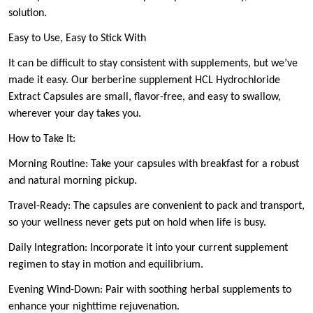
solution.
Easy to Use, Easy to Stick With
It can be difficult to stay consistent with supplements, but we’ve
made it easy. Our berberine supplement HCL Hydrochloride
Extract Capsules are small, flavor-free, and easy to swallow,
wherever your day takes you.
How to Take It:
Morning Routine: Take your capsules with breakfast for a robust
and natural morning pickup.
Travel-Ready: The capsules are convenient to pack and transport,
so your wellness never gets put on hold when life is busy.
Daily Integration: Incorporate it into your current supplement
regimen to stay in motion and equilibrium.
Evening Wind-Down: Pair with soothing herbal supplements to
enhance your nighttime rejuvenation.