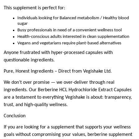
This supplement is perfect for:
Individuals looking for Balanced metabolism / Healthy blood
sugar
Busy professionals in need of a convenient wellness tool
Health-conscious adults interested in clean supplementation
Vegans and vegetarians require plant-based alternatives
Anyone frustrated with hyper-processed capsules with
questionable ingredients.
Pure, Honest Ingredients – Direct from Vegishake Ltd.
We don’t over promise — we over-deliver through real
ingredients. Our Berberine HCL Hydrochloride Extract Capsules
are a testament to everything Vegishake is about: transparency,
trust, and high-quality wellness.
Conclusion
If you are looking for a supplement that supports your wellness
goals without compromising your values, berberine supplement