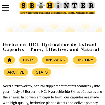
Berberine HCL Hydrochloride Extract
Capsules – Pure, Effective, and Natural
HINTS
ANSWERS
HISTORY
ARCHIVE
STATS
Need a trustworthy, natural supplement that fits seamlessly into
your lifestyle? Berberine HCL Hydrochloride Extract Capsules are
the answer. In convenient capsule form, our capsules are made
with high-quality, berberine plant extracts and deliver potency