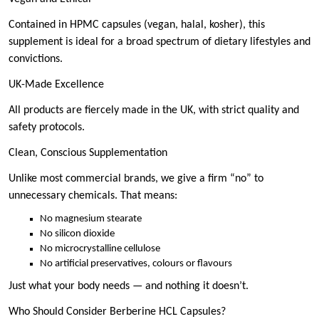
Contained in HPMC capsules (vegan, halal, kosher), this
supplement is ideal for a broad spectrum of dietary lifestyles and
convictions.
UK-Made Excellence
All products are fiercely made in the UK, with strict quality and
safety protocols.
Clean, Conscious Supplementation
Unlike most commercial brands, we give a firm “no” to
unnecessary chemicals. That means:
No magnesium stearate
No silicon dioxide
No microcrystalline cellulose
No artificial preservatives, colours or flavours
Just what your body needs — and nothing it doesn’t.
Who Should Consider Berberine HCL Capsules?